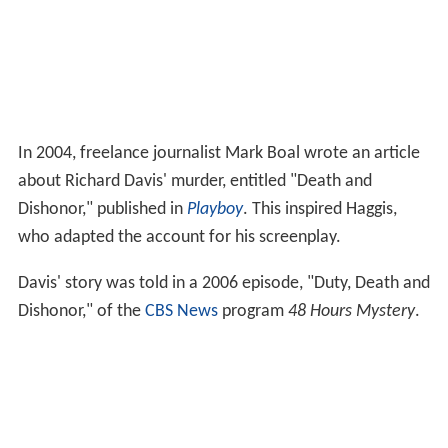
In 2004, freelance journalist Mark Boal wrote an article
about Richard Davis' murder, entitled "Death and
Dishonor," published in
Playboy
. This inspired Haggis,
who adapted the account for his screenplay.
Davis' story was told in a 2006 episode, "Duty, Death and
Dishonor," of the
CBS News
program
48 Hours Mystery
.