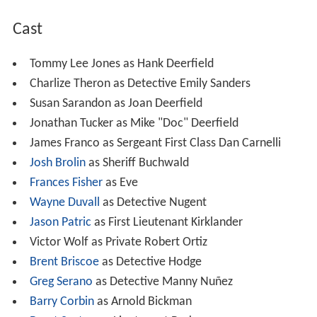
Cast
Tommy Lee Jones as Hank Deerfield
Charlize Theron as Detective Emily Sanders
Susan Sarandon as Joan Deerfield
Jonathan Tucker as Mike "Doc" Deerfield
James Franco as Sergeant First Class Dan Carnelli
Josh Brolin
as Sheriff Buchwald
Frances Fisher
as Eve
Wayne Duvall
as Detective Nugent
Jason Patric
as First Lieutenant Kirklander
Victor Wolf as Private Robert Ortiz
Brent Briscoe
as Detective Hodge
Greg Serano
as Detective Manny Nuñez
Barry Corbin
as Arnold Bickman