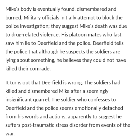
Mike's body is eventually found, dismembered and
burned. Military officials initially attempt to block the
police investigation; they suggest Mike's death was due
to drug-related violence. His platoon mates who last
saw him lie to Deerfield and the police. Deerfield tells
the police that although he suspects the soldiers are
lying about something, he believes they could not have
killed their comrade.
It turns out that Deerfield is wrong. The soldiers had
killed and dismembered Mike after a seemingly
insignificant quarrel. The soldier who confesses to
Deerfield and the police seems emotionally detached
from his words and actions, apparently to suggest he
suffers post-traumatic stress disorder from events of the
war.