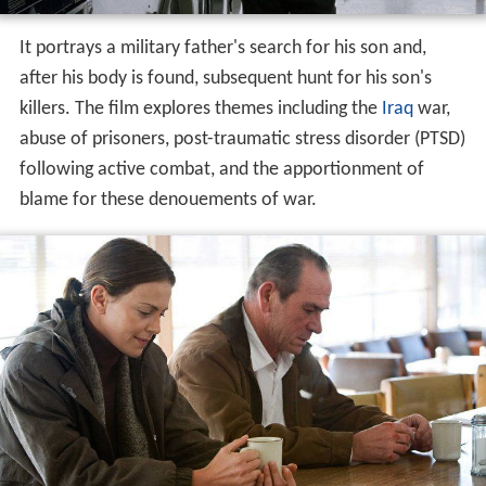
It portrays a military father's search for his son and,
after his body is found, subsequent hunt for his son's
killers. The film explores themes including the
Iraq
war,
abuse of prisoners, post-traumatic stress disorder (PTSD)
following active combat, and the apportionment of
blame for these denouements of war.