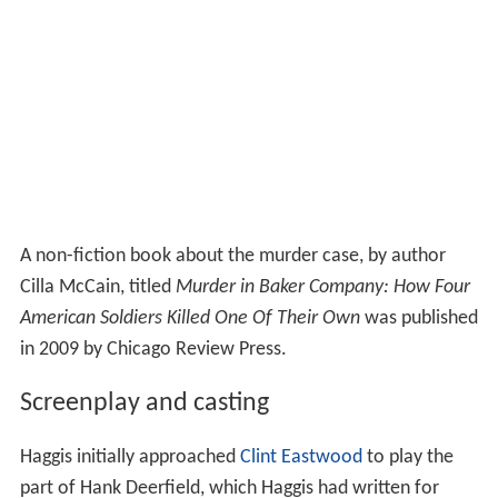
A non-fiction book about the murder case, by author
Cilla McCain, titled
Murder in Baker Company: How Four
American Soldiers Killed One Of Their Own
was published
in 2009 by Chicago Review Press.
Screenplay and casting
Haggis initially approached
Clint Eastwood
to play the
part of Hank Deerfield, which Haggis had written for