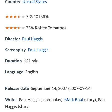
Country
United States
7.2/10
IMDb
73%
Rotten Tomatoes
Director
Paul Haggis
Screenplay
Paul Haggis
Duration
121 min
Language
English
Release date
September 14, 2007 (2007-09-14)
Writer
Paul Haggis (screenplay),
Mark Boal
(story), Paul
Haggis (story)