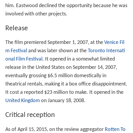
him. Eastwood declined the opportunity because he was
involved with other projects.
Release
The film premiered September 1, 2007, at the
Venice Fil
m Festival
and was later shown at the
Toronto Internati
onal Film Festival
. It opened in a somewhat limited
release in the United States on September 14, 2007,
eventually grossing $6.5 million domestically in
theatrical rentals, making it a box office disappointment.
It cost a reported $23 million to make. It opened in the
United Kingdom
on January 18, 2008.
Critical reception
As of April 15, 2015, on the review aggregator
Rotten To