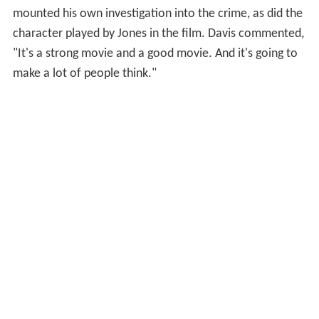
mounted his own investigation into the crime, as did the
character played by Jones in the film. Davis commented,
"It's a strong movie and a good movie. And it's going to
make a lot of people think."