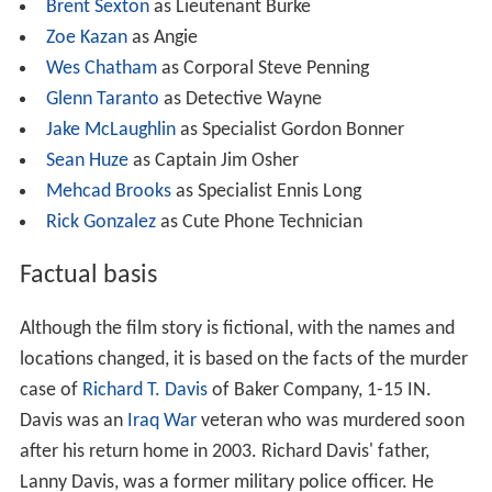
Brent Sexton
as Lieutenant Burke
Zoe Kazan
as Angie
Wes Chatham
as Corporal Steve Penning
Glenn Taranto
as Detective Wayne
Jake McLaughlin
as Specialist Gordon Bonner
Sean Huze
as Captain Jim Osher
Mehcad Brooks
as Specialist Ennis Long
Rick Gonzalez
as Cute Phone Technician
Factual basis
Although the film story is fictional, with the names and
locations changed, it is based on the facts of the murder
case of
Richard T. Davis
of Baker Company, 1-15 IN.
Davis was an
Iraq War
veteran who was murdered soon
after his return home in 2003. Richard Davis' father,
Lanny Davis, was a former military police officer. He