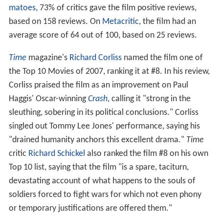
matoes
, 73% of critics gave the film positive reviews,
based on 158 reviews. On
Metacritic
, the film had an
average score of 64 out of 100, based on 25 reviews.
Time
magazine's
Richard Corliss
named the film one of
the Top 10 Movies of 2007, ranking it at #8. In his review,
Corliss praised the film as an improvement on Paul
Haggis' Oscar-winning
Crash
, calling it "strong in the
sleuthing, sobering in its political conclusions." Corliss
singled out Tommy Lee Jones' performance, saying his
"drained humanity anchors this excellent drama."
Time
critic
Richard Schickel
also ranked the film #8 on his own
Top 10 list, saying that the film "is a spare, taciturn,
devastating account of what happens to the souls of
soldiers forced to fight wars for which not even phony
or temporary justifications are offered them."