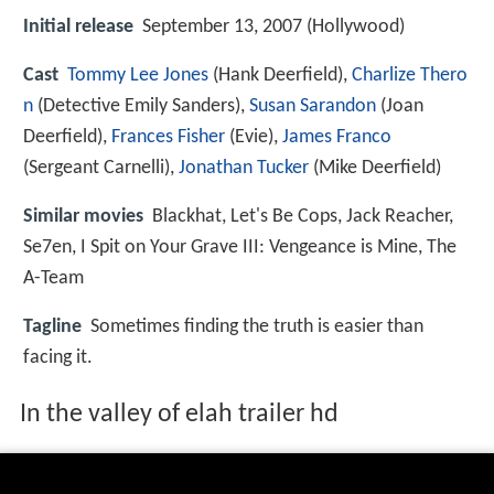
Initial release
September 13, 2007 (Hollywood)
Cast
Tommy Lee Jones
(Hank Deerfield),
Charlize Thero
n
(Detective Emily Sanders),
Susan Sarandon
(Joan
Deerfield),
Frances Fisher
(Evie),
James Franco
(Sergeant Carnelli),
Jonathan Tucker
(Mike Deerfield)
Similar movies
Blackhat
,
Let's Be Cops
,
Jack Reacher
,
Se7en
,
I Spit on Your Grave III: Vengeance is Mine
,
The
A-Team
Tagline
Sometimes finding the truth is easier than
facing it.
In the valley of elah trailer hd