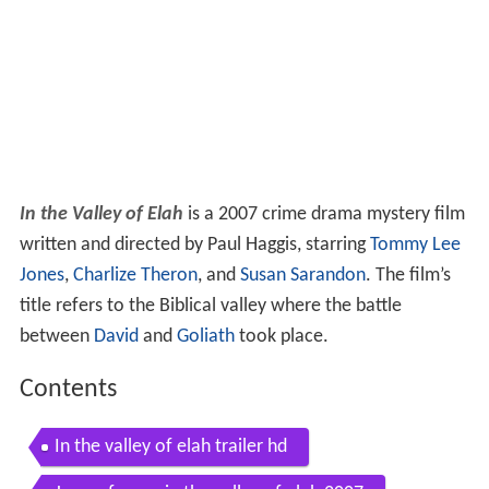
In the Valley of Elah
is a 2007 crime drama mystery film
written and directed by Paul Haggis, starring
Tommy Lee
Jones
,
Charlize Theron
, and
Susan Sarandon
. The film’s
title refers to the Biblical valley where the battle
between
David
and
Goliath
took place.
Contents
In the valley of elah trailer hd