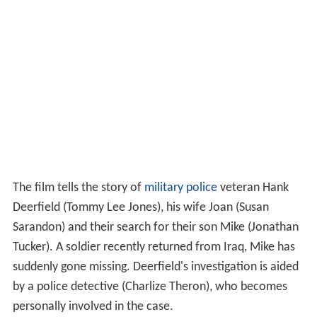
The film tells the story of
military police
veteran Hank
Deerfield (Tommy Lee Jones), his wife Joan (Susan
Sarandon) and their search for their son Mike (Jonathan
Tucker). A soldier recently returned from Iraq, Mike has
suddenly gone missing. Deerfield's investigation is aided
by a police detective (Charlize Theron), who becomes
personally involved in the case.