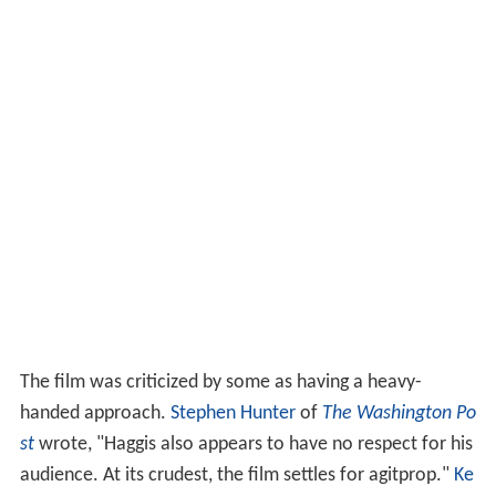
The film was criticized by some as having a heavy-
handed approach.
Stephen Hunter
of
The Washington Po
st
wrote, "Haggis also appears to have no respect for his
audience. At its crudest, the film settles for agitprop."
Ke