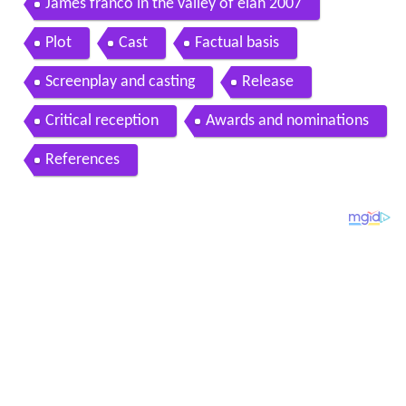
James franco in the valley of elah 2007
Plot
Cast
Factual basis
Screenplay and casting
Release
Critical reception
Awards and nominations
References