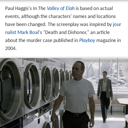
Paul Haggis's
In The
Valley of Elah
is based on actual
events, although the characters' names and locations
have been changed. The screenplay was inspired by
jour
nalist
Mark Boal
's "Death and Dishonor," an article
about the murder case published in
Playboy
magazine in
2004.