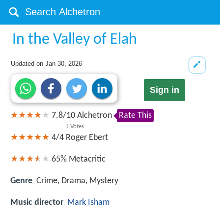
In the Valley of Elah
Updated on
Jan 30, 2026
Sign in
7.8
/
10
Alchetron
Rate This
1
Votes
4/4
Roger Ebert
65%
Metacritic
Genre
Crime, Drama, Mystery
Music director
Mark Isham