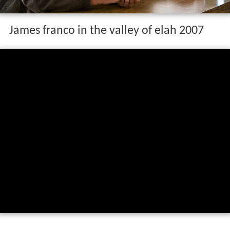
James franco in the valley of elah 2007