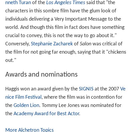
nneth Turan
of the
Los Angeles Times
said that "the
characters in this sombre film have the glum look of
individuals delivering a Very Important Message to the
world. And though this film in fact does have something
crucial to convey, this is not the way to go about it."
Conversely,
Stephanie Zacharek
of
Salon
was critical of
the film for not going far enough, saying that it "chickens
out."
Awards and nominations
Haggis won an award given by the
SIGNIS
at the 2007
Ve
nice Film Festival
, where the film was in contention for
the
Golden Lion
. Tommy Lee Jones was nominated for
the
Academy Award for Best Actor
.
More Alchetron Topics