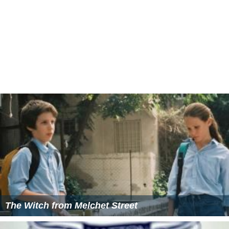
The Witch from Melchet Street