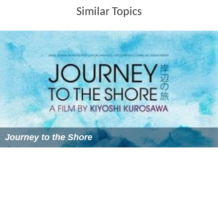
Similar Topics
Journey to the Shore