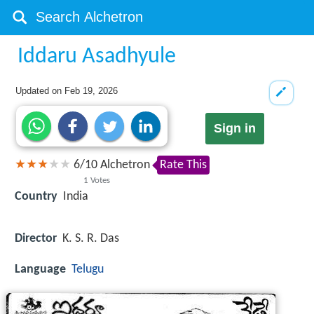
Iddaru Asadhyule
Updated on
Feb 19, 2026
Sign in
6
/
10
Alchetron
Rate This
1
Votes
Country
India
Director
K. S. R. Das
Language
Telugu