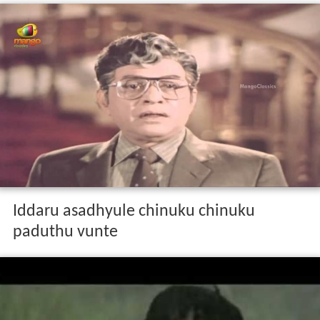
Iddaru asadhyule chinuku chinuku
paduthu vunte