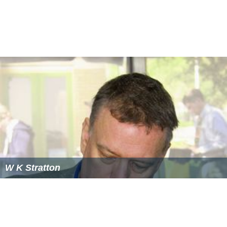
W K Stratton