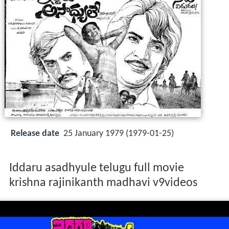
Release date
25 January 1979 (1979-01-25)
Iddaru asadhyule telugu full movie
krishna rajinikanth madhavi v9videos