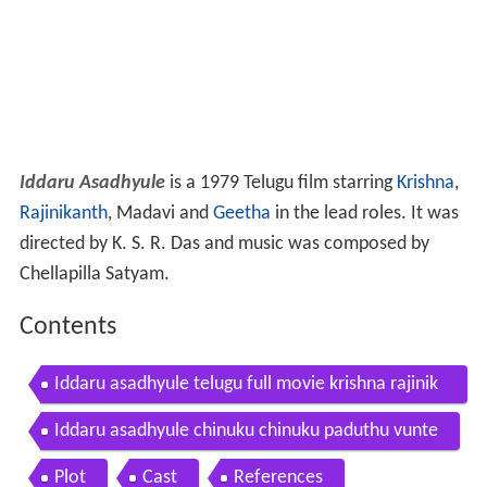
Iddaru Asadhyule
is a 1979 Telugu film starring
Krishna
,
Rajinikanth
, Madavi and
Geetha
in the lead roles. It was
directed by K. S. R. Das and music was composed by
Chellapilla Satyam.
Contents
Iddaru asadhyule telugu full movie krishna rajinik
anth madhavi v9videos
Iddaru asadhyule chinuku chinuku paduthu vunte
Plot
Cast
References