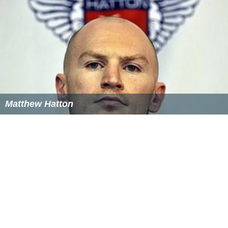
Matthew Hatton