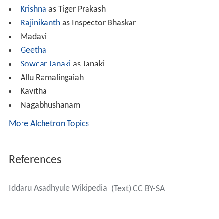
Krishna
as Tiger Prakash
Rajinikanth
as Inspector Bhaskar
Madavi
Geetha
Sowcar Janaki
as Janaki
Allu Ramalingaiah
Kavitha
Nagabhushanam
More Alchetron Topics
References
Iddaru Asadhyule Wikipedia
(Text) CC BY-SA