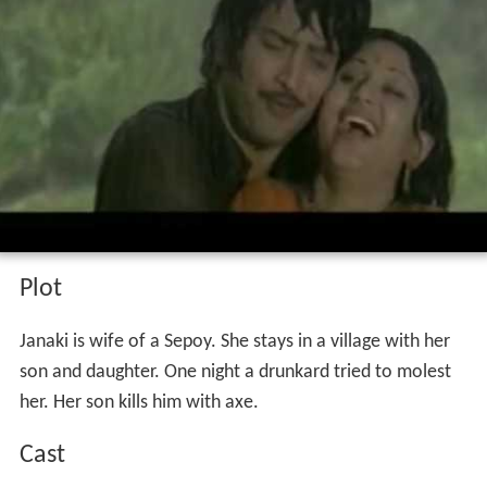
Plot
Janaki is wife of a Sepoy. She stays in a village with her
son and daughter. One night a drunkard tried to molest
her. Her son kills him with axe.
Cast