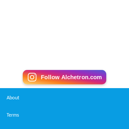
Follow Alchetron.com
About
Terms