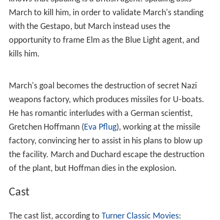
able to work his way higher and higher within the Nazi
intelligence apparatus, however he is suspected by a
Nazi Gestapo officer, Captain Elm (
Werner Peters
). Along
the way, he meets Susanne Duchard (Christine Carère), a
French agent, who he has a romantic interlude with, and
persuades her to help him.
Elm fosters a plan to expose March by taking him to
Spain to meet with a British scientist, Guy Spauling
(Donald Harron), who wants to defect to Germany. Elm
knows that Spauling is a British agent. Spauling asks
March to kill him, in order to validate March's standing
with the Gestapo, but March instead uses the
opportunity to frame Elm as the Blue Light agent, and
kills him.