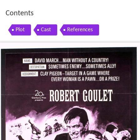
Contents
Plot
Cast
References