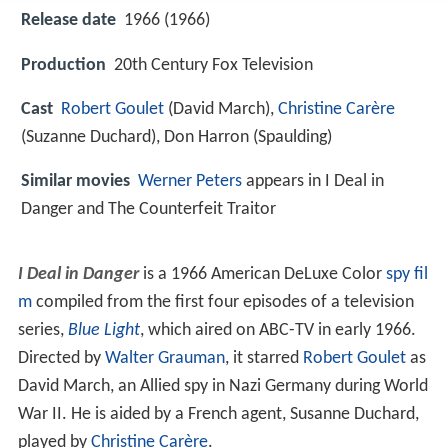
Release date
1966 (1966)
Production
20th Century Fox Television
Cast
Robert Goulet
(David March),
Christine Carère
(Suzanne Duchard),
Don Harron
(Spaulding)
Similar movies
Werner Peters
appears in I Deal in
Danger and The Counterfeit Traitor
I Deal in Danger
is a 1966 American DeLuxe Color
spy fil
m
compiled from the first four episodes of a television
series,
Blue Light
, which aired on ABC-TV in early 1966.
Directed by
Walter Grauman
, it starred
Robert Goulet
as
David March, an Allied spy in Nazi Germany during World
War II. He is aided by a French agent, Susanne Duchard,
played by
Christine Carère
.