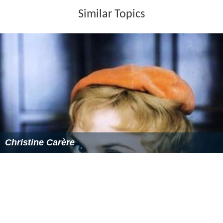
John Van Dreelen as Von Lindendorf
Hans Reiser as Richter
Margit Saad
as The Baroness
Peter Capell
as Eckhardt
Osman Ragheb as Brunner
John Alderson
as Gorleck
Dieter Eppler
as Stolnitz
Dieter Kirchlechner as Becker
Manfred Andrea as Dr. Zimmer
Alexander Allerson
as Draus
Paul Glawion as the submarine pilot
More Alchetron Topics
References