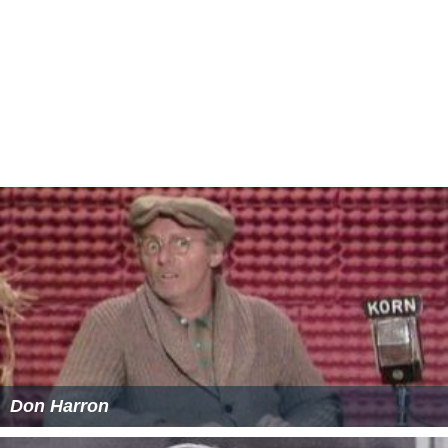
I Deal in Danger Wikipedia
(Text) CC BY-SA
I Deal in Danger IMDb
I Deal in Danger themoviedb.org