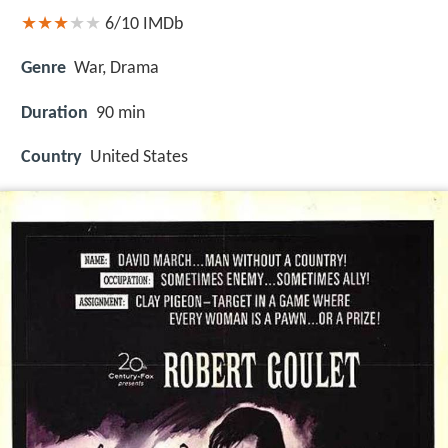
6/10
IMDb
Genre
War, Drama
Duration
90 min
Country
United States