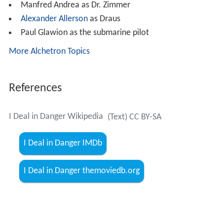
March's goal becomes the destruction of secret Nazi
weapons factory, which produces missiles for U-boats.