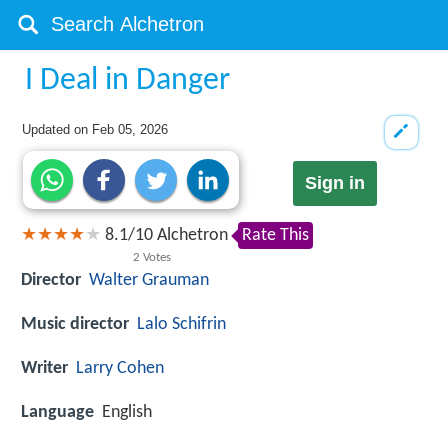
I Deal in Danger
Updated on
Feb 05, 2026
Sign in
8.1
/
10
Alchetron
Rate This
2
Votes
Director
Walter Grauman
Music director
Lalo Schifrin
Writer
Larry Cohen
Language
English