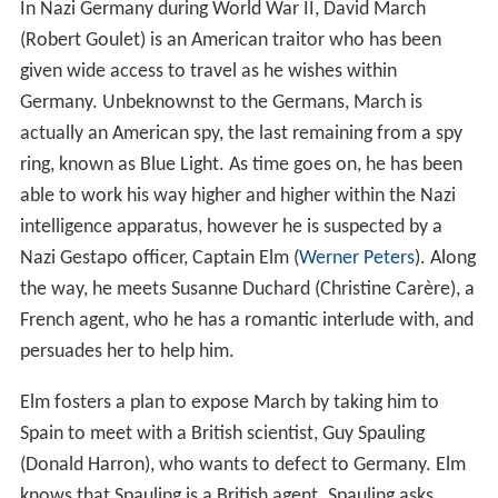
Plot
In Nazi Germany during World War II, David March
(Robert Goulet) is an American traitor who has been
given wide access to travel as he wishes within
Germany. Unbeknownst to the Germans, March is
actually an American spy, the last remaining from a spy
ring, known as Blue Light. As time goes on, he has been