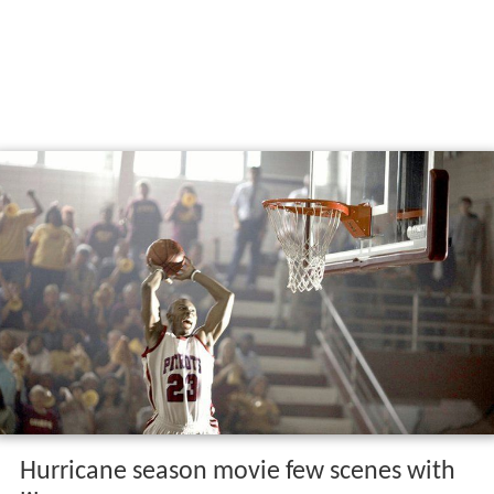
Hurricane season movie few scenes with