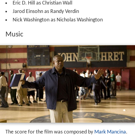
Eric D. Hill as Christian Wall
Jarod Einsohn as Randy Verdin
Nick Washington as Nicholas Washington
Music
The score for the film was composed by
Mark Mancina
.