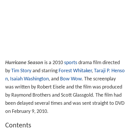
Hurricane Season
is a 2010
sports
drama film directed
by
Tim Story
and starring
Forest Whitaker
,
Taraji P. Henso
n
,
Isaiah Washington
, and
Bow Wow
. The screenplay
was written by Robert Eisele and the film was produced
by Raymond Brothers and Scott Glassgold. The film had
been delayed several times and was sent straight to DVD
on February 9, 2010.
Contents