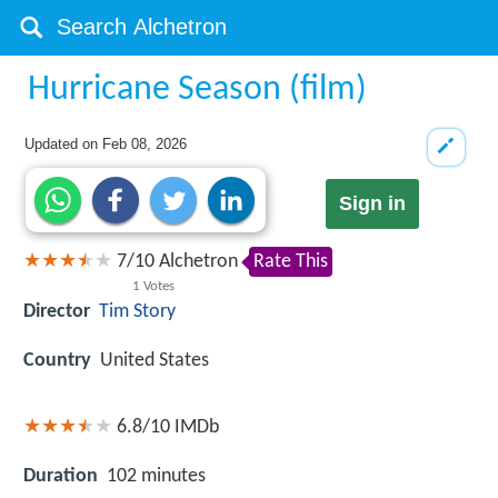
Hurricane Season (film)
Updated on
Feb 08, 2026
Sign in
7
/
10
Alchetron
Rate This
1
Votes
Director
Tim Story
Country
United States
6.8/10
IMDb
Duration
102 minutes