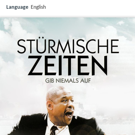
Language
English