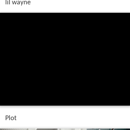
lil wayne
Plot