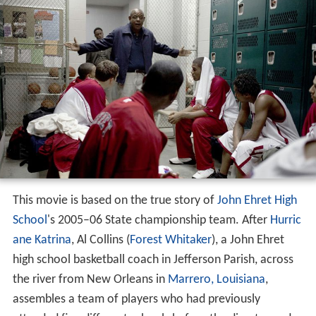
This movie is based on the true story of
John Ehret High
School
's 2005–06 State championship team. After
Hurric
ane Katrina
, Al Collins (
Forest Whitaker
), a John Ehret
high school basketball coach in Jefferson Parish, across
the river from New Orleans in
Marrero, Louisiana
,
assembles a team of players who had previously