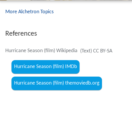
More Alchetron Topics
References
Hurricane Season (film) Wikipedia
(Text) CC BY-SA
Hurricane Season (film) IMDb
Hurricane Season (film) themoviedb.org