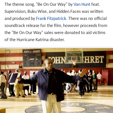
The theme song, "Be On Our Way" by
Van Hunt
feat.
Supervision, Buku Wise, and Hidden Faces was written
and produced by
Frank Fitzpatrick
. There was no official
soundtrack release for the film, however proceeds from
the "Be On Our Way" sales were donated to aid victims
of the Hurricane Katrina disaster.