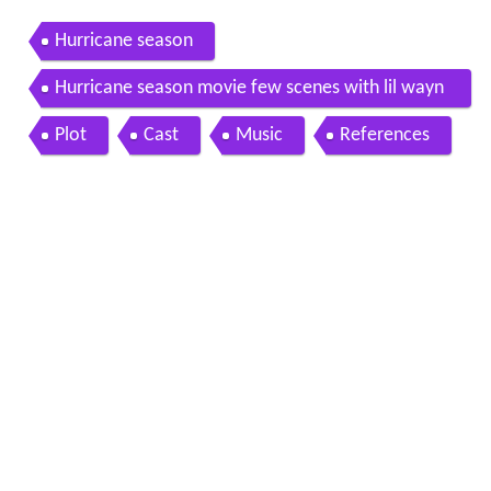
Hurricane season
Hurricane season movie few scenes with lil wayn
e
Plot
Cast
Music
References