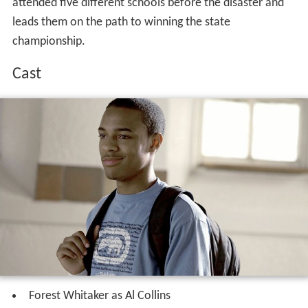
attended five different schools before the disaster and
leads them on the path to winning the state
championship.
Cast
Forest Whitaker as Al Collins