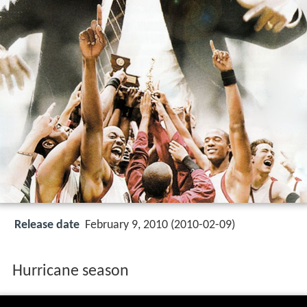
Release date
February 9, 2010 (2010-02-09)
Hurricane season