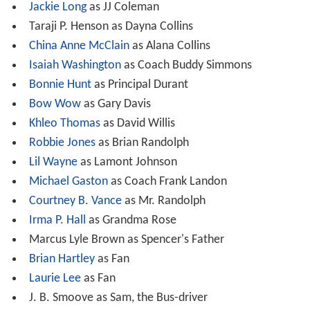
Jackie Long
as JJ Coleman
Taraji P. Henson as Dayna Collins
China Anne McClain
as Alana Collins
Isaiah Washington
as Coach Buddy Simmons
Bonnie Hunt
as Principal Durant
Bow Wow
as Gary Davis
Khleo Thomas
as David Willis
Robbie Jones
as Brian Randolph
Lil Wayne
as Lamont Johnson
Michael Gaston
as Coach Frank Landon
Courtney B. Vance
as Mr. Randolph
Irma P. Hall
as Grandma Rose
Marcus Lyle Brown as Spencer's Father
Brian Hartley
as Fan
Laurie Lee
as Fan
J. B. Smoove as Sam, the Bus-driver