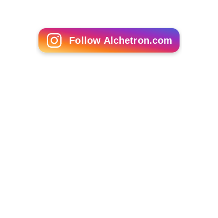
With the post-DSO retune event at
Mendip
, the post-
DSO COM multiplexes replaced the pre-DSO COM
multiplexes on their final channel allocations, though
only the SDN multiplex gained full power at this point.
28 March 2012 - May 2013