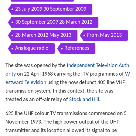
Contents
5 November 1973 1 November 1982
1 November 1982 Second Quarter 1983
Second Quarter 1983 March 1997
March 1997 1 November 1998
1 November 1998 1 July 2009
1 July 2009 29 July 2009
23 July 2009 30 September 2009
30 September 2009 28 March 2012
28 March 2012 May 2013
From May 2013
Analogue radio
References