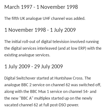
The 405-line transmissions from Huntshaw Cross were
discontinued in the 2nd quarter of 1983, somewhat
before the final UK-wide shutdown of the VHF system in
January 1985.
Digital switchover began at the site in the early hours of
1 July 2009 when the
BBC Two
analogue service was
switched off just after 01:20 BST. Switchover was
completed in the early hours of 29 July 2009 with the
analogue services disappearing one by one, starting with
BBC
One at a few seconds after 01:30. Viewers were
required to perform another retune on 30 September
2009 as SDN,
Arqiva
A and Arqiva B reached their final
frequency positions. Final post-DSO power levels were
not reached by all multiplexes on this transmitter until