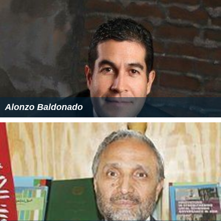
next 14 years only the four primary analogue UHF
channels were radiated.
March 1997 - 1 November 1998
The fifth UK analogue UHF channel was added.
1 November 1998 - 1 July 2009
The initial roll-out of digital television involved running
the digital services interleaved (and at low ERP) with the
existing analogue services.
1 July 2009 - 29 July 2009
Digital Switchover started at Huntshaw Cross. The
analogue BBC 2 service on channel 62 was switched off,