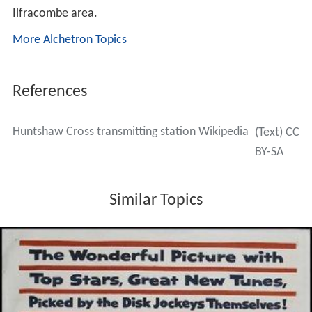
1985.
Second Quarter 1983 - March 1997