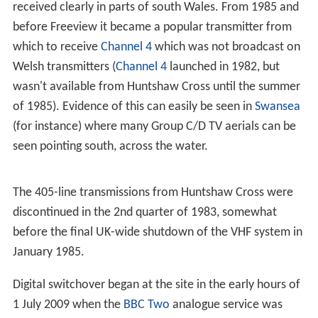
The site was opened by the
Independent Television Auth
ority
on 22 April 1968 carrying the ITV programmes of
W
estward Television
using the now defunct 405 line VHF
transmission system. In this context, the site was
treated as an off-air relay of
Stockland Hill
.
625 line UHF colour TV transmissions commenced on 5
November 1973. The high power output of the UHF
transmitter and its location allowed its signal to be
received clearly in parts of south Wales. From 1985 and
before Freeview it became a popular transmitter from
which to receive
Channel 4
which was not broadcast on
Welsh transmitters (
Channel 4
launched in 1982, but
wasn't available from Huntshaw Cross until the summer
of 1985). Evidence of this can easily be seen in
Swansea