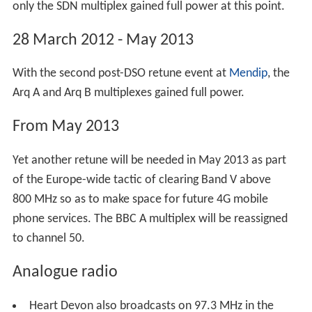
UHF colour television commenced.
1 November 1982 - Second Quarter 1983
The UK's fourth UHF television channel started up, but
wasn't broadcast from Huntshaw Cross until summer