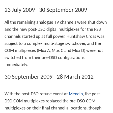
March 2012.
Freeview HD became available to viewers using this site
from 24 September 2010.
A local DAB multiplex for North Devon began
transmitting on 2 February 2012 ahead of full launch on
6 February 2012, the local DAB service is an exact mirror
of the DAB service for Exeter and Torbay.
5 November 1973 - 1 November 1982