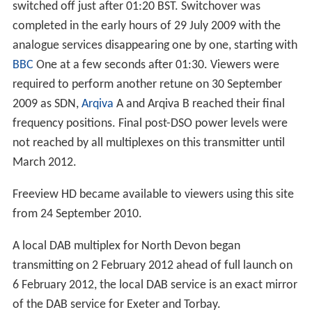
(for instance) where many Group C/D TV aerials can be
seen pointing south, across the water.