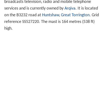
broadcasts television, radio and mobile telephone
services and is currently owned by
Arqiva
. It is located
on the B3232 road at
Huntshaw
,
Great Torrington
. Grid
reference SS527220. The mast is 164 metres (538 ft)
high.