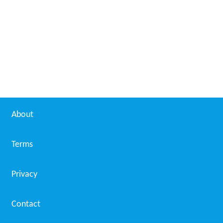
With the second post-DSO retune event at
Mendip
, the
Arq A and Arq B multiplexes gained full power.
From May 2013
Yet another retune will be needed in May 2013 as part
of the Europe-wide tactic of clearing Band V above
800 MHz so as to make space for future 4G mobile
phone services. The BBC A multiplex will be reassigned
to channel 50.
Analogue radio
Heart Devon also broadcasts on 97.3 MHz in the
Ilfracombe area.
More Alchetron Topics