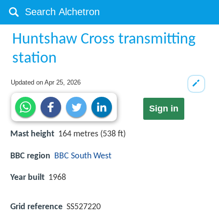
Huntshaw Cross transmitting
station
Updated on
Apr 25, 2026
Sign in
Mast height
164 metres (538 ft)
BBC region
BBC South West
Year built
1968
Grid reference
SS527220