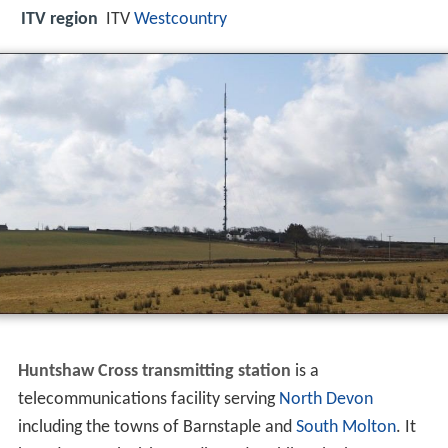
ITV region
ITV
Westcountry
Huntshaw Cross transmitting station
is a
telecommunications facility serving
North Devon
including the towns of Barnstaple and
South Molton
. It