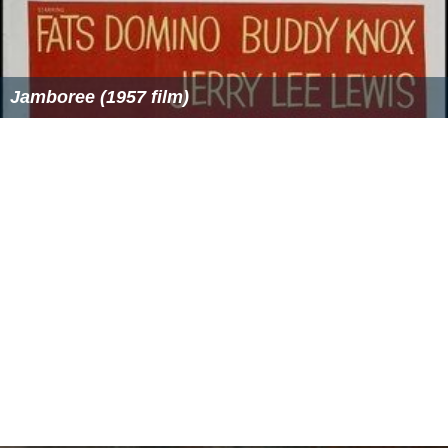
405 line television was discontinued early, and for the