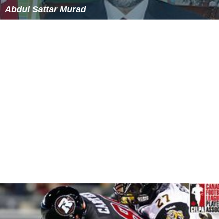
along with the BBC Mux 1 service on channel 54- and
the new "BBC A" multiplex started up on the newly
vacated channel 62 at full post-DSO power.
23 July 2009 - 30 September 2009
All the remaining analogue TV channels were shut down
and the new post-DSO digital multiplexes for the PSB
channels started up at full power. Huntshaw Cross was
subject to a complex multi-stage switchover, and the
COM multiplexes (Mux A, Mux C and Mux D) were not
switched from their pre-DSO configurations
immediately.
30 September 2009 - 28 March 2012