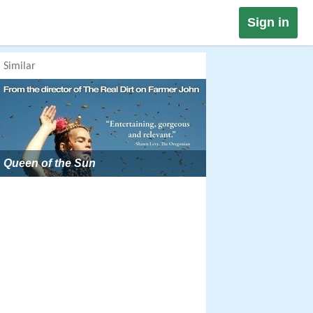
Sign in
Similar
Queen of the Sun