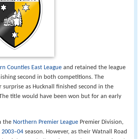
rn Counties East League
and retained the league
nishing second in both competitions. The
 surprise as Hucknall finished second in the
 The title would have been won but for an early
n the
Northern Premier League
Premier Division,
e
2003–04
season. However, as their Watnall Road