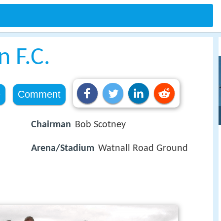
 F.C.
e
Comment
Chairman
Bob Scotney
Arena/Stadium
Watnall Road Ground