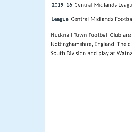
2015–16
Central Midlands Leagu
League
Central Midlands Footba
Hucknall Town Football Club
are
Nottinghamshire, England. The c
South Division and play at Watna