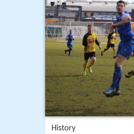
History