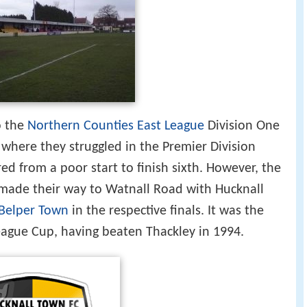
o the
Northern Counties East League
Division One
 where they struggled in the Premier Division
ed from a poor start to finish sixth. However, the
made their way to Watnall Road with Hucknall
Belper Town
in the respective finals. It was the
ague Cup, having beaten Thackley in 1994.