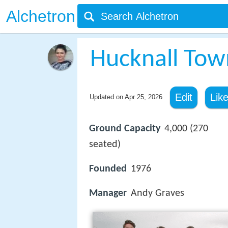
Alchetron
Hucknall Town
Edit
Lik
Updated on
Apr 25, 2026
Ground Capacity
4,000 (270
seated)
Founded
1976
Manager
Andy Graves