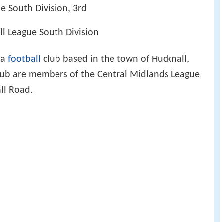
e South Division, 3rd
ll League South Division
 a
football
club based in the town of Hucknall,
lub are members of the Central Midlands League
ll Road.