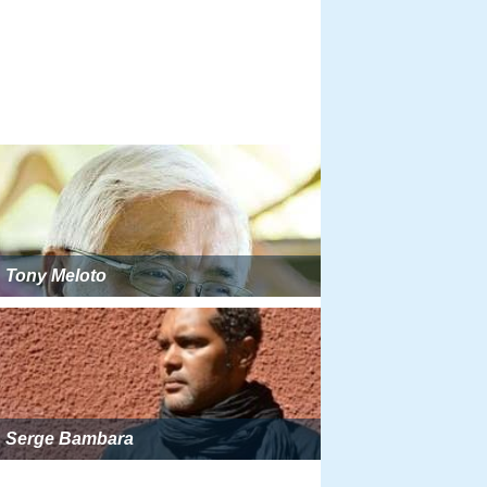
Tony Meloto
Serge Bambara