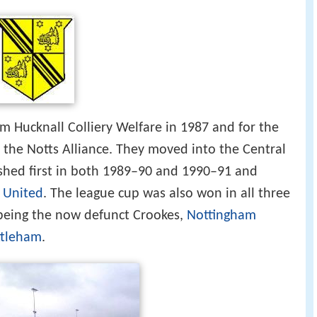
 Hucknall Colliery Welfare in 1987 and for the
n the Notts Alliance. They moved into the Central
shed first in both 1989–90 and 1990–91 and
n United
. The league cup was also won in all three
s being the now defunct Crookes,
Nottingham
ttleham
.