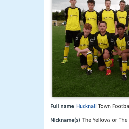
Full name
Hucknall
Town Footbal
Nickname(s)
The Yellows or The