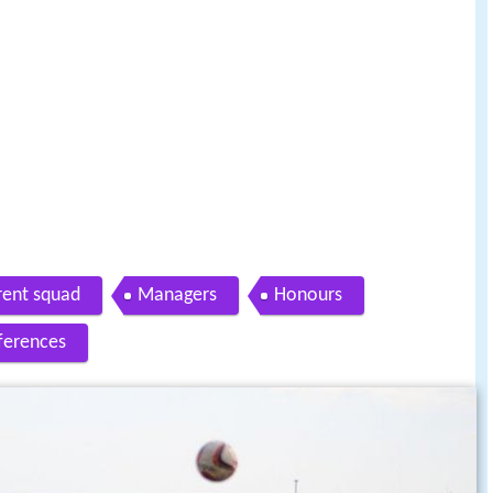
rent squad
Managers
Honours
ferences