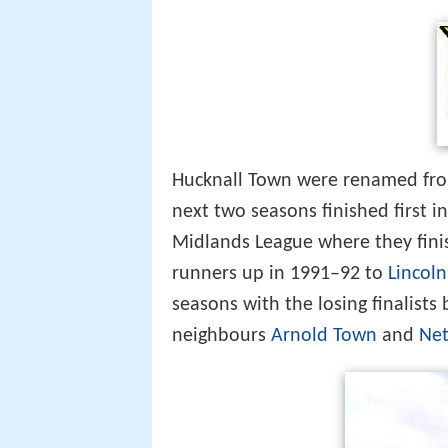
Hucknall Town were renamed from
next two seasons finished first i
Midlands League where they fini
runners up in 1991–92 to
Lincol
seasons with the losing finalist
neighbours
Arnold Town
and
Ne