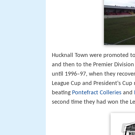
Hucknall Town were promoted t
and then to the Premier Division
until 1996–97, when they recover
League Cup and President's Cup 
beating
Pontefract Colleries
and
second time they had won the Le