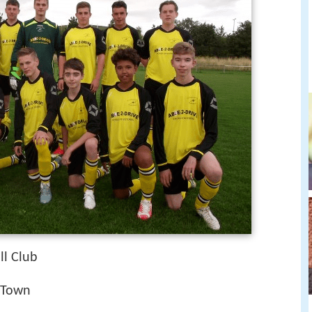
l Club
 Town