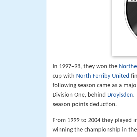
In 1997–98, they won the
Northe
cup with
North Ferriby United
fi
following season came as a major
Division One, behind
Droylsden
.
season points deduction.
From 1999 to 2004 they played i
winning the championship in th