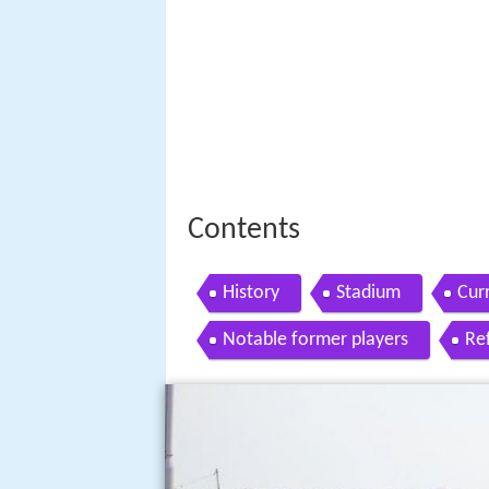
Contents
History
Stadium
Cur
Notable former players
Re