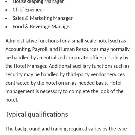
Director of Finance
Accounting Manager
Payroll Manager
Purchasing Manager
Director of Engineering
Chief Engineer
Maintenance Manager
Facilities Manager
Director of Human Resources
Human Resources Manager
Recruiting Manager
Training Manager
Labor Relations Manager
(For Unionized Hotels)
Chief of Security
Recreation Manager
Information Technology Manager