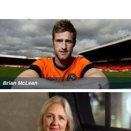
A higher level graduate degree may be desired for a
General Manager type position, but is often not required
with sufficient management experience and industry
tenure. A graduate degree may however be required for
a higher level corporate executive position or above
such as a Regional Vice President who oversees multiple
hotel properties and General Managers.
Working conditions
Hotel managers are generally exposed to long shifts that
include late hours, weekends, and holidays due to the
24-hour operation of a hotel. The common workplace
environment in hotels is fast-paced, with high levels of
interaction with guests, employees, investors, and other
managers.