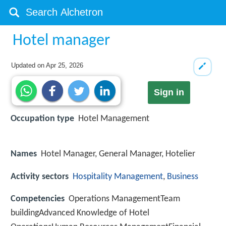
Hotel manager
Updated on
Apr 25, 2026
Sign in
Occupation type
Hotel Management
Names
Hotel Manager, General Manager, Hotelier
Activity sectors
Hospitality Management
,
Business
Competencies
Operations ManagementTeam
buildingAdvanced Knowledge of Hotel