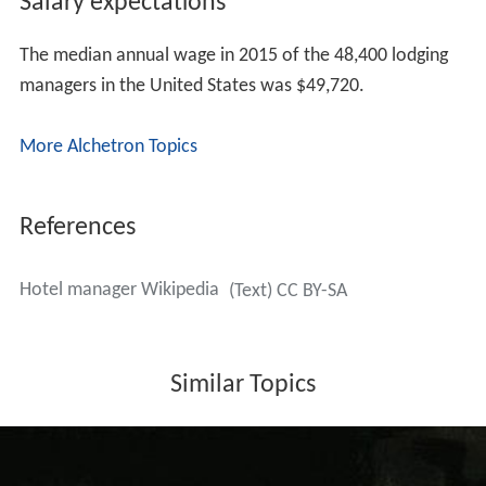
within the lodging industry. A BS degree in Hospitality
Management or an equivalent Business degree is often
strongly preferred by most employers in the industry but
not always required.