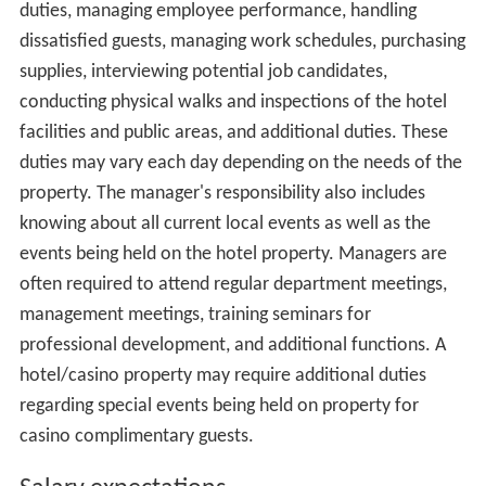
Administrative functions for a small-scale hotel such as
Accounting, Payroll, and Human Resources may normally
be handled by a centralized corporate office or solely by
the Hotel Manager. Additional auxiliary functions such as
security may be handled by third-party vendor services
contracted by the hotel on an as-needed basis. Hotel
management is necessary to complete the look of the
hotel.
Typical qualifications
The background and training required varies by the type
of management position, size of operation, and duties
involved. Industry experience has proven to be a basic
qualification for nearly any management occupation