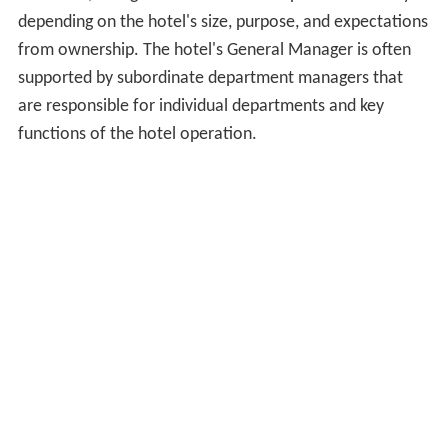
depending on the hotel's size, purpose, and expectations
from ownership. The hotel's General Manager is often
supported by subordinate department managers that
are responsible for individual departments and key
functions of the hotel operation.