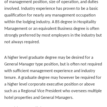
Additional Management Positions may exist for
additional facilities such as hotel-owned golf courses,
casinos, or spas.
Example for Small/Limited service hotel
A typical organizational chart for a small low-rise hotel
operation may resemble the following:
Hotel Manager reports to Regional Director and/or
Ownership/Investors
General Manager
Guest Service Manager (Front of House)
Housekeeping Manager
Chief Engineer