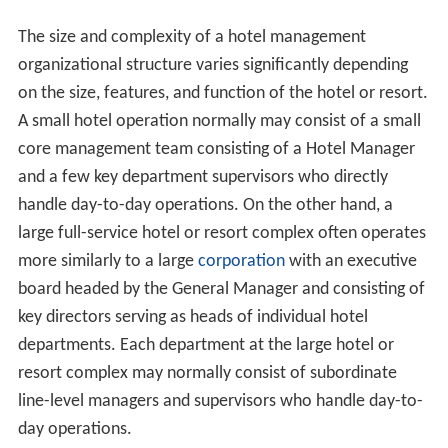
The size and complexity of a hotel management
organizational structure varies significantly depending
on the size, features, and function of the hotel or resort.
A small hotel operation normally may consist of a small
core management team consisting of a Hotel Manager
and a few key department supervisors who directly
handle day-to-day operations. On the other hand, a
large full-service hotel or resort complex often operates
more similarly to a large
corporation
with an executive
board headed by the General Manager and consisting of
key directors serving as heads of individual hotel
departments. Each department at the large hotel or
resort complex may normally consist of subordinate
line-level managers and supervisors who handle day-to-
day operations.