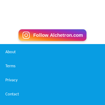
Hotel manager Wikipedia
(Text) CC BY-SA