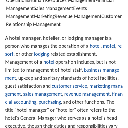
OperationsHuman Resources ManagementFinancial
ManagementSales ManagementEvents
ManagementMarketingRevenue ManagementCustomer
Relationship Management
A
hotel manager
,
hotelier
, or
lodging manager
is a
person who manages the operation of a
hotel
,
motel
,
re
sort
, or other
lodging
-related establishment.
Management of a
hotel
operation includes, but is not
limited to management of hotel staff,
business manage
ment
, upkeep and sanitary standards of hotel facilities,
guest satisfaction and
customer service
,
marketing mana
gement
,
sales management
,
revenue management
,
finan
cial accounting
,
purchasing
, and other functions. The
title "hotel manager" or "hotelier" often refers to the
hotel's General Manager who serves as a hotel's head
executive, though their duties and responsibilities vary