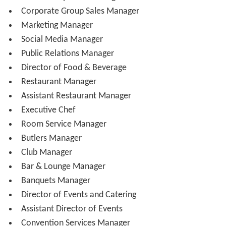
General Manager reports to a Regional Vice President
and/or Ownership/Investors
General Manager or Managing Director
Assistant General Manager or Resident Manager
Director of Operations or Rooms Division
Director of Front Office or Front Office Manager
Front Desk Manager (Shift Manager)
Bell Captain
Chief Concierge
Valet Captain or Parking Manager
PBX/Communications Manager