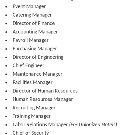
Overnight Manager or Head Night Auditor
Director of Housekeeping or Executive Housekeeper
Assistant Director of Housekeeping or Executive
Housekeeper
Floor Manager (Shift Manager)
Laundry Manager
Director of Revenue Management or Revenue
Manager
Reservations Manager
Director of Sales &
Marketing
Senior Sales Manager
Leisure Sales Manager
Business Travel Sales Manager
Social Group Sales Manager
Corporate Group Sales Manager
Marketing Manager