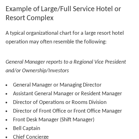
Example of Large/Full Service Hotel or
Resort Complex
A typical organizational chart for a large resort hotel
operation may often resemble the following: