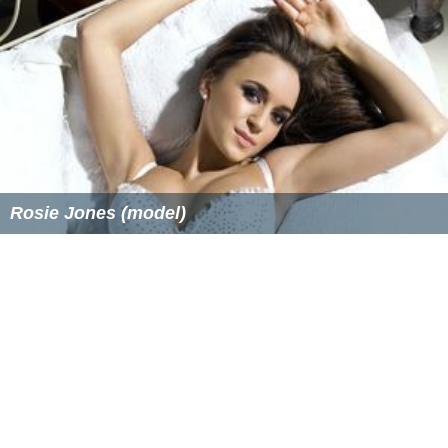
events being held on the hotel property. Managers are
often required to attend regular department meetings,
management meetings, training seminars for
professional development, and additional functions. A
hotel/casino property may require additional duties
regarding special events being held on property for
casino complimentary guests.
Salary expectations
The median annual wage in 2015 of the 48,400 lodging
managers in the United States was $49,720.
More Alchetron Topics
References