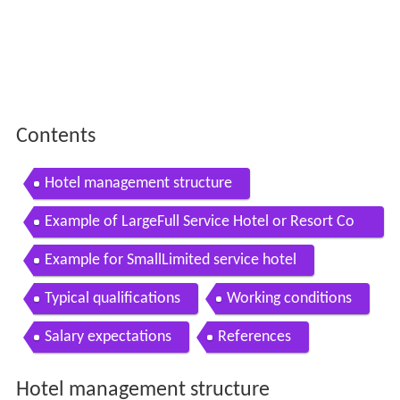
Contents
Hotel management structure
Example of LargeFull Service Hotel or Resort Co
mplex
Example for SmallLimited service hotel
Typical qualifications
Working conditions
Salary expectations
References
Hotel management structure