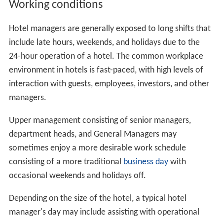
Sales & Marketing Manager
Food & Beverage Manager