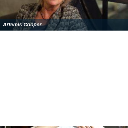
Upper management consisting of senior managers,
department heads, and General Managers may
sometimes enjoy a more desirable work schedule
consisting of a more traditional
business day
with
occasional weekends and holidays off.
Depending on the size of the hotel, a typical hotel
manager's day may include assisting with operational
duties, managing employee performance, handling
dissatisfied guests, managing work schedules, purchasing
supplies, interviewing potential job candidates,
conducting physical walks and inspections of the hotel
facilities and public areas, and additional duties. These
duties may vary each day depending on the needs of the
property. The manager's responsibility also includes
knowing about all current local events as well as the