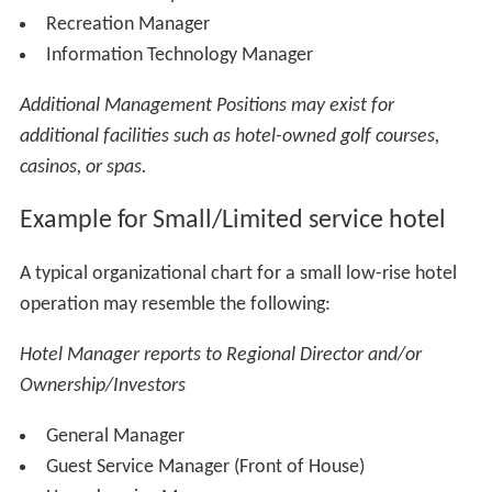
Social Media Manager
Public Relations Manager
Director of Food & Beverage
Restaurant Manager
Assistant Restaurant Manager
Executive Chef
Room Service Manager
Butlers Manager
Club Manager
Bar & Lounge Manager
Banquets Manager
Director of Events and Catering
Assistant Director of Events
Convention Services Manager
Event Manager
Catering Manager