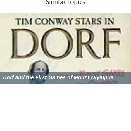
Similar Topics
Dorf and the First Games of Mount Olympus