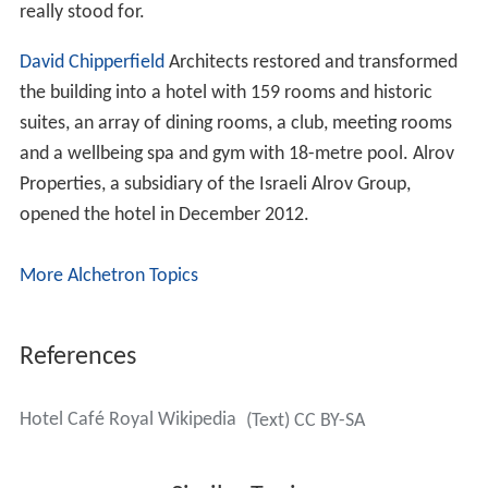
really stood for.
David Chipperfield
Architects restored and transformed
the building into a hotel with 159 rooms and historic
suites, an array of dining rooms, a club, meeting rooms
and a wellbeing spa and gym with 18-metre pool. Alrov
Properties, a subsidiary of the Israeli Alrov Group,
opened the hotel in December 2012.
More Alchetron Topics
References
Hotel Café Royal Wikipedia
(Text) CC BY-SA