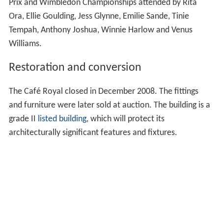
Prix and Wimbledon Championships attended by Rita
Ora, Ellie Goulding, Jess Glynne, Emilie Sande, Tinie
Tempah, Anthony Joshua, Winnie Harlow and Venus
Williams.
Restoration and conversion
The Café Royal closed in December 2008. The fittings
and furniture were later sold at auction. The building is a
grade II
listed building
, which will protect its
architecturally significant features and fixtures.