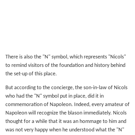
There is also the "N" symbol, which represents "Nicols"
to remind visitors of the foundation and history behind
the set-up of this place.
But according to the concierge, the son-in-law of Nicols
who had the "N" symbol put in place, did it in
commemoration of Napoleon. Indeed, every amateur of
Napoleon will recognize the blason immediately. Nicols
thought for a while that it was an hommage to him and
was not very happy when he understood what the "N"