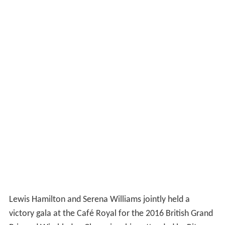
Lewis Hamilton and Serena Williams jointly held a
victory gala at the Café Royal for the 2016 British Grand