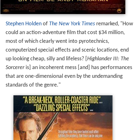
Stephen Holden
of
The New York Times
remarked, "How
could an action-adventure film that cost $34 million,
most of which clearly went into pyrotechnics,
computerized special effects and scenic locations, end
up looking cheap, silly and lifeless? [
Highlander III: The
Sorcerer
is] an incoherent mess [and] has performances
that are one-dimensional even by the undemanding
standards of the genre."