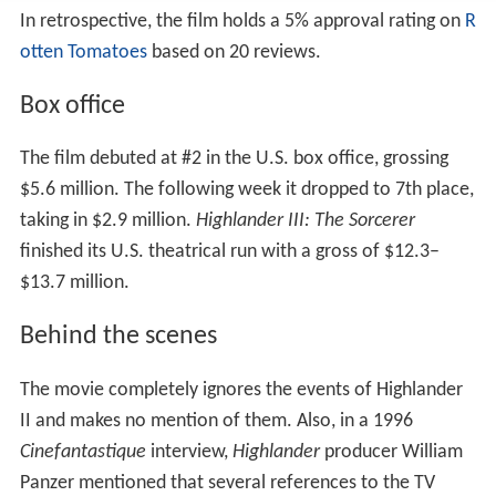
In retrospective, the film holds a 5% approval rating on
R
otten Tomatoes
based on 20 reviews.
Box office
The film debuted at #2 in the U.S. box office, grossing
$5.6 million. The following week it dropped to 7th place,
taking in $2.9 million.
Highlander III: The Sorcerer
finished its U.S. theatrical run with a gross of $12.3–
$13.7 million.
Behind the scenes
The movie completely ignores the events of Highlander
II and makes no mention of them. Also, in a 1996
Cinefantastique
interview,
Highlander
producer William
Panzer mentioned that several references to the TV