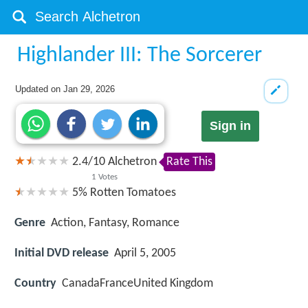
Highlander III: The Sorcerer
Updated on
Jan 29, 2026
Sign in
2.4
/
10
Alchetron
Rate This
1
Votes
5%
Rotten Tomatoes
Genre
Action, Fantasy, Romance
Initial DVD release
April 5, 2005
Country
CanadaFranceUnited Kingdom