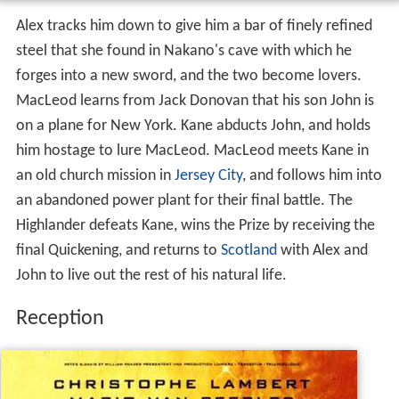
Alex tracks him down to give him a bar of finely refined
steel that she found in Nakano's cave with which he
forges into a new sword, and the two become lovers.
MacLeod learns from Jack Donovan that his son John is
on a plane for New York. Kane abducts John, and holds
him hostage to lure MacLeod. MacLeod meets Kane in
an old church mission in
Jersey City
, and follows him into
an abandoned power plant for their final battle. The
Highlander defeats Kane, wins the Prize by receiving the
final Quickening, and returns to
Scotland
with Alex and
John to live out the rest of his natural life.
Reception