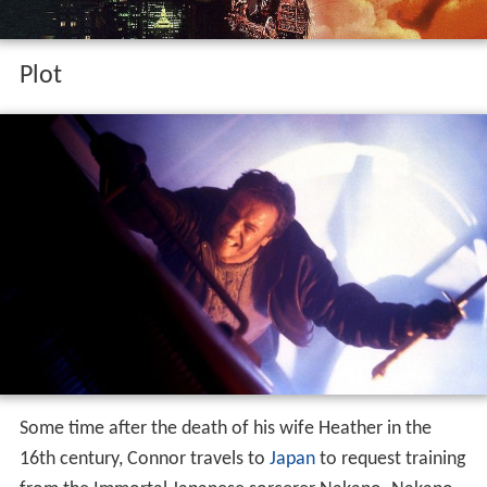
Plot
Some time after the death of his wife Heather in the
16th century, Connor travels to
Japan
to request training