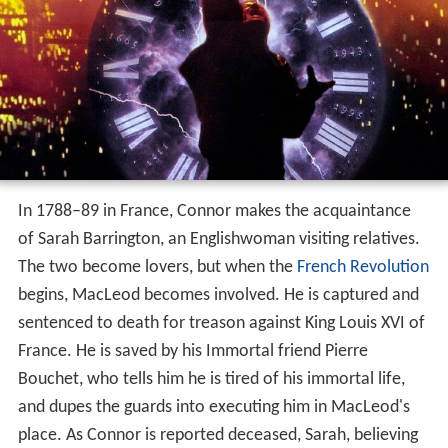
In 1788–89 in France, Connor makes the acquaintance
of Sarah Barrington, an Englishwoman visiting relatives.
The two become lovers, but when the
French Revolution
begins, MacLeod becomes involved. He is captured and
sentenced to death for treason against King Louis XVI of
France. He is saved by his Immortal friend Pierre
Bouchet, who tells him he is tired of his immortal life,
and dupes the guards into executing him in MacLeod's
place. As Connor is reported deceased, Sarah, believing