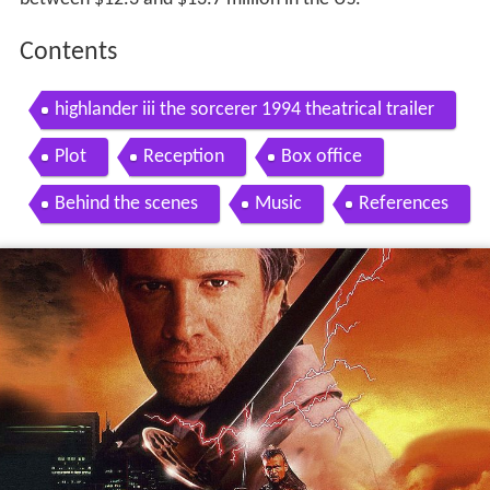
Contents
highlander iii the sorcerer 1994 theatrical trailer
Plot
Reception
Box office
Behind the scenes
Music
References