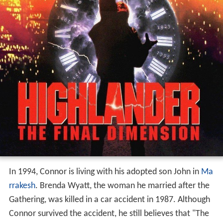
In 1994, Connor is living with his adopted son John in
Ma
rrakesh
. Brenda Wyatt, the woman he married after the
Gathering, was killed in a car accident in 1987. Although
Connor survived the accident, he still believes that "The