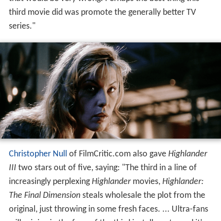
third movie did was promote the generally better TV
series."
Christopher Null
of FilmCritic.com also gave
Highlander
III
two stars out of five, saying: "The third in a line of
increasingly perplexing
Highlander
movies,
Highlander:
The Final Dimension
steals wholesale the plot from the
original, just throwing in some fresh faces. ... Ultra-fans