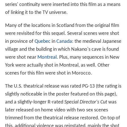
series' continuity were inserted into this film as a means
of linking it to the TV universe.
Many of the locations in Scotland from the original film
were revisited for this sequel. Several scenes were shot
in province of
Quebec
in
Canada
: the medieval Japanese
village and the building in which Nakano's cave is found
were shot near
Montreal
. Plus, many sequences in New
York were actually shot in Montreal, as well. Other
scenes for this film were shot in Morocco.
The U.S. theatrical release was rated PG-13 (the rating is
slightly noticeable in the poster featured on this page),
and a slightly-longer R-rated
Special Director's Cut
was
later released on home video with two sex scenes
trimmed from the theatrical release restored. On top of
this, additional violence was reinstated, mainly the shot