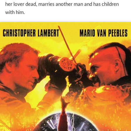
her lover dead, marries another man and has children
with him.