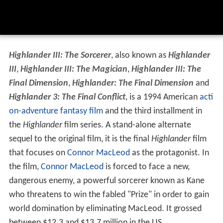
Highlander III: The Sorcerer
, also known as
Highlander
III
,
Highlander III: The Magician
,
Highlander III: The
Final Dimension
,
Highlander: The Final Dimension
and
Highlander 3: The Final Conflict
, is a 1994 American
acti
on-adventure
fantasy film
and the third installment in
the
Highlander
film series. A stand-alone alternate
sequel to the original film, it is the final
Highlander
film
that focuses on
Connor MacLeod
as the protagonist. In
the film,
Connor MacLeod
is forced to face a new,
dangerous enemy, a powerful sorcerer known as Kane
who threatens to win the fabled "Prize" in order to gain
world domination by eliminating MacLeod. It grossed
between $12.3 and $13.7 million in the US.