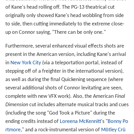
of Kane's head rolling off. The PG-13 theatrical cut
originally only showed Kane's head wobbling from side
to side, then cutting immediately to the extreme close-
up on Connor saying, "There can be only one."
Furthermore, several enhanced visual effects shots are
present in the American version, including Kane's arrival
in
New York City
(via a teleportation portal, instead of
stepping off of a freighter in the international version),
as well as during the final Quickening sequence (where
several additional shots of Connor levitating are seen,
complete with new VFX work). Also, the American
Final
Dimension
cut includes alternate musical tracks and cues
(including the song "God Took a Picture" during the
ending credits instead of
Loreena McKennitt
's "
Bonny Po
rtmore
," and a rock-instrumental version of
Mötley Crü