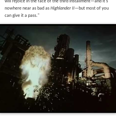
will rejoice in the face of the third installment—and it's
nowhere near as bad as
Highlander II
—but most of you
can give it a pass."