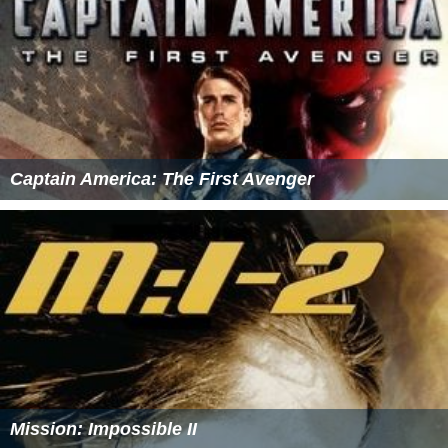
Captain America: The First Avenger
Mission: Impossible II