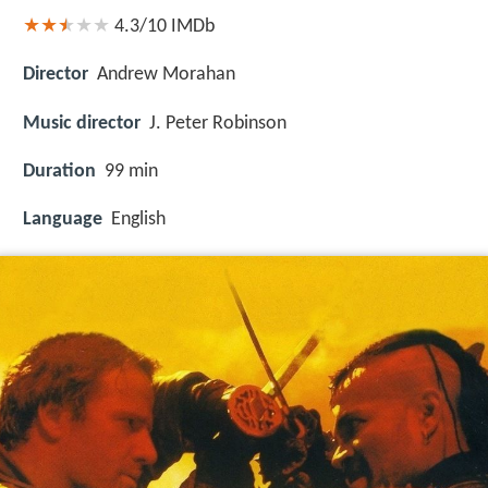
4.3/10
IMDb
Director
Andrew Morahan
Music director
J. Peter Robinson
Duration
99 min
Language
English