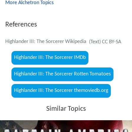
More Alchetron Topics
References
Highlander III: The Sorcerer Wikipedia
(Text) CC BY-SA
Highlander III: The Sorcerer IMDb
Highlander III: The Sorcerer Rotten Tomatoes
Highlander III: The Sorcerer themoviedb.org
Similar Topics