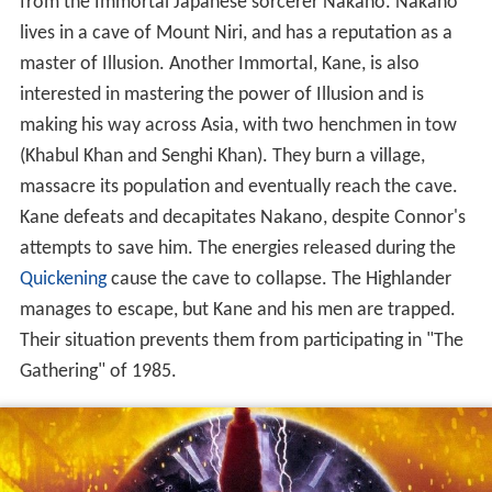
from the Immortal Japanese sorcerer Nakano. Nakano
lives in a cave of Mount Niri, and has a reputation as a
master of Illusion. Another Immortal, Kane, is also
interested in mastering the power of Illusion and is
making his way across Asia, with two henchmen in tow
(Khabul Khan and Senghi Khan). They burn a village,
massacre its population and eventually reach the cave.
Kane defeats and decapitates Nakano, despite Connor's
attempts to save him. The energies released during the
Quickening
cause the cave to collapse. The Highlander
manages to escape, but Kane and his men are trapped.
Their situation prevents them from participating in "The
Gathering" of 1985.