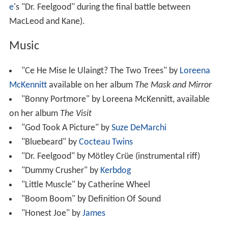
e
's "Dr. Feelgood" during the final battle between
MacLeod and Kane).
Music
"Ce He Mise le Ulaingt? The Two Trees" by
Loreena
McKennitt
available on her album
The Mask and Mirror
"Bonny Portmore" by Loreena McKennitt, available
on her album
The Visit
"God Took A Picture" by
Suze DeMarchi
"Bluebeard" by
Cocteau Twins
"Dr. Feelgood" by Mötley Crüe (instrumental riff)
"Dummy Crusher" by
Kerbdog
"Little Muscle" by Catherine Wheel
"Boom Boom" by Definition Of Sound
"Honest Joe" by
James