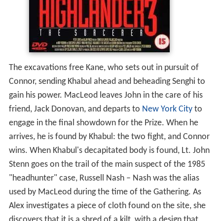
The excavations free Kane, who sets out in pursuit of
Connor, sending Khabul ahead and beheading Senghi to
gain his power. MacLeod leaves John in the care of his
friend, Jack Donovan, and departs to
New York City
to
engage in the final showdown for the Prize. When he
arrives, he is found by Khabul: the two fight, and Connor
wins. When Khabul's decapitated body is found, Lt. John
Stenn goes on the trail of the main suspect of the 1985
"headhunter" case, Russell Nash – Nash was the alias
used by MacLeod during the time of the Gathering. As
Alex investigates a piece of cloth found on the site, she
discovers that it is a shred of a kilt, with a design that