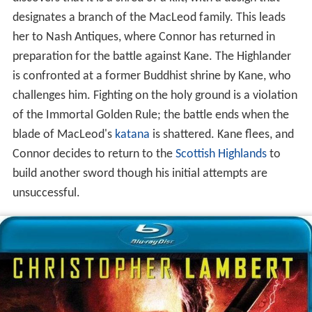
designates a branch of the MacLeod family. This leads
her to Nash Antiques, where Connor has returned in
preparation for the battle against Kane. The Highlander
is confronted at a former Buddhist shrine by Kane, who
challenges him. Fighting on the holy ground is a violation
of the Immortal Golden Rule; the battle ends when the
blade of MacLeod's
katana
is shattered. Kane flees, and
Connor decides to return to the
Scottish Highlands
to
build another sword though his initial attempts are
unsuccessful.