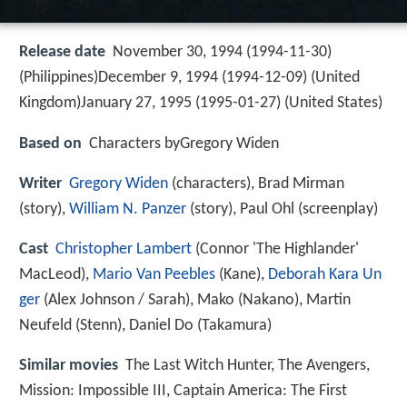
Release date
November 30, 1994 (1994-11-30)
(Philippines)December 9, 1994 (1994-12-09) (United
Kingdom)January 27, 1995 (1995-01-27) (United States)
Based on
Characters byGregory Widen
Writer
Gregory Widen
(characters), Brad Mirman
(story),
William N. Panzer
(story), Paul Ohl (screenplay)
Cast
Christopher Lambert
(Connor 'The Highlander'
MacLeod),
Mario Van Peebles
(Kane),
Deborah Kara Un
ger
(Alex Johnson / Sarah),
Mako
(Nakano),
Martin
Neufeld
(Stenn),
Daniel Do
(Takamura)
Similar movies
The Last Witch Hunter
,
The Avengers
,
Mission: Impossible III
,
Captain America: The First