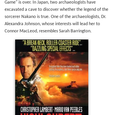
Game" is over. In Japan, two archaeologists have
excavated a cave to discover whether the legend of the
sorcerer Nakano is true. One of the archaeologists, Dr.
Alexandra Johnson, whose interests will lead her to
Connor MacLeod, resembles Sarah Barrington.