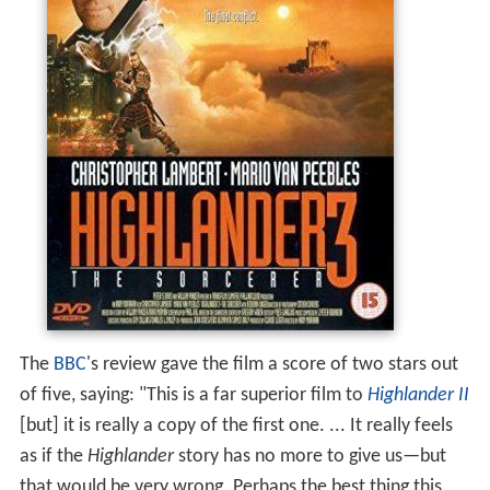
The
BBC
's review gave the film a score of two stars out
of five, saying: "This is a far superior film to
Highlander II
[but] it is really a copy of the first one. ... It really feels
as if the
Highlander
story has no more to give us—but
that would be very wrong. Perhaps the best thing this