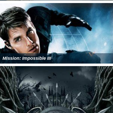
Mission: Impossible III