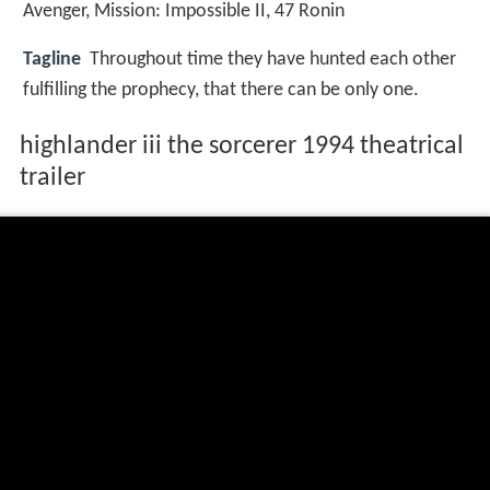
Avenger
,
Mission: Impossible II
,
47 Ronin
Tagline
Throughout time they have hunted each other
fulfilling the prophecy, that there can be only one.
highlander iii the sorcerer 1994 theatrical
trailer