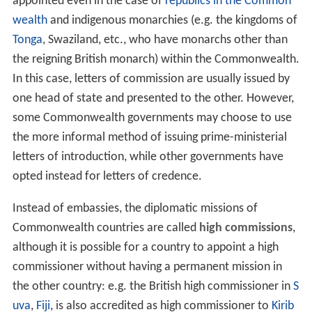
A high commissioner from one Commonwealth realm to
another carries a simple and often informal letter of
introduction from one
head of government
(prime
minister) to that of another, host country, while
ambassadors carry formal letters of credence from their
head of state addressed to the host country's head of
state. The difference in accreditation is also reflected in
the formal titles of envoys to foreign and
Commonwealth states: e.g., British high commissioners
are formally titled "The High Commissioner for Her
Majesty's Government in the United Kingdom", whereas
British ambassadors to foreign countries are known as
"Her Britannic Majesty's Ambassador".
For historical reasons, high commissioners are also
appointed even in the case of
republics in the Common