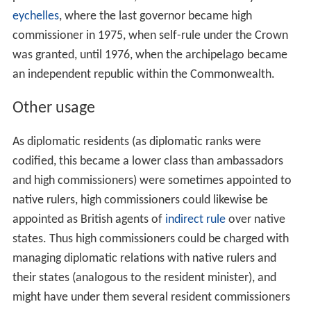
eychelles
, where the last governor became high
commissioner in 1975, when self-rule under the Crown
was granted, until 1976, when the archipelago became
an independent republic within the Commonwealth.
Other usage
As diplomatic residents (as diplomatic ranks were
codified, this became a lower class than ambassadors
and high commissioners) were sometimes appointed to
native rulers, high commissioners could likewise be
appointed as British agents of
indirect rule
over native
states. Thus high commissioners could be charged with
managing diplomatic relations with native rulers and
their states (analogous to the resident minister), and
might have under them several resident commissioners