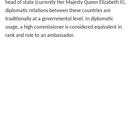
only in 1945 was South African envoy to Canada
designated officially as high commissioner. New Zealand
appointed a high commissioner to Canada in 1942, and a
high commissioner to Australia in 1943.
From the 1930s, some Commonwealth countries
indicated a preference for the title to be replaced with
that of ambassador, but over the years whenever the
issue was raised, a majority of members were in favour
of keeping the separate title and status of high
commissioner.
Current practice
As sixteen Commonwealth members, known as the
Commonwealth realms, share the same monarch as
head of state (currently Her Majesty Queen Elizabeth II),