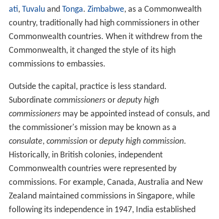
wealth
and indigenous monarchies (e.g. the kingdoms of
Tonga
, Swaziland, etc., who have monarchs other than
the reigning British monarch) within the Commonwealth.
In this case, letters of commission are usually issued by
one head of state and presented to the other. However,
some Commonwealth governments may choose to use
the more informal method of issuing prime-ministerial
letters of introduction, while other governments have
opted instead for letters of credence.
Instead of embassies, the diplomatic missions of
Commonwealth countries are called
high commissions
,
although it is possible for a country to appoint a high
commissioner without having a permanent mission in
the other country: e.g. the British high commissioner in
S
uva
,
Fiji
, is also accredited as high commissioner to
Kirib