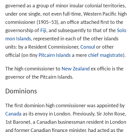
Governor-General of the Union of South Africa who was
also the British high commissioner for Bechuanaland,
Basutoland, and Swaziland until the 1930s, with various
local representatives, then by the British high
commissioner (from 1961 ambassador) to South Africa,
who was represented locally in each by a resident
commissioner.
The British governor of the Crown colony of the
Straits S
ettlements
, based in Singapore, doubled as high
commissioner of the
Federated Malay States
, and had
authority over the resident-general in Kuala Lumpur, who
in turn was responsible for the various residents
appointed to the native rulers of the Malay states under
British protection.
The
British Western Pacific Territories
were permanently