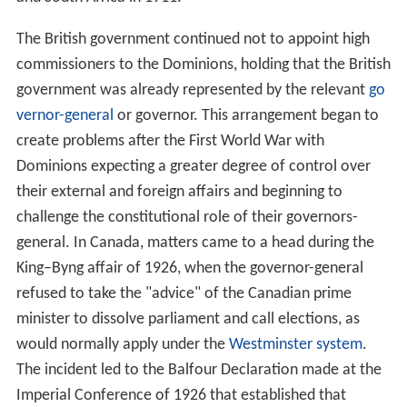
New Zealand appointed a high commissioner
in 1905, in
place of a resident agent-general which have been
appointed since 1871. Australia did the same in 1910,
and South Africa in 1911.