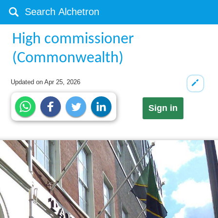
High commissioner
(Commonwealth)
Updated on
Apr 25, 2026
Sign in