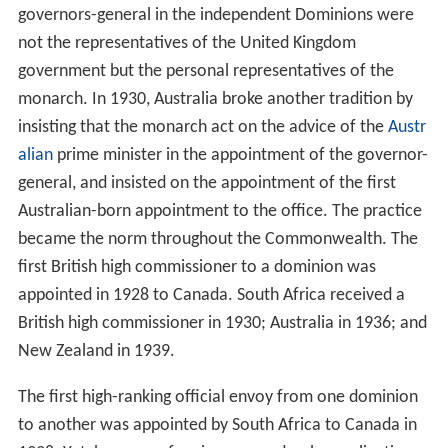
The British government continued not to appoint high
commissioners to the Dominions, holding that the British
government was already represented by the relevant
go
vernor-general
or governor. This arrangement began to
create problems after the First World War with
Dominions expecting a greater degree of control over
their external and foreign affairs and beginning to
challenge the constitutional role of their governors-
general. In Canada, matters came to a head during the
King–Byng affair of 1926, when the governor-general
refused to take the "advice" of the Canadian prime
minister to dissolve parliament and call elections, as
would normally apply under the
Westminster system
.
The incident led to the Balfour Declaration made at the
Imperial Conference of 1926 that established that