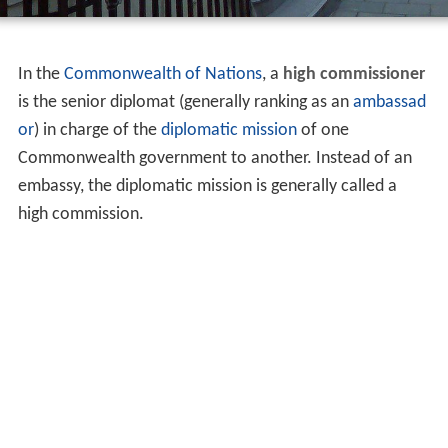
In the
Commonwealth of Nations
, a
high commissioner
is the senior diplomat (generally ranking as an
ambassad
or
) in charge of the
diplomatic mission
of one
Commonwealth government to another. Instead of an
embassy, the diplomatic mission is generally called a
high commission.