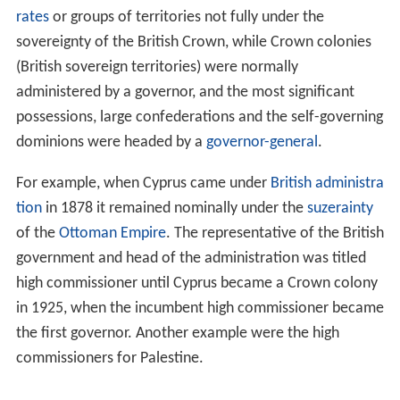
rates
or groups of territories not fully under the
sovereignty of the British Crown, while Crown colonies
(British sovereign territories) were normally
administered by a governor, and the most significant
possessions, large confederations and the self-governing
dominions were headed by a
governor-general
.
For example, when Cyprus came under
British administra
tion
in 1878 it remained nominally under the
suzerainty
of the
Ottoman Empire
. The representative of the British
government and head of the administration was titled
high commissioner until Cyprus became a Crown colony
in 1925, when the incumbent high commissioner became
the first governor. Another example were the high
commissioners for Palestine.