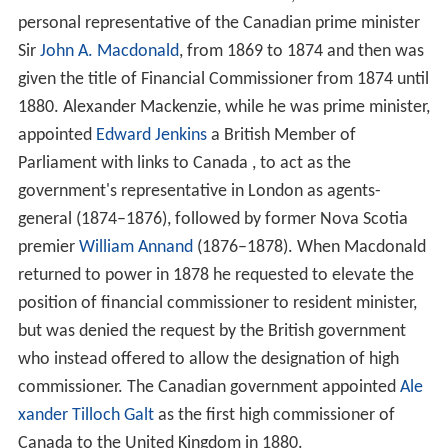
governed as a group of minor insular colonial territories,
under one single, not even full-time, Western Pacific high
commissioner (1905–53), an office attached first to the
governorship of
Fiji
, and subsequently to that of the
Solo
mon Islands
, represented in each of the other islands
units: by a Resident Commissioner,
Consul
or other
official (on tiny
Pitcairn Islands
a mere
chief magistrate
).
The high commissioner to
New Zealand
ex officio is the
governor of the Pitcairn Islands.
Dominions
The first dominion high commissioner was appointed by
Canada
as its envoy in London. Previously, Sir John Rose,
1st Baronet, a Canadian businessman resident in London
and former Canadian finance minister, had acted as the