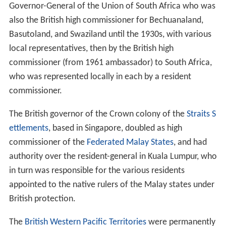
Historically, the
protectorates
of Bechuanaland (now
Bo
tswana
), Basutoland (now
Lesotho
) and Swaziland were
administered as
high commission territories
by the