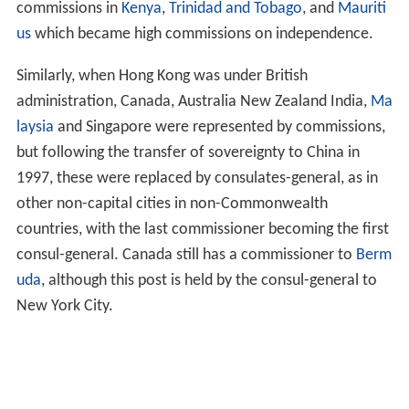
ati
,
Tuvalu
and
Tonga
.
Zimbabwe
, as a Commonwealth
country, traditionally had high commissioners in other
Commonwealth countries. When it withdrew from the
Commonwealth, it changed the style of its high
commissions to embassies.
Outside the capital, practice is less standard.
Subordinate
commissioners
or
deputy high
commissioners
may be appointed instead of consuls, and
the commissioner's mission may be known as a
consulate
,
commission
or
deputy high commission
.
Historically, in British colonies, independent
Commonwealth countries were represented by
commissions. For example, Canada, Australia and New
Zealand maintained commissions in Singapore, while
following its independence in 1947, India established
commissions in
Kenya
,
Trinidad and Tobago
, and
Mauriti