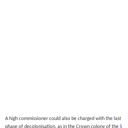
A high commissioner could also be charged with the last
phase of decolonisation, as in the Crown colony of the
S