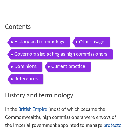
Contents
History and terminology
Other usage
Governors also acting as high commissioners
Dominions
Current practice
References
History and terminology
In the
British Empire
(most of which became the
Commonwealth), high commissioners were envoys of
the Imperial government appointed to manage
protecto