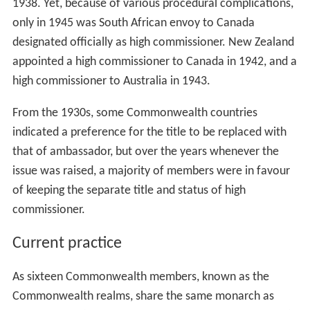
governors-general in the independent Dominions were
not the representatives of the United Kingdom
government but the personal representatives of the
monarch. In 1930, Australia broke another tradition by
insisting that the monarch act on the advice of the
Austr
alian
prime minister in the appointment of the governor-
general, and insisted on the appointment of the first
Australian-born appointment to the office. The practice
became the norm throughout the Commonwealth. The
first British high commissioner to a dominion was
appointed in 1928 to Canada. South Africa received a
British high commissioner in 1930; Australia in 1936; and
New Zealand in 1939.
The first high-ranking official envoy from one dominion
to another was appointed by South Africa to Canada in
1938. Yet, because of various procedural complications,