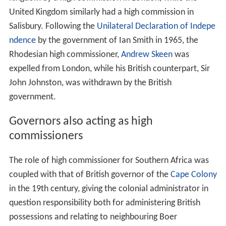
Although not a
dominion
, the self-governing colony of
S
outhern Rhodesia
was represented in the United
Kingdom by a high commission in London, while the