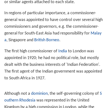
or similar agents attached to each state.
In regions of particular importance, a commissioner-
general was appointed to have control over several high
commissioners and governors, e.g. the commissioner-
general for South-East Asia had responsibility for
Malay
a
, Singapore and
British Borneo
.
The first high commissioner of
India
to London was
appointed in 1920; he had no political role, but mostly
dealt with the business interests of 'Indian Federation'.
The first agent of the Indian government was appointed
to South Africa in 1927.