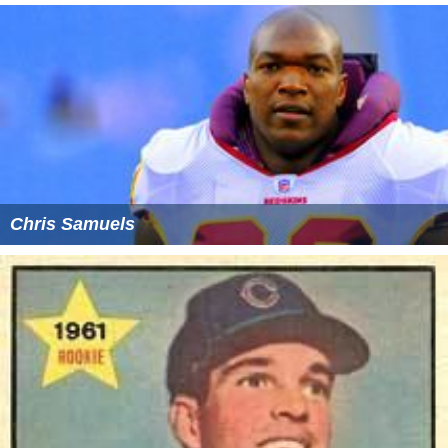
Chris Samuels