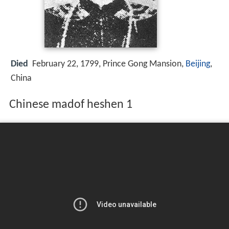
Died
February 22, 1799, Prince Gong Mansion,
Beijing
,
China
Chinese madof heshen 1