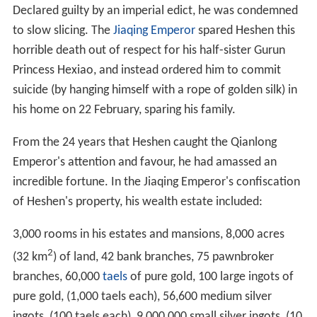
Declared guilty by an imperial edict, he was condemned
to slow slicing. The
Jiaqing Emperor
spared Heshen this
horrible death out of respect for his half-sister Gurun
Princess Hexiao, and instead ordered him to commit
suicide (by hanging himself with a rope of golden silk) in
his home on 22 February, sparing his family.
From the 24 years that Heshen caught the Qianlong
Emperor's attention and favour, he had amassed an
incredible fortune. In the Jiaqing Emperor's confiscation
of Heshen's property, his wealth estate included:
3,000 rooms in his estates and mansions, 8,000 acres
2
(32 km
) of land, 42 bank branches, 75 pawnbroker
branches, 60,000
taels
of pure gold, 100 large ingots of
pure gold, (1,000 taels each), 56,600 medium silver
ingots, (100 taels each), 9,000,000 small silver ingots, (10