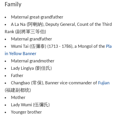
Family
Maternal great-grandfather
A La Na (阿喇納), Deputy General, Count of the Third
Rank (副將軍三等伯)
Maternal grandfather
Wumi Tai (伍彌泰) (1713 - 1786), a Mongol of the
Pla
in Yellow Banner
Maternal grandmother
Lady Lingiya (劉佳氏)
Father
Changbao (常保), Banner vice-commander of
Fujian
(福建副都统)
Mother
Lady Wumi (伍彌氏)
Younger brother