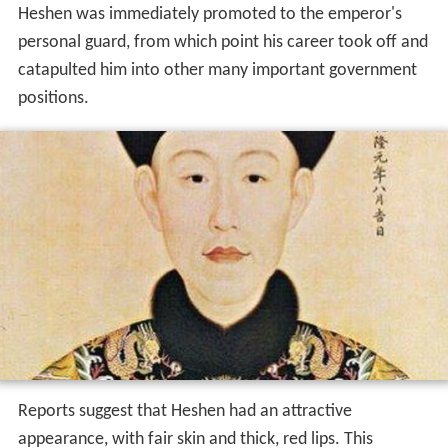
Heshen was immediately promoted to the emperor's
personal guard, from which point his career took off and
catapulted him into other many important government
positions.
Reports suggest that Heshen had an attractive
appearance, with fair skin and thick, red lips. This