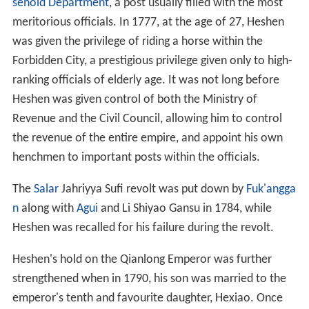
sehold Department
, a post usually filled with the most
meritorious officials. In 1777, at the age of 27, Heshen
was given the privilege of riding a horse within the
Forbidden City, a prestigious privilege given only to high-
ranking officials of elderly age. It was not long before
Heshen was given control of both the Ministry of
Revenue and the Civil Council, allowing him to control
the revenue of the entire empire, and appoint his own
henchmen to important posts within the officials.
The
Salar
Jahriyya Sufi revolt was put down by
Fuk'angga
n
along with
Agui
and Li Shiyao Gansu in 1784, while
Heshen was recalled for his failure during the revolt.
Heshen's hold on the Qianlong Emperor was further
strengthened when in 1790, his son was married to the
emperor's tenth and favourite daughter, Hexiao. Once