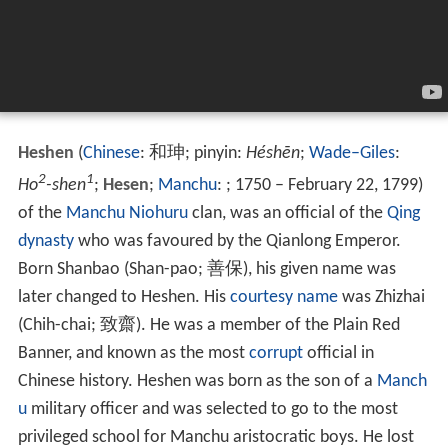
Heshen
(
Chinese
:
和珅
; pinyin:
Héshēn
;
Wade–Giles
:
2
1
Ho
-shen
;
Hesen
;
Manchu
: ; 1750 – February
22, 1799)
of the
Manchu
Niohuru
clan, was an official of the
Qing
dynasty
who was favoured by the Qianlong Emperor.
Born Shanbao (Shan-pao;
善保
), his given name was
later changed to Heshen. His
courtesy name
was Zhizhai
(Chih-chai;
致齋
). He was a member of the Plain Red
Banner, and known as the most
corrupt
official in
Chinese history. Heshen was born as the son of a
Manch
u
military officer and was selected to go to the most
privileged school for Manchu aristocratic boys. He lost