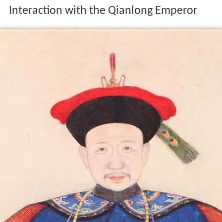
Interaction with the Qianlong Emperor