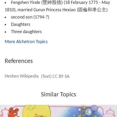
Fengshen Yinde (豐紳殷德) (18 February 1775 - May
1810), married Gurun Princess Hexiao (固倫和孝公主)
second son (1794-?)
Daughters
Three daughters
More Alchetron Topics
References
Heshen Wikipedia
(Text) CC BY-SA
Similar Topics