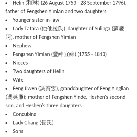
Helin (和琳) (26 August 1753 - 28 September 1796),
father of Fengshen Yimian and two daughters
Younger sister-in-law
Lady Tatara (他他拉氏), daughter of Sulinga (蘇凌
阿), mother of Fengshen Yimian
Nephew
Fengshen Yimian (豐紳宜綿) (1755 - 1813)
Nieces
Two daughters of Helin
Wife
Feng Jiwen (馮霽雯), granddaughter of Feng Yinglian
(馮英廉); mother of Fengshen Yinde, Heshen's second
son, and Heshen's three daughters
Concubine
Lady Chang (長氏)
Sons