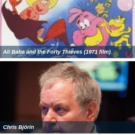
Ali Baba and the Forty Thieves (1971 film)
Chris Björin