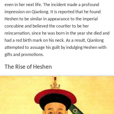
even in her next life. The incident made a profound
impression on Qianlong. It is reported that he found
Heshen to be similar in appearance to the imperial
concubine and believed the courtier to be her
reincarnation, since he was born in the year she died and
had a red birth mark on his neck. As a result, Qianlong
attempted to assuage his guilt by indulging Heshen with
gifts and promotions.
The Rise of Heshen