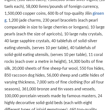
taels each), 58,000 livres/pounds of foreign currency,
1,500,000 copper coins, 600 lb of top-quality Jilin
ginsen
g
, 1,200 jade charms, 230 pearl bracelets (each pearl
comparable in size to large cherries or longans), 10 large
pearls (each the size of apricots), 10 large ruby crystals,
40 large sapphire crystals, 40 tablefuls of solid-silver
eating utensils, (serves 10 per table), 40 tablefuls of
solid-gold eating utensils, (serves 10 per table), 11 coral
rocks (each over a metre in height), 14,300 bolts of fine
silk, 20,000 sheets of fine sheep-fur wool, 550 fox hides,
850 raccoon dog hides, 56,000 sheep and cattle hides of
varying thickness, 7,000 sets of fine clothing (for all four
seasons), 361,000 bronze and tin vases and vessels,
100,000 porcelain vessels made by famous masters, 24
highly decorative solid-gold beds (each with eight
different types of inlaid gemstones), 460 top-quality