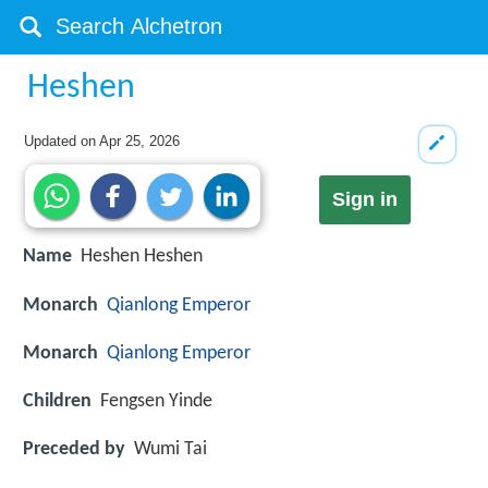
Heshen
Updated on
Apr 25, 2026
Sign in
Name
Heshen Heshen
Monarch
Qianlong Emperor
Monarch
Qianlong Emperor
Children
Fengsen Yinde
Preceded by
Wumi Tai