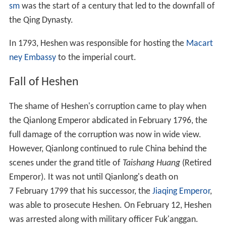
sm
was the start of a century that led to the downfall of
the Qing Dynasty.
In 1793, Heshen was responsible for hosting the
Macart
ney Embassy
to the imperial court.
Fall of Heshen
The shame of Heshen's corruption came to play when
the Qianlong Emperor abdicated in February 1796, the
full damage of the corruption was now in wide view.
However, Qianlong continued to rule China behind the
scenes under the grand title of
Taishang Huang
(Retired
Emperor). It was not until Qianlong's death on
7
February 1799 that his successor, the
Jiaqing Emperor
,
was able to prosecute Heshen. On February
12, Heshen
was arrested along with military officer Fuk'anggan.