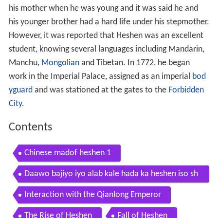
his mother when he was young and it was said he and
his younger brother had a hard life under his stepmother.
However, it was reported that Heshen was an excellent
student, knowing several languages including Mandarin,
Manchu,
Mongolian
and Tibetan. In 1772, he began
work in the Imperial Palace, assigned as an imperial
bod
yguard
and was stationed at the gates to the
Forbidden
City
.
Contents
Chinese madof heshen 1
Daawo bajiyo iyo alab kale hada ka heshen iso sh
ega wan so galinaya asxabta
Interaction with the Qianlong Emperor
The Rise of Heshen
Fall of Heshen