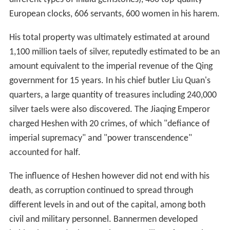
European clocks, 606 servants, 600 women in his harem.
His total property was ultimately estimated at around
1,100 million taels of silver, reputedly estimated to be an
amount equivalent to the imperial revenue of the Qing
government for 15 years. In his chief butler Liu Quan's
quarters, a large quantity of treasures including 240,000
silver taels were also discovered. The Jiaqing Emperor
charged Heshen with 20 crimes, of which "defiance of
imperial supremacy" and "power transcendence"
accounted for half.
The influence of Heshen however did not end with his
death, as corruption continued to spread through
different levels in and out of the capital, among both
civil and military personnel. Bannermen developed