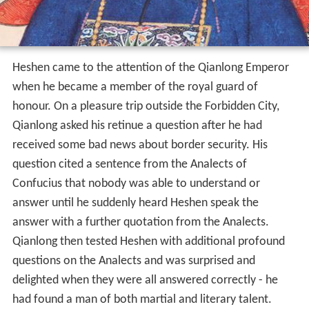
Heshen came to the attention of the Qianlong Emperor
when he became a member of the royal guard of
honour. On a pleasure trip outside the Forbidden City,
Qianlong asked his retinue a question after he had
received some bad news about border security. His
question cited a sentence from the Analects of
Confucius that nobody was able to understand or
answer until he suddenly heard Heshen speak the
answer with a further quotation from the Analects.
Qianlong then tested Heshen with additional profound
questions on the Analects and was surprised and
delighted when they were all answered correctly - he
had found a man of both martial and literary talent.