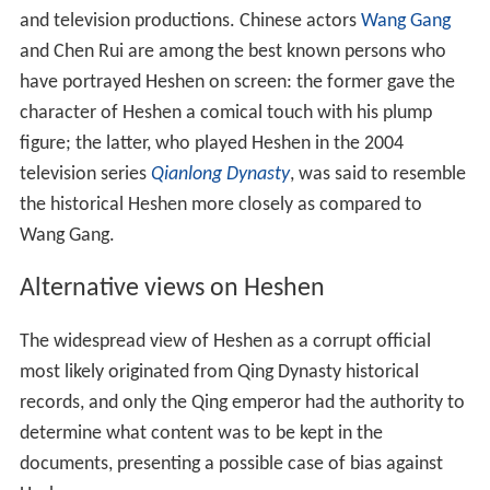
and television productions. Chinese actors
Wang Gang
and Chen Rui are among the best known persons who
have portrayed Heshen on screen: the former gave the
character of Heshen a comical touch with his plump
figure; the latter, who played Heshen in the 2004
television series
Qianlong Dynasty
, was said to resemble
the historical Heshen more closely as compared to
Wang Gang.
Alternative views on Heshen
The widespread view of Heshen as a corrupt official
most likely originated from Qing Dynasty historical
records, and only the Qing emperor had the authority to
determine what content was to be kept in the
documents, presenting a possible case of bias against