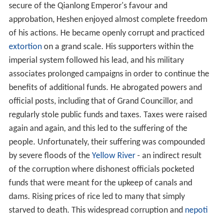
secure of the Qianlong Emperor's favour and
approbation, Heshen enjoyed almost complete freedom
of his actions. He became openly corrupt and practiced
extortion
on a grand scale. His supporters within the
imperial system followed his lead, and his military
associates prolonged campaigns in order to continue the
benefits of additional funds. He abrogated powers and
official posts, including that of Grand Councillor, and
regularly stole public funds and taxes. Taxes were raised
again and again, and this led to the suffering of the
people. Unfortunately, their suffering was compounded
by severe floods of the
Yellow River
- an indirect result
of the corruption where dishonest officials pocketed
funds that were meant for the upkeep of canals and
dams. Rising prices of rice led to many that simply
starved to death. This widespread corruption and
nepoti