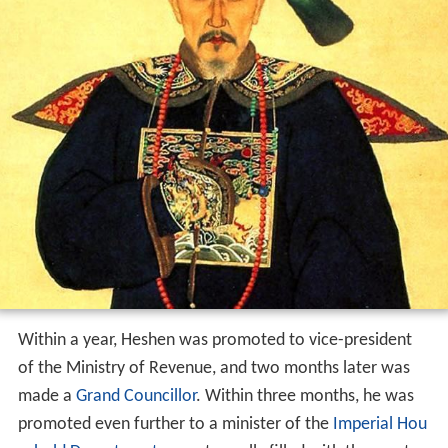
Within a year, Heshen was promoted to vice-president
of the Ministry of Revenue, and two months later was
made a
Grand Councillor
. Within three months, he was
promoted even further to a minister of the
Imperial Hou