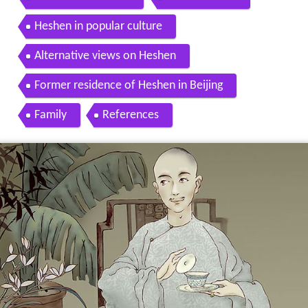
Heshen in popular culture
Alternative views on Heshen
Former residence of Heshen in Beijing
Family
References