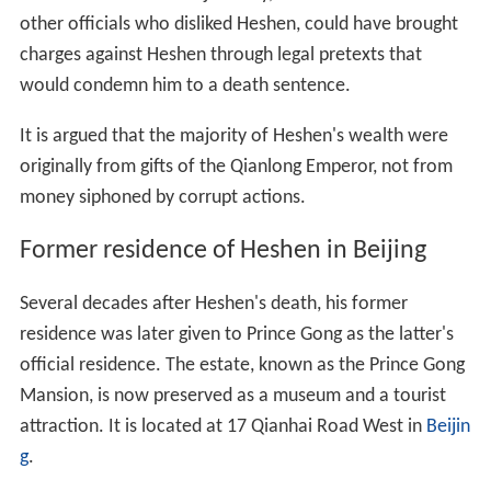
other officials who disliked Heshen, could have brought
charges against Heshen through legal pretexts that
would condemn him to a death sentence.
It is argued that the majority of Heshen's wealth were
originally from gifts of the Qianlong Emperor, not from
money siphoned by corrupt actions.
Former residence of Heshen in Beijing
Several decades after Heshen's death, his former
residence was later given to Prince Gong as the latter's
official residence. The estate, known as the Prince Gong
Mansion, is now preserved as a museum and a tourist
attraction. It is located at 17 Qianhai Road West in
Beijin
g
.