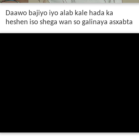
Daawo bajiyo iyo alab kale hada ka
heshen iso shega wan so galinaya asxabta