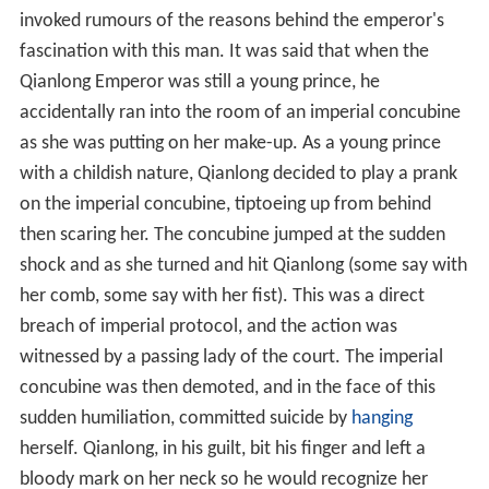
invoked rumours of the reasons behind the emperor's
fascination with this man. It was said that when the
Qianlong Emperor was still a young prince, he
accidentally ran into the room of an imperial concubine
as she was putting on her make-up. As a young prince
with a childish nature, Qianlong decided to play a prank
on the imperial concubine, tiptoeing up from behind
then scaring her. The concubine jumped at the sudden
shock and as she turned and hit Qianlong (some say with
her comb, some say with her fist). This was a direct
breach of imperial protocol, and the action was
witnessed by a passing lady of the court. The imperial
concubine was then demoted, and in the face of this
sudden humiliation, committed suicide by
hanging
herself. Qianlong, in his guilt, bit his finger and left a
bloody mark on her neck so he would recognize her