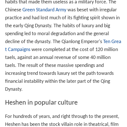
habits that made them useless as a military force. The
Chinese
Green Standard Army
was beset with irregular
practice and had lost much of its fighting spirit shown in
the early Qing Dynasty. The habits of luxury and big
spending led to moral degradation and the general
decline of the dynasty. The Qianlong Emperor's
Ten Grea
t Campaigns
were completed at the cost of 120 million
taels, against an annual revenue of some 40 million
taels. The result of these massive spendings and
increasing trend towards luxury set the path towards
financial instability within the later part of the Qing
Dynasty.
Heshen in popular culture
For hundreds of years, and right through to the present,
Heshen has been the stock villain role in theatrical, film