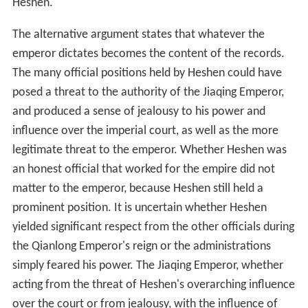
Heshen.
The alternative argument states that whatever the
emperor dictates becomes the content of the records.
The many official positions held by Heshen could have
posed a threat to the authority of the Jiaqing Emperor,
and produced a sense of jealousy to his power and
influence over the imperial court, as well as the more
legitimate threat to the emperor. Whether Heshen was
an honest official that worked for the empire did not
matter to the emperor, because Heshen still held a
prominent position. It is uncertain whether Heshen
yielded significant respect from the other officials during
the Qianlong Emperor's reign or the administrations
simply feared his power. The Jiaqing Emperor, whether
acting from the threat of Heshen's overarching influence
over the court or from jealousy, with the influence of