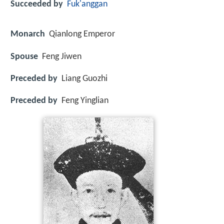
Succeeded by
Fuk'anggan
Monarch
Qianlong Emperor
Spouse
Feng Jiwen
Preceded by
Liang Guozhi
Preceded by
Feng Yinglian