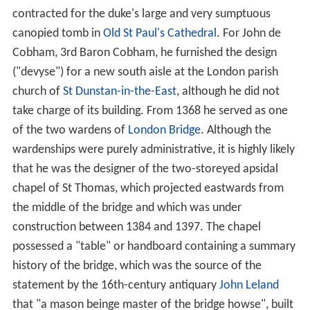
contracted for the duke's large and very sumptuous
canopied tomb in
Old St Paul's Cathedral
. For John de
Cobham, 3rd Baron Cobham, he furnished the design
("devyse") for a new south aisle at the London parish
church of
St Dunstan-in-the-East
, although he did not
take charge of its building. From 1368 he served as one
of the two wardens of
London Bridge
. Although the
wardenships were purely administrative, it is highly likely
that he was the designer of the two-storeyed apsidal
chapel of St Thomas, which projected eastwards from
the middle of the bridge and which was under
construction between 1384 and 1397. The chapel
possessed a "table" or handboard containing a summary
history of the bridge, which was the source of the
statement by the 16th-century antiquary
John Leland
that "a mason beinge master of the bridge howse", built