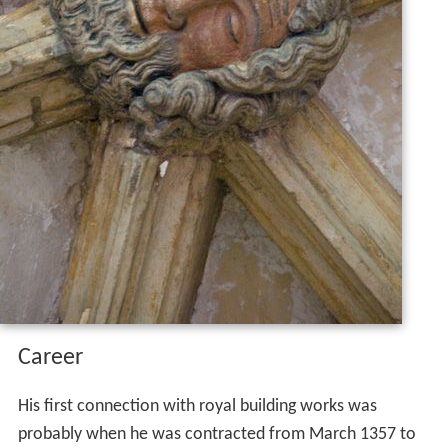
Career
His first connection with royal building works was
probably when he was contracted from March 1357 to