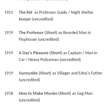
1921
The Kid 
 as 
Professor Guido / Night Shelter 
Keeper (uncredited)
1919
The Professor (Short)
 as 
Bearded Man in 
Flophouse (uncredited)
1919
A Day's Pleasure (Short)
 as 
Captain / Man in 
Car / Heavy Policeman (uncredited)
1919
Sunnyside (Short)
 as 
Villager and Edna's Father 
(uncredited)
1918
How to Make Movies (Short)
 as 
Gag Man 
(uncredited)