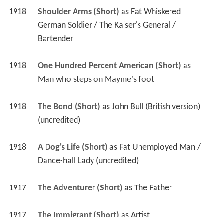
1918
Shoulder Arms (Short)
 as 
Fat Whiskered 
German Soldier / The Kaiser's General / 
Bartender
1918
One Hundred Percent American (Short)
 as 
Man who steps on Mayme's foot
1918
The Bond (Short)
 as 
John Bull (British version) 
(uncredited)
1918
A Dog's Life (Short)
 as 
Fat Unemployed Man / 
Dance-hall Lady (uncredited)
1917
The Adventurer (Short)
 as 
The Father
1917
The Immigrant (Short)
 as 
Artist