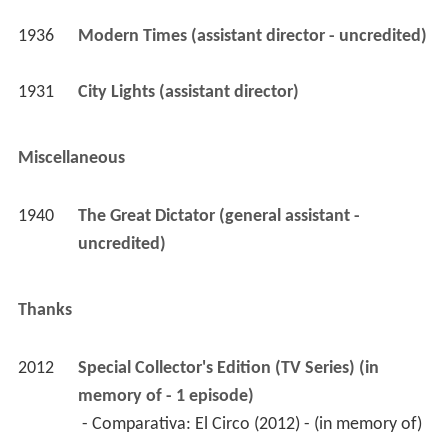
1936
Modern Times (assistant director - uncredited)
1931
City Lights (assistant director)
Miscellaneous
1940
The Great Dictator (general assistant - 
uncredited)
Thanks
2012
Special Collector's Edition (TV Series) (in 
memory of - 1 episode)
 - Comparativa: El Circo (2012) - (in memory of) 