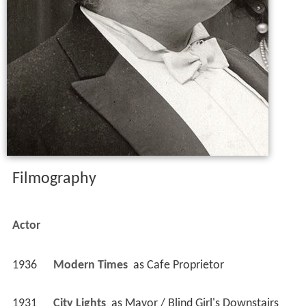
Filmography
Actor
1936
Modern Times 
 as 
Cafe Proprietor
1931
City Lights 
 as 
Mayor / Blind Girl's Downstairs 