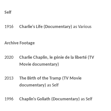
Self
1916
Charlie's Life (Documentary)
 as 
Various
Archive Footage
2020
Charlie Chaplin, le génie de la liberté (TV 
Movie documentary)
2013
The Birth of the Tramp (TV Movie 
documentary)
 as 
Self
1996
Chaplin's Goliath (Documentary)
 as 
Self