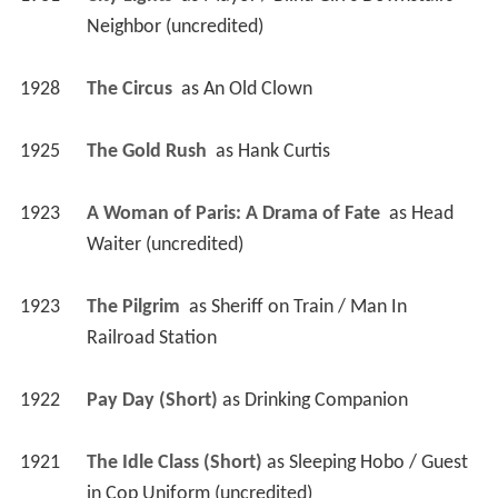
Neighbor (uncredited)
1928
The Circus 
 as 
An Old Clown
1925
The Gold Rush 
 as 
Hank Curtis
1923
A Woman of Paris: A Drama of Fate 
 as 
Head 
Waiter (uncredited)
1923
The Pilgrim 
 as 
Sheriff on Train / Man In 
Railroad Station
1922
Pay Day (Short)
 as 
Drinking Companion
1921
The Idle Class (Short)
 as 
Sleeping Hobo / Guest 
in Cop Uniform (uncredited)