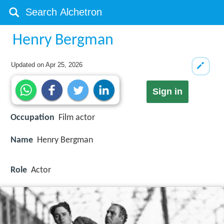
Henry Bergman
Updated on
Apr 25, 2026
Sign in
Occupation
Film actor
Name
Henry Bergman
Role
Actor