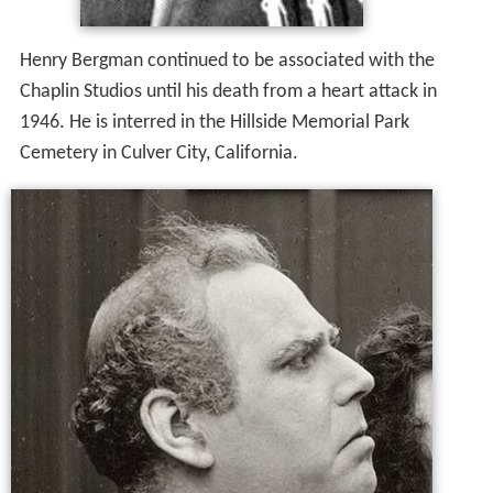
Henry Bergman continued to be associated with the
Chaplin Studios until his death from a heart attack in
1946. He is interred in the Hillside Memorial Park
Cemetery in Culver City, California.