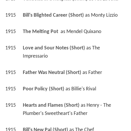
1915
Bill's Blighted Career (Short)
 as 
Monty Lizzio
1915
The Melting Pot 
 as 
Mendel Quixano
1915
Love and Sour Notes (Short)
 as 
The 
Impressario
1915
Father Was Neutral (Short)
 as 
Father
1915
Poor Policy (Short)
 as 
Billie's Rival
1915
Hearts and Flames (Short)
 as 
Henry - The 
Plumber's Sweetheart's Father
1915
Bill's New Pal (Short)
 as 
The Chef