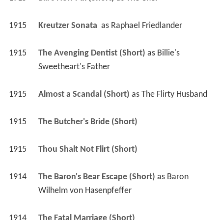
1915
Kreutzer Sonata 
 as 
Raphael Friedlander
1915
The Avenging Dentist (Short)
 as 
Billie's 
Sweetheart's Father
1915
Almost a Scandal (Short)
 as 
The Flirty Husband
1915
The Butcher's Bride (Short)
1915
Thou Shalt Not Flirt (Short)
1914
The Baron's Bear Escape (Short)
 as 
Baron 
Wilhelm von Hasenpfeffer
1914
The Fatal Marriage (Short)