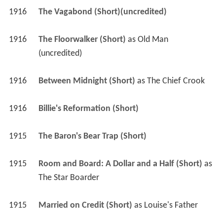
1916
The Vagabond (Short)(uncredited)
1916
The Floorwalker (Short)
 as 
Old Man 
(uncredited)
1916
Between Midnight (Short)
 as 
The Chief Crook
1916
Billie's Reformation (Short)
1915
The Baron's Bear Trap (Short)
1915
Room and Board: A Dollar and a Half (Short)
 as 
The Star Boarder
1915
Married on Credit (Short)
 as 
Louise's Father