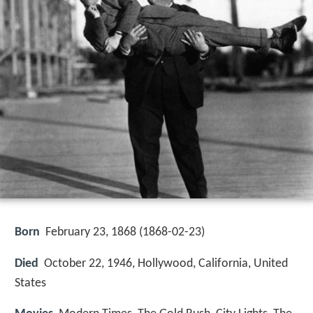
Born
February 23, 1868 (
1868-02-23
)
Died
October 22, 1946, Hollywood, California, United
States