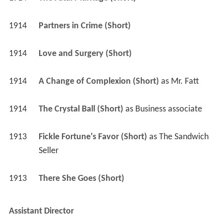
1914
Partners in Crime (Short)
1914
Love and Surgery (Short)
1914
A Change of Complexion (Short)
 as 
Mr. Fatt
1914
The Crystal Ball (Short)
 as 
Business associate
1913
Fickle Fortune's Favor (Short)
 as 
The Sandwich 
Seller
1913
There She Goes (Short)
Assistant Director