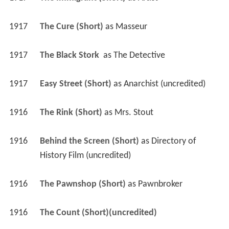
1917
The Cure (Short)
 as 
Masseur
1917
The Black Stork 
 as 
The Detective
1917
Easy Street (Short)
 as 
Anarchist (uncredited)
1916
The Rink (Short)
 as 
Mrs. Stout
1916
Behind the Screen (Short)
 as 
Directory of 
History Film (uncredited)
1916
The Pawnshop (Short)
 as 
Pawnbroker
1916
The Count (Short)(uncredited)