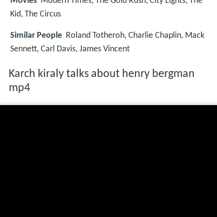
Movies
Modern Times, The Gold Rush, City Lights, The
Kid, The Circus
Similar People
Roland Totheroh, Charlie Chaplin, Mack
Sennett, Carl Davis, James Vincent
Karch kiraly talks about henry bergman
mp4