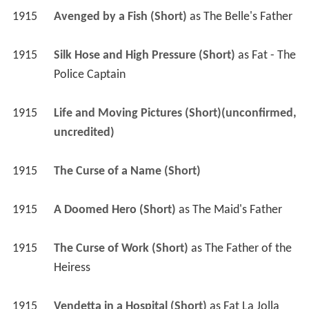
1915
Avenged by a Fish (Short)
 as 
The Belle's Father
1915
Silk Hose and High Pressure (Short)
 as 
Fat - The 
Police Captain
1915
Life and Moving Pictures (Short)(unconfirmed, 
uncredited)
1915
The Curse of a Name (Short)
1915
A Doomed Hero (Short)
 as 
The Maid's Father
1915
The Curse of Work (Short)
 as 
The Father of the 
Heiress
1915
Vendetta in a Hospital (Short)
 as 
Fat La Jolla