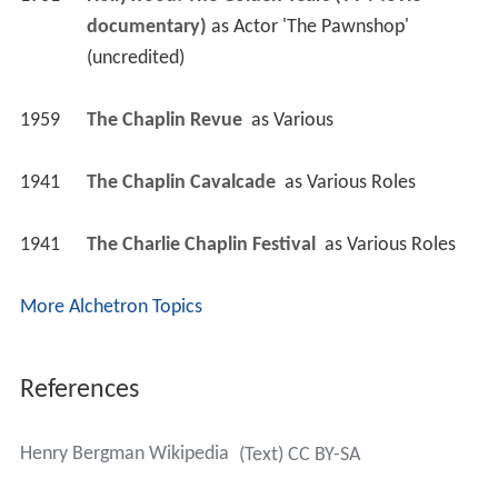
documentary)
 as 
Actor 'The Pawnshop' 
(uncredited)
1959
The Chaplin Revue 
 as 
Various
1941
The Chaplin Cavalcade 
 as 
Various Roles
1941
The Charlie Chaplin Festival 
 as 
Various Roles
More Alchetron Topics
References
Henry Bergman Wikipedia
(Text) CC BY-SA