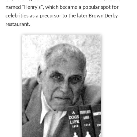
named "Henry's", which became a popular spot for
celebrities as a precursor to the later Brown Derby
restaurant.