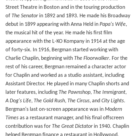
Street Theatre in Boston and in the touring production
of
The Senator
in 1892 and 1893. He made his Broadway
debut in 1899 appearing with Anna Held in
Papa's Wife
,
the musical hit of the year. He made his first film
appearance with the L-KO Kompany in 1914 at the age
of forty-six. In 1916, Bergman started working with
Charlie Chaplin, beginning with
The Floorwalker
. For the
rest of his career, Bergman remained a character actor
for Chaplin and worked as a studio assistant, including
Assistant Director. He played in many Chaplin shorts and
later features, including
The Pawnshop
,
The Immigrant
,
A Dog's Life
,
The Gold Rush
,
The Circus
, and
City Lights
.
Bergman's last on-screen appearance was in
Modern
Times
as a restaurant manager, and his final offscreen
contribution was for
The Great Dictator
in 1940. Chaplin
helped Bergman finance a restaurant in Hollywood,