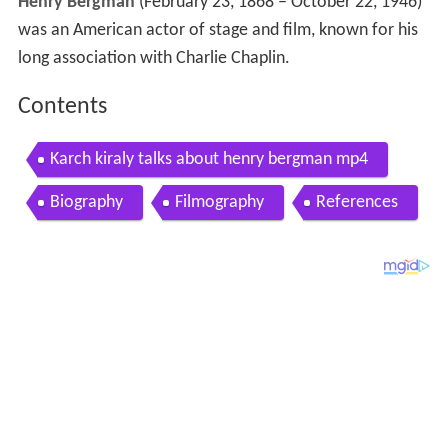
Henry Bergman
(February 23, 1868 – October 22, 1946)
was an American actor of stage and film, known for his
long association with Charlie Chaplin.
Contents
Karch kiraly talks about henry bergman mp4
Biography
Filmography
References