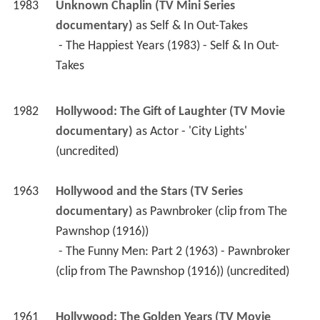
1983
Unknown Chaplin (TV Mini Series 
documentary)
 as 
Self & In Out-Takes
 - The Happiest Years (1983) - Self & In Out-
Takes 
1982
Hollywood: The Gift of Laughter (TV Movie 
documentary)
 as 
Actor - 'City Lights' 
(uncredited)
1963
Hollywood and the Stars (TV Series 
documentary)
 as 
Pawnbroker (clip from The 
Pawnshop (1916))
 - The Funny Men: Part 2 (1963) - Pawnbroker 
(clip from The Pawnshop (1916)) (uncredited) 
1961
Hollywood: The Golden Years (TV Movie 