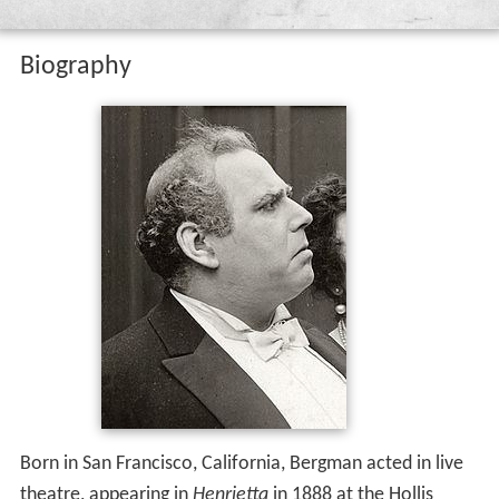
Biography
Born in San Francisco, California, Bergman acted in live
theatre, appearing in
Henrietta
in 1888 at the Hollis