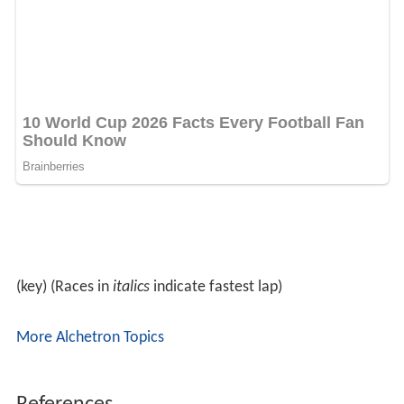
(key) (Races in
italics
indicate fastest lap)
More Alchetron Topics