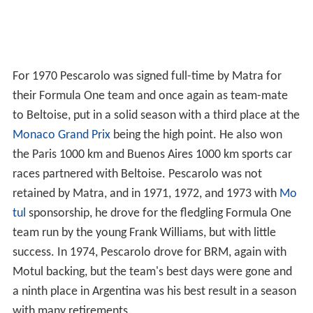
For 1970 Pescarolo was signed full-time by Matra for
their Formula One team and once again as team-mate
to Beltoise, put in a solid season with a third place at the
Monaco Grand Prix
being the high point. He also won
the Paris 1000 km and Buenos Aires 1000 km sports car
races partnered with Beltoise. Pescarolo was not
retained by Matra, and in 1971, 1972, and 1973 with
Mo
tul
sponsorship, he drove for the fledgling Formula One
team run by the young Frank Williams, but with little
success. In 1974, Pescarolo drove for BRM, again with
Motul backing, but the team's best days were gone and
a ninth place in Argentina was his best result in a season
with many retirements.