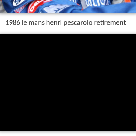
1986 le mans henri pescarolo retirement