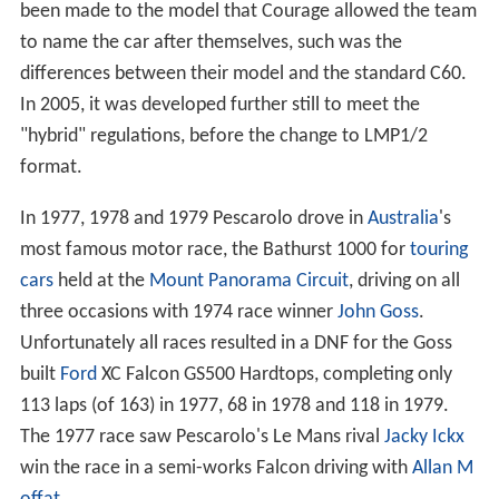
been made to the model that Courage allowed the team
to name the car after themselves, such was the
differences between their model and the standard C60.
In 2005, it was developed further still to meet the
"hybrid" regulations, before the change to LMP1/2
format.
In 1977, 1978 and 1979 Pescarolo drove in
Australia
's
most famous motor race, the Bathurst 1000 for
touring
cars
held at the
Mount Panorama Circuit
, driving on all
three occasions with 1974 race winner
John Goss
.
Unfortunately all races resulted in a DNF for the Goss
built
Ford
XC Falcon GS500 Hardtops, completing only
113 laps (of 163) in 1977, 68 in 1978 and 118 in 1979.
The 1977 race saw Pescarolo's Le Mans rival
Jacky Ickx
win the race in a semi-works Falcon driving with
Allan M