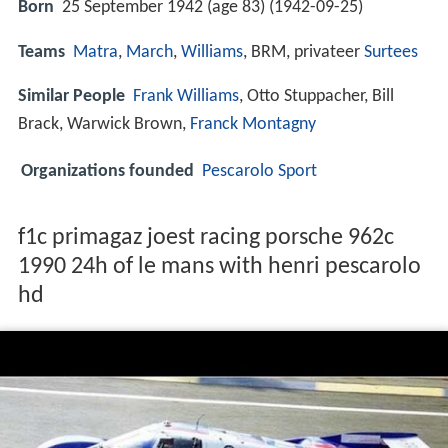
Born
25 September 1942 (age 83) (
1942-09-25
)
Teams
Matra
,
March
,
Williams
, BRM, privateer
Surtees
Similar People
Frank Williams
, Otto Stuppacher, Bill
Brack, Warwick Brown,
Franck Montagny
Organizations founded
Pescarolo Sport
f1c primagaz joest racing porsche 962c
1990 24h of le mans with henri pescarolo
hd