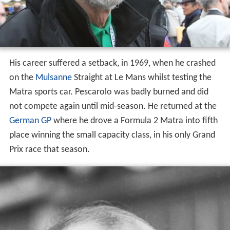
His career suffered a setback, in 1969, when he crashed
on the
Mulsanne
Straight at Le Mans whilst testing the
Matra sports car. Pescarolo was badly burned and did
not compete again until mid-season. He returned at the
German GP
where he drove a Formula 2 Matra into fifth
place winning the small capacity class, in his only Grand
Prix race that season.