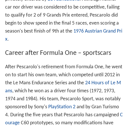
car nor driver was considered to be competitive, failing
to qualify for 2 of 9 Grands Prix entered, Pescarolo did
begin to show speed in the final 5 races, even scoring a
season's best finish of 9th at the
1976 Austrian Grand Pri
x
.
Career after Formula One – sportscars
After Pescarolo's retirement from Formula One, he went
on to start his own team, which competed until 2012 in
the Le Mans Endurance Series and the
24 Hours of Le M
ans
, which he won as a driver four times (1972, 1973,
1974 and 1984). His team, Pescarolo Sport, was notably
sponsored by Sony's
PlayStation 2
and by Gran Turismo
4. During the five years that Pescarolo has campaigned
C
ourage
C60 prototypes, so many modifications have