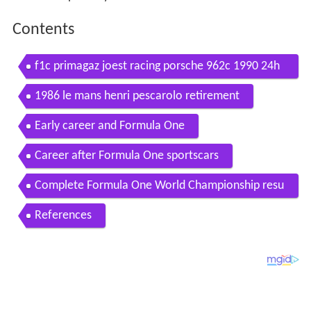
Contents
f1c primagaz joest racing porsche 962c 1990 24h
of le mans with henri pescarolo hd
1986 le mans henri pescarolo retirement
Early career and Formula One
Career after Formula One sportscars
Complete Formula One World Championship resu
lts
References