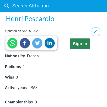
Henri Pescarolo
Updated on
Apr 25, 2026
Sign in
Nationality
French
Podiums
1
Wins
0
Active years
1968
Championships
0