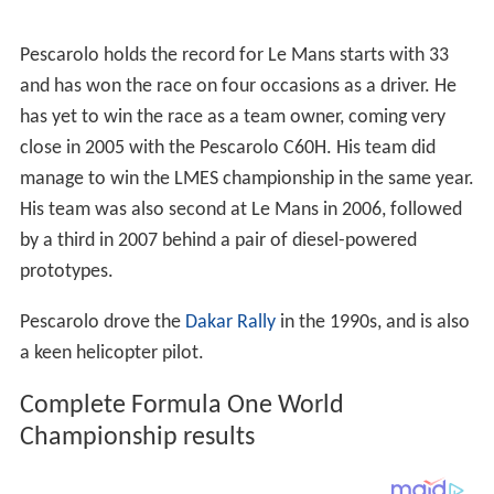
Pescarolo holds the record for Le Mans starts with 33
and has won the race on four occasions as a driver. He
has yet to win the race as a team owner, coming very
close in 2005 with the Pescarolo C60H. His team did
manage to win the LMES championship in the same year.
His team was also second at Le Mans in 2006, followed
by a third in 2007 behind a pair of diesel-powered
prototypes.
Pescarolo drove the
Dakar Rally
in the 1990s, and is also
a keen helicopter pilot.
Complete Formula One World
Championship results