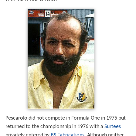
Pescarolo did not compete in Formula One in 1975 but
returned to the championship in 1976 with a
Surtees
privately entered by
BS Fabrications
. Although neither