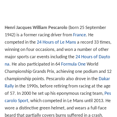
Henri Jacques William Pescarolo
(born 25 September
1942) is a former racing driver from
France
. He
competed in the
24 Hours of Le Mans
a record 33 times,
winning on four occasions, and won a number of other
major sports car events including the
24 Hours of Dayto
na
. He also participated in 64
Formula One
World
Championship Grands Prix, achieving one podium and 12
championship points. Pescarolo also drove in the
Dakar
Rally
in the 1990s, before retiring from racing at the age
of 57. In 2000 he set up his eponymous racing team,
Pes
carolo Sport
, which competed in Le Mans until 2013. He
wore a distinctive green helmet, and wears a full-face
beard that partially covers burns suffered in a crash.