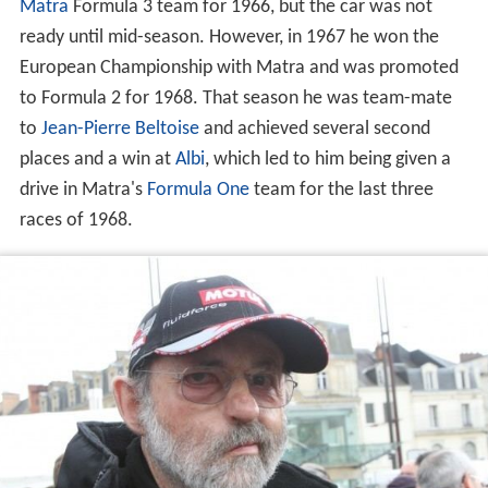
Matra
Formula 3 team for 1966, but the car was not
ready until mid-season. However, in 1967 he won the
European Championship with Matra and was promoted
to Formula 2 for 1968. That season he was team-mate
to
Jean-Pierre Beltoise
and achieved several second
places and a win at
Albi
, which led to him being given a
drive in Matra's
Formula One
team for the last three
races of 1968.