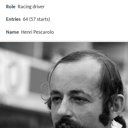
Role
Racing driver
Entries
64 (57 starts)
Name
Henri Pescarolo