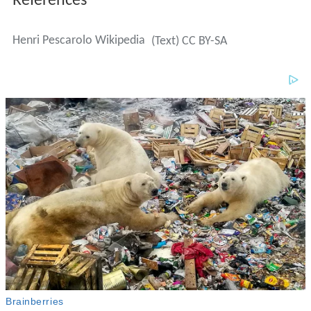
References
Henri Pescarolo Wikipedia
(Text) CC BY-SA