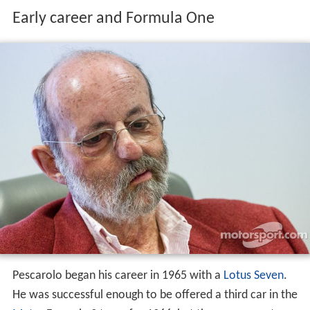
Early career and Formula One
Pescarolo began his career in 1965 with a
Lotus Seven
.
He was successful enough to be offered a third car in the