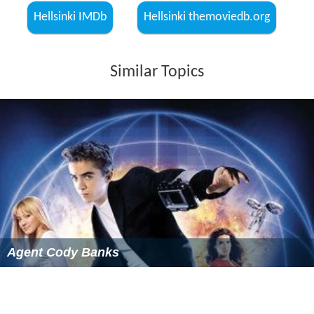
Hellsinki IMDb
Hellsinki themoviedb.org