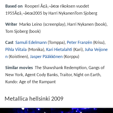
Based on
Rooperi Ã¢â‚¬â€œ rikoksen vuodet
1955Ã¢â‚¬â€œ2005 by Harri NykanenTom Sjoberg
Writer
Marko Leino (screenplay), Harri Nykanen (book),
Tom Sjoberg (book)
Cast
Samuli Edelmann
(Tomppa),
Peter Franzén
(Krisu),
Pihla Viitala
(Monika),
Kari Hietalahti
(Kari),
Juha Veijone
n
(Koistinen),
Jasper Pääkkönen
(Korppu)
Similar movies
The Shawshank Redemption
,
Gangs of
New York
,
Agent Cody Banks
,
Traitor
,
Night on Earth
,
Kundo: Age of the Rampant
Metallica hellsinki 2009