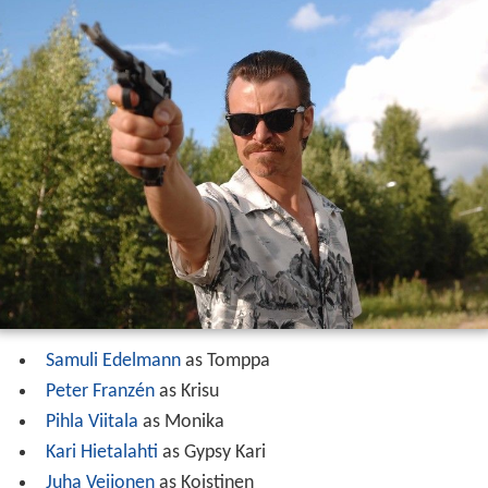
Samuli Edelmann
as Tomppa
Peter Franzén
as Krisu
Pihla Viitala
as Monika
Kari Hietalahti
as Gypsy Kari
Juha Veijonen
as Koistinen