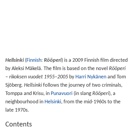
Hellsinki
(
Finnish
:
Rööperi
) is a 2009 Finnish film directed
by Aleksi Mäkelä. The film is based on the novel
Rööperi
– rikoksen vuodet 1955–2005
by
Harri Nykänen
and Tom
Sjöberg.
Hellsinki
follows the journey of two criminals,
Tomppa and Krisu, in
Punavuori
(in slang
Rööperi
), a
neighbourhood in
Helsinki
, from the mid-1960s to the
late 1970s.
Contents