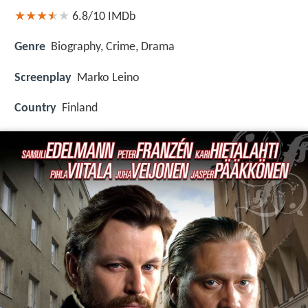
6.8/10
IMDb
Genre
Biography, Crime, Drama
Screenplay
Marko Leino
Country
Finland