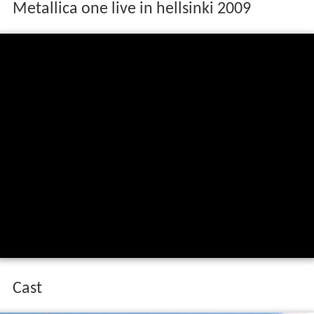
Metallica one live in hellsinki 2009
Cast