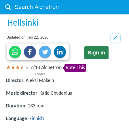
Hellsinki
Updated on
Feb 22, 2026
Sign in
7
/
10
Alchetron
Rate This
1
Votes
Director
Aleksi Makela
Music director
Kalle Chydenius
Duration
133 min
Language
Finnish