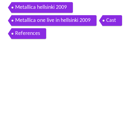
Metallica hellsinki 2009
Metallica one live in hellsinki 2009
Cast
References