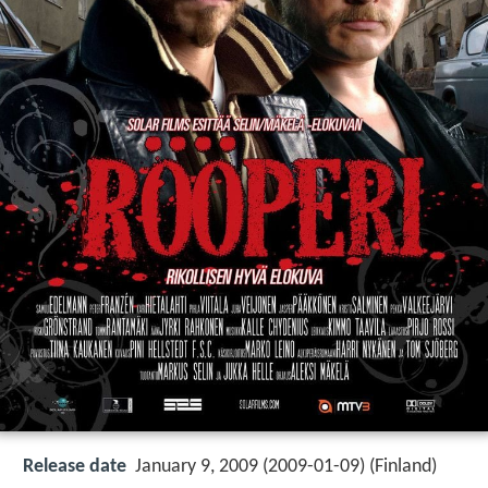
Release date
January 9, 2009 (2009-01-09) (Finland)