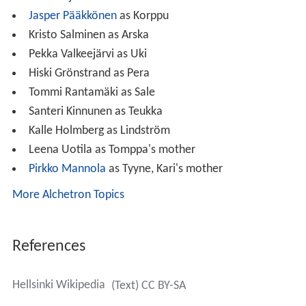
Jasper Pääkkönen
as Korppu
Kristo Salminen as Arska
Pekka Valkeejärvi as Uki
Hiski Grönstrand as Pera
Tommi Rantamäki as Sale
Santeri Kinnunen as Teukka
Kalle Holmberg as Lindström
Leena Uotila as Tomppa's mother
Pirkko Mannola
as Tyyne, Kari's mother
More Alchetron Topics
References
Hellsinki Wikipedia
(Text) CC BY-SA