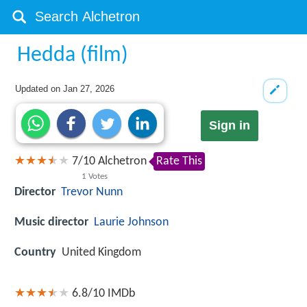
Hedda (film)
Updated on
Jan 27, 2026
Sign in
7
/
10
Alchetron
Rate This
1
Votes
Director
Trevor Nunn
Music director
Laurie Johnson
Country
United Kingdom
6.8/10
IMDb