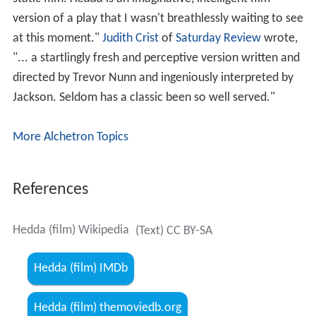
Constance Chapman
- Juliane Tesman (Aunt Julie)
Pam St. Clement - Berthe
Critical reception