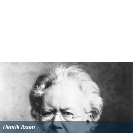
In
The New York Times
,
Vincent Canby
praised Jackson's
performance, and concluded, "the physical production is
handsome, and Mr. Nunn is most successful in preserving
the claustrophobic nature of the play without creating a
static film.
Hedda
is an imaginative, intelligent film
version of a play that I wasn't breathlessly waiting to see
at this moment."
Judith Crist
of
Saturday Review
wrote,
"... a startlingly fresh and perceptive version written and
directed by Trevor Nunn and ingeniously interpreted by
Jackson. Seldom has a classic been so well served."
More Alchetron Topics