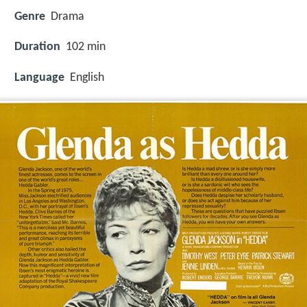
Genre
Drama
Duration
102 min
Language
English