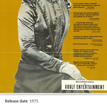
Release date
1975