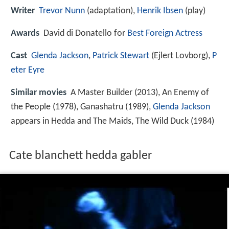
Writer
Trevor Nunn
(adaptation),
Henrik Ibsen
(play)
Awards
David di Donatello for
Best Foreign Actress
Cast
Glenda Jackson
,
Patrick Stewart
(Ejlert Lovborg),
P
eter Eyre
Similar movies
A Master Builder (2013), An Enemy of
the People (1978), Ganashatru (1989),
Glenda Jackson
appears in Hedda and The Maids, The Wild Duck (1984)
Cate blanchett hedda gabler