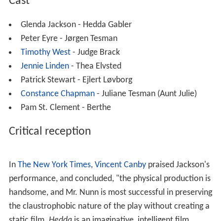
This was the first (and so far the only) major theatrical
film version of the play in English. Previous productions
of the play in English with
sound
had all been made for
television.
It was nominated for the
Academy Award for Best Actre
ss
(Glenda Jackson). The film was also screened at the
1
976 Cannes Film Festival
, but wasn't entered into the
main competition.
Cast
Glenda Jackson - Hedda Gabler
Peter Eyre - Jørgen Tesman
Timothy West
- Judge Brack
Jennie Linden
- Thea Elvsted
Patrick Stewart - Ejlert Løvborg