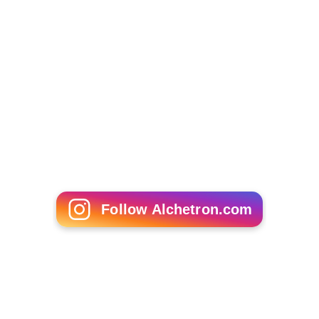
Henrik Ibsen