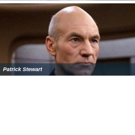
References
Hedda (film) Wikipedia
(Text) CC BY-SA
Hedda (film) IMDb
Hedda (film) themoviedb.org
Similar Topics