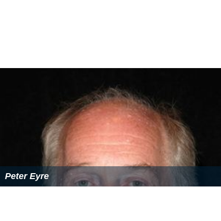
Glenda Jackson