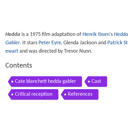
Hedda
is a 1975 film adaptation of
Henrik Ibsen
's
Hedda
Gabler
. It stars
Peter Eyre
, Glenda Jackson and
Patrick St
ewart
and was directed by Trevor Nunn.
Contents
Cate blanchett hedda gabler
Cast
Critical reception
References