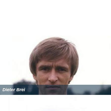
Dieter Brei