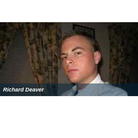
Richard Deaver