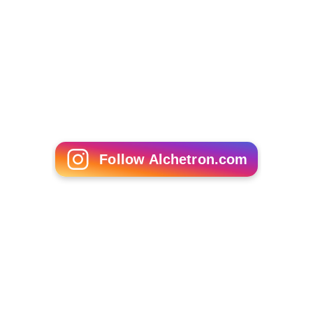
Follow Alchetron.com