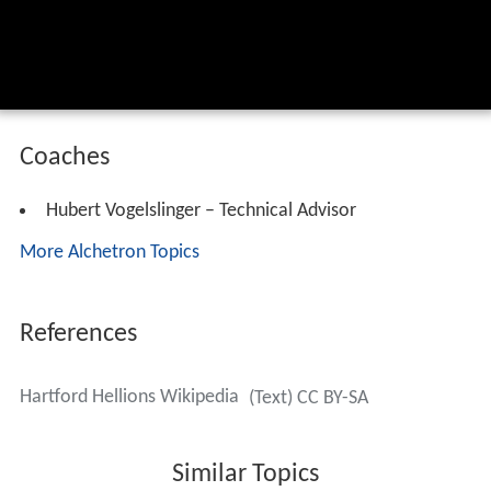
Coaches
Hubert Vogelslinger – Technical Advisor
More Alchetron Topics
References
Hartford Hellions Wikipedia
(Text) CC BY-SA
Similar Topics