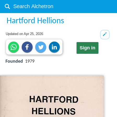
Hartford Hellions
Updated on
Apr 25, 2026
Sign in
Founded
1979