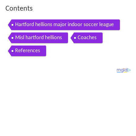
Contents
Hartford hellions major indoor soccer league
Misl hartford hellions
Coaches
References