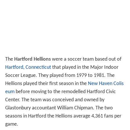
The
Hartford Hellions
were a soccer team based out of
Hartford, Connecticut
that played in the Major Indoor
Soccer League. They played from 1979 to 1981. The
Hellions played their first season in the
New Haven Colis
eum
before moving to the remodelled Hartford Civic
Center. The team was conceived and owned by
Glastonbury accountant William Chipman. The two
seasons in Hartford the Hellions average 4,361 fans per
game.