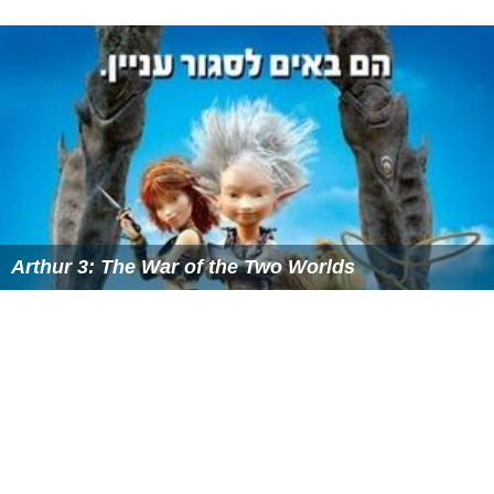
Arthur 3: The War of the Two Worlds