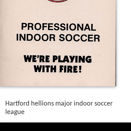
Hartford hellions major indoor soccer
league