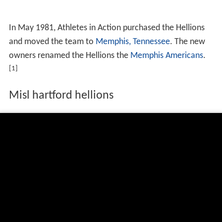
In May 1981, Athletes in Action purchased the Hellions
and moved the team to
Memphis, Tennessee
. The new
owners renamed the Hellions the
Memphis Americans
.
[1]
Misl hartford hellions