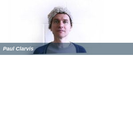
Paul Clarvis