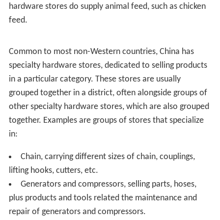
Elwood Adams Hardware
of
Worcester, Massachusetts
claims to be the oldest operating hardware store in the
United States, having begun business in 1782.
Unique services in hardware stores
Part of the popularity of American hardware stores is
the range of services they provide. Most retail outlets
only sell goods, while some hardware stores custom-
make or repair a large variety of household items. It is
common for a hardware store in the U.S. to repair
broken windows and screens, repair power equipment
such as lawn mowers, re-key entry locks, make copies of
house keys and car keys, re-wire lamps and vacuum
cleaners, sharpen knives and cutting tools, make minor
repairs to faucet and shower parts, repair kerosene