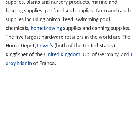
supplies, plants and nursery products, marine and
boating supplies, pet food and supplies, farm and ranch
supplies including animal feed, swimming pool
chemicals,
homebrewing
supplies and canning supplies.
The five largest hardware retailers in the world are The
Home Depot,
Lowe's
(both of the United States),
Kingfisher of the
United Kingdom
, Obi of Germany, and
L
eroy Merlin
of France.