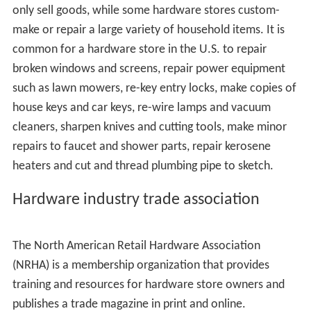
suppliers to hardware stores. All four report more than
$1 billion (US dollars) in sales annually. Three of them
operate as
retailers' cooperatives
: Do It Best Corp, from
Fort Wayne Indiana, True Value Company from Chicago
Illinois and
Ace Hardware
from Oakbrook Illinois.
Hardware store owners purchase stock in these
suppliers and are "members" and "owners" as well as
customers. A hardware store may choose to include the
name of the cooperative in the advertised name of the
store.
The fourth nationwide supplier is Orgill, Inc., a
traditional wholesale organization that does not
operate as a cooperative.
Hardware stores also purchase from a variety of
regional wholesalers and specialty manufacturers.