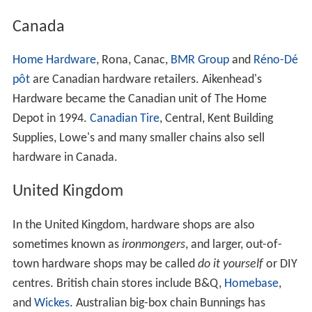
Regional wholesalers in the Distribution America
cooperative are Blish-Mize, Emery-Waterhouse, Florida
Hardware, Handy Hardware, HDW, Inc, Jensen
Distribution Services, Monroe Hardware, and United
Hardware. Other retailers' cooperatives are PRO Group
and Val-Test Distributors. Manufacturers include Black &
Decker, Ingersoll Rand, Masco, Rubbermaid and Weber.
Some hardware stores operate rental businesses as part
of the primary business, and rent for public use
construction tools and/or party supplies. The major
hardware cooperatives provide brand name rental
advertising and support for hardware store owners
including Just Ask Rental, Party
Central
, Grand Rental
Station and Taylor Rental, all four of which are brands
owned by the True Value Company.