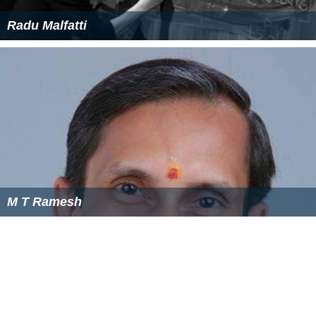
supplies, tools, and some housewares. Unlike the West,
they do not normally carry lumber, fishing supplies,
gardening products, or boating supplies. Some rural
hardware stores do supply animal feed, such as chicken
feed.