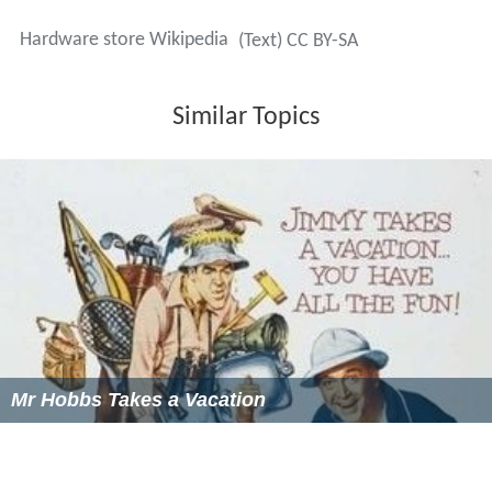
(NRHA) is a membership organization that provides
training and resources for hardware store owners and
publishes a trade magazine in print and online.
Canada
Home Hardware
, Rona, Canac,
BMR Group
and
Réno-Dé
pôt
are Canadian hardware retailers. Aikenhead's
Hardware became the Canadian unit of The Home
Depot in 1994.
Canadian Tire
, Central, Kent Building
Supplies, Lowe's and many smaller chains also sell
hardware in Canada.
United Kingdom
In the United Kingdom, hardware shops are also
sometimes known as
ironmongers
, and larger, out-of-