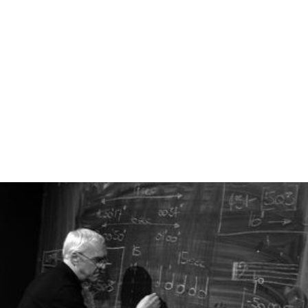
town hardware shops may be called
do it yourself
or DIY
centres. British chain stores include B&Q,
Homebase
,
and
Wickes
. Australian big-box chain Bunnings has
opened their first store in St Albans in February 2017 and
plan to convert several other Homebase stores into pilot
Bunnings stores after acquiring them in February 2016.
Europe and the Middle East
European based stores include:
China
Most hardware stores in China, whether in the city or
rural areas, are small, family-owned, non-franchise
companies. They provide similar products to Western
hardware stores, including plumbing and electrical