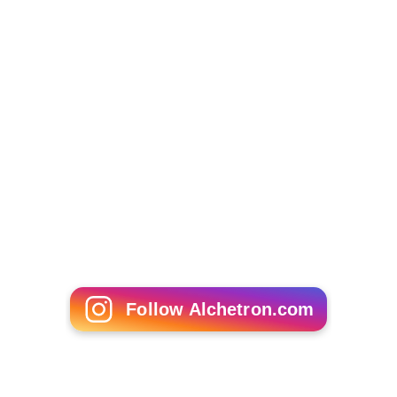
Common to most non-Western countries, China has
specialty hardware stores, dedicated to selling products
in a particular category. These stores are usually
grouped together in a district, often alongside groups of
other specialty hardware stores, which are also grouped
together. Examples are groups of stores that specialize
in:
Chain, carrying different sizes of chain, couplings,
lifting hooks, cutters, etc.
Generators and compressors, selling parts, hoses,
plus products and tools related the maintenance and
repair of generators and compressors.
Tubing and metal rods, carrying products of various
sizes and materials.
Large power tools, with accessories.