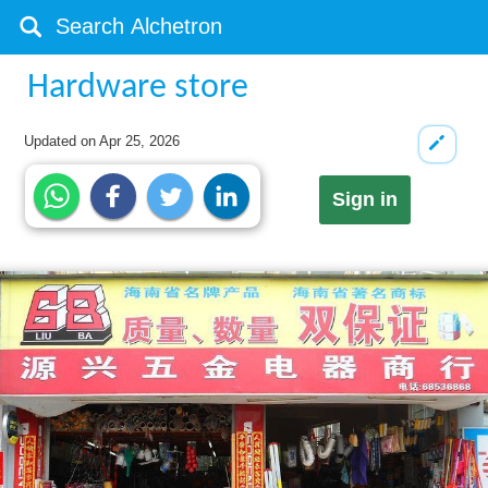
Hardware store
Updated on
Apr 25, 2026
Sign in