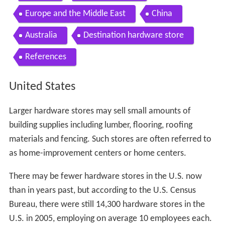
Contents
United States
Unique services in hardware stores
Hardware industry trade association
Canada
United Kingdom
Europe and the Middle East
China
Australia
Destination hardware store
References