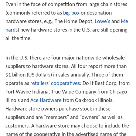
United States
Larger hardware stores may sell small amounts of
building supplies including lumber, flooring, roofing
materials and fencing. Such stores are often referred to
as home-improvement centers or home centers.
There may be fewer hardware stores in the U.S. now
than in years past, but according to the U.S. Census
Bureau, there were still 14,300 hardware stores in the
U.S. in 2005, employing on average 10 employees each.
Even in the face of competition from large chain stores
(commonly referred to as
big-box
or destination
hardware stores, e.g., The Home Depot,
Lowe's
and
Me
nards
) new hardware stores in the U.S. are still opening
all the time.