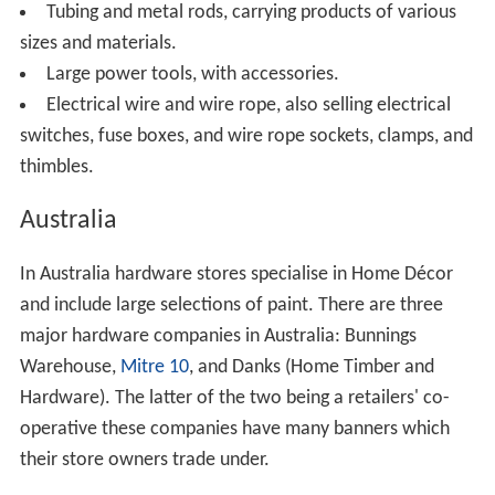
heaters and cut and thread plumbing pipe to sketch.
Hardware industry trade association