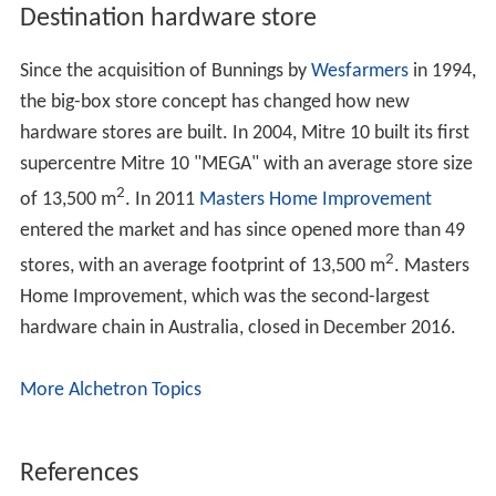
The North American Retail Hardware Association