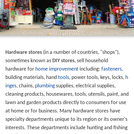
Hardware stores
(in a number of countries, "shops"),
sometimes known as
DIY stores
, sell household
hardware for
home improvement
including:
fasteners
,
building materials, hand
tools
, power tools, keys, locks,
h
inges
, chains,
plumbing
supplies, electrical supplies,
cleaning products, housewares, tools, utensils, paint, and
lawn and garden products directly to consumers for use
at home or for business. Many hardware stores have
specialty departments unique to its region or its owner's
interests. These departments include hunting and fishing