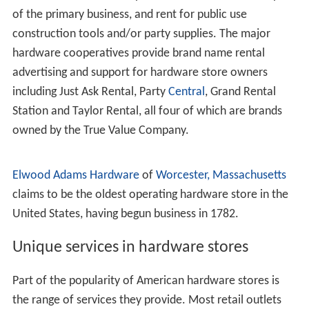
In the U.S. there are four major nationwide wholesale