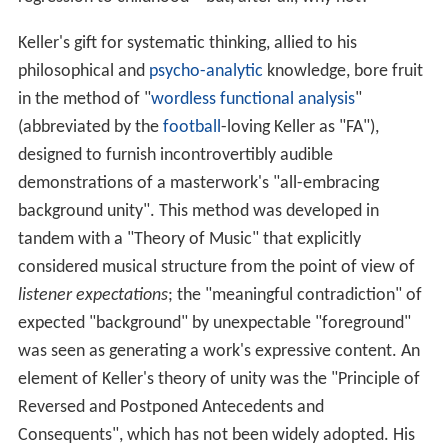
Keller's gift for systematic thinking, allied to his
philosophical and
psycho-analytic
knowledge, bore fruit
in the method of "
wordless functional analysis
"
(abbreviated by the
football
-loving Keller as "FA"),
designed to furnish incontrovertibly audible
demonstrations of a masterwork's "all-embracing
background unity". This method was developed in
tandem with a "Theory of Music" that explicitly
considered musical structure from the point of view of
listener expectations
; the "meaningful contradiction" of
expected "background" by unexpectable "foreground"
was seen as generating a work's expressive content. An
element of Keller's theory of unity was the "Principle of
Reversed and Postponed Antecedents and
Consequents", which has not been widely adopted. His