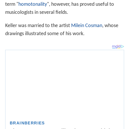
term "
homotonality
", however, has proved useful to
musicologists in several fields.
Keller was married to the artist
Milein Cosman
, whose
drawings illustrated some of his work.