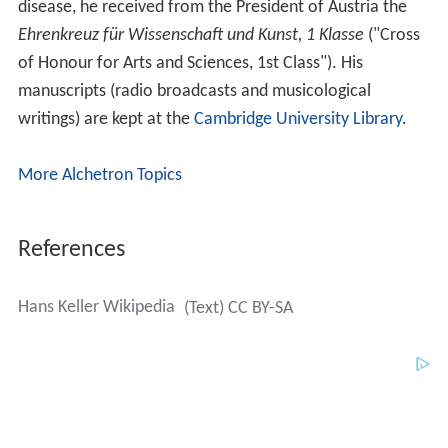
disease, he received from the President of Austria the
Ehrenkreuz für Wissenschaft und Kunst, 1 Klasse
("Cross
of Honour for Arts and Sciences, 1st Class"). His
manuscripts (radio broadcasts and musicological
writings) are kept at the
Cambridge University Library
.
More Alchetron Topics
References
Hans Keller Wikipedia
(Text) CC BY-SA