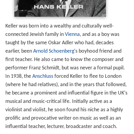
Keller was born into a wealthy and culturally well-
connected Jewish family in
Vienna
, and as a boy was
taught by the same Oskar Adler who had, decades
earlier, been
Arnold Schoenberg
's boyhood friend and
first teacher. He also came to know the composer and
performer Franz Schmidt, but was never a formal pupil.
In 1938, the
Anschluss
forced Keller to flee to London
(where he had relatives), and in the years that followed,
he became a prominent and influential figure in the UK's
musical and music-critical life. Initially active as a
violinist and violist, he soon found his niche as a highly
prolific and provocative writer on music as well as an
influential teacher, lecturer, broadcaster and coach.