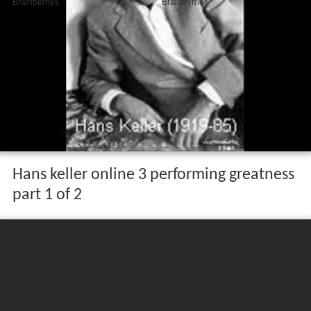
Hans keller online 3 performing greatness
part 1 of 2