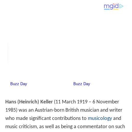
Hans (Heinrich) Keller
(11 March 1919 – 6 November
1985) was an Austrian-born British musician and writer
who made significant contributions to
musicology
and
music criticism, as well as being a commentator on such