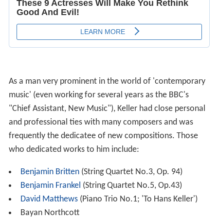
As a man very prominent in the world of 'contemporary
music' (even working for several years as the BBC's
"Chief Assistant, New Music"), Keller had close personal
and professional ties with many composers and was
frequently the dedicatee of new compositions. Those
who dedicated works to him include:
Benjamin Britten
(String Quartet No.3, Op. 94)
Benjamin Frankel
(String Quartet No.5, Op.43)
David Matthews
(Piano Trio No.1; 'To Hans Keller')
Bayan Northcott