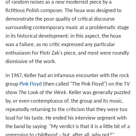
of random noises as a new modernist piece by a
fictitious Polish composer. The hoax was designed to
demonstrate the poor quality of critical discourse
surrounding contemporary music at a problematic stage
in its historical development; in this aspect, the hoax
was a failure, as no critic expressed any particular
enthusiasm for Piotr Zak's piece, and most were roundly
dismissive of the work.
In 1967, Keller had an infamous encounter with the rock
group
Pink Floyd
(then called "The Pink Floyd") on the TV
show
The Look of the Week
. Keller was generally puzzled
by, or even contemptuous of, the group and its music,
repeatedly returning to the criticism that they were too
loud for his taste. He ended his interview segment with
the band by saying: "My verdict is that it is a little bit of a
regression to childhood – but, after all, why not?”