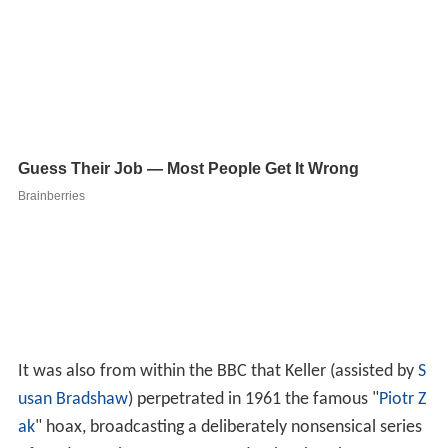
It was also from within the BBC that Keller (assisted by
S
usan Bradshaw
) perpetrated in 1961 the famous "
Piotr Z
ak
" hoax, broadcasting a deliberately nonsensical series