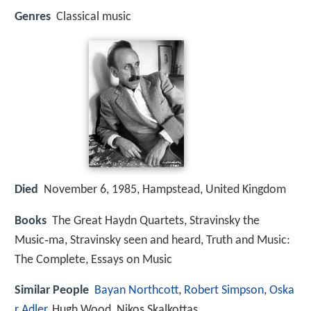
Genres
Classical music
Died
November 6, 1985, Hampstead, United Kingdom
Books
The Great Haydn Quartets, Stravinsky the
Music‑ma, Stravinsky seen and heard, Truth and Music:
The Complete, Essays on Music
Similar People
Bayan Northcott
,
Robert Simpson
,
Oska
r Adler
, Hugh Wood, Nikos Skalkottas