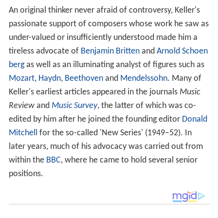
An original thinker never afraid of controversy, Keller's
passionate support of composers whose work he saw as
under-valued or insufficiently understood made him a
tireless advocate of
Benjamin Britten
and
Arnold Schoen
berg
as well as an illuminating analyst of figures such as
Mozart
,
Haydn
,
Beethoven
and
Mendelssohn
. Many of
Keller's earliest articles appeared in the journals
Music
Review
and
Music Survey
, the latter of which was co-
edited by him after he joined the founding editor
Donald
Mitchell
for the so-called 'New Series' (1949–52). In
later years, much of his advocacy was carried out from
within the
BBC
, where he came to hold several senior
positions.