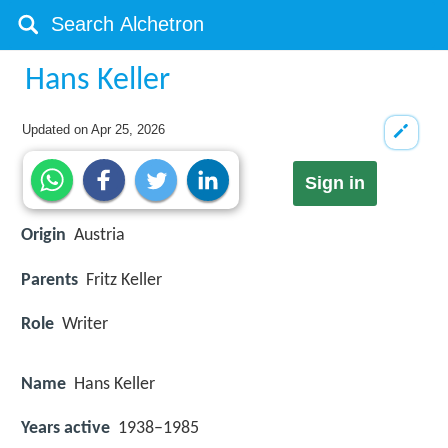
Hans Keller
Updated on
Apr 25, 2026
Sign in
Origin
Austria
Parents
Fritz Keller
Role
Writer
Name
Hans Keller
Years active
1938–1985