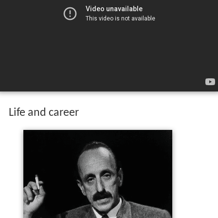
Life and career