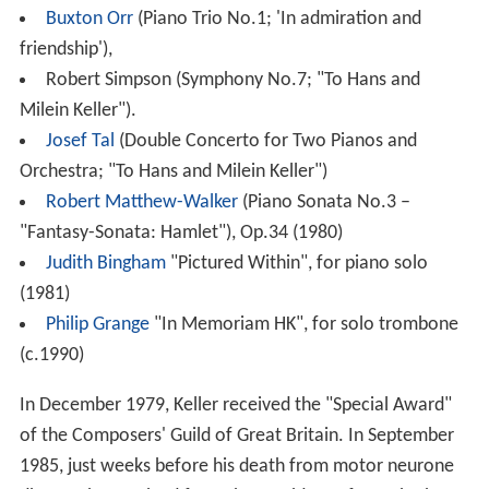
Buxton Orr
(Piano Trio No.1; 'In admiration and
friendship'),
Robert Simpson (Symphony No.7; "To Hans and
Milein Keller").
Josef Tal
(Double Concerto for Two Pianos and
Orchestra; "To Hans and Milein Keller")
Robert Matthew-Walker
(Piano Sonata No.3 –
"Fantasy-Sonata: Hamlet"), Op.34 (1980)
Judith Bingham
"Pictured Within", for piano solo
(1981)
Philip Grange
"In Memoriam HK", for solo trombone
(c.1990)
In December 1979, Keller received the "Special Award"
of the Composers' Guild of Great Britain. In September
1985, just weeks before his death from motor neurone