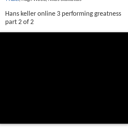
Hans keller online 3 performing greatness
part 2 of 2