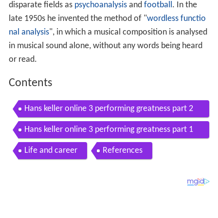
disparate fields as
psychoanalysis
and
football
. In the
late 1950s he invented the method of "
wordless functio
nal analysis
", in which a musical composition is analysed
in musical sound alone, without any words being heard
or read.
Contents
Hans keller online 3 performing greatness part 2
of 2
Hans keller online 3 performing greatness part 1
of 2
Life and career
References