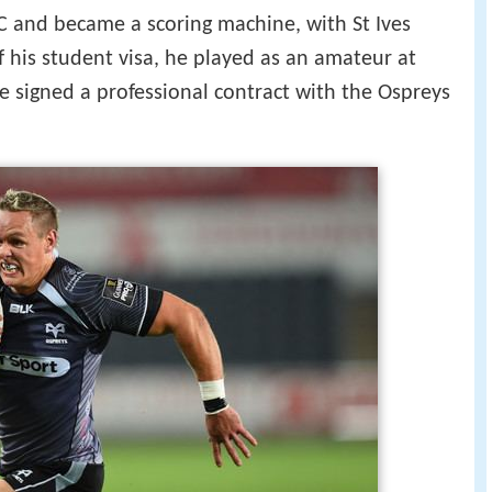
FC and became a scoring machine, with St Ives
f his student visa, he played as an amateur at
e signed a professional contract with the Ospreys