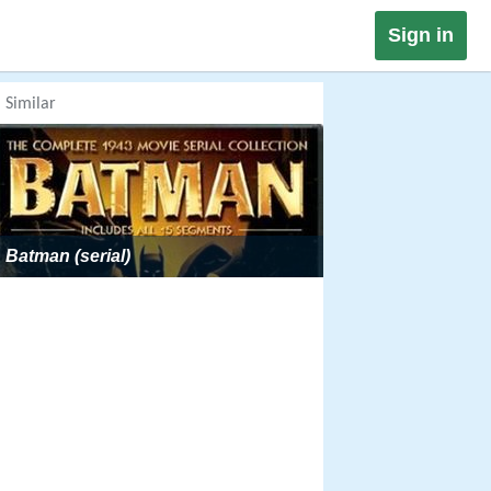
Sign in
Similar
Batman (serial)