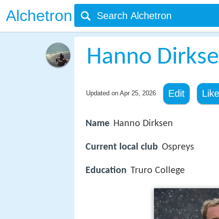
Alchetron
Hanno Dirks
Edit
Lik
Updated on
Apr 25, 2026
Name
Hanno Dirksen
Current local club
Ospreys
Education
Truro College