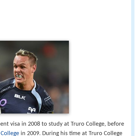
nt visa in 2008 to study at Truro College, before
 College
in 2009. During his time at Truro College