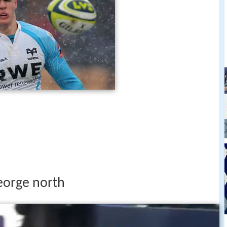
eorge north