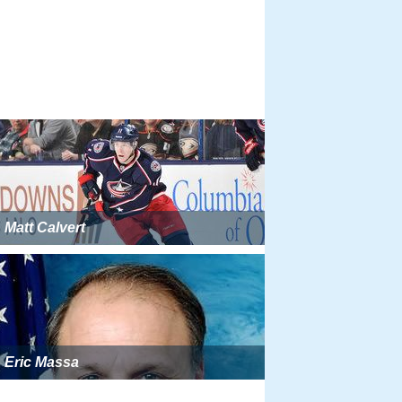
Matt Calvert
Eric Massa