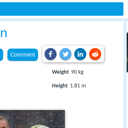
en
e
Comment
Weight
90 kg
Height
1.81 m