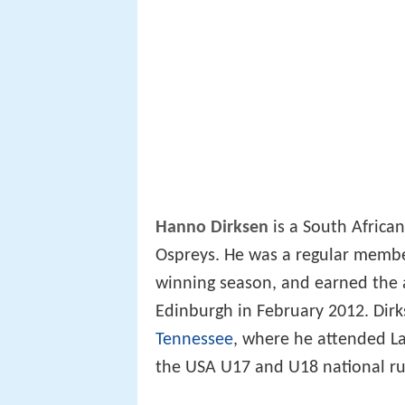
Hanno Dirksen
is a South Africa
Ospreys. He was a regular membe
winning season, and earned the a
Edinburgh in February 2012. Dirk
Tennessee
, where he attended La
the USA U17 and U18 national r