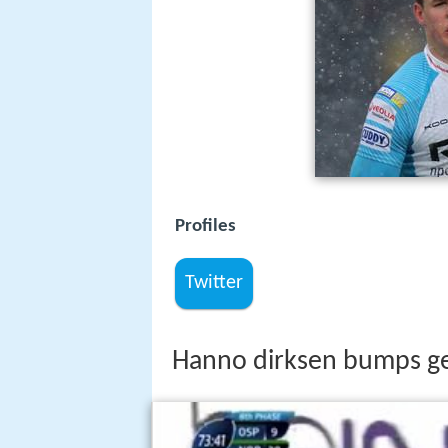
Profiles
Twitter
Hanno dirksen bumps g