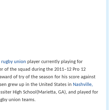
n
rugby union
player currently playing for
r of the squad during the 2011–12 Pro 12
ward of try of the season for his score against
sen grew up in the United States in
Nashville,
ssiter High School(Marietta, GA), and played for
ugby union teams.