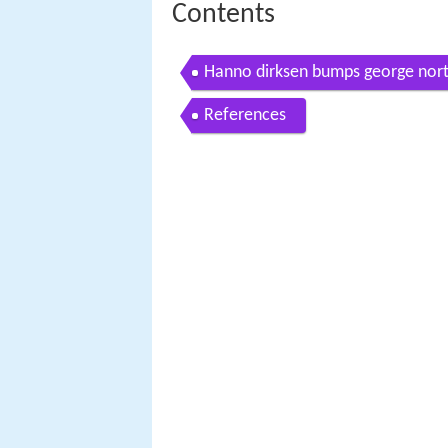
Contents
Hanno dirksen bumps george nor
References