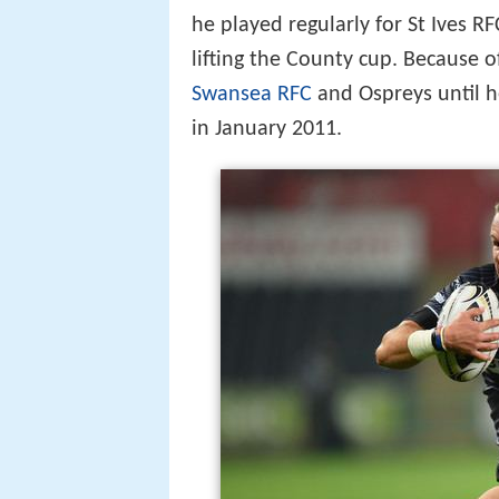
he played regularly for St Ives R
lifting the County cup. Because o
Swansea RFC
and Ospreys until h
in January 2011.