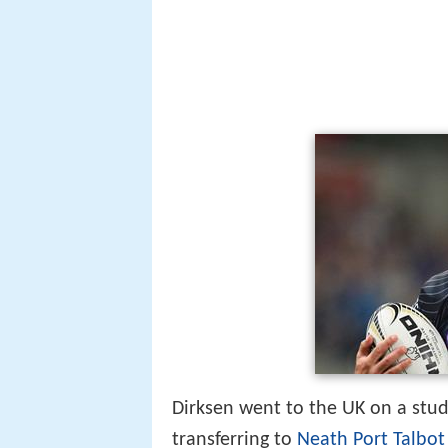
Dirksen went to the UK on a stude
transferring to
Neath Port Talbot