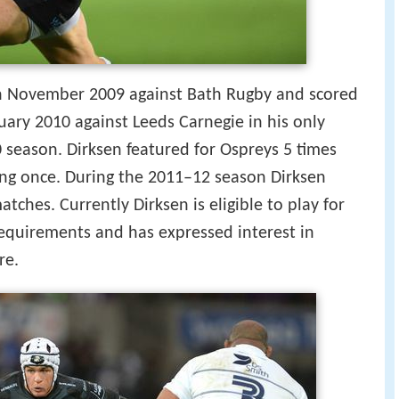
in November 2009 against Bath Rugby and scored
bruary 2010 against Leeds Carnegie in his only
season. Dirksen featured for Ospreys 5 times
ing once. During the 2011–12 season Dirksen
atches. Currently Dirksen is eligible to play for
equirements and has expressed interest in
re.