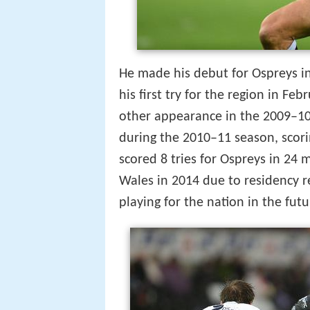
He made his debut for Ospreys 
his first try for the region in Fe
other appearance in the 2009–10 
during the 2010–11 season, scor
scored 8 tries for Ospreys in 24 m
Wales in 2014 due to residency r
playing for the nation in the futu