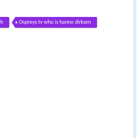
th
Ospreys tv who is hanno dirksen