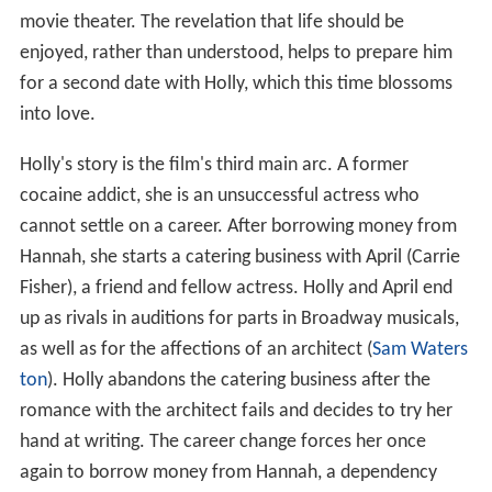
movie theater. The revelation that life should be
enjoyed, rather than understood, helps to prepare him
for a second date with Holly, which this time blossoms
into love.
Holly's story is the film's third main arc. A former
cocaine addict, she is an unsuccessful actress who
cannot settle on a career. After borrowing money from
Hannah, she starts a catering business with April (Carrie
Fisher), a friend and fellow actress. Holly and April end
up as rivals in auditions for parts in Broadway musicals,
as well as for the affections of an architect (
Sam Waters
ton
). Holly abandons the catering business after the
romance with the architect fails and decides to try her
hand at writing. The career change forces her once
again to borrow money from Hannah, a dependency