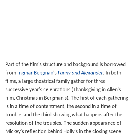
Part of the film's structure and background is borrowed
from
Ingmar Bergman
's
Fanny and Alexander
. In both
films, a large theatrical family gather for three
successive year's celebrations (Thanksgiving in Allen's
film, Christmas in Bergman's). The first of each gathering
is in a time of contentment, the second in a time of
trouble, and the third showing what happens after the
resolution of the troubles. The sudden appearance of
Mickey's reflection behind Holly's in the closing scene