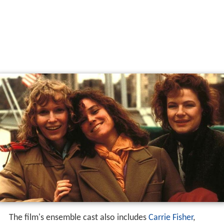
The film's ensemble cast also includes
Carrie Fisher
,