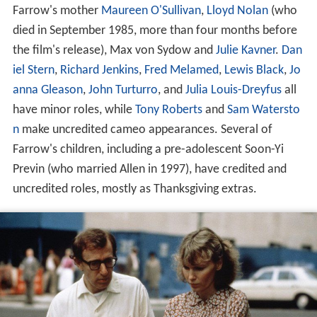
Farrow's mother
Maureen O'Sullivan
,
Lloyd Nolan
(who
died in September 1985, more than four months before
the film's release), Max von Sydow and
Julie Kavner
.
Dan
iel Stern
,
Richard Jenkins
,
Fred Melamed
,
Lewis Black
,
Jo
anna Gleason
,
John Turturro
, and
Julia Louis-Dreyfus
all
have minor roles, while
Tony Roberts
and
Sam Watersto
n
make uncredited cameo appearances. Several of
Farrow's children, including a pre-adolescent Soon-Yi
Previn (who married Allen in 1997), have credited and
uncredited roles, mostly as Thanksgiving extras.