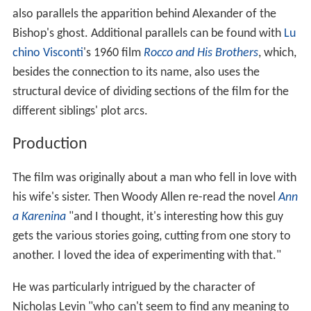
also parallels the apparition behind Alexander of the
Bishop's ghost. Additional parallels can be found with
Lu
chino Visconti
's 1960 film
Rocco and His Brothers
, which,
besides the connection to its name, also uses the
structural device of dividing sections of the film for the
different siblings' plot arcs.
Production
The film was originally about a man who fell in love with
his wife's sister. Then Woody Allen re-read the novel
Ann
a Karenina
"and I thought, it's interesting how this guy
gets the various stories going, cutting from one story to
another. I loved the idea of experimenting with that."
He was particularly intrigued by the character of
Nicholas Levin "who can't seem to find any meaning to