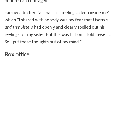
honored and outraged.
Farrow admitted "a small sick feeling... deep inside me"
which "I shared with nobody was my fear that
Hannah
and Her Sisters
had openly and clearly spelled out his
feelings for my sister. But this was fiction, I told myself...
So I put those thoughts out of my mind."
Box office