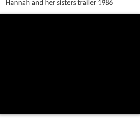
Hannah and her sisters trailer 1986