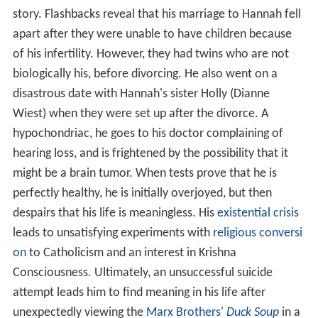
story. Flashbacks reveal that his marriage to Hannah fell
apart after they were unable to have children because
of his infertility. However, they had twins who are not
biologically his, before divorcing. He also went on a
disastrous date with Hannah's sister Holly (Dianne
Wiest) when they were set up after the divorce. A
hypochondriac, he goes to his doctor complaining of
hearing loss, and is frightened by the possibility that it
might be a brain tumor. When tests prove that he is
perfectly healthy, he is initially overjoyed, but then
despairs that his life is meaningless. His
existential crisis
leads to unsatisfying experiments with
religious conversi
on
to Catholicism and an interest in Krishna
Consciousness. Ultimately, an unsuccessful suicide
attempt leads him to find meaning in his life after
unexpectedly viewing the
Marx Brothers
'
Duck Soup
in a