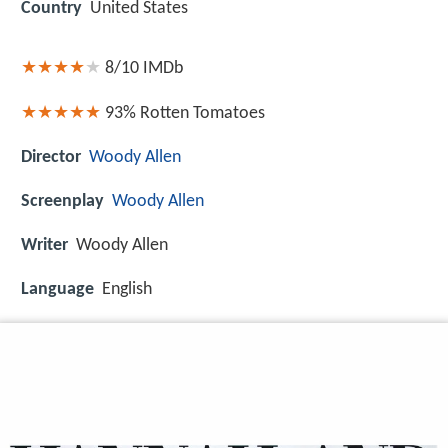
Country
United States
8/10
IMDb
93%
Rotten Tomatoes
Director
Woody Allen
Screenplay
Woody Allen
Writer
Woody Allen
Language
English