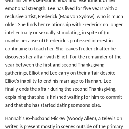
with his wife's self-sufficiency and resentment of her
emotional strength. Lee has lived for five years with a
reclusive artist, Frederick (Max von Sydow), who is much
older. She finds her relationship with Frederick no longer
intellectually or sexually stimulating, in spite of (or
maybe because of) Frederick's professed interest in
continuing to teach her. She leaves Frederick after he
discovers her affair with Elliot. For the remainder of the
year between the first and second Thanksgiving
gatherings, Elliot and Lee carry on their affair despite
Elliot's inability to end his marriage to Hannah. Lee
finally ends the affair during the second Thanksgiving,
explaining that she is finished waiting for him to commit
and that she has started dating someone else.
Hannah's ex-husband Mickey (Woody Allen), a television
writer, is present mostly in scenes outside of the primary