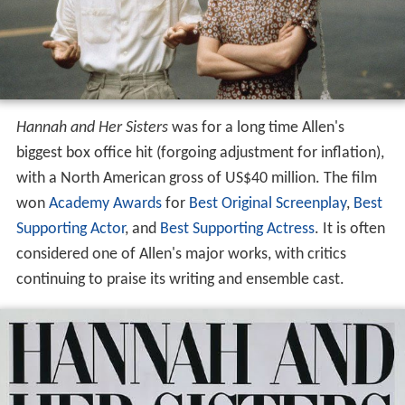
Hannah and Her Sisters
was for a long time Allen's
biggest box office hit (forgoing adjustment for inflation),
with a North American gross of US$40 million. The film
won
Academy Awards
for
Best Original Screenplay
,
Best
Supporting Actor
, and
Best Supporting Actress
. It is often
considered one of Allen's major works, with critics
continuing to praise its writing and ensemble cast.