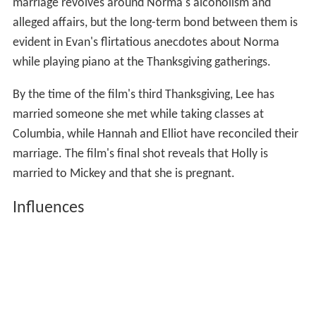
marriage revolves around Norma's alcoholism and
alleged affairs, but the long-term bond between them is
evident in Evan's flirtatious anecdotes about Norma
while playing piano at the Thanksgiving gatherings.
By the time of the film's third Thanksgiving, Lee has
married someone she met while taking classes at
Columbia, while Hannah and Elliot have reconciled their
marriage. The film's final shot reveals that Holly is
married to Mickey and that she is pregnant.
Influences