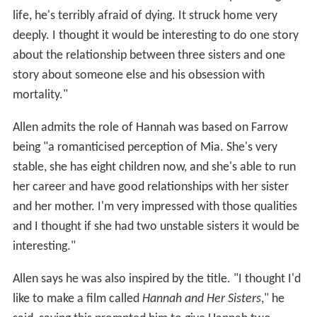
life, he's terribly afraid of dying. It struck home very
deeply. I thought it would be interesting to do one story
about the relationship between three sisters and one
story about someone else and his obsession with
mortality."
Allen admits the role of Hannah was based on Farrow
being "a romanticised perception of Mia. She's very
stable, she has eight children now, and she's able to run
her career and have good relationships with her sister
and her mother. I'm very impressed with those qualities
and I thought if she had two unstable sisters it would be
interesting."
Allen says he was also inspired by the title. "I thought I'd
like to make a film called
Hannah and Her Sisters
," he