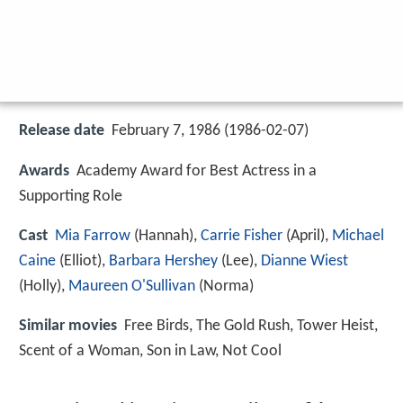
Release date
February 7, 1986 (1986-02-07)
Awards
Academy Award for Best Actress in a
Supporting Role
Cast
Mia Farrow
(Hannah),
Carrie Fisher
(April),
Michael
Caine
(Elliot),
Barbara Hershey
(Lee),
Dianne Wiest
(Holly),
Maureen O'Sullivan
(Norma)
Similar movies
Free Birds
,
The Gold Rush
,
Tower Heist
,
Scent of a Woman
,
Son in Law
,
Not Cool