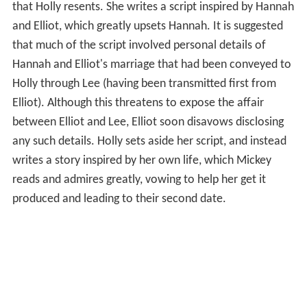
that Holly resents. She writes a script inspired by Hannah
and Elliot, which greatly upsets Hannah. It is suggested
that much of the script involved personal details of
Hannah and Elliot's marriage that had been conveyed to
Holly through Lee (having been transmitted first from
Elliot). Although this threatens to expose the affair
between Elliot and Lee, Elliot soon disavows disclosing
any such details. Holly sets aside her script, and instead
writes a story inspired by her own life, which Mickey
reads and admires greatly, vowing to help her get it
produced and leading to their second date.