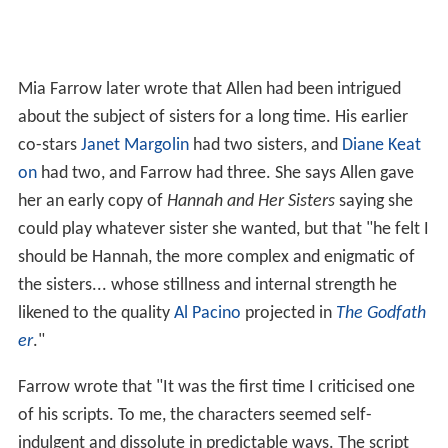
Mia Farrow later wrote that Allen had been intrigued
about the subject of sisters for a long time. His earlier
co-stars
Janet Margolin
had two sisters, and
Diane Keat
on
had two, and Farrow had three. She says Allen gave
her an early copy of
Hannah and Her Sisters
saying she
could play whatever sister she wanted, but that "he felt I
should be Hannah, the more complex and enigmatic of
the sisters... whose stillness and internal strength he
likened to the quality
Al Pacino
projected in
The Godfath
er
."
Farrow wrote that "It was the first time I criticised one
of his scripts. To me, the characters seemed self-
indulgent and dissolute in predictable ways. The script