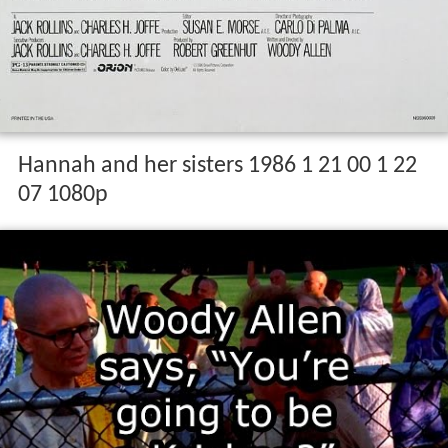
Hannah and her sisters 1986 1 21 00 1 22
07 1080p