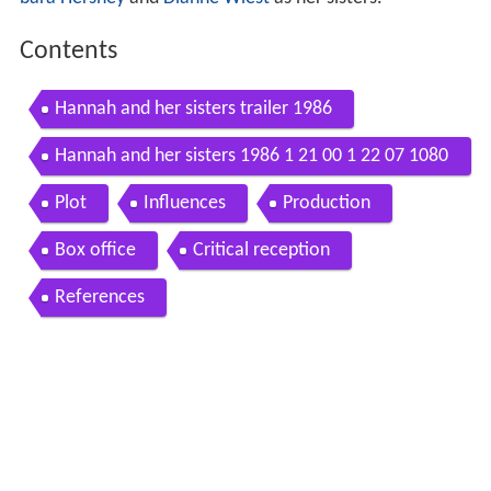
Contents
Hannah and her sisters trailer 1986
Hannah and her sisters 1986 1 21 00 1 22 07 1080
p
Plot
Influences
Production
Box office
Critical reception
References