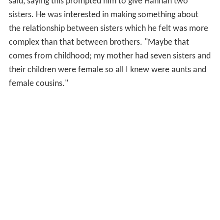
said, saying this prompted him to give Hannah two
sisters. He was interested in making something about
the relationship between sisters which he felt was more
complex than that between brothers. "Maybe that
comes from childhood; my mother had seven sisters and
their children were female so all I knew were aunts and
female cousins."