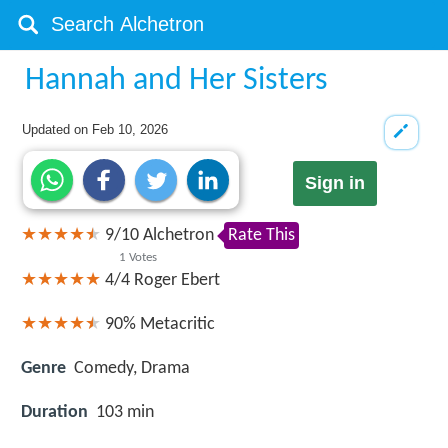
Hannah and Her Sisters
Updated on
Feb 10, 2026
Sign in
9
/
10
Alchetron
Rate This
1
Votes
4/4
Roger Ebert
90%
Metacritic
Genre
Comedy, Drama
Duration
103 min