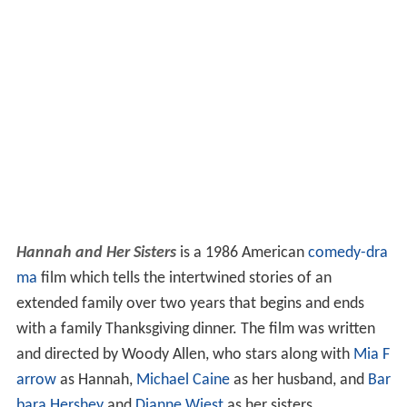
Hannah and Her Sisters
is a 1986 American
comedy-dra
ma
film which tells the intertwined stories of an
extended family over two years that begins and ends
with a family Thanksgiving dinner. The film was written
and directed by Woody Allen, who stars along with
Mia F
arrow
as Hannah,
Michael Caine
as her husband, and
Bar
bara Hershey
and
Dianne Wiest
as her sisters.