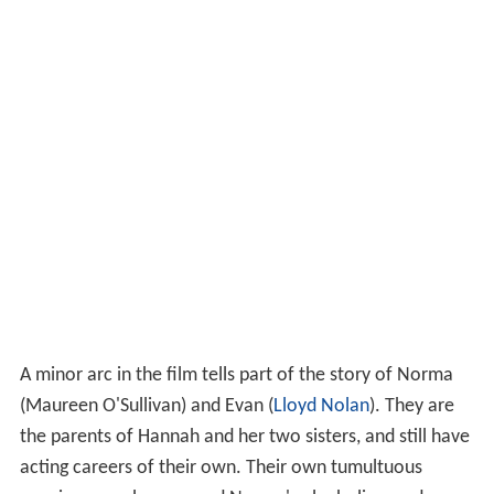
A minor arc in the film tells part of the story of Norma
(Maureen O'Sullivan) and Evan (
Lloyd Nolan
). They are
the parents of Hannah and her two sisters, and still have
acting careers of their own. Their own tumultuous