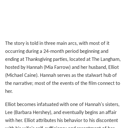
The story is told in three main arcs, with most of it
occurring during a 24-month period beginning and
ending at Thanksgiving parties, located at The Langham,
hosted by Hannah (Mia Farrow) and her husband, Elliot
(Michael Caine). Hannah serves as the stalwart hub of
the narrative; most of the events of the film connect to
her.
Elliot becomes infatuated with one of Hannah's sisters,
Lee (Barbara Hershey), and eventually begins an affair
with her. Elliot attributes his behavior to his discontent