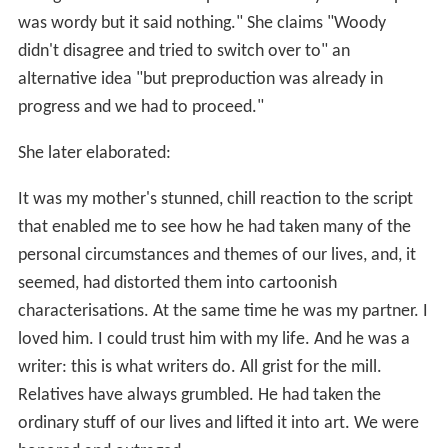
was wordy but it said nothing." She claims "Woody
didn't disagree and tried to switch over to" an
alternative idea "but preproduction was already in
progress and we had to proceed."
She later elaborated:
It was my mother's stunned, chill reaction to the script
that enabled me to see how he had taken many of the
personal circumstances and themes of our lives, and, it
seemed, had distorted them into cartoonish
characterisations. At the same time he was my partner. I
loved him. I could trust him with my life. And he was a
writer: this is what writers do. All grist for the mill.
Relatives have always grumbled. He had taken the
ordinary stuff of our lives and lifted it into art. We were