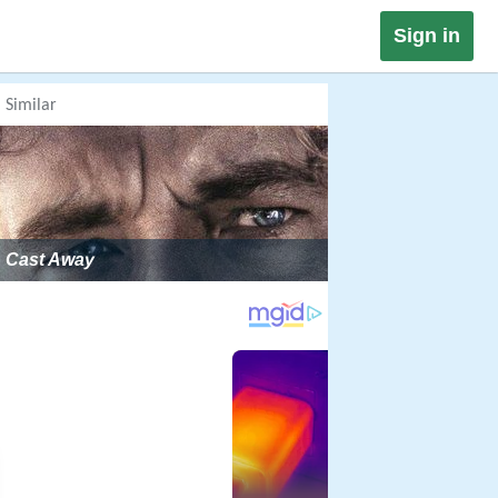
Sign in
Similar
Cast Away