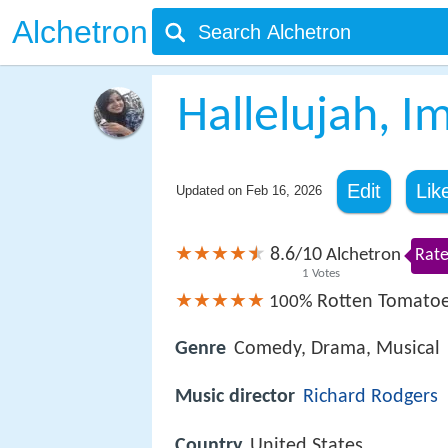
Alchetron
Hallelujah, I
Edit
Lik
Updated on
Feb 16, 2026
8.6
10
/
Alchetron
Rate
1
Votes
Rotten Tomato
100%
Genre
Comedy, Drama, Musical
Music director
Richard Rodgers
Country
United States