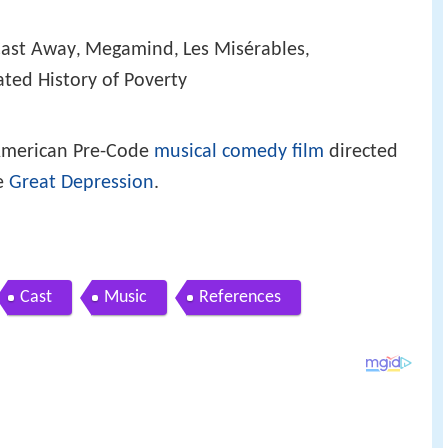
ast Away
Megamind
Les Misérables
,
,
,
ted History of Poverty
American Pre-Code
musical comedy film
directed
e
Great Depression
.
Cast
Music
References