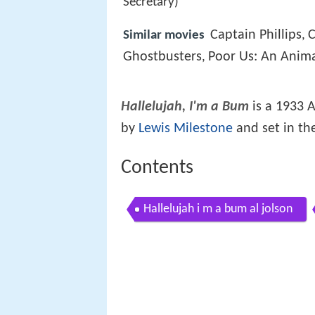
Secretary)
Captain Phillips
C
Similar movies
,
Ghostbusters
Poor Us: An Anima
,
Hallelujah, I'm a Bum
is a 1933 
by
Lewis Milestone
and set in th
Contents
Hallelujah i m a bum al jolson