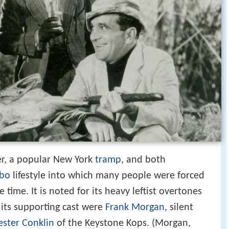
, a popular New York
tramp
, and both
bo
lifestyle into which many people were forced
time. It is noted for its heavy leftist overtones
its supporting cast were
Frank Morgan
, silent
ester Conklin
of the Keystone Kops. (Morgan,