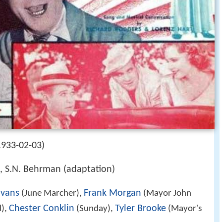
1933-02-03)
), S.N. Behrman (adaptation)
vans
Frank Morgan
(June Marcher),
(Mayor John
Chester Conklin
Tyler Brooke
),
(Sunday),
(Mayor's