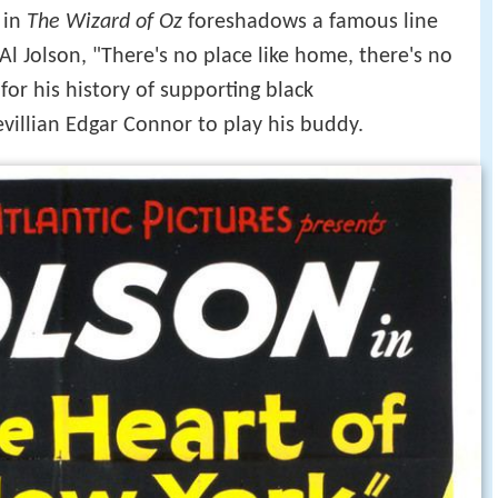
 in
The Wizard of Oz
foreshadows a famous line
 Al Jolson, "There's no place like home, there's no
for his history of supporting black
villian Edgar Connor to play his buddy.