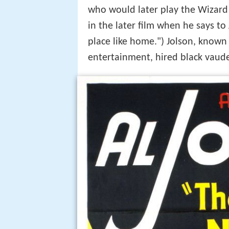
who would later play the Wizard
in the later film when he says to
place like home.") Jolson, known 
entertainment, hired black vaude