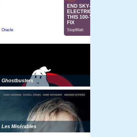
Ghostbusters
Les Misérables