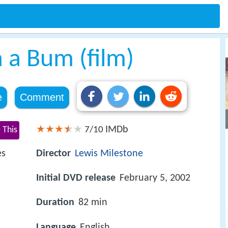
m a Bum (film)
e
Comment
IMDb
 This
7/10
es
Director
Lewis Milestone
Initial DVD release
February 5, 2002
Duration
82 min
Language
English