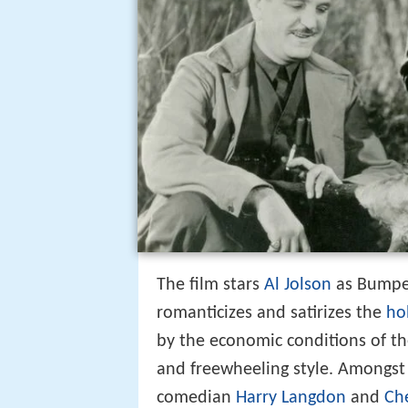
The film stars
Al Jolson
as Bumper
romanticizes and satirizes the
ho
by the economic conditions of the 
and freewheeling style. Amongst 
comedian
Harry Langdon
and
Ch