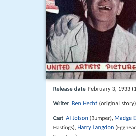
Release date
February 3, 1933 (
Writer
Ben Hecht
(original story
Al Jolson
Madge E
Cast
(Bumper),
Harry Langdon
Hastings),
(Egghead