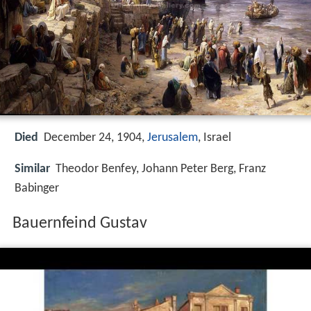
Died
December 24, 1904,
Jerusalem
, Israel
Similar
Theodor Benfey, Johann Peter Berg, Franz
Babinger
Bauernfeind Gustav