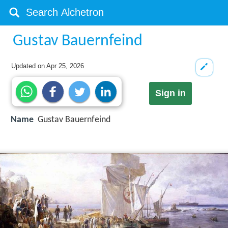
Gustav Bauernfeind
Updated on
Apr 25, 2026
Sign in
Name
Gustav Bauernfeind