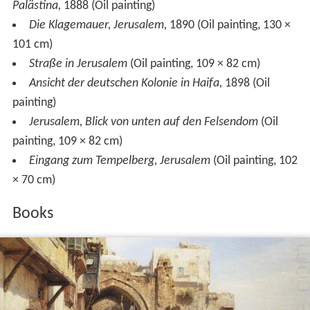
Palästina,
1888 (Oil painting)
Die Klagemauer, Jerusalem,
1890 (Oil painting, 130 ×
101 cm)
Straße in Jerusalem
(Oil painting, 109 × 82 cm)
Ansicht der deutschen Kolonie in Haifa,
1898 (Oil
painting)
Jerusalem, Blick von unten auf den Felsendom
(Oil
painting, 109 × 82 cm)
Eingang zum Tempelberg, Jerusalem
(Oil painting, 102
× 70 cm)
Books