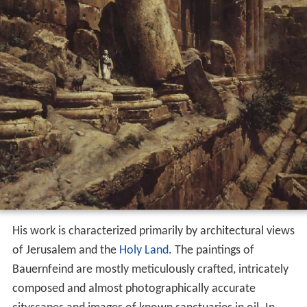
His work is characterized primarily by architectural views
of Jerusalem and the
Holy Land
. The paintings of
Bauernfeind are mostly meticulously crafted, intricately
composed and almost photographically accurate