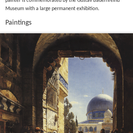
painter is commemorated by the Gustav Bauernfeind
Museum with a large permanent exhibition.
Paintings