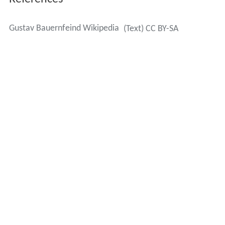
Gustav Bauernfeind Wikipedia
(Text) CC BY-SA