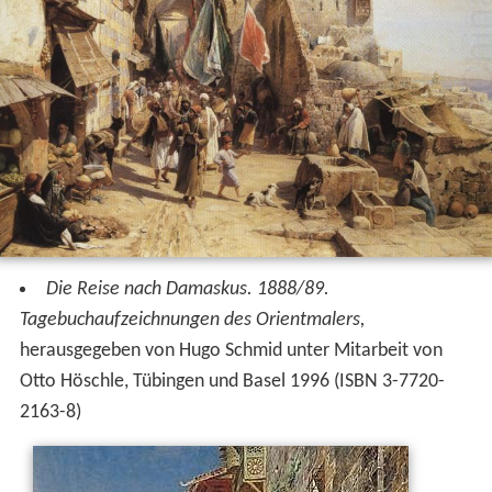
Die Reise nach Damaskus. 1888/89.
Tagebuchaufzeichnungen des Orientmalers,
herausgegeben von Hugo Schmid unter Mitarbeit von
Otto Höschle, Tübingen und Basel 1996 (ISBN 3-7720-
2163-8)