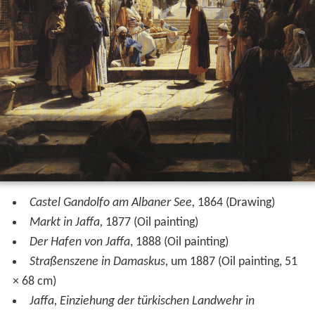
Castel Gandolfo am Albaner See,
1864 (Drawing)
Markt in Jaffa,
1877 (Oil painting)
Der Hafen von Jaffa
, 1888 (Oil painting)
Straßenszene in Damaskus,
um 1887 (Oil painting, 51
× 68 cm)
Jaffa, Einziehung der türkischen Landwehr in