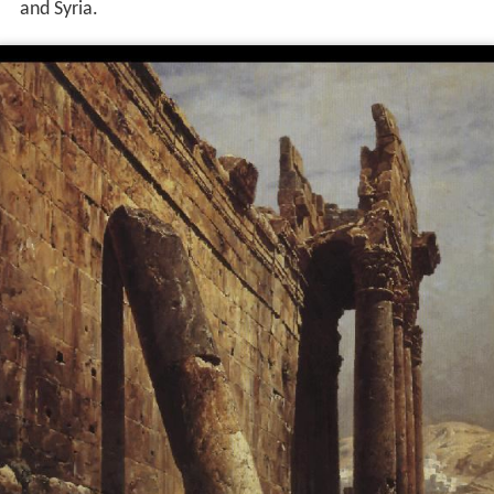
and Syria.