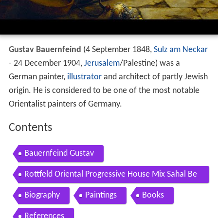
Gustav Bauernfeind
(4 September 1848,
Sulz am Neckar
- 24 December 1904,
Jerusalem
/Palestine) was a
German painter,
illustrator
and architect of partly Jewish
origin. He is considered to be one of the most notable
Orientalist painters of Germany.
Contents
Bauernfeind Gustav
Rottfeld Oriental Progressive House Mix Sahal Be
douin More 2018
Biography
Paintings
Books
References