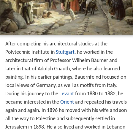
After completing his architectural studies at the
Polytechnic Institute in
Stuttgart
, he worked in the
architectural firm of Professor Wilhelm Bäumer and
later in that of Adolph Gnauth, where he also learned
painting. In his earlier paintings, Bauernfeind focused on
local views of Germany, as well as motifs from Italy.
During his journey to the
Levant
from 1880 to 1882, he
became interested in the
Orient
and repeated his travels
again and again. In 1896 he moved with his wife and son
all the way to Palestine and subsequently settled in
Jerusalem in 1898. He also lived and worked in Lebanon