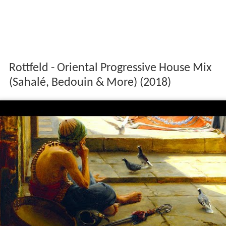
Rottfeld - Oriental Progressive House Mix
(Sahalé, Bedouin & More) (2018)