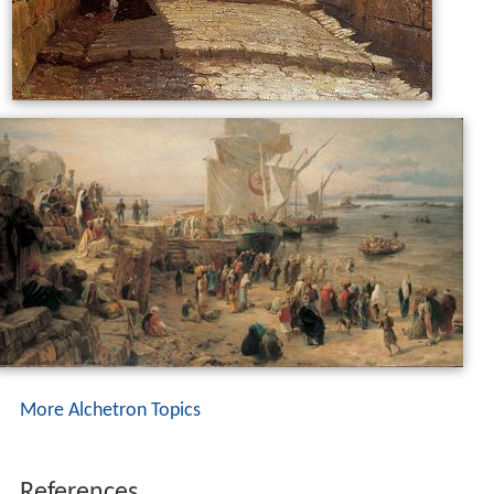
More Alchetron Topics
References