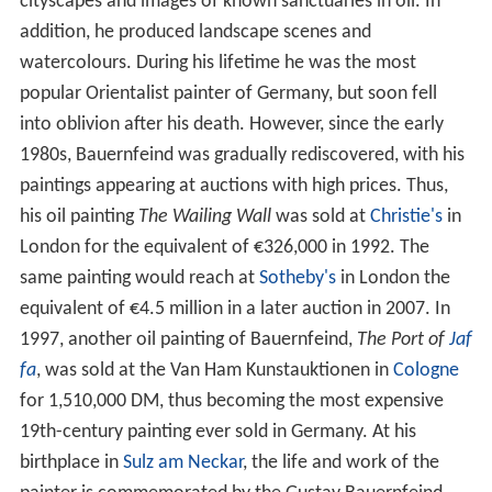
cityscapes and images of known sanctuaries in oil. In
addition, he produced landscape scenes and
watercolours. During his lifetime he was the most
popular Orientalist painter of Germany, but soon fell
into oblivion after his death. However, since the early
1980s, Bauernfeind was gradually rediscovered, with his
paintings appearing at auctions with high prices. Thus,
his oil painting
The Wailing Wall
was sold at
Christie's
in
London for the equivalent of €326,000 in 1992. The
same painting would reach at
Sotheby's
in London the
equivalent of €4.5 million in a later auction in 2007. In
1997, another oil painting of Bauernfeind,
The Port of
Jaf
fa
, was sold at the Van Ham Kunstauktionen in
Cologne
for 1,510,000 DM, thus becoming the most expensive
19th-century painting ever sold in Germany. At his
birthplace in
Sulz am Neckar
, the life and work of the