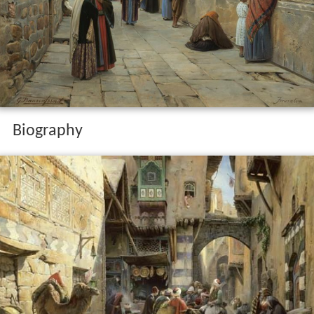
Biography