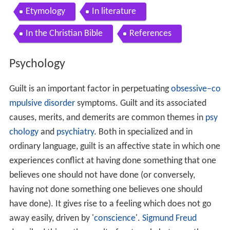
Guilt is an important factor in perpetuating
obsessive–co
mpulsive disorder
symptoms. Guilt and its associated
causes, merits, and demerits are common themes in
psy
chology
and
psychiatry
. Both in specialized and in
ordinary language, guilt is an affective state in which one
experiences conflict at having done something that one
believes one should not have done (or conversely,
having not done something one believes one should
have done). It gives rise to a feeling which does not go
away easily, driven by '
conscience
'.
Sigmund Freud
described this as the result of a struggle between the
ego and the superego – parental imprinting. Freud
rejected the role of
God
as punisher in times of illness or
rewarder in time of wellness. While removing one
source of guilt from patients, he described another. This
was the unconscious force within the individual that