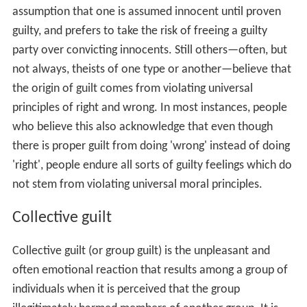
Cultural views
Traditional Japanese society, Korean society and
Chinese
culture
are sometimes said to be "
shame
-based" rather
than "guilt-based", in that the social consequences of
"getting caught" are seen as more important than the
individual feelings or experiences of the agent (see the
work of
Ruth Benedict
). The same has been said of
Anci
ent Greek society
, a culture where, in
Bruno Snell
's
words, if "honour is destroyed the moral existence of
the loser collapses."