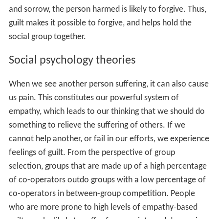
Other theories
Another common notion is that guilt is assigned by social
processes, such as a jury trial (i. e., that it is a strictly
legal concept). Thus, the ruling of a jury that O. J.
Simpson or Julius Rosenberg was "guilty" or "not
innocent" is taken as an actual judgment by the whole
society that they must act as if they were so. By
corollary, the ruling that such a person is "not guilty"
may not be so taken, due to the asymmetry in the
assumption that one is assumed innocent until proven
guilty, and prefers to take the risk of freeing a guilty
party over convicting innocents. Still others—often, but
not always, theists of one type or another—believe that
the origin of guilt comes from violating universal
principles of right and wrong. In most instances, people
who believe this also acknowledge that even though