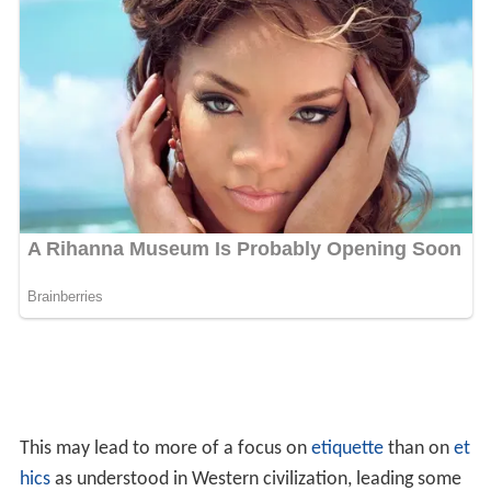
Etymology
Guilt, from O.E.
gylt
"crime, sin, fault, fine, debt", derived
from O.E.
gieldan
"to pay for, debt". The mistaken use
for "sense of guilt" is first recorded in 1690. "Guilt by
association" is first recorded in 1941. "Guilty" is from
O.E.
gyltig
, from
gylt
.
In literature
Guilt is a main theme in
John Steinbeck
's
East of Eden
,
Fyodor Dostoyevsky's
Crime and Punishment
, Tennessee
Williams'
A Streetcar Named Desire
,
William Shakespear
e
's play
Macbeth
,
Edgar Allan Poe
's "
The Tell-Tale Heart
"
and "
The Black Cat
", and many other works of literature.
In Sartre's
The Flies
, the Furies (in the form of flies)
represent the morbid, strangling forces of neurotic guilt