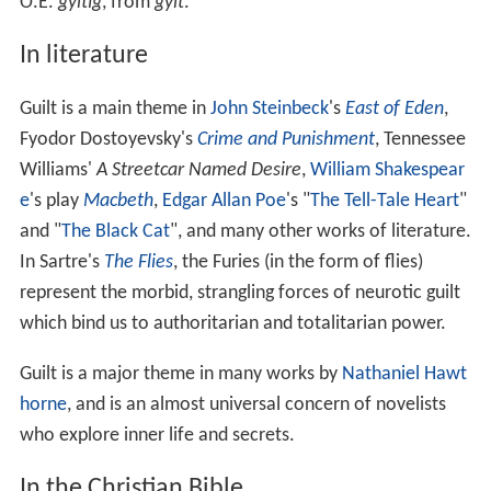
sacrifice, one's sins can be forgiven (Judaism
categorically rejects this idea, holding that forgiveness
of sin is exclusively through repentance, and the role of
sacrifices was for atonement of sins committed by
accident or ignorance[1]). The
New Testament
says that
this forgiveness is given as written in 1 Corinthians 15:3–
4: "3 For what I received I passed on to you as of first
importance: that Christ died for our sins according to
the Scriptures, for that he was buried, that he was raised
on the third day according to the Scriptures." Some
believe that the Old and New Testaments have differing
opinions on the expiation of guilt because the Old
Testaments were subject to the Age of Law and the New
Testaments replace the Age of Law with the now current
Age of Grace. However, both in the Old Testament and
the New Testament salvation was granted based on