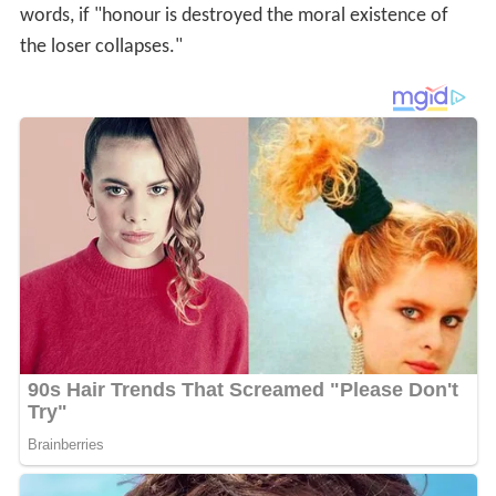
This may lead to more of a focus on
etiquette
than on
et
hics
as understood in Western civilization, leading some
in Western civilizations to question why the word
ethos
was adapted from
Ancient Greek
with such vast
differences in cultural norms.
Christianity
and
Islam
inherit most notions of guilt from
Judaism
, Persian, and
Roman ideas, mostly as interpreted through
Augustine
,
who adapted
Plato
's ideas to Christianity. The
Latin
word for guilt is
culpa
, a word sometimes seen in law
literature, for instance in
mea culpa
meaning "my fault
(guilt)".