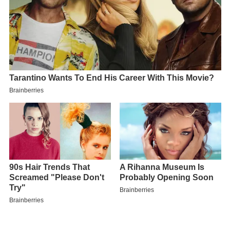
Contents