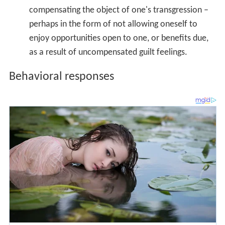
Feelings of guilt can prompt subsequent virtuous
behavior. People who feel guilty may be more likely to
exercise restraint, avoid
self
-indulgence, and exhibit less
prejudice. Guilt appears to prompt reparatory behaviors
to alleviate the negative emotions that it engenders.
People appear to engage in targeted and specific
reparatory behaviors toward the persons they wronged
or offended.
Lack of guilt in psychopaths
Individuals high in
psychopathy
lack any true sense of
guilt or
remorse
for harm they may have caused others.