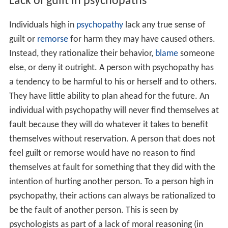
due to a lack of
empathy
.
Evolutionary theories