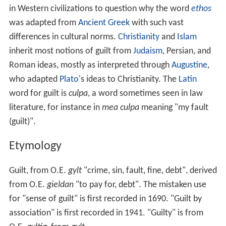
which bind us to authoritarian and totalitarian power.
Guilt is a major theme in many works by
Nathaniel Hawt
horne
, and is an almost universal concern of novelists
who explore inner life and secrets.
In the Christian Bible
Guilt in the Christian
Bible
is not merely an emotional
state but is a legal state of deserving punishment. The
H
ebrew Bible
does not have a unique word for guilt, but
uses a single word to signify: "sin, the guilt of it, the
punishment due unto it, and a sacrifice for it." The Greek
New Testament
uses a word for guilt that means
"standing exposed to judgment for sin" (e. g.,
Romans
3
:19). In what Christians call the "
Old Testament
",
Christians believe the Bible teaches that, through