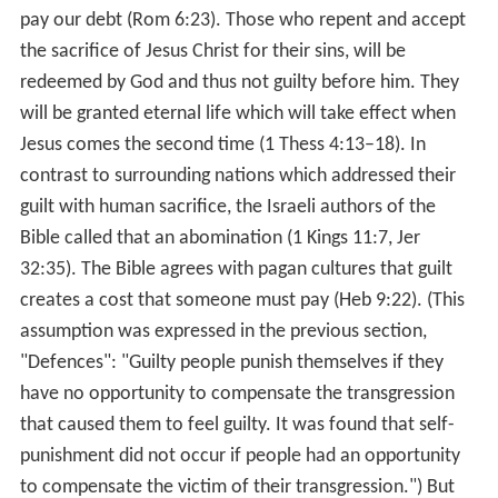
Guilt (emotion) Wikipedia
(Text) CC BY-SA
Similar Topics
Broken Strings (film)