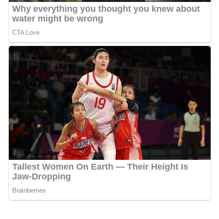
is more likely not to harm others or become too selfish.
In this way, he reduces the chances of retaliation by
members of his tribe, and thereby increases his survival
prospects, and those of the tribe or group. As with any
other emotion, guilt can be manipulated to control or
influence others. As a highly social animal living in large
groups that are relatively stable, we need ways to deal
with conflicts and events in which we inadvertently or
purposefully harm others. If someone causes harm to
another, and then feels guilt and demonstrates
regret
and sorrow, the person harmed is likely to forgive. Thus,
guilt makes it possible to forgive, and helps hold the
social group together.
Social psychology theories
When we see another person suffering, it can also cause