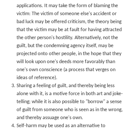
enjoy opportunities open to one, or benefits due,
as a result of uncompensated guilt feelings.
Behavioral responses