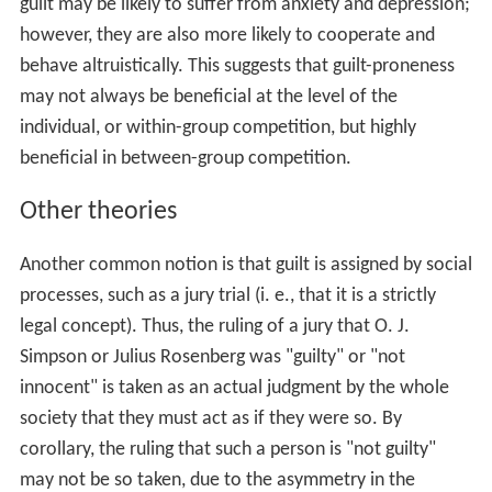
there is proper guilt from doing 'wrong' instead of doing
'right', people endure all sorts of guilty feelings which do
not stem from violating universal moral principles.
Collective guilt
Collective guilt (or group guilt) is the unpleasant and
often emotional reaction that results among a group of
individuals when it is perceived that the group
illegitimately harmed members of another group. It is
often the result of “sharing a social identity with others
whose actions represent a threat to the positivity of
that identity.” For an individual to experience collective
guilt, he must identify himself as a part of the in-group.
“This produces a perceptual shift from thinking of
oneself in terms of ‘I’ and ‘me’ to ‘us’ or ‘we’.”