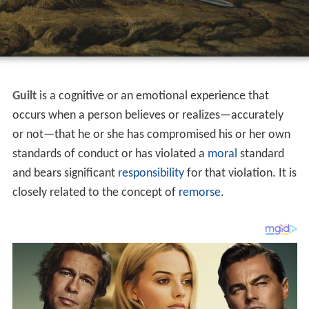
Guilt
is a cognitive or an emotional experience that
occurs when a person believes or realizes—accurately
or not—that he or she has compromised his or her own
standards of conduct or has violated a
moral
standard
and bears significant
responsibility
for that violation. It is
closely related to the concept of
remorse
.