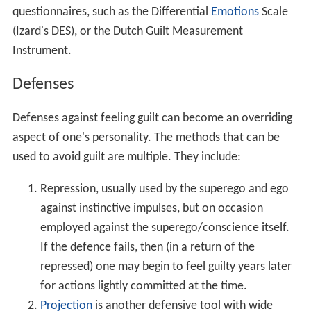
bad luck may be offered criticism, the theory being
that the victim may be at fault for having attracted
the other person's hostility. Alternatively, not the
guilt, but the condemning agency itself, may be
projected onto other people, in the hope that they
will look upon one's deeds more favorably than
one's own conscience (a process that verges on
ideas of reference).
Sharing a feeling of guilt, and thereby being less
alone with it, is a motive force in both art and joke-
telling; while it is also possible to "borrow" a sense
of guilt from someone who is seen as in the wrong,
and thereby assuage one's own.
Self-harm may be used as an alternative to
compensating the object of one's transgression –
perhaps in the form of not allowing oneself to