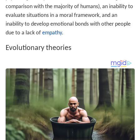
Some
evolutionary psychologists
theorize that guilt and
shame
helped maintain beneficial relationships, such as
r
eciprocal altruism
. If a person feels guilty when he
harms another, or even fails to reciprocate kindness, he