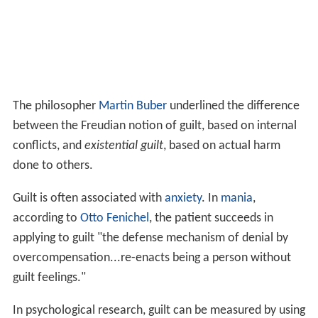
Instrument.
Defenses
Defenses against feeling guilt can become an overriding
aspect of one's personality. The methods that can be
used to avoid guilt are multiple. They include:
Repression, usually used by the superego and ego
against instinctive impulses, but on occasion
employed against the superego/conscience itself.
If the defence fails, then (in a return of the
repressed) one may begin to feel guilty years later
for actions lightly committed at the time.
Projection
is another defensive tool with wide
applications. It may take the form of blaming the
victim: The victim of someone else's accident or