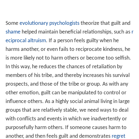
us pain. This constitutes our powerful system of
empathy, which leads to our thinking that we should do
something to relieve the suffering of others. If we
cannot help another, or fail in our efforts, we experience
feelings of guilt. From the perspective of group
selection, groups that are made up of a high percentage
of co-operators outdo groups with a low percentage of
co-operators in between-group competition. People
who are more prone to high levels of empathy-based
guilt may be likely to suffer from anxiety and depression;
however, they are also more likely to cooperate and
behave altruistically. This suggests that guilt-proneness
may not always be beneficial at the level of the
individual, or within-group competition, but highly
beneficial in between-group competition.