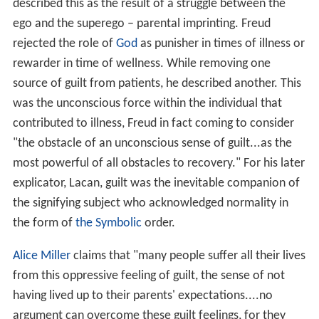
contributed to illness, Freud in fact coming to consider
"the obstacle of an unconscious sense of guilt...as the
most powerful of all obstacles to recovery." For his later
explicator, Lacan, guilt was the inevitable companion of
the signifying subject who acknowledged normality in
the form of
the Symbolic
order.
Alice Miller
claims that "many people suffer all their lives
from this oppressive feeling of guilt, the sense of not
having lived up to their parents' expectations....no
argument can overcome these guilt feelings, for they
have their beginnings in
life
's earliest period, and from
that they derive their intensity." This may be linked to
what Les Parrott has called "the disease of false
guilt....At the root of false guilt is the idea that what you
feel
must be true." If you
feel
guilty, you must
be
guilty!