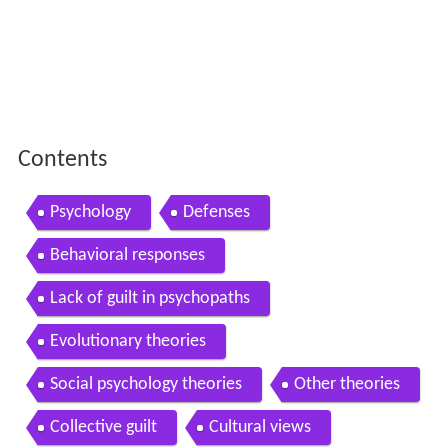
Psychology
Defenses
Behavioral responses
Lack of guilt in psychopaths
Evolutionary theories
Social psychology theories
Other theories
Collective guilt
Cultural views
Etymology
In literature
In the Christian Bible
References
Psychology