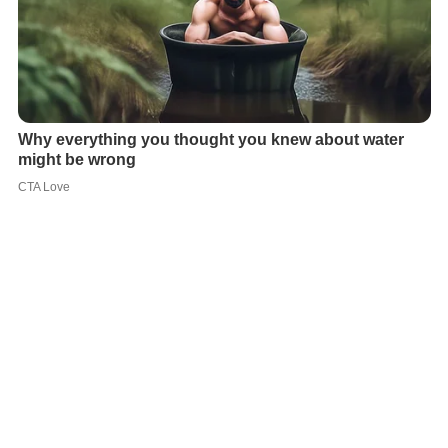
The philosopher
Martin Buber
underlined the difference
between the Freudian notion of guilt, based on internal
conflicts, and
existential guilt
, based on actual harm
done to others.
Guilt is often associated with
anxiety
. In
mania
,
according to
Otto Fenichel
, the patient succeeds in
applying to guilt "the defense mechanism of denial by
overcompensation...re-enacts being a person without
guilt feelings."
In psychological research, guilt can be measured by using
questionnaires, such as the Differential
Emotions
Scale
(Izard's DES), or the Dutch Guilt Measurement