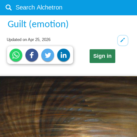
Guilt (emotion)
Updated on
Apr 25, 2026
Sign in