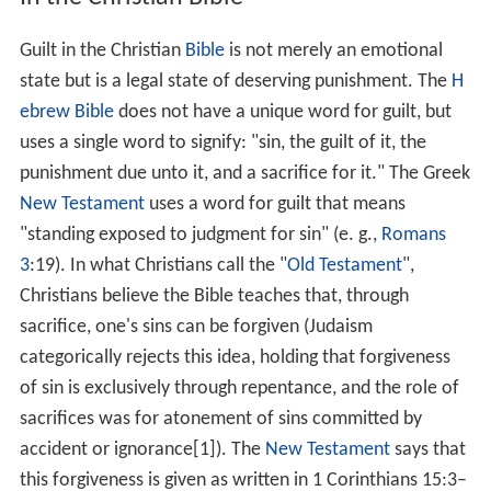
God's grace and forgiveness (Gen 6:8; 19:19; Exo 33:12–
17; 34:6–7). Animal sacrifices were only a symbol of the
future sacrifice of Jesus Christ (Heb 10:1–4; 9–12). The
whole world is guilty before God for abandoning him
and his ways (Rom 3:9). In Jesus Christ, God took upon
himself the sins of the world and died on the cross to
pay our debt (Rom 6:23). Those who repent and accept
the sacrifice of Jesus Christ for their sins, will be
redeemed by God and thus not guilty before him. They
will be granted eternal life which will take effect when
Jesus comes the second time (1 Thess 4:13–18). In
contrast to surrounding nations which addressed their
guilt with human sacrifice, the Israeli authors of the
Bible called that an abomination (1 Kings 11:7, Jer
32:35). The Bible agrees with pagan cultures that guilt
creates a cost that someone must pay (Heb 9:22). (This