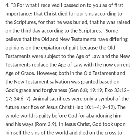
assumption was expressed in the previous section,
"Defences": "Guilty people punish themselves if they
have no opportunity to compensate the transgression
that caused them to feel guilty. It was found that self-
punishment did not occur if people had an opportunity
to compensate the victim of their transgression.") But
unlike pagan deities who demanded it be paid by
humans, God, according to the Bible, loved us enough to
pay it Himself, as a good father would, while calling us
His "children" and calling Himself our "father" (Mat
5:45).
More Alchetron Topics
References