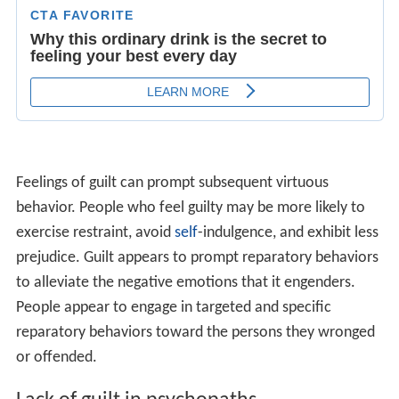
Instead, they rationalize their behavior,
blame
someone
else, or deny it outright. A person with psychopathy has
a tendency to be harmful to his or herself and to others.
They have little ability to plan ahead for the future. An
individual with psychopathy will never find themselves at
fault because they will do whatever it takes to benefit
themselves without reservation. A person that does not
feel guilt or remorse would have no reason to find
themselves at fault for something that they did with the
intention of hurting another person. To a person high in
psychopathy, their actions can always be rationalized to
be the fault of another person. This is seen by
psychologists as part of a lack of moral reasoning (in
comparison with the majority of humans), an inability to
evaluate situations in a moral framework, and an
inability to develop emotional bonds with other people