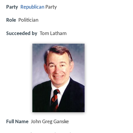
Party
Republican
Party
Role
Politician
Succeeded by
Tom Latham
Full Name
John Greg Ganske