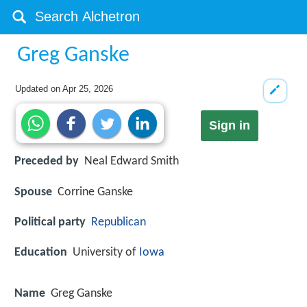
Greg Ganske
Updated on
Apr 25, 2026
Sign in
Preceded by
Neal Edward Smith
Spouse
Corrine Ganske
Political party
Republican
Education
University of
Iowa
Name
Greg Ganske