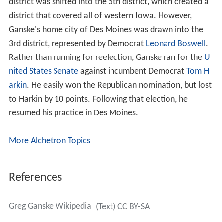
district was shifted into the 5th district, which created a
district that covered all of western Iowa. However,
Ganske's home city of Des Moines was drawn into the
3rd district, represented by Democrat
Leonard Boswell
.
Rather than running for reelection, Ganske ran for the
U
nited States Senate
against incumbent Democrat
Tom H
arkin
. He easily won the Republican nomination, but lost
to Harkin by 10 points. Following that election, he
resumed his practice in Des Moines.
More Alchetron Topics
References
Greg Ganske Wikipedia
(Text) CC BY-SA