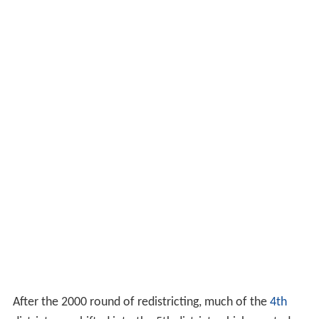
After the 2000 round of redistricting, much of the
4th