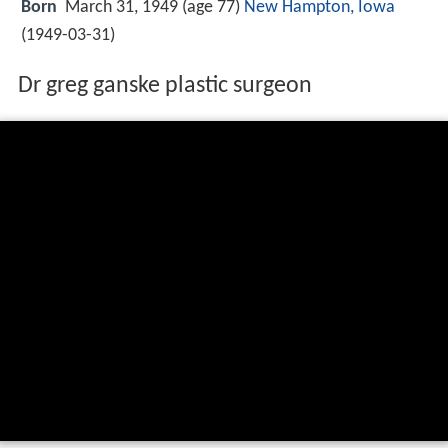
Born
March 31, 1949 (age 77)
New Hampton, Iowa
(
1949-03-31
)
Dr greg ganske plastic surgeon