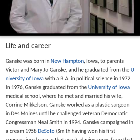
Life and career
Ganske was born in
New Hampton
, Iowa, to parents
Victor and Mary Jo Ganske, and he graduated from the
U
niversity of Iowa
with a B.A. in political science in 1972.
In 1976, Ganske graduated from the
University of Iowa
medical school, where he met and married his wife,
Corrine Mikkelson. Ganske worked as a plastic surgeon
in Des Moines until he challenged veteran Democratic
Congressman Neal Smith in 1994. Ganske campaigned in
a cream 1958
DeSoto
(Smith having won his first