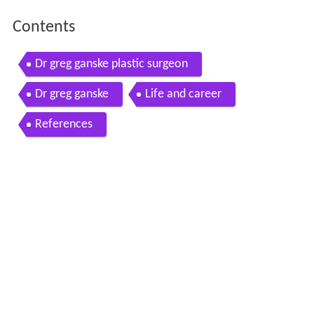
Contents
Dr greg ganske plastic surgeon
Dr greg ganske
Life and career
References