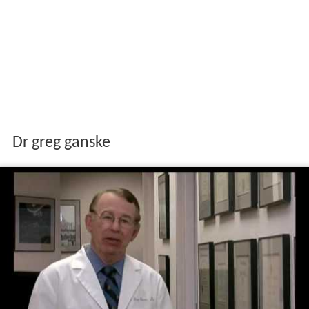
Dr greg ganske