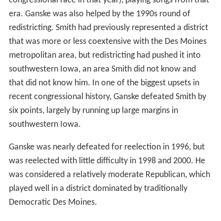
congressional race in that year), playing songs from that
era. Ganske was also helped by the 1990s round of
redistricting. Smith had previously represented a district
that was more or less coextensive with the Des Moines
metropolitan area, but redistricting had pushed it into
southwestern Iowa, an area Smith did not know and
that did not know him. In one of the biggest upsets in
recent congressional history, Ganske defeated Smith by
six points, largely by running up large margins in
southwestern Iowa.
Ganske was nearly defeated for reelection in 1996, but
was reelected with little difficulty in 1998 and 2000. He
was considered a relatively moderate Republican, which
played well in a district dominated by traditionally
Democratic Des Moines.