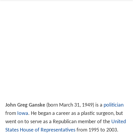
John Greg Ganske
(born March 31, 1949) is a
politician
from
Iowa
. He began a career as a plastic surgeon, but
went on to serve as a Republican member of the
United
States House of Representatives
from 1995 to 2003.