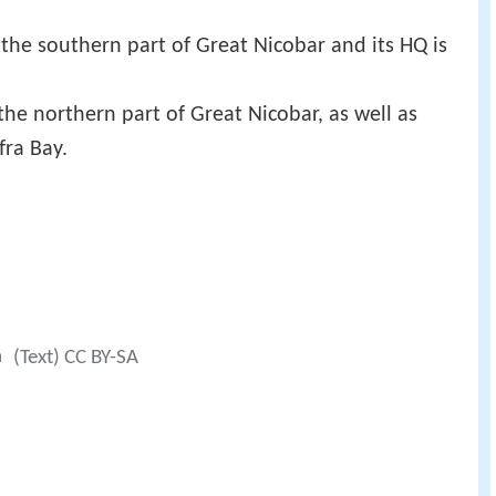
the southern part of Great Nicobar and its HQ is
the northern part of Great Nicobar, as well as
fra Bay.
a
(Text) CC BY-SA