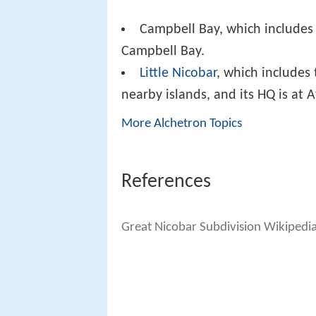
Campbell Bay, which includes 
Campbell Bay.
Little Nicobar
, which includes 
nearby islands, and its HQ is at A
More Alchetron Topics
References
Great Nicobar Subdivision Wikipedi