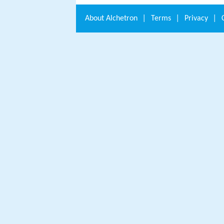
About
Alchetron
|
Terms
|
Privacy
|