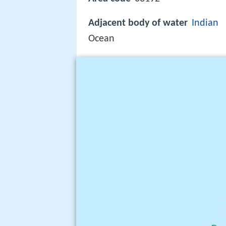
Adjacent body of water
Indian
Ocean