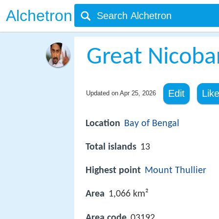
Alchetron
Great Nicoba
Edit
Lik
Updated on
Apr 25, 2026
Location
Bay of Bengal
Total islands
13
Highest point
Mount Thullier
Area
1,066 km²
Area code
03192