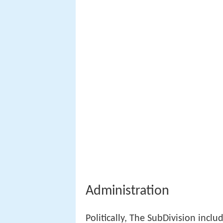
Administration
Politically, The SubDivision includ