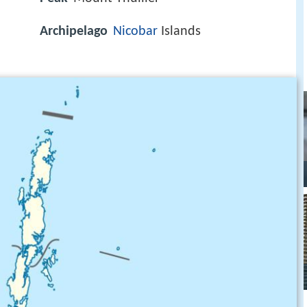
Archipelago
Nicobar
Islands