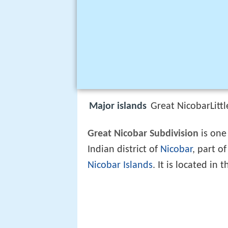
Major islands
Great NicobarLit
Great Nicobar Subdivision
is one 
Indian district of
Nicobar
, part o
Nicobar Islands
. It is located in