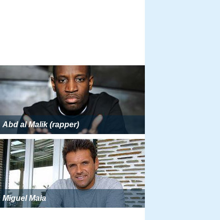
Abd al Malik (rapper)
Miguel Maia