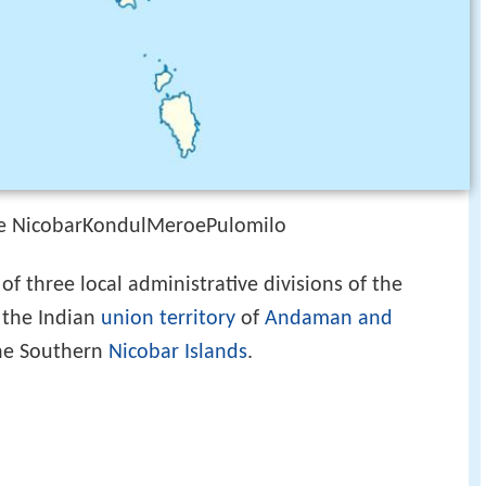
tle NicobarKondulMeroePulomilo
of three local administrative divisions of the
f the Indian
union territory
of
Andaman and
 the Southern
Nicobar Islands
.