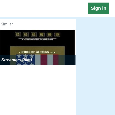
Sign in
Similar
Streamers (film)