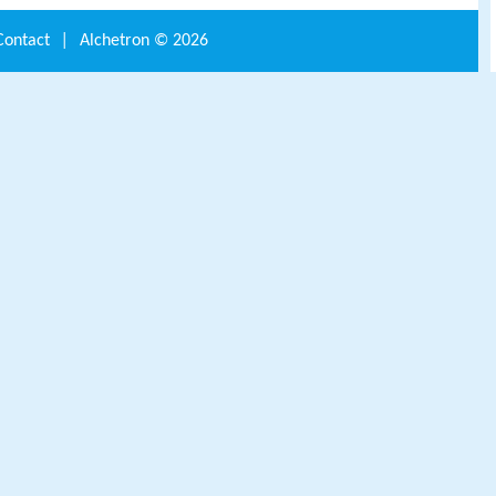
Contact
|
Alchetron ©
2026