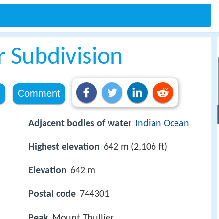
r Subdivision
e
Comment
Adjacent bodies of water
Indian Ocean
Highest elevation
642 m (2,106 ft)
Elevation
642 m
Postal code
744301
Peak
Mount Thullier