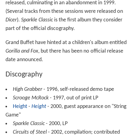
released, culminating in an abandonment in 1999.
(Several tracks from these sessions were released on
Dicer
).
Sparkle Classic
is the first album they consider
part of the official discography.
Grand Buffet have hinted at a children's album entitled
Gorilla and Fox
, but there has been no official release
date announced.
Discography
High Grabber
- 1996, self-released demo tape
Scrooge McRock
- 1997, out of print LP
Height
-
Height
- 2000, guest appearance on "String
Game"
Sparkle Classic
- 2000, LP
Circuits of Steel
- 2002, compilation; contributed