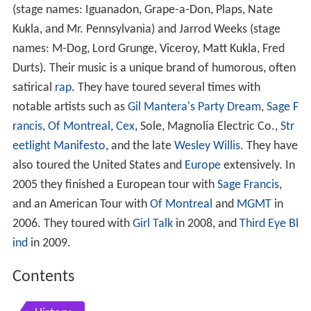
(stage names: Iguanadon, Grape-a-Don, Plaps, Nate
Kukla, and Mr. Pennsylvania) and Jarrod Weeks (stage
names: M-Dog, Lord Grunge, Viceroy, Matt Kukla, Fred
Durts). Their music is a unique brand of humorous, often
satirical
rap
. They have toured several times with
notable artists such as
Gil Mantera's Party Dream
,
Sage F
rancis
,
Of Montreal
,
Cex
, Sole, Magnolia Electric Co.,
Str
eetlight Manifesto
, and the late
Wesley Willis
. They have
also toured the United States and
Europe
extensively. In
2005 they finished a European tour with
Sage Francis
,
and an American Tour with
Of Montreal
and
MGMT
in
2006. They toured with
Girl Talk
in 2008, and
Third Eye Bl
ind
in 2009.
Contents