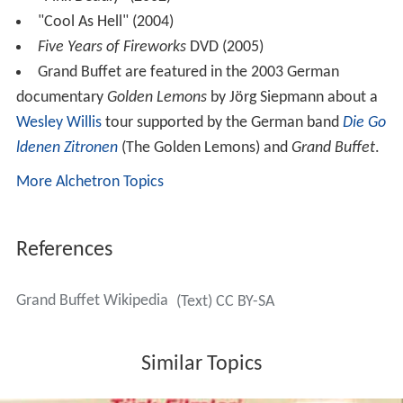
"Cool As Hell" (2004)
Five Years of Fireworks
DVD (2005)
Grand Buffet are featured in the 2003 German
documentary
Golden Lemons
by Jörg Siepmann about a
Wesley Willis
tour supported by the German band
Die Go
ldenen Zitronen
(The Golden Lemons) and
Grand Buffet
.
More Alchetron Topics
References
Grand Buffet Wikipedia
(Text) CC BY-SA
Similar Topics