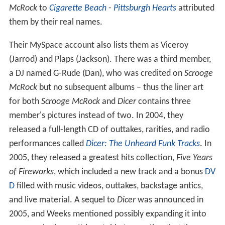
McRock
to
Cigarette Beach
-
Pittsburgh Hearts
attributed
them by their real names.
Their MySpace account also lists them as Viceroy
(Jarrod) and Plaps (Jackson). There was a third member,
a DJ named G-Rude (Dan), who was credited on
Scrooge
McRock
but no subsequent albums – thus the liner art
for both
Scrooge McRock
and
Dicer
contains three
member's pictures instead of two. In 2004, they
released a full-length CD of outtakes, rarities, and radio
performances called
Dicer: The Unheard Funk Tracks
. In
2005, they released a greatest hits collection,
Five Years
of Fireworks
, which included a new track and a bonus
DV
D
filled with music videos, outtakes, backstage antics,
and live material. A sequel to
Dicer
was announced in
2005, and Weeks mentioned possibly expanding it into