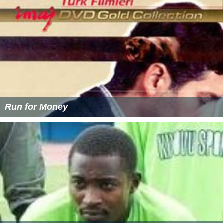
Run for Money