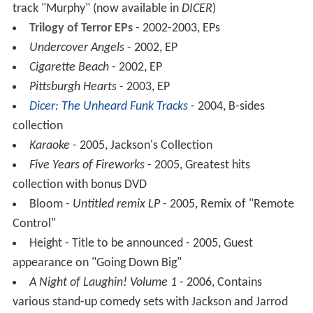
track "Murphy" (now available in
DICER
)
Trilogy of Terror EPs
- 2002-2003, EPs
Undercover Angels
- 2002, EP
Cigarette Beach
- 2002, EP
Pittsburgh Hearts
- 2003, EP
Dicer: The Unheard Funk Tracks
- 2004, B-sides
collection
Karaoke
- 2005, Jackson's Collection
Five Years of Fireworks
- 2005, Greatest hits
collection with bonus DVD
Bloom -
Untitled remix LP
- 2005, Remix of "Remote
Control"
Height - Title to be announced - 2005, Guest
appearance on "Going Down Big"
A Night of Laughin! Volume 1
- 2006, Contains
various stand-up comedy sets with Jackson and Jarrod