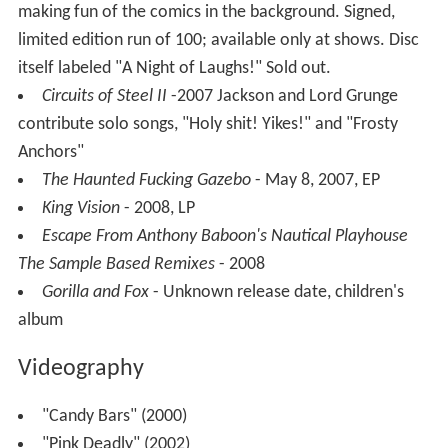
making fun of the comics in the background. Signed,
limited edition run of 100; available only at shows. Disc
itself labeled "A Night of Laughs!" Sold out.
Circuits of Steel II
-2007 Jackson and Lord Grunge
contribute solo songs, "Holy shit! Yikes!" and "Frosty
Anchors"
The Haunted Fucking Gazebo
- May 8, 2007, EP
King Vision
- 2008, LP
Escape From Anthony Baboon's Nautical Playhouse
The Sample Based Remixes
- 2008
Gorilla and Fox
- Unknown release date, children's
album
Videography
"Candy Bars" (2000)
"Pink Deadly" (2002)