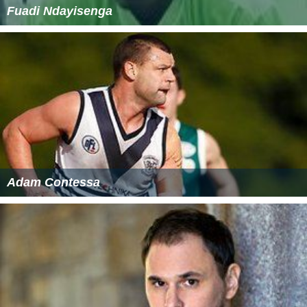
Fuadi Ndayisenga
Adam Contessa