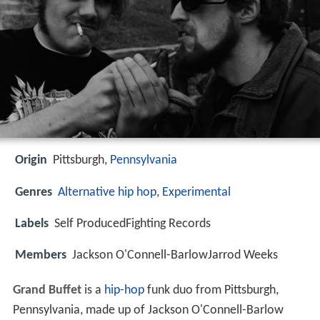
Origin
Pittsburgh,
Pennsylvania
Genres
Alternative hip hop
,
Experimental
Labels
Self ProducedFighting Records
Members
Jackson O'Connell-BarlowJarrod Weeks
Grand Buffet
is a
hip-hop
funk duo from Pittsburgh,
Pennsylvania, made up of Jackson O'Connell-Barlow