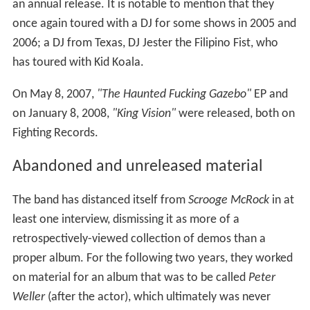
an annual release. It is notable to mention that they
once again toured with a DJ for some shows in 2005 and
2006; a DJ from Texas, DJ Jester the Filipino Fist, who
has toured with Kid Koala.
On May 8, 2007,
"The Haunted Fucking Gazebo"
EP and
on January 8, 2008,
"King Vision"
were released, both on
Fighting Records.
Abandoned and unreleased material
The band has distanced itself from
Scrooge McRock
in at
least one interview, dismissing it as more of a
retrospectively-viewed collection of demos than a
proper album. For the following two years, they worked
on material for an album that was to be called
Peter
Weller
(after the actor), which ultimately was never