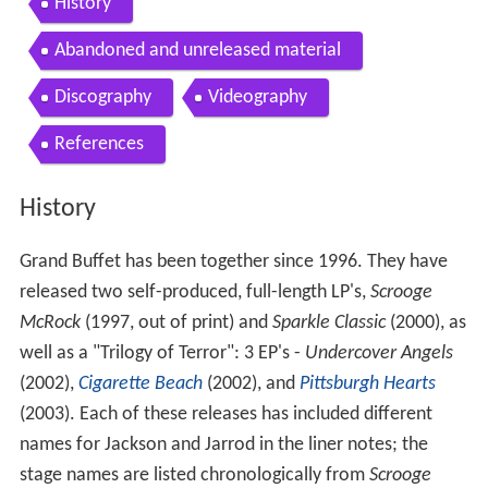
History
Abandoned and unreleased material
Discography
Videography
References
History
Grand Buffet has been together since 1996. They have
released two self-produced, full-length LP's,
Scrooge
McRock
(1997, out of print) and
Sparkle Classic
(2000), as
well as a "Trilogy of Terror": 3 EP's -
Undercover Angels
(2002),
Cigarette Beach
(2002), and
Pittsburgh Hearts
(2003). Each of these releases has included different
names for Jackson and Jarrod in the liner notes; the
stage names are listed chronologically from
Scrooge