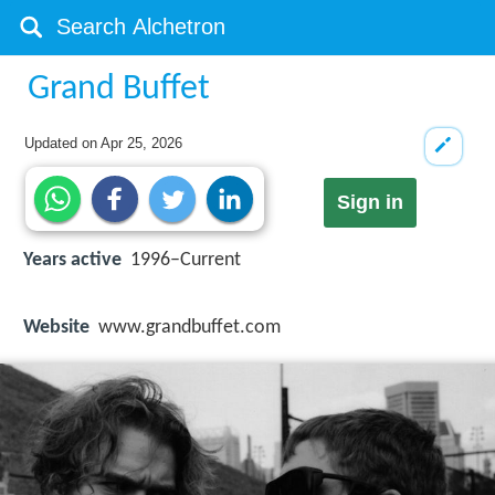
Grand Buffet
Updated on
Apr 25, 2026
Sign in
Years active
1996–Current
Website
www.grandbuffet.com