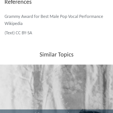
References
Grammy Award for Best Male Pop Vocal Performance
Wikipedia
(Text) CC BY-SA
Similar Topics