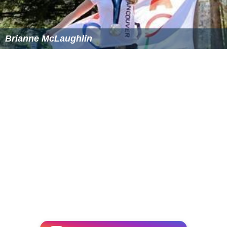
Brianne McLaughlin