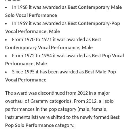
In 1968 it was awarded as
Best Contemporary Male
Solo Vocal Performance
In 1969 it was awarded as
Best Contemporary-Pop
Vocal Performance, Male
From 1970 to 1971 it was awarded as
Best
Contemporary Vocal Performance, Male
From 1972 to 1994 it was awarded as
Best Pop Vocal
Performance, Male
Since 1995 it has been awarded as
Best Male Pop
Vocal Performance
The award was discontinued from 2012 in a major
overhaul of Grammy categories. From 2012, all solo
performances in the pop category (male, female,
instrumentalist) were shifted to the newly formed
Best
Pop Solo Performance
category.