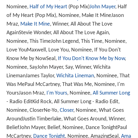
Nominee,
Half of My Heart
(Pop Mix)
John Mayer
, Half
of My Heart (Pop Mix), Nominee, Make It MineJason
Mraz,
Make It Mine
, Winner, All About The Love
AgainStevie Wonder, All About The Love Again,
Nominee, This TimeJohn Legend, This Time, Nominee,
Love YouMaxwell, Love You, Nominee, If You Don't
Know Me by NowSeal,
If You Don't Know Me by Now
,
Nominee, SayJohn Mayer, Say, Winner, Wichita
LinemanJames Taylor,
Wichita Lineman
, Nominee, That
Was MePaul McCartney, That Was Me, Nominee, I'm
YoursJason Mraz,
I'm Yours
, Nominee,
All Summer Long
- Radio EditKid Rock, All Summer Long - Radio Edit,
Nominee, CloserNe-Yo,
Closer
, Nominee, What Goes
AroundJustin Timberlake, What Goes Around, Winner,
BeliefJohn Mayer, Belief, Nominee, Dance TonightPaul
McCartney,
Dance Tonight
, Nominee, AmazingSeal,
Ama