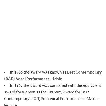
In 1966 the award was known as
Best Contemporary
(R&R) Vocal Performance - Male
In 1967 the award was combined with the equivalent
award for women as the Grammy Award for Best
Contemporary (R&R) Solo Vocal Performance – Male or
Female