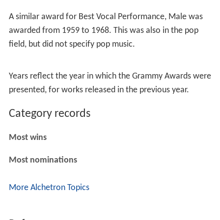
A similar award for Best Vocal Performance, Male was
awarded from 1959 to 1968. This was also in the pop
field, but did not specify pop music.
Years reflect the year in which the Grammy Awards were
presented, for works released in the previous year.
Category records
Most wins
Most nominations
More Alchetron Topics