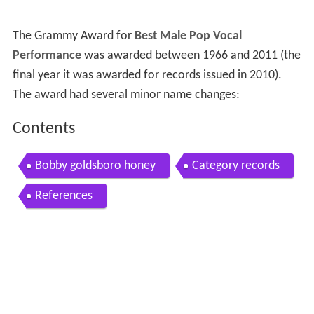
The Grammy Award for
Best Male Pop Vocal
Performance
was awarded between 1966 and 2011 (the
final year it was awarded for records issued in 2010).
The award had several minor name changes:
Contents
Bobby goldsboro honey
Category records
References