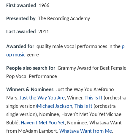
First awarded
1966
Presented by
The Recording Academy
Last awarded
2011
Awarded for
quality male vocal performances in the
p
op music
genre
People also search for
Grammy Award for Best Female
Pop Vocal Performance
Winners & Nominees
Just the Way You AreBruno
Mars,
Just the Way You Are
, Winner,
This Is It
(orchestra
single version)
Michael Jackson
,
This Is It
(orchestra
single version), Nominee, Haven't Met You YetMichael
Bublé,
Haven't Met You Yet
, Nominee, Whataya Want
from MeAdam Lambert,
Whataya Want from Me
,