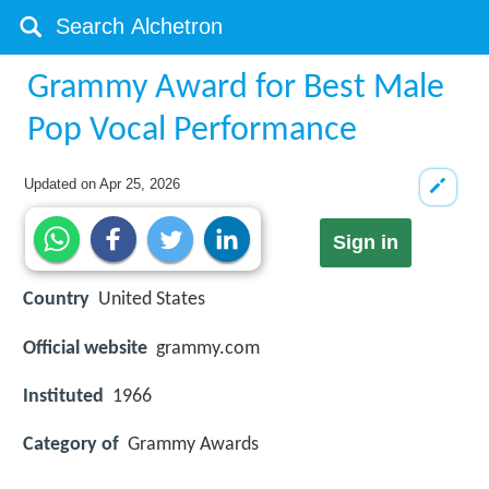
Grammy Award for Best Male
Pop Vocal Performance
Updated on
Apr 25, 2026
Sign in
Country
United States
Official website
grammy.com
Instituted
1966
Category of
Grammy Awards