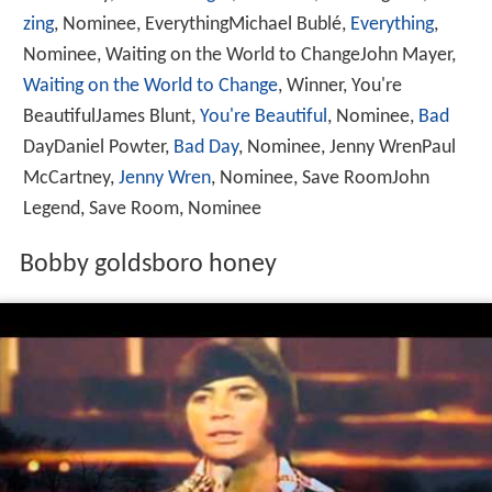
zing
, Nominee, EverythingMichael Bublé,
Everything
,
Nominee, Waiting on the World to ChangeJohn Mayer,
Waiting on the World to Change
, Winner, You're
BeautifulJames Blunt,
You're Beautiful
, Nominee,
Bad
DayDaniel Powter,
Bad Day
, Nominee, Jenny WrenPaul
McCartney,
Jenny Wren
, Nominee, Save RoomJohn
Legend, Save Room, Nominee
Bobby goldsboro honey