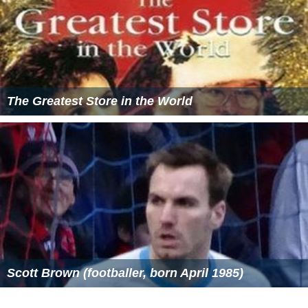
The Greatest Store in the World
Scott Brown (footballer, born April 1985)