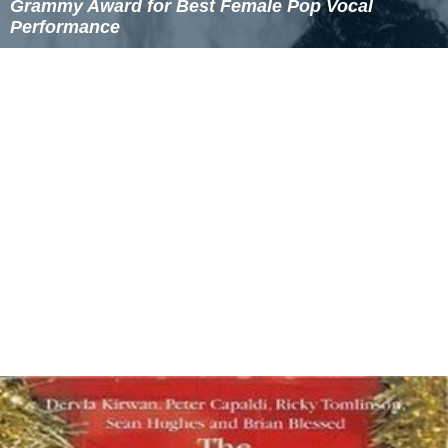
Grammy Award for Best Female Pop Vocal
Performance