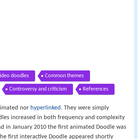
video doodles
Common themes
Controversy and criticism
References
animated nor
hyperlinked
. They were simply
dles increased in both frequency and complexity
nd in January 2010 the first animated Doodle was
e first interactive Doodle appeared shortly