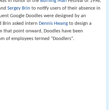
as in honor of the
Burning Man
Festival of 1998,
and
Sergey Brin
to notify users of their absence in
quent Google Doodles were designed by an
d Brin asked intern
Dennis Hwang
to design a
rom that point onward, Doodles have been
eam of employees termed "Doodlers".