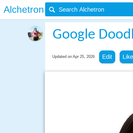
Alchetron
Google Dood
Edit
Lik
Updated on
Apr 25, 2026