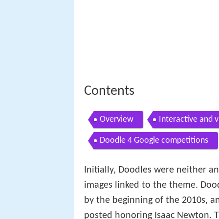
Contents
Overview
Interactive and 
Doodle 4 Google competitions
Initially, Doodles were neither 
images linked to the theme. Doo
by the beginning of the 2010s, a
posted honoring Isaac Newton. Th