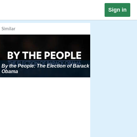
Sign in
Similar
By the People: The Election of Barack
Obama