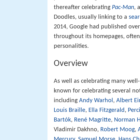
thereafter celebrating
Pac-Man
, 
Doodles, usually linking to a
sear
2014, Google had published over
throughout its homepages, often 
personalities.
Overview
As well as celebrating many wel
known for celebrating several not
including
Andy Warhol
,
Albert Ei
Louis Braille
,
Ella Fitzgerald
,
Perc
Bartók
,
René Magritte
,
Norman H
Vladimir Dakhno,
Robert Moog
,
Mercury
,
Samuel Morse
,
Hans Chr