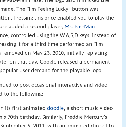
 the Pac-Man maze. The logo also mimicked the
 made. The "I'm Feeling Lucky" button was
utton. Pressing this once enabled you to play the
more added a second player,
Ms. Pac-Man
,
nce, controlled using the W,A,S,D keys, instead of
ressing it for a third time performed an "I'm
n removed on May 23, 2010, initially replacing
ater on that day, Google released a permanent
 popular user demand for the playable logo.
inued to post occasional interactive and video
d to the following:
n its first animated
doodle
, a short music video
's 70th birthday. Similarly, Freddie Mercury's
September 5, 2011, with an animated clip set to