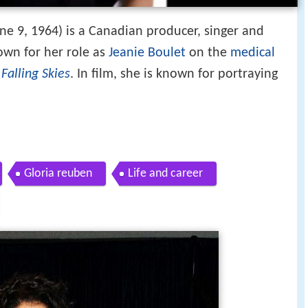
ne 9, 1964) is a Canadian producer, singer and
nown for her role as
Jeanie Boulet
on the
medical
n
Falling Skies
. In film, she is known for portraying
Gloria reuben
Life and career