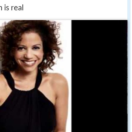
 is real