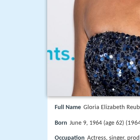
Full Name
Gloria Elizabeth Reu
1964
Born
June 9, 1964 (age 62) (
Occupation
Actress, singer, pro