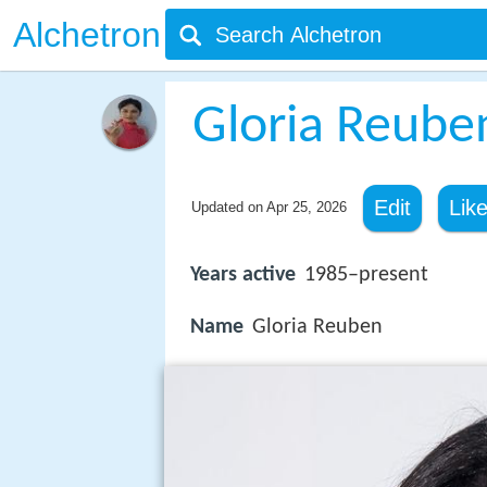
Alchetron
Gloria Reube
Edit
Lik
Updated on
Apr 25, 2026
Years active
1985–present
Name
Gloria Reuben