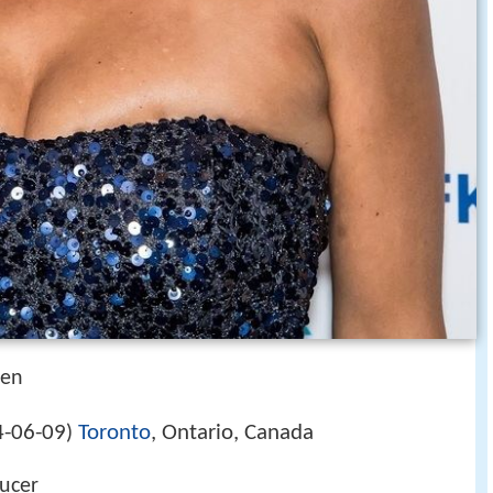
ben
-06-09
Toronto
, Ontario, Canada
)
ducer