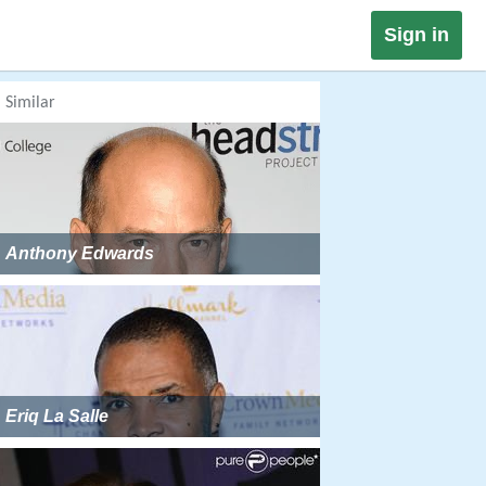
Sign in
Similar
Anthony Edwards
Eriq La Salle