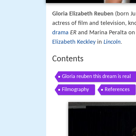
Gloria Elizabeth Reuben
(born Ju
actress of film and television, k
drama
ER
and Marina Peralta o
Elizabeth Keckley
in
Lincoln
.
Contents
Gloria reuben this dream is real
Filmography
References