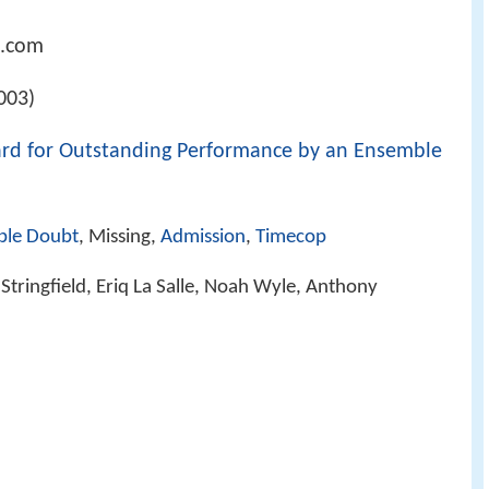
n.com
003)
ard for Outstanding Performance by an Ensemble
ble Doubt
, Missing,
Admission
,
Timecop
Stringfield, Eriq La Salle, Noah Wyle, Anthony