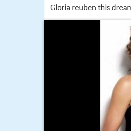
Gloria reuben this dream