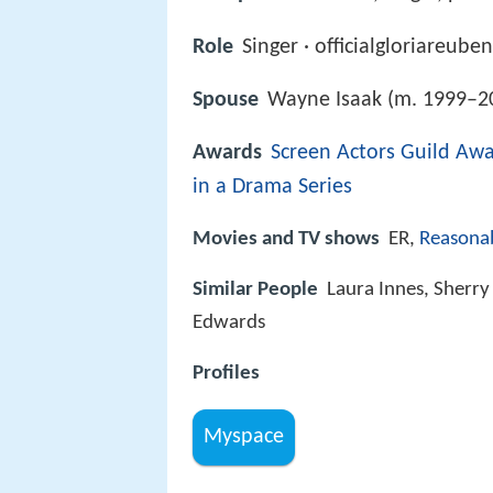
Role
Singer · officialgloriareube
Spouse
Wayne Isaak (m. 1999–2
Awards
Screen Actors Guild Aw
in a Drama Series
Movies and TV shows
ER,
Reasona
Similar People
Laura Innes, Sherry 
Edwards
Profiles
Myspace