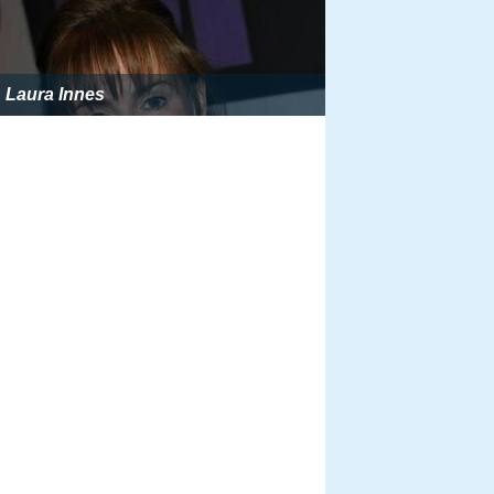
Laura Innes