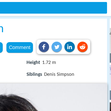
n
e
Comment
Height
1.72 m
Siblings
Denis Simpson