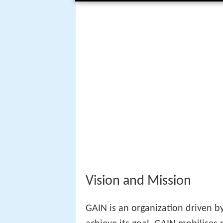
Vision and Mission
GAIN is an organization driven by