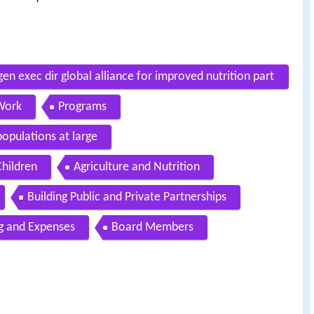
n exec dir global alliance for improved nutrition part
Work
Programs
populations at large
hildren
Agriculture and Nutrition
Building Public and Private Partnerships
g and Expenses
Board Members