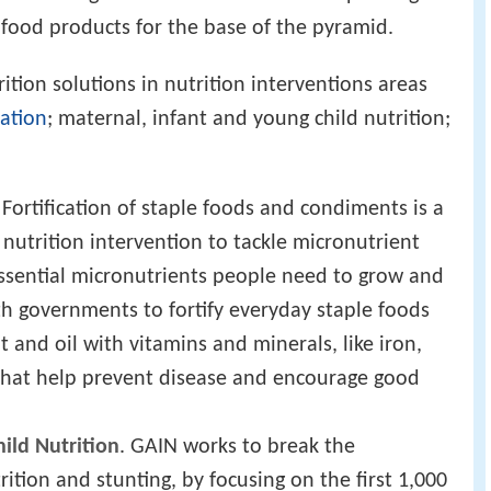
 food products for the base of the pyramid.
tion solutions in nutrition interventions areas
cation
; maternal, infant and young child nutrition;
. Fortification of staple foods and condiments is a
 nutrition intervention to tackle micronutrient
 essential micronutrients people need to grow and
th governments to fortify everyday staple foods
t and oil with vitamins and minerals, like iron,
, that help prevent disease and encourage good
ild Nutrition
. GAIN works to break the
rition and stunting, by focusing on the first 1,000