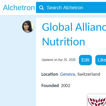
Alchetron
Global Allian
Nutrition
Edit
Lik
Updated on
Apr 25, 2026
Location
Geneva
, Switzerland
Founded
2002