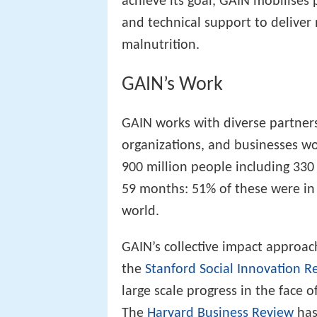
achieve its goal, GAIN mobilises 
and technical support to deliver 
malnutrition.
GAIN’s Work
GAIN works with diverse partne
organizations, and businesses w
900 million people including 330
59 months: 51% of these were in A
world.
GAIN’s collective impact approac
the
Stanford Social Innovation R
large scale progress in the face
The
Harvard Business Review
has