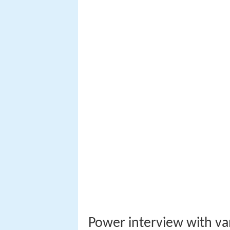
Power interview with van