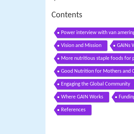
Contents
Power interview with van ameringe
1
Vision and Mission
GAINs 
More nutritious staple foods for 
Good Nutrition for Mothers and C
Engaging the Global Community
Where GAIN Works
Fundin
References