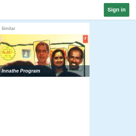
Sign in
Similar
Innathe Program