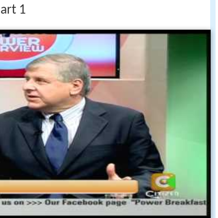
art 1