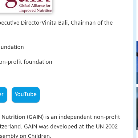
Executive DirectorVinita Bali, Chairman of the
oundation
n-profit foundation
er
YouTube
 Nutrition
(
GAIN
) is an independent non-profit
tzerland. GAIN was developed at the UN 2002
ssembly on Children.