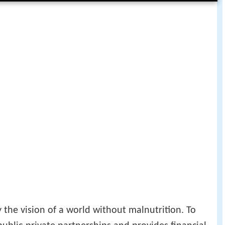
 the vision of a world without malnutrition. To