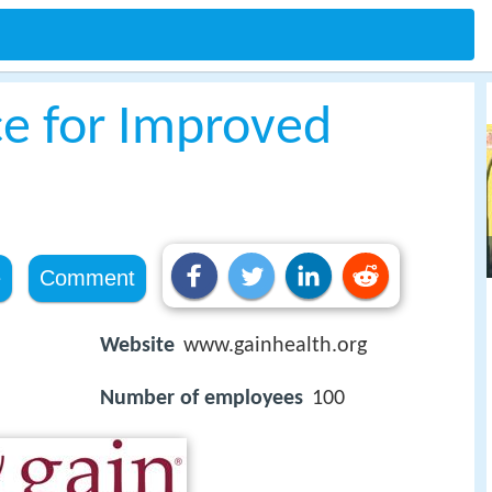
ce for Improved
e
Comment
Website
www.gainhealth.org
Number of employees
100