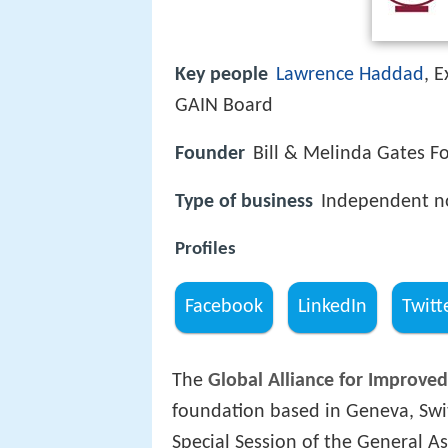
Key people
Lawrence Haddad
, 
GAIN Board
Founder
Bill & Melinda Gates F
Type of business
Independent no
Profiles
Facebook
LinkedIn
Twitt
The
Global Alliance for Improved
foundation based in Geneva, Swi
Special Session of the General A