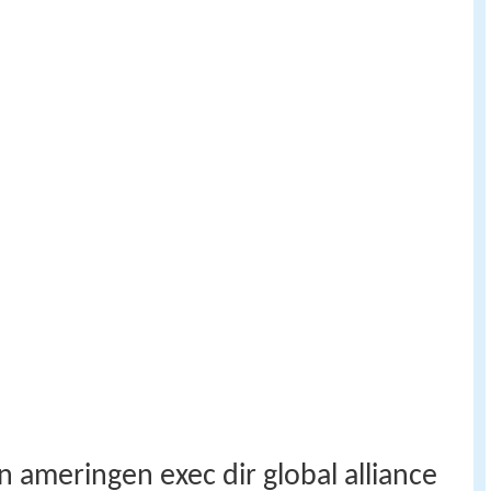
 ameringen exec dir global alliance