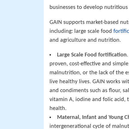
businesses to develop nutritious
GAIN supports market-based nutri
including: large scale food
fortifi
and agriculture and nutrition.
Large Scale Food fortification
proven, cost-effective and simple
malnutrition, or the lack of the
live healthy lives. GAIN works wi
and condiments such as flour, sal
vitamin A, iodine and folic acid
health.
Maternal, Infant and Young Ch
intergenerational cycle of malnut