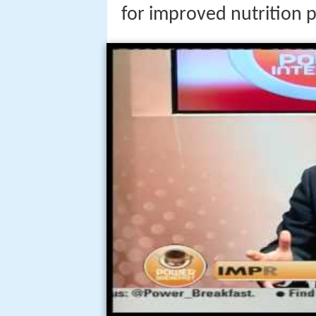
for improved nutrition p