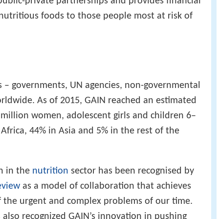
public-private partnerships and provides financial
nutritious foods to those people most at risk of
rs – governments, UN agencies, non-governmental
orldwide. As of 2015, GAIN reached an estimated
 million women, adolescent girls and children 6–
frica, 44% in Asia and 5% in the rest of the
h in the
nutrition
sector has been recognised by
eview
as a model of collaboration that achieves
 of the urgent and complex problems of our time.
 also recognized GAIN’s innovation in pushing