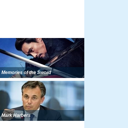
Memories of the Sword
Mark Harbers