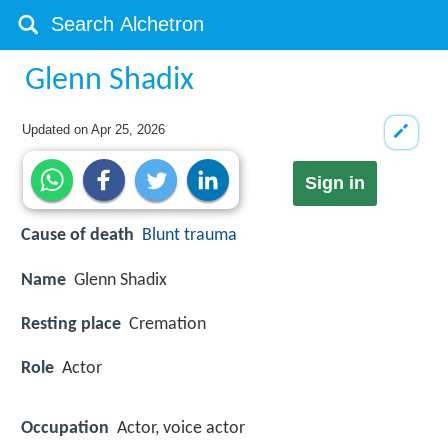
Glenn Shadix
Updated on
Apr 25, 2026
Sign in
Cause of death
Blunt trauma
Name
Glenn Shadix
Resting place
Cremation
Role
Actor
Occupation
Actor, voice actor