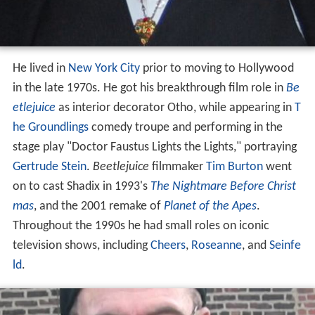
He lived in
New York City
prior to moving to Hollywood
in the late 1970s. He got his breakthrough film role in
Be
etlejuice
as interior decorator Otho, while appearing in
T
he Groundlings
comedy troupe and performing in the
stage play "Doctor Faustus Lights the Lights," portraying
Gertrude Stein
.
Beetlejuice
filmmaker
Tim Burton
went
on to cast Shadix in 1993's
The Nightmare Before Christ
mas
, and the 2001 remake of
Planet of the Apes
.
Throughout the 1990s he had small roles on iconic
television shows, including
Cheers
,
Roseanne
, and
Seinfe
ld
.