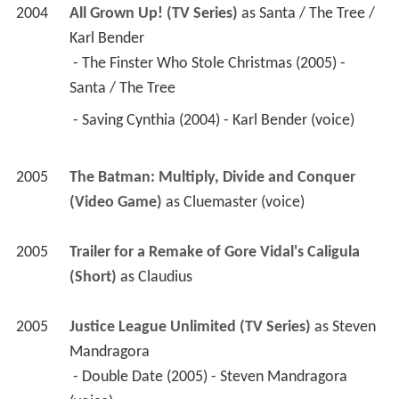
2004
All Grown Up! (TV Series)
 as 
Santa / The Tree / 
Karl Bender
 - The Finster Who Stole Christmas (2005) - 
Santa / The Tree 
 - Saving Cynthia (2004) - Karl Bender (voice) 
2005
The Batman: Multiply, Divide and Conquer 
(Video Game)
 as 
Cluemaster (voice)
2005
Trailer for a Remake of Gore Vidal's Caligula 
(Short)
 as 
Claudius
2005
Justice League Unlimited (TV Series)
 as 
Steven 
Mandragora
 - Double Date (2005) - Steven Mandragora 