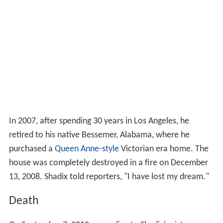
In 2007, after spending 30 years in Los Angeles, he
retired to his native Bessemer, Alabama, where he
purchased a
Queen Anne-style
Victorian era home. The
house was completely destroyed in a fire on December
13, 2008. Shadix told reporters, "I have lost my dream."
Death