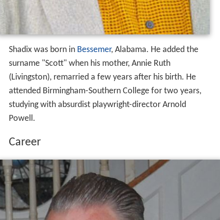
Shadix was born in
Bessemer
, Alabama. He added the
surname "Scott" when his mother, Annie Ruth
(Livingston), remarried a few years after his birth. He
attended Birmingham-Southern College for two years,
studying with absurdist playwright-director Arnold
Powell.
Career