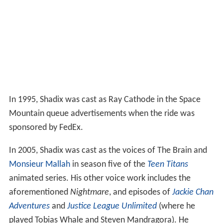
In 1995, Shadix was cast as Ray Cathode in the Space
Mountain queue advertisements when the ride was
sponsored by FedEx.
In 2005, Shadix was cast as the voices of The Brain and
Monsieur Mallah
in season five of the
Teen Titans
animated series. His other voice work includes the
aforementioned
Nightmare
, and episodes of
Jackie Chan
Adventures
and
Justice League Unlimited
(where he
played Tobias Whale and Steven Mandragora). He