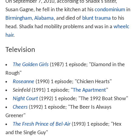
On September 7, 2010, according to Shadix's sister,
Susan Gagne, he fell in the kitchen at his
condominium
in
Birmingham, Alabama
, and died of
blunt trauma
to his
head. Shadix had mobility problems and was in a
wheelc
hair
.
Television
The Golden Girls
(1987) 1 episode; "Diamond in the
Rough"
Roseanne
(1990) 1 episode; "Chicken Hearts"
Seinfeld
(1991) 1 episode; "
The Apartment
"
Night Court
(1992) 1 episode; "The 1992 Boat Show"
Cheers
(1992) 1 episode; "The Beer Is Always
Greener"
The Fresh Prince of Bel-Air
(1993) 1 episode; "Hex
and the Single Guy"