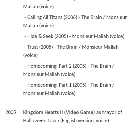
Mallah (voice) 
 - Calling All Titans (2006) - The Brain / Monsieur 
Mallah (voice) 
 - Hide & Seek (2005) - Monsieur Mallah (voice) 
 - Trust (2005) - The Brain / Monsieur Mallah 
(voice) 
 - Homecoming: Part 2 (2005) - The Brain / 
Monsieur Mallah (voice) 
 - Homecoming: Part 1 (2005) - The Brain / 
Monsieur Mallah (voice) 
2005
Kingdom Hearts II (Video Game)
 as 
Mayor of 
Halloween Town (English version, voice)