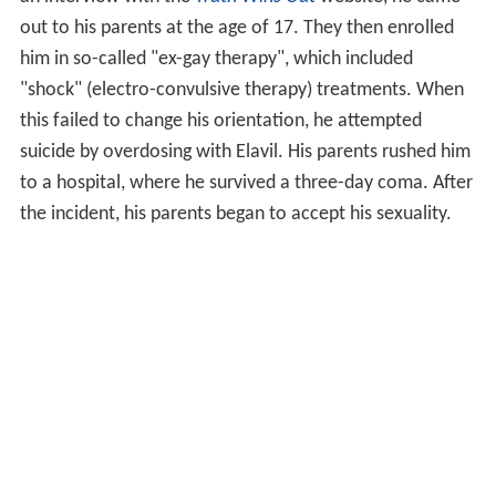
out to his parents at the age of 17. They then enrolled
him in so-called "ex-gay therapy", which included
"shock" (electro-convulsive therapy) treatments. When
this failed to change his orientation, he attempted
suicide by overdosing with Elavil. His parents rushed him
to a hospital, where he survived a three-day coma. After
the incident, his parents began to accept his sexuality.