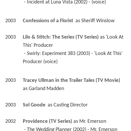
 - Incident at Luna Vista (2002) - (voice) 
2003
Confessions of a Florist 
 as 
Sheriff Winslow
2003
Lilo & Stitch: The Series (TV Series)
 as 
'Look At 
This' Producer
 - Swirly: Experiment 383 (2003) - 'Look At This' 
Producer (voice) 
2003
Tracey Ullman in the Trailer Tales (TV Movie)
as 
Garland Madden
2003
Sol Goode 
 as 
Casting Director
2002
Providence (TV Series)
 as 
Mr. Emerson
 - The Wedding Planner (2002) - Mr. Emerson 