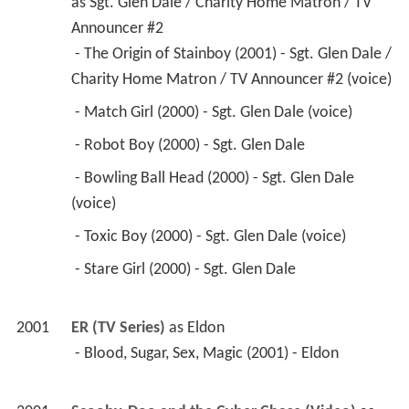
as 
Sgt. Glen Dale / Charity Home Matron / TV 
Announcer #2
 - The Origin of Stainboy (2001) - Sgt. Glen Dale / 
Charity Home Matron / TV Announcer #2 (voice) 
 - Match Girl (2000) - Sgt. Glen Dale (voice) 
 - Robot Boy (2000) - Sgt. Glen Dale 
 - Bowling Ball Head (2000) - Sgt. Glen Dale 
(voice) 
 - Toxic Boy (2000) - Sgt. Glen Dale (voice) 
 - Stare Girl (2000) - Sgt. Glen Dale 
2001
ER (TV Series)
 as 
Eldon
 - Blood, Sugar, Sex, Magic (2001) - Eldon 