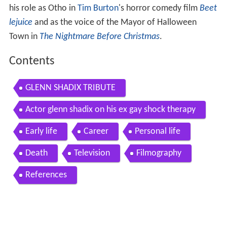
his role as Otho in
Tim Burton
's horror comedy film
Beet
lejuice
and as the voice of the Mayor of Halloween
Town in
The Nightmare Before Christmas
.
Contents
GLENN SHADIX TRIBUTE
Actor glenn shadix on his ex gay shock therapy
Early life
Career
Personal life
Death
Television
Filmography
References