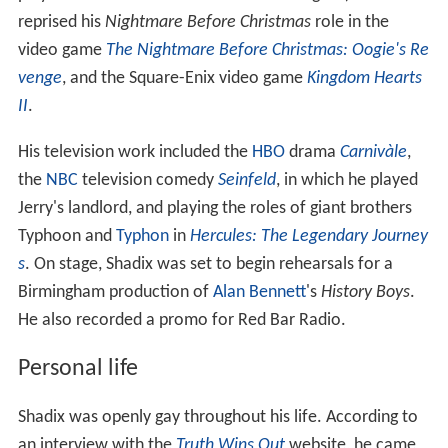
reprised his
Nightmare Before Christmas
role in the
video game
The Nightmare Before Christmas: Oogie's Re
venge
, and the Square-Enix video game
Kingdom Hearts
II
.
His television work included the
HBO
drama
Carnivàle
,
the
NBC
television comedy
Seinfeld
, in which he played
Jerry's landlord, and playing the roles of giant brothers
Typhoon and
Typhon
in
Hercules: The Legendary Journey
s
. On stage, Shadix was set to begin rehearsals for a
Birmingham production of
Alan Bennett
's
History Boys
.
He also recorded a promo for Red Bar Radio.
Personal life
Shadix was openly gay throughout his life. According to
an interview with the
Truth Wins Out
website, he came