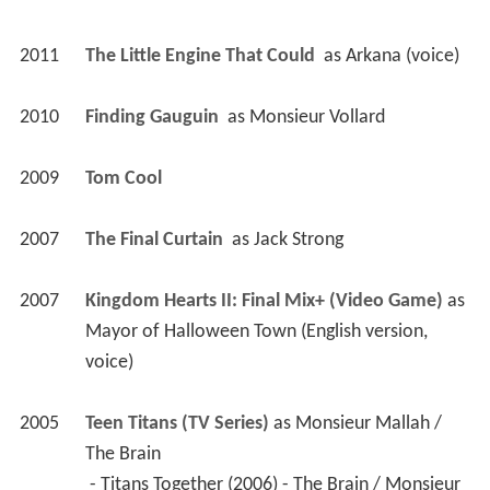
2011
The Little Engine That Could 
 as 
Arkana (voice)
2010
Finding Gauguin 
 as 
Monsieur Vollard
2009
Tom Cool 
2007
The Final Curtain 
 as 
Jack Strong
2007
Kingdom Hearts II: Final Mix+ (Video Game)
 as 
Mayor of Halloween Town (English version, 
voice)
2005
Teen Titans (TV Series)
 as 
Monsieur Mallah / 
The Brain
 - Titans Together (2006) - The Brain / Monsieur 