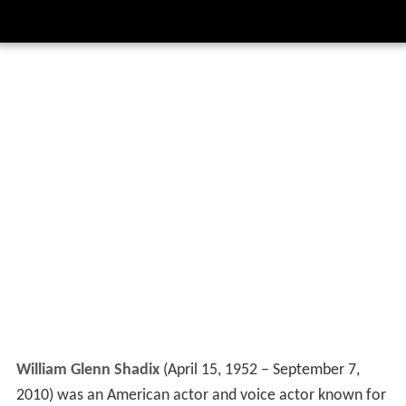
William Glenn Shadix
(April 15, 1952 – September 7,
2010) was an American actor and voice actor known for