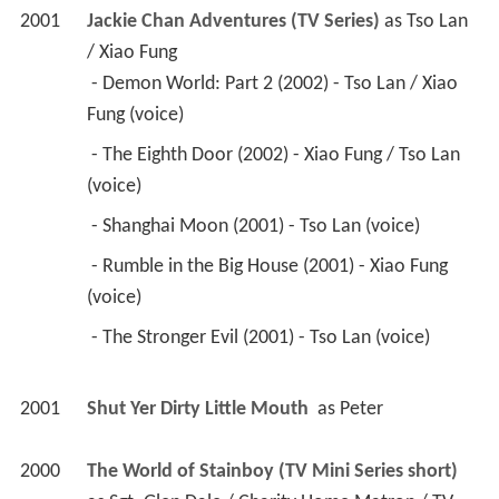
2001
Jackie Chan Adventures (TV Series)
 as 
Tso Lan 
/ Xiao Fung
 - Demon World: Part 2 (2002) - Tso Lan / Xiao 
Fung (voice) 
 - The Eighth Door (2002) - Xiao Fung / Tso Lan 
(voice) 
 - Shanghai Moon (2001) - Tso Lan (voice) 
 - Rumble in the Big House (2001) - Xiao Fung 
(voice) 
 - The Stronger Evil (2001) - Tso Lan (voice) 
2001
Shut Yer Dirty Little Mouth 
 as 
Peter
2000
The World of Stainboy (TV Mini Series short)