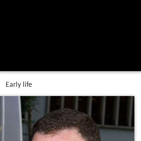
Early life