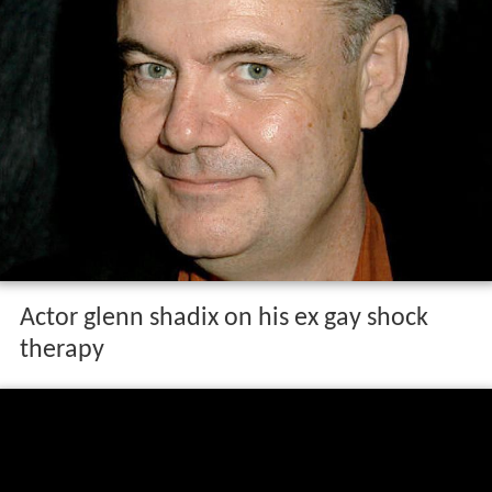
Actor glenn shadix on his ex gay shock
therapy