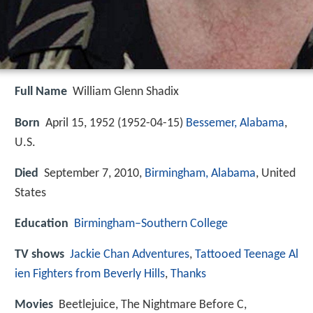
Full Name
William Glenn Shadix
Born
April 15, 1952 (
1952-04-15
)
Bessemer, Alabama
,
U.S.
Died
September 7, 2010,
Birmingham, Alabama
, United
States
Education
Birmingham–Southern College
TV shows
Jackie Chan Adventures
,
Tattooed Teenage Al
ien Fighters from Beverly Hills
,
Thanks
Movies
Beetlejuice, The Nightmare Before C,