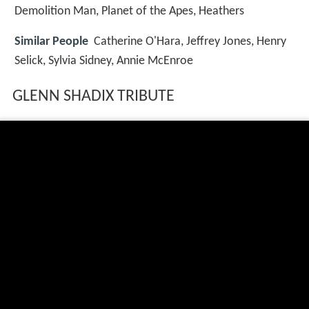
Demolition Man, Planet of the Apes, Heathers
Similar People
Catherine O'Hara, Jeffrey Jones, Henry
Selick, Sylvia Sidney, Annie McEnroe
GLENN SHADIX TRIBUTE