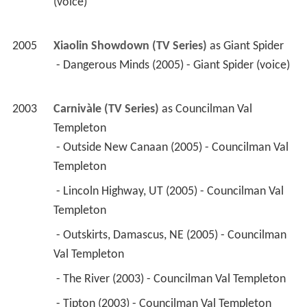
(voice) 
2005
Xiaolin Showdown (TV Series)
 as 
Giant Spider
 - Dangerous Minds (2005) - Giant Spider (voice) 
2003
Carnivàle (TV Series)
 as 
Councilman Val 
Templeton
 - Outside New Canaan (2005) - Councilman Val 
Templeton 
 - Lincoln Highway, UT (2005) - Councilman Val 
Templeton 
 - Outskirts, Damascus, NE (2005) - Councilman 
Val Templeton 
 - The River (2003) - Councilman Val Templeton 
 - Tipton (2003) - Councilman Val Templeton 