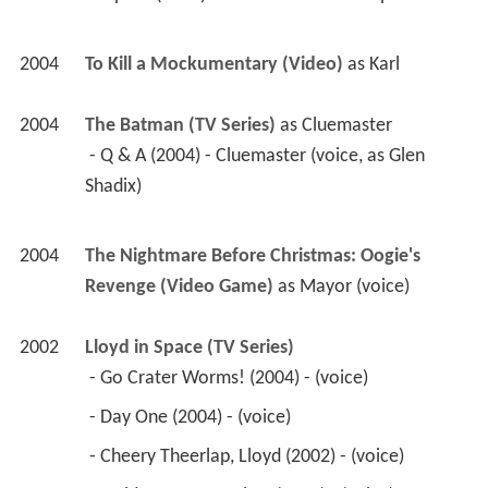
2004
To Kill a Mockumentary (Video)
 as 
Karl
2004
The Batman (TV Series)
 as 
Cluemaster
 - Q & A (2004) - Cluemaster (voice, as Glen 
Shadix) 
2004
The Nightmare Before Christmas: Oogie's 
Revenge (Video Game)
 as 
Mayor (voice)
2002
Lloyd in Space (TV Series)
 - Go Crater Worms! (2004) - (voice) 
 - Day One (2004) - (voice) 
 - Cheery Theerlap, Lloyd (2002) - (voice) 