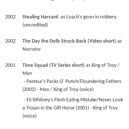
2002
Stealing Harvard 
 as 
Loach's goon in robbery 
(uncredited)
2002
The Day the Dolls Struck Back (Video short)
 as 
Narrator
2001
Time Squad (TV Series short)
 as 
King of Troy / 
Man
 - Pasteur's Packs O' Punch/Floundering Fathers 
(2002) - Man / King of Troy (voice) 
 - Eli Whitney's Flesh Eating Mistake/Never Look 
a Trojan in the Gift Horse (2001) - King of Troy 
(voice) 