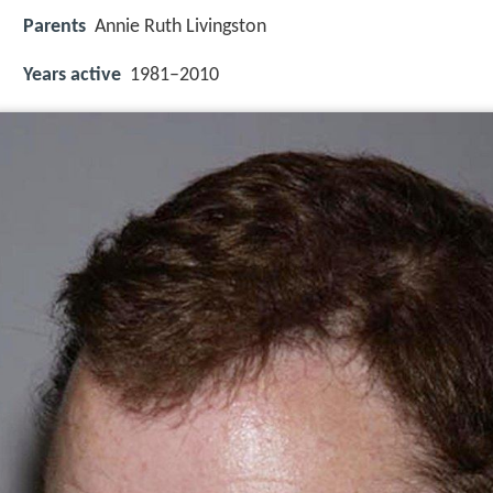
Parents
Annie Ruth Livingston
Years active
1981–2010