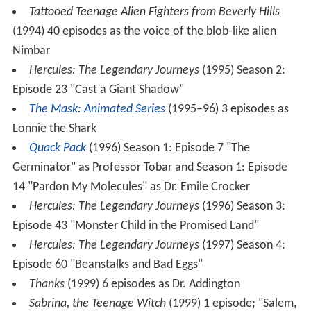
Tattooed Teenage Alien Fighters from Beverly Hills
(1994) 40 episodes as the voice of the blob-like alien
Nimbar
Hercules: The Legendary Journeys
(1995) Season 2:
Episode 23 "Cast a Giant Shadow"
The Mask: Animated Series
(1995–96) 3 episodes as
Lonnie the Shark
Quack Pack
(1996) Season 1: Episode 7 "The
Germinator" as Professor Tobar and Season 1: Episode
14 "Pardon My Molecules" as Dr. Emile Crocker
Hercules: The Legendary Journeys
(1996) Season 3:
Episode 43 "Monster Child in the Promised Land"
Hercules: The Legendary Journeys
(1997) Season 4:
Episode 60 "Beanstalks and Bad Eggs"
Thanks
(1999) 6 episodes as Dr. Addington
Sabrina, the Teenage Witch
(1999) 1 episode; "Salem,