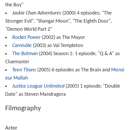
the Boy"
Jackie Chan Adventures
(2000) 4 episodes; "The
Stronger Evil", "Shangai Moon", "The Eighth Door",
"Demon World Part 2"
Rocket Power
(2002) as The Mayor
Carnivàle
(2003) as Val Templeton
The Batman
(2004) Season 1: 1 episode; "Q & A" as
Cluemaster
Teen Titans
(2005) 6 episodes as The Brain and
Monsi
eur Mallah
Justice League Unlimited
(2005) 1 episode; "Double
Date" as Steven Mandragora
Filmography
Actor