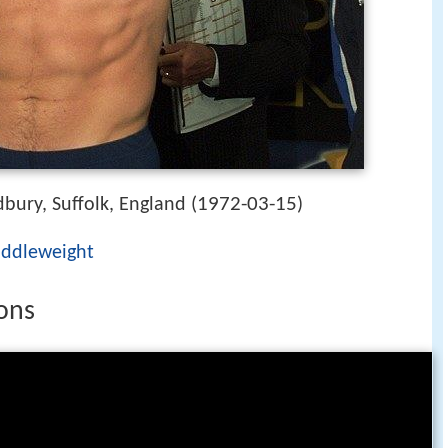
1972-03-15
bury, Suffolk, England (
)
iddleweight
sons