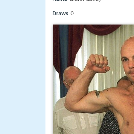
Draws
0