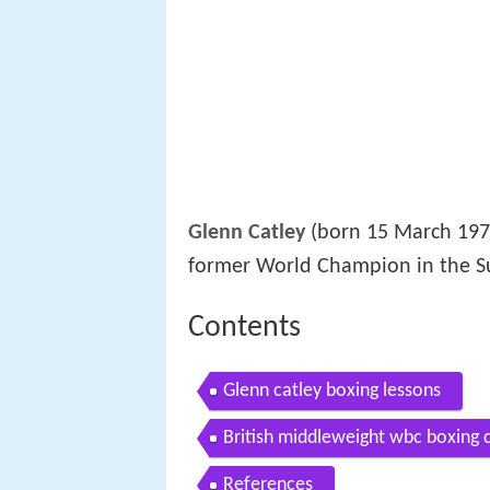
Glenn Catley
(born 15 March 1972)
former World Champion in the 
Contents
Glenn catley boxing lessons
British middleweight wbc boxing 
References