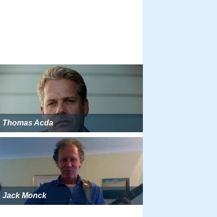
Thomas Acda
Jack Monck