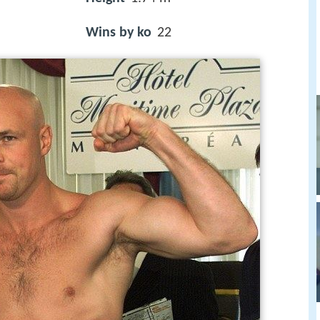
Wins by ko
22