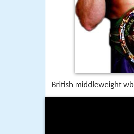
British middleweight wb