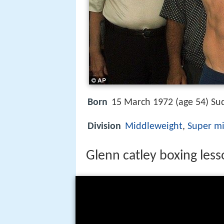
Born
15 March 1972 (age 54) Sud
Division
Middleweight
,
Super m
Glenn catley boxing les