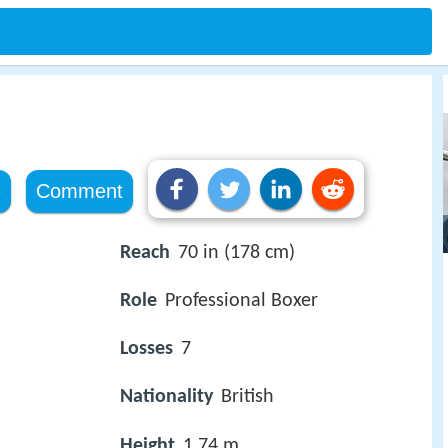
e
Comment
Reach
70 in (178 cm)
Role
Professional Boxer
Losses
7
Nationality
British
Height
1.74 m