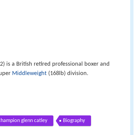
 is a British retired professional boxer and
Super
Middleweight
(168lb) division.
champion glenn catley
Biography