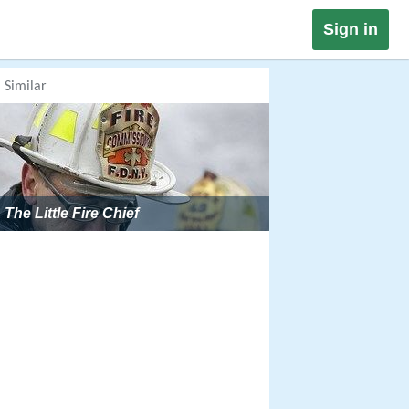
Sign in
Similar
The Little Fire Chief