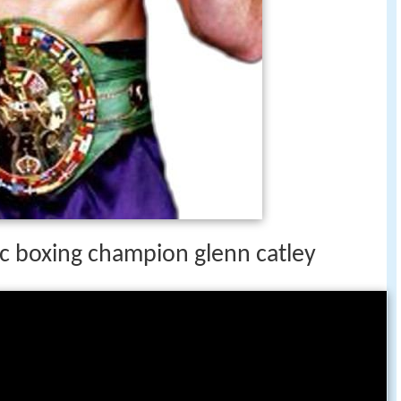
c boxing champion glenn catley