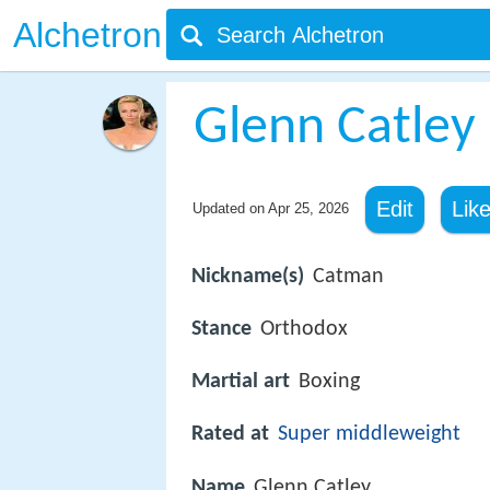
Alchetron
Glenn Catley
Edit
Lik
Updated on
Apr 25, 2026
Nickname(s)
Catman
Stance
Orthodox
Martial art
Boxing
Rated at
Super middleweight
Name
Glenn Catley