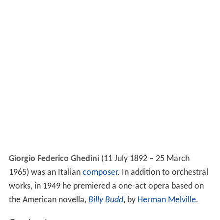
Giorgio Federico Ghedini
(11 July 1892 – 25 March
1965) was an Italian
composer
. In addition to orchestral
works, in 1949 he premiered a one-act opera based on
the American novella,
Billy Budd
, by
Herman Melville
.