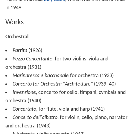
Guido Cantelli conducted the
NBC Symphony Orchestra
in a broadcast concert of Ghedini's
Pezzo concertante
for two violins, viola, and orchestra
.