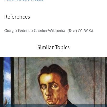
Marinaresca e bacchanale
for orchestra (1933)
Concerto for Orchestra "Architetture"
(1939–40)
Invenzione
, concerto for cello, timpani, cymbals and
orchestra (1940)
Concertato
, for flute, viola and harp (1941)
Concerto dell'albatro
, for violin, cello, piano, narrator
and orchestra (1943)
Il belprato
, violin concerto (1947)
L'olmeneta
(The Elm Grove)
, concerto for two cellos
and orchestra (1951)
Concerto for viola, viola d'amore, and string
orchestra (1953)
Musica da Concerto
, for Viola and String Orchestra
(1953)
Studio da concerto
, for guitar (1959)
Contrappunti
, for violin, viola, cello and orchestra