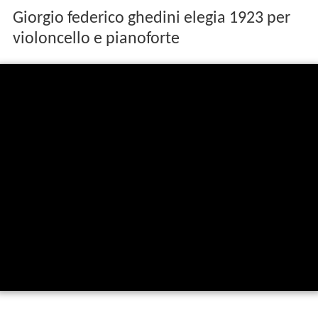
Giorgio federico ghedini elegia 1923 per
violoncello e pianoforte