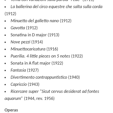
dell'Albatro
(
Albatross Concerto
) for violin, cello, piano,
narrator and orchestra, which includes fragments from
Herman Melville
's novel
Moby-Dick
in its final
movement.