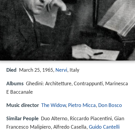
Died
March 25, 1965,
Nervi
, Italy
Albums
Ghedini: Architetture, Contrappunti, Marinesca
E Baccanale
Music director
The Widow
,
Pietro Micca
,
Don Bosco
Similar People
Duo Alterno, Riccardo Piacentini, Gian
Francesco Malipiero, Alfredo Casella,
Guido Cantelli