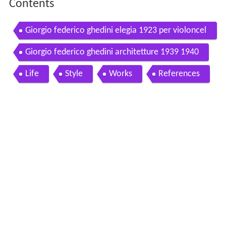
Contents
Giorgio federico ghedini elegia 1923 per violoncel
lo e pianoforte
Giorgio federico ghedini architetture 1939 1940
Life
Style
Works
References