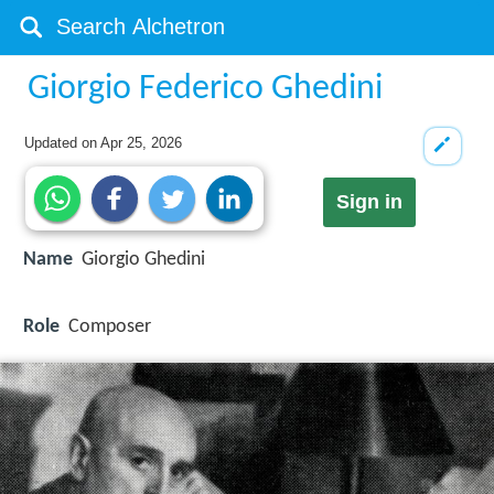
Giorgio Federico Ghedini
Updated on
Apr 25, 2026
Sign in
Name
Giorgio Ghedini
Role
Composer