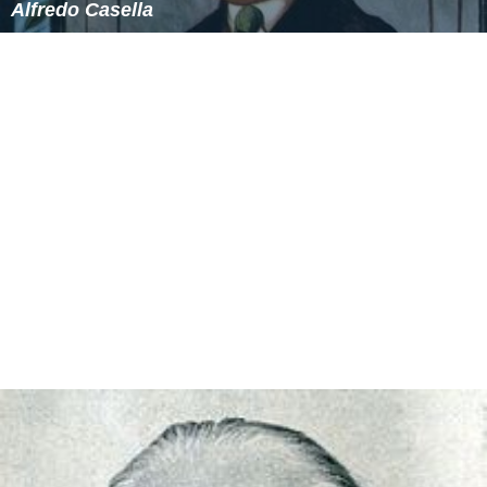
(1962)
Musica concertante
, for cello and orchestra (1962)