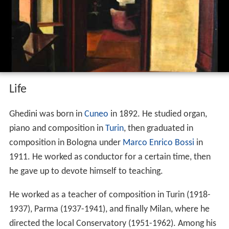
Giorgio federico ghedini architetture 1939
1940