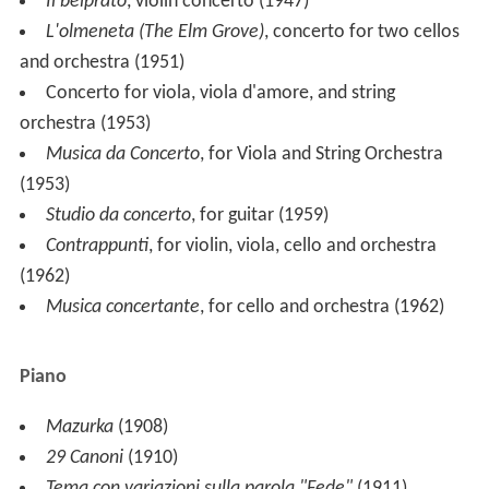
He died in Nervi, near
Genoa
, in 1965.
Style
The composer was a deep lover of ancient music; he
transcribed many works by such composers as
Girolamo
Frescobaldi
,
Claudio Monteverdi
, and Andrea and
Giovan
ni Gabrieli
. Ghedini's works are often inspired by music
from the Renaissance and Baroque eras, but combined
with a very personal language which combines ancient
and modern styles. Among his masterworks are a
Concerto for orchestra
(in memory of Guido Cantelli),
two violin concertos
Il Belprato
and
Concentus
Basiliensis
, and a concerto for two cellos
L'Olmeneta
(The Elm Grove)
and
Musica Notturna
(
Night Music
).
Ghedini's most celebrated concert piece is
Concerto