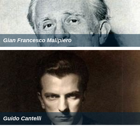
Piano