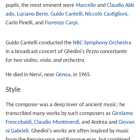
Life
Ghedini was born in
Cuneo
in 1892. He studied organ,
piano and composition in
Turin
, then graduated in
composition in Bologna under
Marco Enrico Bossi
in
1911. He worked as conductor for a certain time, then
he gave up to devote himself to teaching.
He worked as a teacher of composition in Turin (1918-
1937), Parma (1937-1941), and finally Milan, where he
directed the local Conservatory (1951-1962). Among his
pupils, the most eminent were
Marcello
and
Claudio Abb
ado
,
Luciano Berio
,
Guido Cantelli
,
Niccolò Castiglioni
,
Carlo Pinelli, and
Fiorenzo Carpi
.