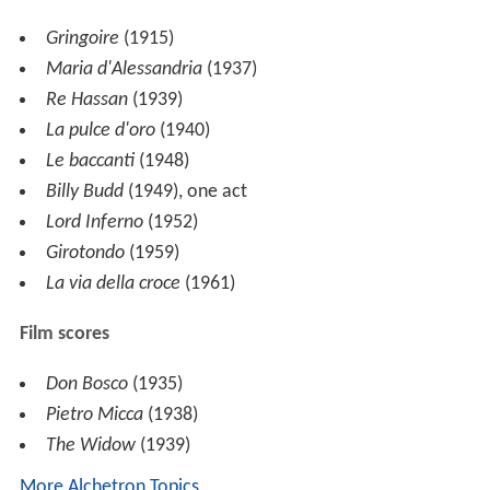
He wrote a large number of chamber, vocal and choral
works. He also wrote a one-act opera based on
Melville's novella
Billy Budd
, which was first performed
in 1949.
Works
Orchestral
Partita
(1926)
Pezzo Concertante
, for two violins, viola and
orchestra (1931)