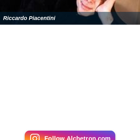
aquarum”
(1944, rev. 1956)
Operas
Gringoire
(1915)
Maria d'Alessandria
(1937)
Re Hassan
(1939)
La pulce d'oro
(1940)
Le baccanti
(1948)
Billy Budd
(1949), one act
Lord Inferno
(1952)
Girotondo
(1959)
La via della croce
(1961)
Film scores
Don Bosco
(1935)