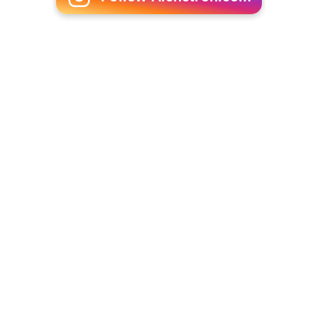
Pietro Micca
(1938)
The Widow
(1939)
More Alchetron Topics
References
Giorgio Federico Ghedini Wikipedia
(Text) CC BY-SA
Similar Topics