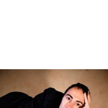
Mazurka
(1908)
29 Canoni
(1910)
Tema con variazioni sulla parola "Fede"
(1911)
La ballerina del circo equestre che salta sulla corda
(1912)
Minuetto del galletto nano
(1912)
Gavotta
(1912)
Sonatina in D major (1913)
Nove pezzi
(1914)
Minuettocaricatura
(1916)
Puerilia. 4 little pieces on 5 notes
(1922)
Sonata in A flat major (1922)
Fantasia
(1927)
Divertimento contrappuntistico
(1940)
Capriccio
(1943)
Ricercare super “Sicut cervus desiderat ad fontes