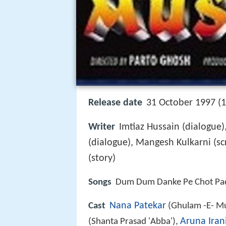
Release date
31 October 1997 (
Writer
Imtiaz Hussain (dialogue)
(dialogue), Mangesh Kulkarni (sc
(story)
Songs
Dum Dum Danke Pe Chot Pa
Nana Patekar
Cast
(Ghulam -E- Mu
Aruna Iran
(Shanta Prasad 'Abba'),