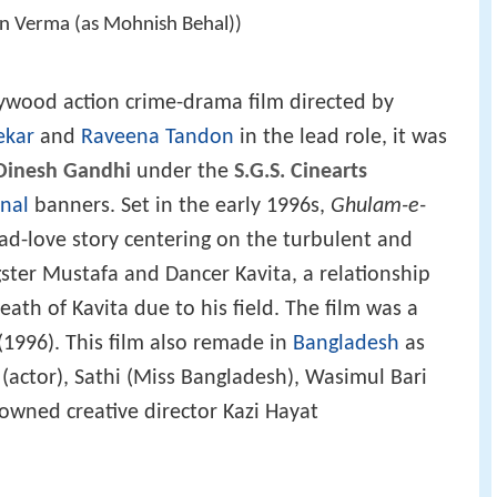
in Verma (as Mohnish Behal))
lywood action crime-drama film directed by
ekar
and
Raveena Tandon
in the lead role, it was
Dinesh Gandhi
under the
S.G.S. Cinearts
onal
banners. Set in the early 1996s,
Ghulam-e-
sad-love story centering on the turbulent and
ster Mustafa and Dancer Kavita, a relationship
ath of Kavita due to his field. The film was a
(1996). This film also remade in
Bangladesh
as
(actor), Sathi (Miss Bangladesh), Wasimul Bari
nowned creative director Kazi Hayat