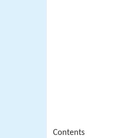
Contents