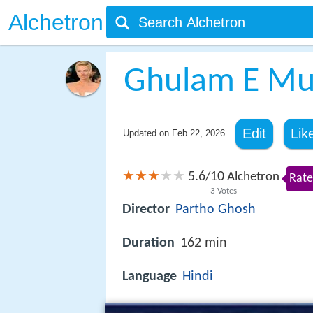
Alchetron
Ghulam E Mu
Edit
Lik
Updated on
Feb 22, 2026
5.6
10
/
Alchetron
Rate
3
Votes
Director
Partho Ghosh
Duration
162 min
Language
Hindi