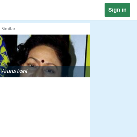
Sign in
Similar
Aruna Irani