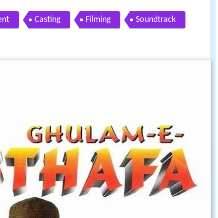
ent
Casting
Filming
Soundtrack