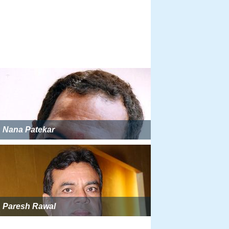
Nana Patekar
Paresh Rawal