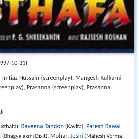
1997-10-31)
, Imtiaz Hussain (screenplay), Mangesh Kulkarni
reenplay), Prasanna (screenplay), Prasanna
di
Raveena Tandon
Paresh Rawal
sthafa),
(Kavita),
i
Mohan
Joshi
(Bhagyalaxmi Dixit),
(Mahesh Verma