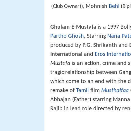
Mohnish
Behl
(Club Owner)),
(Bip
Ghulam-E-Mustafa
is a 1997 Bol
Partho Ghosh
, Starring
Nana Pat
produced by
P.G. Shrikanth
and
International
and
Eros Internati
Mustafa
is an action, crime and 
tragic relationship between Gang
which come to an end with the de
remake of
Tamil
film
Musthaffaa
Abbajan (Father) starring Manna 
Rajib in lead role directed by re