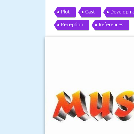
Plot
Cast
Developm
Reception
References