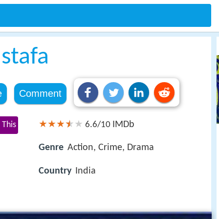
stafa
e
Comment
IMDb
 This
6.6/10
Genre
Action, Crime, Drama
Country
India