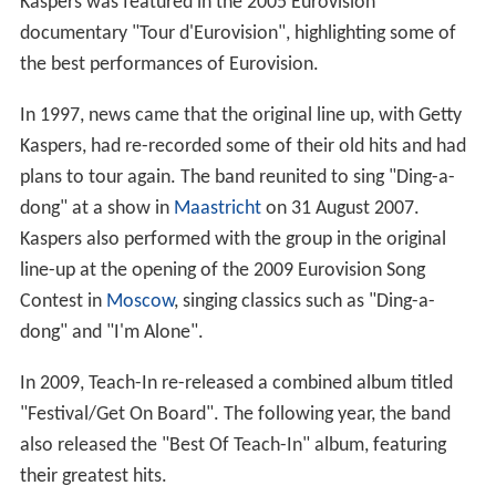
Kaspers was featured in the 2005 Eurovision
documentary "Tour d'Eurovision", highlighting some of
the best performances of Eurovision.
In 1997, news came that the original line up, with Getty
Kaspers, had re-recorded some of their old hits and had
plans to tour again. The band reunited to sing "Ding-a-
dong" at a show in
Maastricht
on 31 August 2007.
Kaspers also performed with the group in the original
line-up at the opening of the 2009 Eurovision Song
Contest in
Moscow
, singing classics such as "Ding-a-
dong" and "I'm Alone".
In 2009, Teach-In re-released a combined album titled
"Festival/Get On Board". The following year, the band
also released the "Best Of Teach-In" album, featuring
their greatest hits.