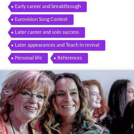
abaS 1975 Eurovision 1975 ZDF
Early career and breakthrough
Eurovision Song Contest
Later career and solo success
Later appearances and Teach In revival
Personal life
References