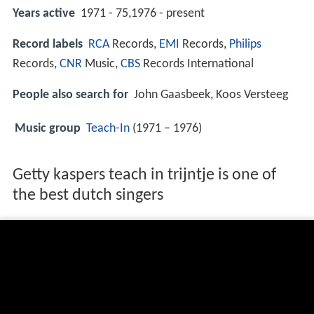
Years active
1971 - 75,1976 - present
Record labels
RCA
Records,
EMI
Records,
Philips
Records,
CNR
Music,
CBS
Records International
People also search for
John Gaasbeek, Koos Versteeg
Music group
Teach-In
(1971 – 1976)
Getty kaspers teach in trijntje is one of
the best dutch singers