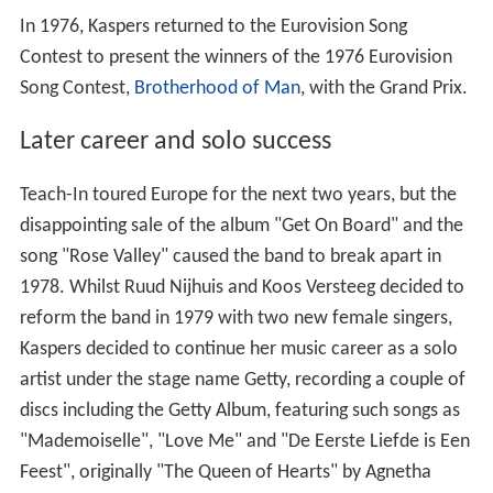
In 1976, Kaspers returned to the Eurovision Song
Contest to present the winners of the 1976 Eurovision
Song Contest,
Brotherhood of Man
, with the Grand Prix.
Later career and solo success
Teach-In toured Europe for the next two years, but the
disappointing sale of the album "Get On Board" and the
song "Rose Valley" caused the band to break apart in
1978. Whilst Ruud Nijhuis and Koos Versteeg decided to
reform the band in 1979 with two new female singers,
Kaspers decided to continue her music career as a solo
artist under the stage name Getty, recording a couple of
discs including the Getty Album, featuring such songs as
"Mademoiselle", "Love Me" and "De Eerste Liefde is Een
Feest", originally "The Queen of Hearts" by Agnetha