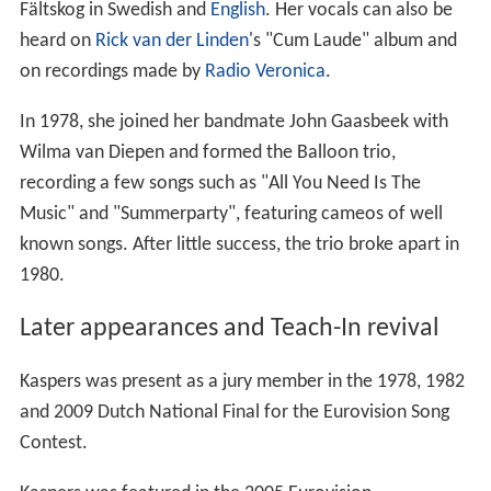
Fältskog in Swedish and
English
. Her vocals can also be
heard on
Rick van der Linden
's "Cum Laude" album and
on recordings made by
Radio Veronica
.
In 1978, she joined her bandmate John Gaasbeek with
Wilma van Diepen and formed the Balloon trio,
recording a few songs such as "All You Need Is The
Music" and "Summerparty", featuring cameos of well
known songs. After little success, the trio broke apart in
1980.
Later appearances and Teach-In revival
Kaspers was present as a jury member in the 1978, 1982
and 2009 Dutch National Final for the Eurovision Song
Contest.