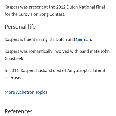
Kaspers was present at the 2012 Dutch National Final
for the Eurovision Song Contest.
Personal life
Kaspers is fluent in English, Dutch and
German
.
Kaspers was romantically involved with band mate John
Gaasbeek.
In 2011, Kaspers husband died of Amyotrophic lateral
sclerosis.
More Alchetron Topics
References