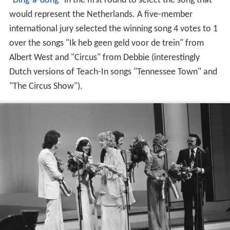
"
Ding-a-dong
" in the first round to select the song that
would represent the Netherlands. A five-member
international jury selected the winning song 4 votes to 1
over the songs "Ik heb geen geld voor de trein" from
Albert West and "Circus" from Debbie (interestingly
Dutch versions of Teach-In songs "Tennessee Town" and
"The Circus Show").