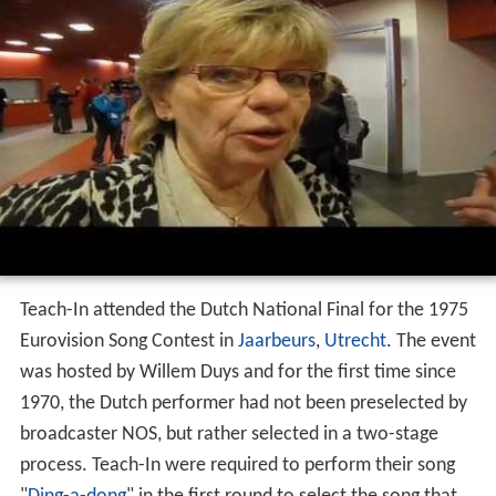
Teach-In attended the Dutch National Final for the 1975
Eurovision Song Contest in
Jaarbeurs
,
Utrecht
. The event
was hosted by Willem Duys and for the first time since
1970, the Dutch performer had not been preselected by
broadcaster NOS, but rather selected in a two-stage
process. Teach-In were required to perform their song