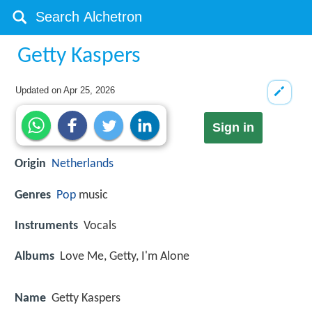
Getty Kaspers
Updated on
Apr 25, 2026
Sign in
Origin
Netherlands
Genres
Pop
music
Instruments
Vocals
Albums
Love Me, Getty, I'm Alone
Name
Getty Kaspers