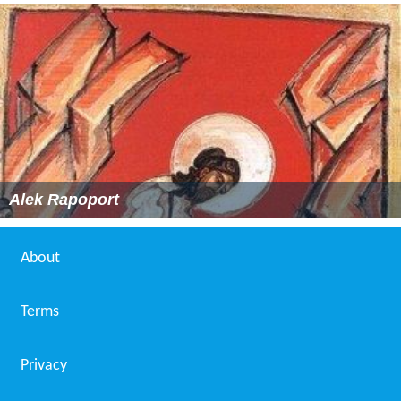
Alek Rapoport
About
Terms
Privacy