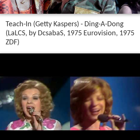
Teach-In (Getty Kaspers) - Ding-A-Dong
(LaLCS, by DcsabaS, 1975 Eurovision, 1975
ZDF)