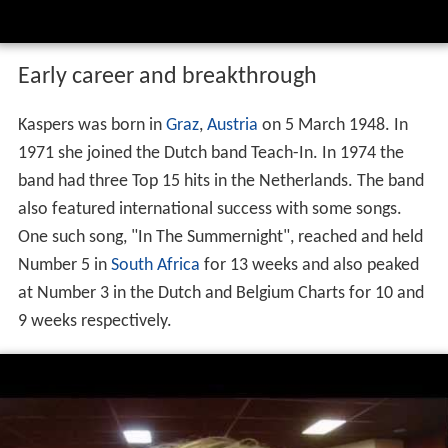
Early career and breakthrough
Kaspers was born in
Graz
,
Austria
on 5 March 1948. In
1971 she joined the Dutch band Teach-In. In 1974 the
band had three Top 15 hits in the Netherlands. The band
also featured international success with some songs.
One such song, "In The Summernight", reached and held
Number 5 in
South Africa
for 13 weeks and also peaked
at Number 3 in the Dutch and Belgium Charts for 10 and
9 weeks respectively.