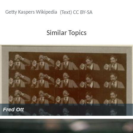
Getty Kaspers Wikipedia
(Text) CC BY-SA
Similar Topics
Fred Ott