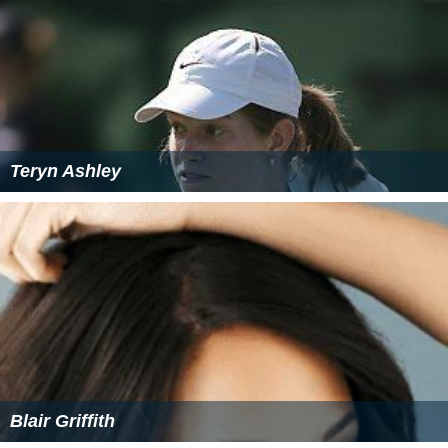
Teryn Ashley
Blair Griffith