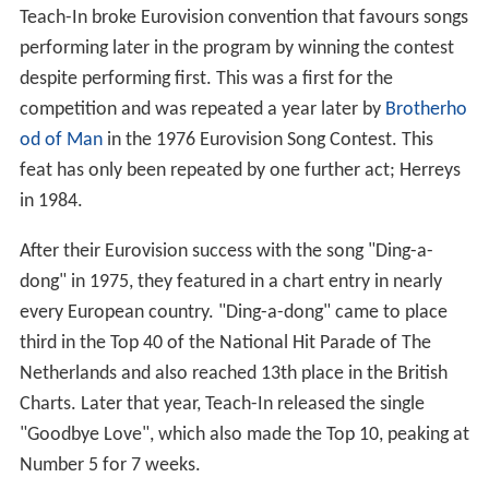
Teach-In broke Eurovision convention that favours songs
performing later in the program by winning the contest
despite performing first. This was a first for the
competition and was repeated a year later by
Brotherho
od of Man
in the 1976 Eurovision Song Contest. This
feat has only been repeated by one further act; Herreys
in 1984.
After their Eurovision success with the song "Ding-a-
dong" in 1975, they featured in a chart entry in nearly
every European country. "Ding-a-dong" came to place
third in the Top 40 of the National Hit Parade of The
Netherlands and also reached 13th place in the British
Charts. Later that year, Teach-In released the single
"Goodbye Love", which also made the Top 10, peaking at
Number 5 for 7 weeks.