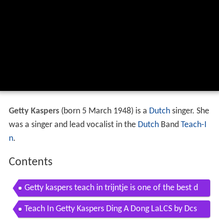
Getty Kaspers
(born 5 March 1948) is a
Dutch
singer. She
was a singer and lead vocalist in the
Dutch
Band
Teach-I
n
.
Contents
Getty kaspers teach in trijntje is one of the best d
utch singers
Teach In Getty Kaspers Ding A Dong LaLCS by Dcs