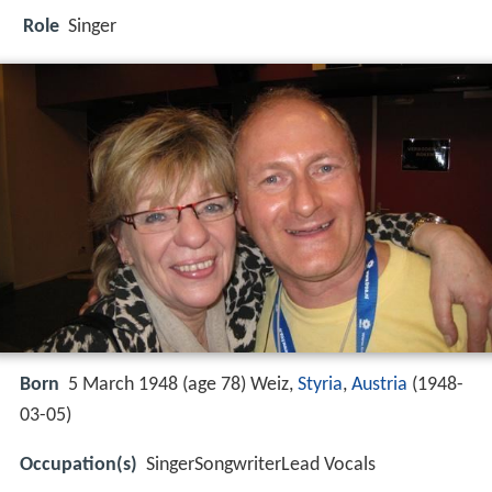
Role
Singer
Born
5 March 1948 (age 78) Weiz,
Styria
,
Austria
(
1948-
03-05
)
Occupation(s)
SingerSongwriterLead Vocals