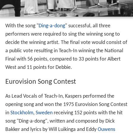
With the song "
Ding-a-dong
" successful, all three
performers were required to sing the winning song to
decide the winning artist. The final vote would consist of
a public vote resulting in Teach-In winning the National
Final with 56 points, compared to 33 points for Albert
West and 11 points for Debbie.
Eurovision Song Contest
As Lead Vocals of Teach-In, Kaspers performed the
opening song and won the 1975 Eurovision Song Contest
in
Stockholm
,
Sweden
receiving 152 points with the hit
song "Ding-a-dong", written and composed by Dick
Bakker and lyrics by Will Luikinga and Eddy
Ouwens