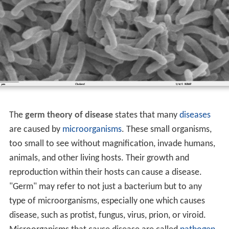
The
germ theory of disease
states that many
diseases
are caused by
microorganisms
. These small organisms,
too small to see without magnification, invade humans,
animals, and other living hosts. Their growth and
reproduction within their hosts can cause a disease.
"Germ" may refer to not just a bacterium but to any
type of microorganisms, especially one which causes
disease, such as protist, fungus, virus, prion, or viroid.