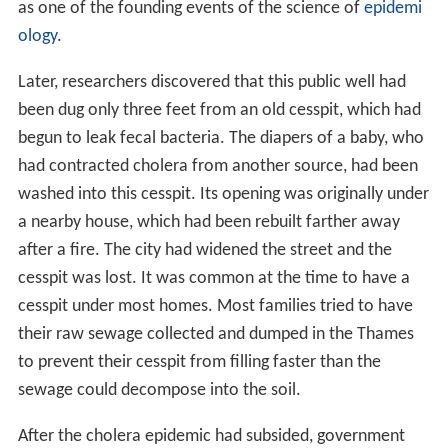
as one of the founding events of the science of
epidemi
ology
.
Later, researchers discovered that this public well had
been dug only three feet from an old cesspit, which had
begun to leak fecal bacteria. The diapers of a baby, who
had contracted cholera from another source, had been
washed into this cesspit. Its opening was originally under
a nearby house, which had been rebuilt farther away
after a fire. The city had widened the street and the
cesspit was lost. It was common at the time to have a
cesspit under most homes. Most families tried to have
their raw sewage collected and dumped in the Thames
to prevent their cesspit from filling faster than the
sewage could decompose into the soil.
After the cholera epidemic had subsided, government