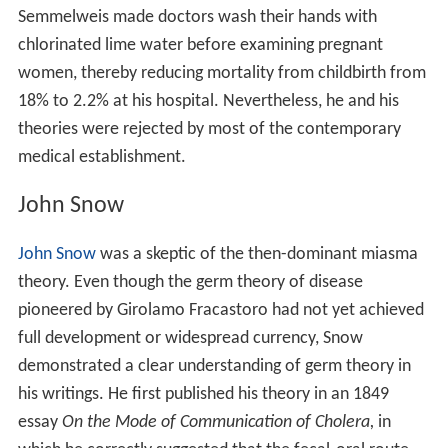
Semmelweis made doctors wash their hands with
chlorinated lime water before examining pregnant
women, thereby reducing mortality from childbirth from
18% to 2.2% at his hospital. Nevertheless, he and his
theories were rejected by most of the contemporary
medical establishment.
John Snow
John Snow
was a skeptic of the then-dominant miasma
theory. Even though the germ theory of disease
pioneered by Girolamo Fracastoro had not yet achieved
full development or widespread currency, Snow
demonstrated a clear understanding of germ theory in
his writings. He first published his theory in an 1849
essay
On the Mode of Communication of Cholera,
in