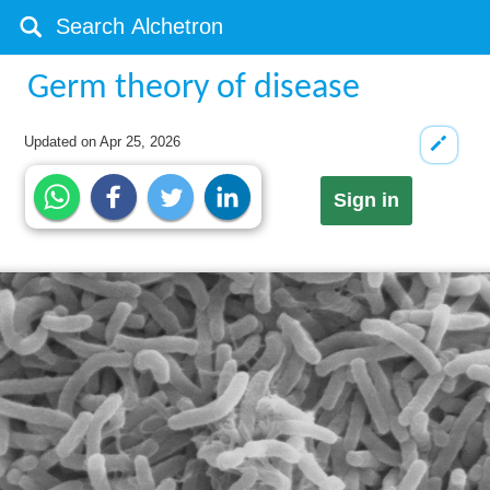
Germ theory of disease
Updated on
Apr 25, 2026
Sign in