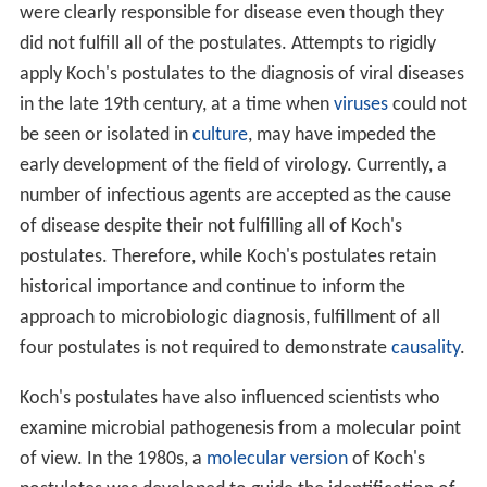
were clearly responsible for disease even though they
did not fulfill all of the postulates. Attempts to rigidly
apply Koch's postulates to the diagnosis of viral diseases
in the late 19th century, at a time when
viruses
could not
be seen or isolated in
culture
, may have impeded the
early development of the field of virology. Currently, a
number of infectious agents are accepted as the cause
of disease despite their not fulfilling all of Koch's
postulates. Therefore, while Koch's postulates retain
historical importance and continue to inform the
approach to microbiologic diagnosis, fulfillment of all
four postulates is not required to demonstrate
causality
.
Koch's postulates have also influenced scientists who
examine microbial pathogenesis from a molecular point
of view. In the 1980s, a
molecular version
of Koch's