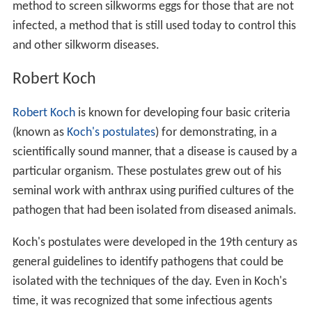
method to screen silkworms eggs for those that are not
infected, a method that is still used today to control this
and other silkworm diseases.
Robert Koch
Robert Koch
is known for developing four basic criteria
(known as
Koch's postulates
) for demonstrating, in a
scientifically sound manner, that a disease is caused by a
particular organism. These postulates grew out of his
seminal work with anthrax using purified cultures of the
pathogen that had been isolated from diseased animals.
Koch's postulates were developed in the 19th century as
general guidelines to identify pathogens that could be
isolated with the techniques of the day. Even in Koch's
time, it was recognized that some infectious agents