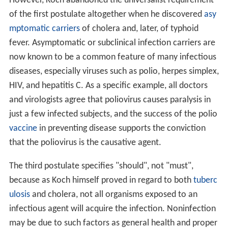
However, Koch abandoned the universalist requirement
of the first postulate altogether when he discovered
asy
mptomatic carriers
of cholera and, later, of typhoid
fever. Asymptomatic or subclinical infection carriers are
now known to be a common feature of many infectious
diseases, especially viruses such as polio, herpes simplex,
HIV, and hepatitis C. As a specific example, all doctors
and virologists agree that poliovirus causes paralysis in
just a few infected subjects, and the success of the polio
vaccine
in preventing disease supports the conviction
that the poliovirus is the causative agent.
The third postulate specifies "should", not "must",
because as Koch himself proved in regard to both
tuberc
ulosis
and cholera, not all organisms exposed to an
infectious agent will acquire the infection. Noninfection
may be due to such factors as general health and proper