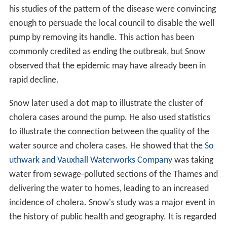
his studies of the pattern of the disease were convincing
enough to persuade the local council to disable the well
pump by removing its handle. This action has been
commonly credited as ending the outbreak, but Snow
observed that the epidemic may have already been in
rapid decline.
Snow later used a dot map to illustrate the cluster of
cholera cases around the pump. He also used statistics
to illustrate the connection between the quality of the
water source and cholera cases. He showed that the
So
uthwark and Vauxhall Waterworks Company
was taking
water from sewage-polluted sections of the Thames and
delivering the water to homes, leading to an increased
incidence of cholera. Snow's study was a major event in
the history of public health and geography. It is regarded