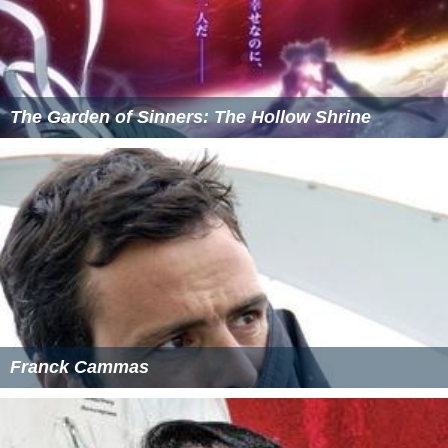
The Garden of Sinners: The Hollow Shrine
Franck Cammas