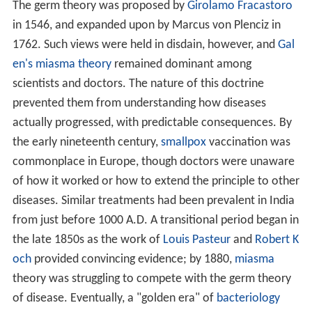
The germ theory was proposed by
Girolamo Fracastoro
in 1546, and expanded upon by Marcus von Plenciz in
1762. Such views were held in disdain, however, and
Gal
en's
miasma theory
remained dominant among
scientists and doctors. The nature of this doctrine
prevented them from understanding how diseases
actually progressed, with predictable consequences. By
the early nineteenth century,
smallpox
vaccination was
commonplace in Europe, though doctors were unaware
of how it worked or how to extend the principle to other
diseases. Similar treatments had been prevalent in India
from just before 1000 A.D. A transitional period began in
the late 1850s as the work of
Louis Pasteur
and
Robert K
och
provided convincing evidence; by 1880,
miasma
theory was struggling to compete with the germ theory
of disease. Eventually, a "golden era" of
bacteriology