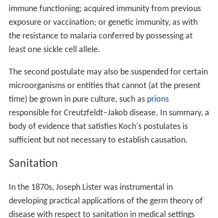
immune functioning; acquired immunity from previous
exposure or vaccination; or genetic immunity, as with
the resistance to malaria conferred by possessing at
least one sickle cell allele.
The second postulate may also be suspended for certain
microorganisms or entities that cannot (at the present
time) be grown in pure culture, such as
prions
responsible for Creutzfeldt–Jakob disease. In summary, a
body of evidence that satisfies Koch's postulates is
sufficient but not necessary to establish causation.
Sanitation
In the 1870s, Joseph Lister was instrumental in
developing practical applications of the germ theory of
disease with respect to sanitation in medical settings