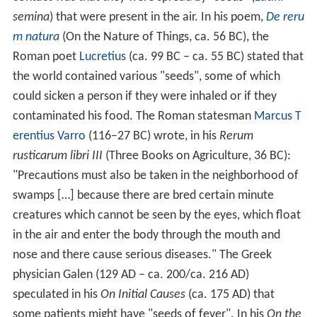
semina
) that were present in the air. In his poem,
De reru
m natura
(On the Nature of Things, ca. 56 BC), the
Roman poet
Lucretius
(ca. 99 BC – ca. 55 BC) stated that
the world contained various "seeds", some of which
could sicken a person if they were inhaled or if they
contaminated his food. The Roman statesman
Marcus T
erentius Varro
(116–27 BC) wrote, in his
Rerum
rusticarum libri III
(Three Books on Agriculture, 36 BC):
"Precautions must also be taken in the neighborhood of
swamps […] because there are bred certain minute
creatures which cannot be seen by the eyes, which float
in the air and enter the body through the mouth and
nose and there cause serious diseases." The Greek
physician Galen (129 AD – ca. 200/ca. 216 AD)
speculated in his
On Initial Causes
(ca. 175 AD) that
some patients might have "seeds of fever". In his
On the