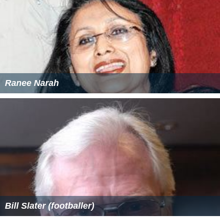
Ranee Narah
Bill Slater (footballer)