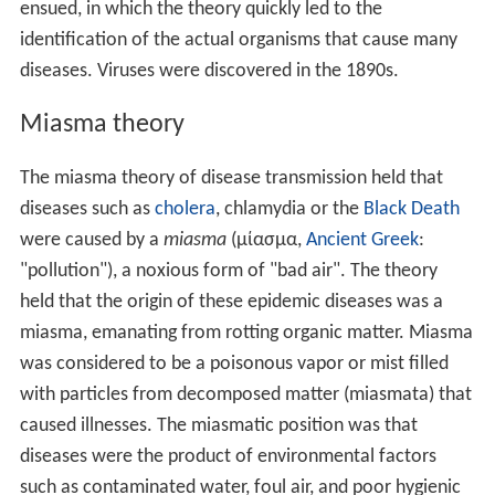
ensued, in which the theory quickly led to the
identification of the actual organisms that cause many
diseases. Viruses were discovered in the 1890s.
Miasma theory
The miasma theory of disease transmission held that
diseases such as
cholera
, chlamydia or the
Black Death
were caused by a
miasma
(μίασμα,
Ancient Greek
:
"pollution"), a noxious form of "bad air". The theory
held that the origin of these epidemic diseases was a
miasma, emanating from rotting organic matter. Miasma
was considered to be a poisonous vapor or mist filled
with particles from decomposed matter (miasmata) that
caused illnesses. The miasmatic position was that
diseases were the product of environmental factors
such as contaminated water, foul air, and poor hygienic