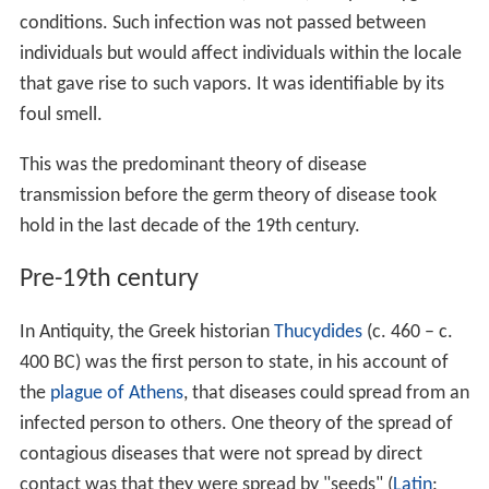
conditions. Such infection was not passed between
individuals but would affect individuals within the locale
that gave rise to such vapors. It was identifiable by its
foul smell.
This was the predominant theory of disease
transmission before the germ theory of disease took
hold in the last decade of the 19th century.
Pre-19th century
In Antiquity, the Greek historian
Thucydides
(c. 460 – c.
400 BC) was the first person to state, in his account of
the
plague of Athens
, that diseases could spread from an
infected person to others. One theory of the spread of
contagious diseases that were not spread by direct
contact was that they were spread by "seeds" (
Latin
: