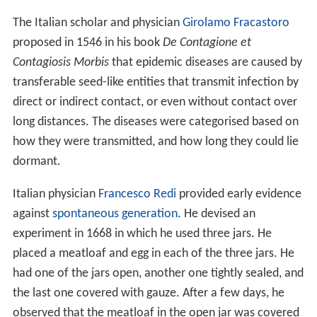
The Italian scholar and physician
Girolamo Fracastoro
proposed in 1546 in his book
De Contagione et
Contagiosis Morbis
that epidemic diseases are caused by
transferable seed-like entities that transmit infection by
direct or indirect contact, or even without contact over
long distances. The diseases were categorised based on
how they were transmitted, and how long they could lie
dormant.
Italian physician
Francesco Redi
provided early evidence
against
spontaneous generation
. He devised an
experiment in 1668 in which he used three jars. He
placed a meatloaf and egg in each of the three jars. He
had one of the jars open, another one tightly sealed, and
the last one covered with gauze. After a few days, he
observed that the meatloaf in the open jar was covered