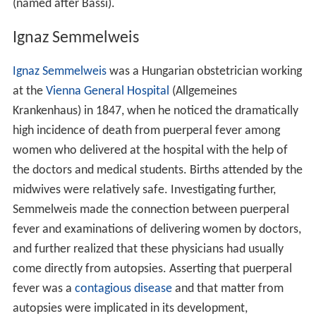
(named after Bassi).
Ignaz Semmelweis
Ignaz Semmelweis
was a Hungarian obstetrician working
at the
Vienna General Hospital
(Allgemeines
Krankenhaus) in 1847, when he noticed the dramatically
high incidence of death from puerperal fever among
women who delivered at the hospital with the help of
the doctors and medical students. Births attended by the
midwives were relatively safe. Investigating further,
Semmelweis made the connection between puerperal
fever and examinations of delivering women by doctors,
and further realized that these physicians had usually
come directly from autopsies. Asserting that puerperal
fever was a
contagious disease
and that matter from
autopsies were implicated in its development,