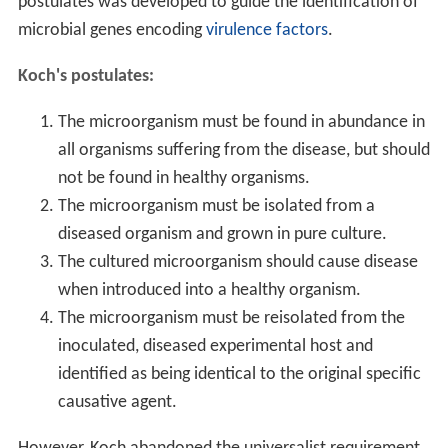
postulates was developed to guide the identification of
microbial genes encoding
virulence factors
.
Koch's postulates:
The microorganism must be found in abundance in
all organisms suffering from the disease, but should
not be found in healthy organisms.
The microorganism must be isolated from a
diseased organism and grown in pure culture.
The cultured microorganism should cause disease
when introduced into a healthy organism.
The microorganism must be reisolated from the
inoculated, diseased experimental host and
identified as being identical to the original specific
causative agent.