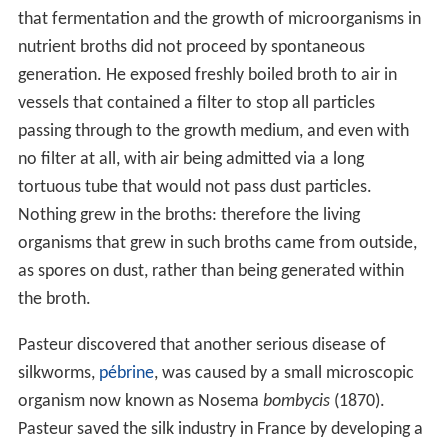
that fermentation and the growth of microorganisms in
nutrient broths did not proceed by spontaneous
generation. He exposed freshly boiled broth to air in
vessels that contained a filter to stop all particles
passing through to the growth medium, and even with
no filter at all, with air being admitted via a long
tortuous tube that would not pass dust particles.
Nothing grew in the broths: therefore the living
organisms that grew in such broths came from outside,
as spores on dust, rather than being generated within
the broth.
Pasteur discovered that another serious disease of
silkworms,
pébrine
, was caused by a small microscopic
organism now known as Nosema
bombycis
(1870).
Pasteur saved the silk industry in France by developing a