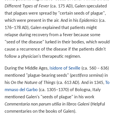
Different Types of Fever
(ca. 175 AD), Galen speculated
that plagues were spread by "certain seeds of plague",
which were present in the air. And in his
Epidemics
(ca.
176–178 AD), Galen explained that patients might
relapse during recovery from a fever because some
"seed of the disease" lurked in their bodies, which would
cause a recurrence of the disease if the patients didn't
follow a physician's therapeutic regimen.
During the Middle Ages,
Isidore of Seville
(ca. 560 – 636)
mentioned "plague-bearing seeds" (
pestifera semina
) in
his
On the Nature of Things
(ca. 613 AD). And in 1345,
To
mmaso del Garbo
(ca. 1305–1370) of Bologna, Italy
mentioned Galen's "seeds of plague" in his work
Commentaria non parum utilia in libros Galeni
(Helpful
commentaries on the books of Galen).