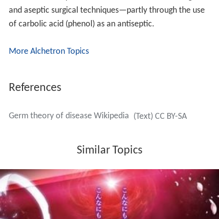
and aseptic surgical techniques—partly through the use
of carbolic acid (phenol) as an antiseptic.
More Alchetron Topics
References
Germ theory of disease Wikipedia
(Text) CC BY-SA
Similar Topics