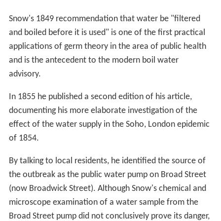
Snow's 1849 recommendation that water be "filtered
and boiled before it is used" is one of the first practical
applications of germ theory in the area of public health
and is the antecedent to the modern boil water
advisory.
In 1855 he published a second edition of his article,
documenting his more elaborate investigation of the
effect of the water supply in the Soho, London epidemic
of 1854.
By talking to local residents, he identified the source of
the outbreak as the public water pump on Broad Street
(now Broadwick Street). Although Snow's chemical and
microscope examination of a water sample from the
Broad Street pump did not conclusively prove its danger,