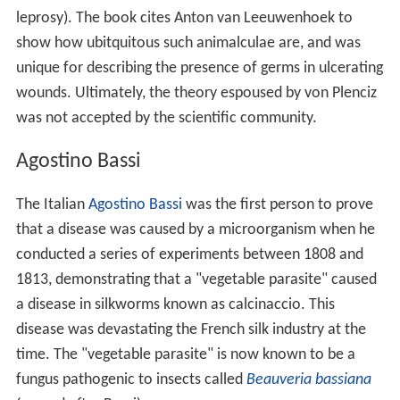
leprosy). The book cites Anton van Leeuwenhoek to
show how ubitquitous such animalculae are, and was
unique for describing the presence of germs in ulcerating
wounds. Ultimately, the theory espoused by von Plenciz
was not accepted by the scientific community.
Agostino Bassi
The Italian
Agostino Bassi
was the first person to prove
that a disease was caused by a microorganism when he
conducted a series of experiments between 1808 and
1813, demonstrating that a "vegetable parasite" caused
a disease in silkworms known as calcinaccio. This
disease was devastating the French silk industry at the
time. The "vegetable parasite" is now known to be a
fungus pathogenic to insects called
Beauveria bassiana