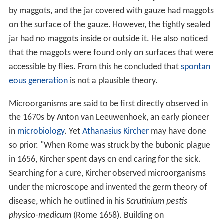
by maggots, and the jar covered with gauze had maggots
on the surface of the gauze. However, the tightly sealed
jar had no maggots inside or outside it. He also noticed
that the maggots were found only on surfaces that were
accessible by flies. From this he concluded that
spontan
eous generation
is not a plausible theory.
Microorganisms are said to be first directly observed in
the 1670s by Anton van Leeuwenhoek, an early pioneer
in
microbiology
. Yet
Athanasius Kircher
may have done
so prior. "When Rome was struck by the bubonic plague
in 1656, Kircher spent days on end caring for the sick.
Searching for a cure, Kircher observed microorganisms
under the microscope and invented the germ theory of
disease, which he outlined in his
Scrutinium pestis
physico-medicum
(Rome 1658). Building on