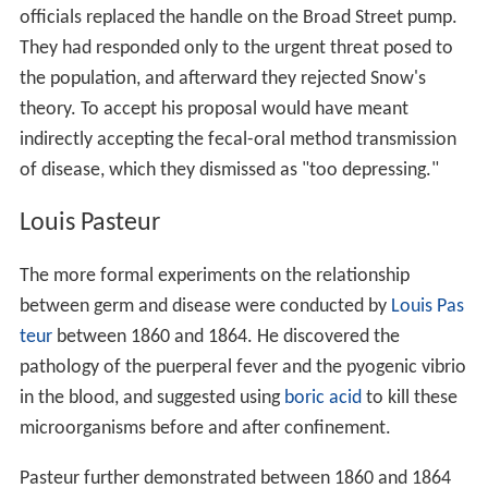
officials replaced the handle on the Broad Street pump.
They had responded only to the urgent threat posed to
the population, and afterward they rejected Snow's
theory. To accept his proposal would have meant
indirectly accepting the fecal-oral method transmission
of disease, which they dismissed as "too depressing."
Louis Pasteur
The more formal experiments on the relationship
between germ and disease were conducted by
Louis Pas
teur
between 1860 and 1864. He discovered the
pathology of the puerperal fever and the pyogenic vibrio
in the blood, and suggested using
boric acid
to kill these
microorganisms before and after confinement.
Pasteur further demonstrated between 1860 and 1864