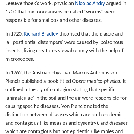
Leeuwenhoek's work, physician
Nicolas Andry
argued in
1700 that microorganisms he called "worms" were
responsible for smallpox and other diseases.
In 1720,
Richard Bradley
theorised that the plague and
'all pestilential distempers' were caused by 'poisonous
insects', living creatures viewable only with the help of
microscopes.
In 1762, the Austrian physician Marcus Antonius von
Plenciz published a book titled
Opera medico-physica
. It
outlined a theory of contagion stating that specific
'animalculae' in the soil and the air were responsible for
causing specific diseases. Von Plenciz noted the
distinction between diseases which are both epidemic
and contagious (like measles and dysentry), and diseases
which are contagious but not epidemic (like rabies and