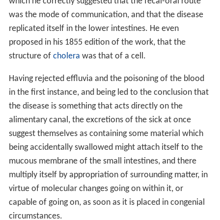
which he correctly suggested that the fecal-oral route
was the mode of communication, and that the disease
replicated itself in the lower intestines. He even
proposed in his 1855 edition of the work, that the
structure of
cholera
was that of a cell.
Having rejected effluvia and the poisoning of the blood
in the first instance, and being led to the conclusion that
the disease is something that acts directly on the
alimentary canal, the excretions of the sick at once
suggest themselves as containing some material which
being accidentally swallowed might attach itself to the
mucous membrane of the small intestines, and there
multiply itself by appropriation of surrounding matter, in
virtue of molecular changes going on within it, or
capable of going on, as soon as it is placed in congenial
circumstances.