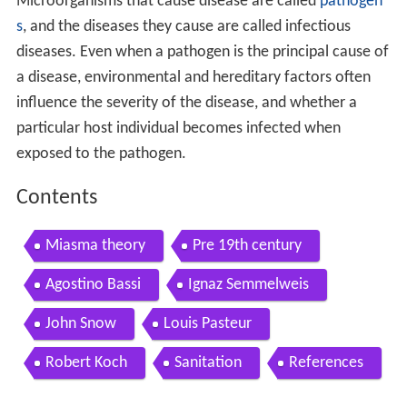
Microorganisms that cause disease are called
pathogen
s
, and the diseases they cause are called infectious
diseases. Even when a pathogen is the principal cause of
a disease, environmental and hereditary factors often
influence the severity of the disease, and whether a
particular host individual becomes infected when
exposed to the pathogen.
Contents
Miasma theory
Pre 19th century
Agostino Bassi
Ignaz Semmelweis
John Snow
Louis Pasteur
Robert Koch
Sanitation
References