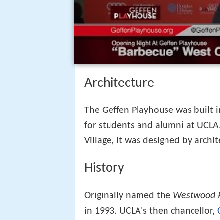
Architecture
The Geffen Playhouse was built 
for students and alumni at UCLA.
Village, it was designed by archit
History
Originally named the
Westwood 
in 1993. UCLA's then chancellor,