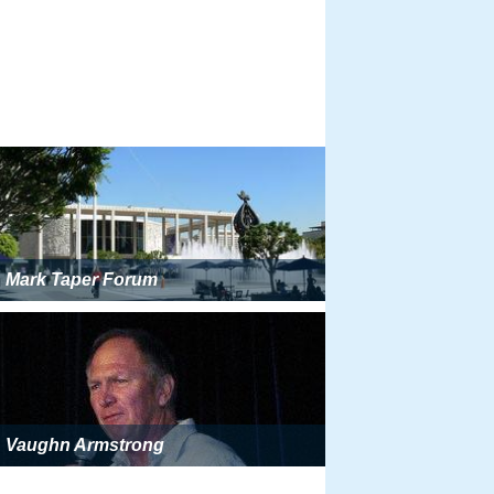
Mark Taper Forum
Vaughn Armstrong