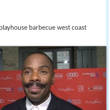
 playhouse barbecue west coast