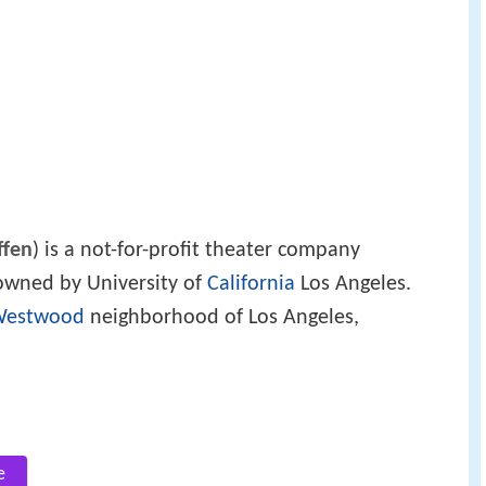
ffen
) is a not-for-profit theater company
wned by University of
California
Los Angeles.
Westwood
neighborhood of Los Angeles,
e