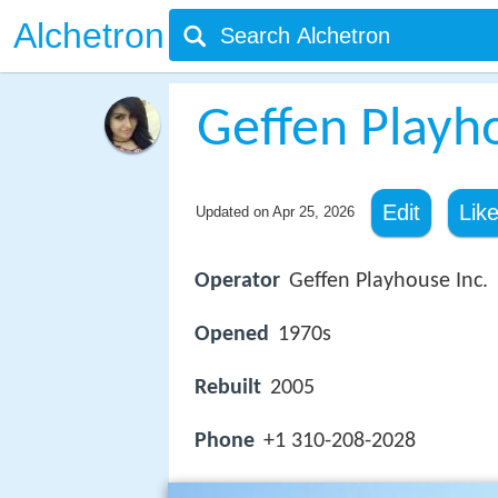
Alchetron
Geffen Playh
Edit
Lik
Updated on
Apr 25, 2026
Operator
Geffen Playhouse Inc.
Opened
1970s
Rebuilt
2005
Phone
+1 310-208-2028