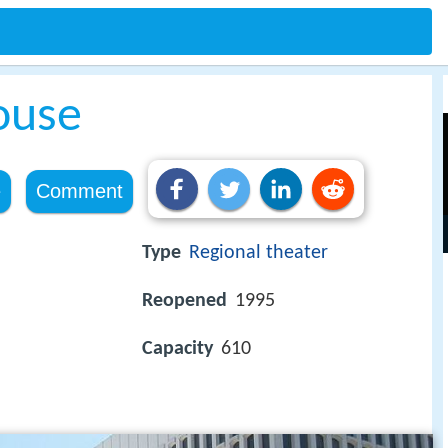
ouse
e
Comment
Type
Regional theater
Reopened
1995
Capacity
610