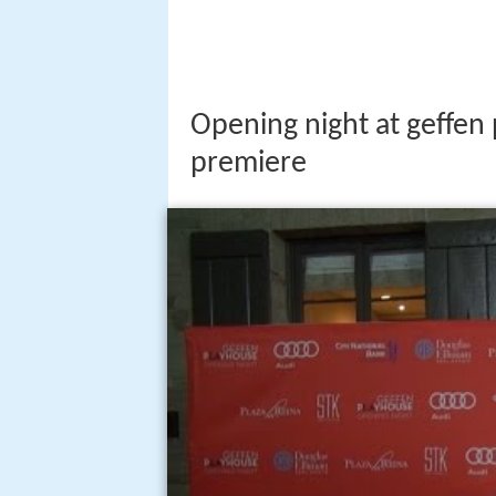
Opening night at geffen
premiere