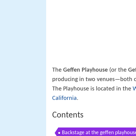
The
Geffen Playhouse
(or the
Ge
producing in two venues—both o
The Playhouse is located in the
California
.
Contents
Backstage at the geffen playhous