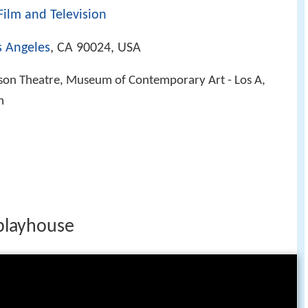
Film and Television
s Angeles
, CA 90024, USA
n Theatre, Museum of Contemporary Art - Los A,
m
 playhouse