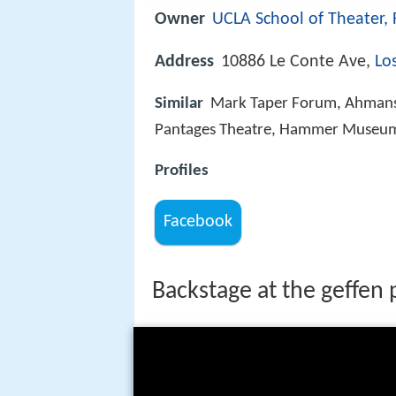
Owner
UCLA School of Theater, 
Address
10886 Le Conte Ave,
Lo
Similar
Mark Taper Forum, Ahmanso
Pantages Theatre, Hammer Museu
Profiles
Facebook
Backstage at the geffen