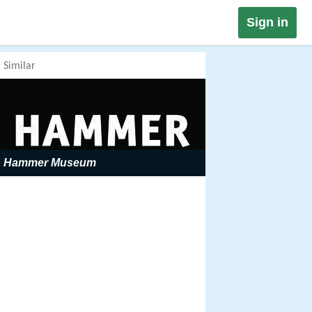
Sign in
Similar
Hammer Museum