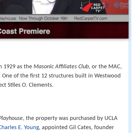
in 1929 as the
Masonic Affiliates Club
, or the MAC,
 One of the first 12 structures built in Westwood
ect Stiles O. Clements.
Playhouse
, the property was purchased by UCLA
Charles E. Young
, appointed Gil Cates, founder