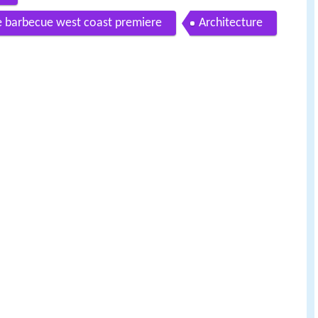
e barbecue west coast premiere
Architecture