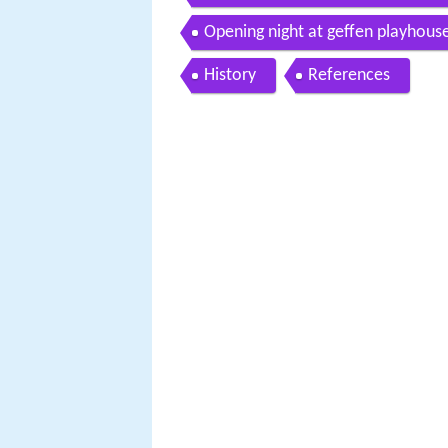
Opening night at geffen playhous
History
References