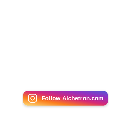
Development Board (1999-2004); Chair and director
Saskatchewan Indian Institute of Technologies (SIIT) and
Saskatchewan Indian Training Assessment Group (SITAG)
(1999-2005).
Education
Merasty holds Bachelor and Masters degrees in
Education from the
University of Saskatchewan
.
Merasty was named in the 100 Alumni of Influence by
the University of Saskatchewan in 2007. In 2005, he
received an honorary diploma in Entrepreneurship and
Small Business from the Saskatchewan Institute of
Applied Science and Technology.
More Alchetron Topics