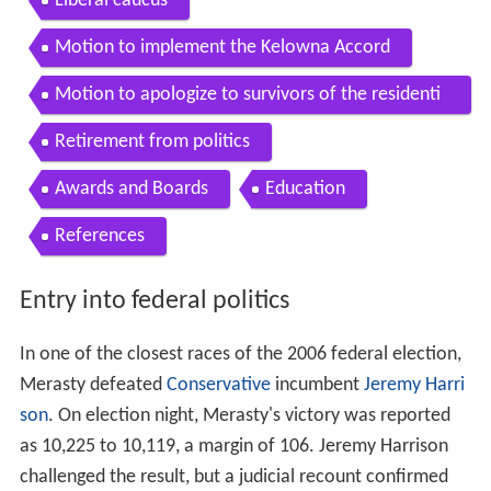
Contents
Entry into federal politics
Political career
Liberal caucus
Motion to implement the Kelowna Accord
Motion to apologize to survivors of the residenti
al school system
Retirement from politics