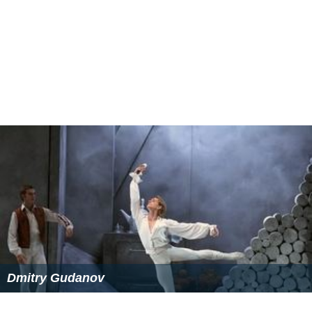
n Jubilee Medal
(2004) and the
Commemorative Medal f
or the Centennial of Saskatchewan
(2005) for his service
to the people of Saskatchewan.[1]—Board of Directors
Northwest Company (TSX traded company); Board of
Directors Children's Hospital of Saskatchewan (2010 to
present); Board of Directors Canada West Foundation (
2008 to present); Chair, Northern Career Quest (2008 to
present); Board of Directors Enterprise Saskatchewan
(2008–11); Chair, Saskatchewan Indian Gaming
Association (SIGA) (2000–05); Board of Directors,
Dakota Dunes Golf and Country Club (2003–05); Board
of Directors Saskatoon Airport Authority (2003–05);
Board of Directors Western First Nations Hospitality
(2002–05); Chair and director Northern Broadband
Initiative (2002–05); Chair and director Westwind
Aviation Ltd. (2001–05); Chair and director Northern