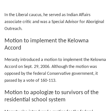
Political career
As a Member of Parliament, Merasty served on the
House of Commons Standing Committee on Agriculture
and Agri-Food, the Standing Committee on Aboriginal
Affairs and Northern Development and the Legislative
Committee on Bill C-2. He also sat on the Standing
Committee on Human Resources, Social Development
and the Status of Persons with Disabilities.
Liberal caucus