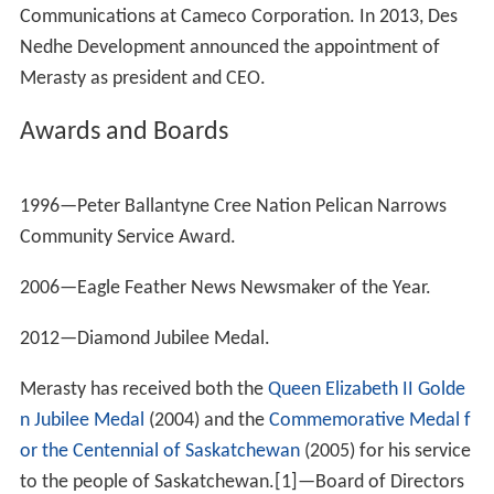
Merasty introduced a motion to implement the Kelowna
Accord on Sept. 29, 2006. Although the motion was
opposed by the federal Conservative government, it
passed by a vote of 160-113.
Motion to apologize to survivors of the
residential school system
Merasty also introduced a motion for the federal
government to offer a formal apology to survivors of
the Canadian residential school system, which received
unanimous all-party support in the House of Commons.
Merasty first asked the federal government to offer a
formal apology to survivors of the residential school
system on Nov. 7, 2006. Merasty raised the question
again on March 27, 2007 after Minister of Indian Affairs