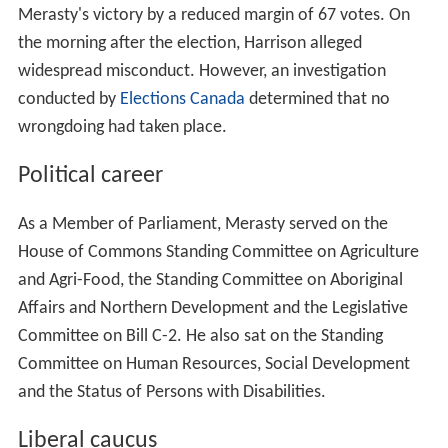
Awards and Boards
Education
References
Entry into federal politics
In one of the closest races of the 2006 federal election,
Merasty defeated
Conservative
incumbent
Jeremy Harri
son
. On election night, Merasty's victory was reported
as 10,225 to 10,119, a margin of 106. Jeremy Harrison
challenged the result, but a judicial recount confirmed
Merasty's victory by a reduced margin of 67 votes. On
the morning after the election, Harrison alleged
widespread misconduct. However, an investigation
conducted by
Elections Canada
determined that no
wrongdoing had taken place.