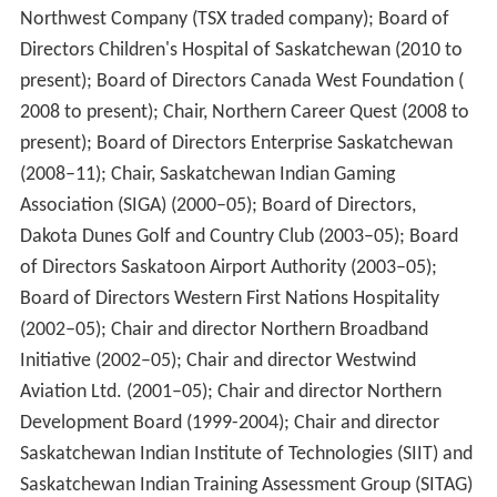
and Northern Development and
Federal Interlocutor for
Métis and Non-Status Indians
Jim Prentice
suggested an
apology was unnecessary since the primary aim of the
schools was "to provide education for aboriginal
children." Prentice again refused to offer an apology.