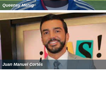
1996—Peter Ballantyne Cree Nation Pelican Narrows
Community Service Award.
2006—Eagle Feather News Newsmaker of the Year.
2012—Diamond Jubilee Medal.
Merasty has received both the
Queen Elizabeth II Golde