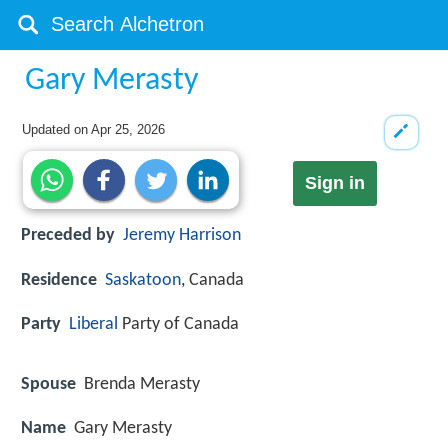
Gary Merasty
Updated on
Apr 25, 2026
Sign in
Preceded by
Jeremy Harrison
Residence
Saskatoon
, Canada
Party
Liberal
Party of Canada
Spouse
Brenda Merasty
Name
Gary Merasty