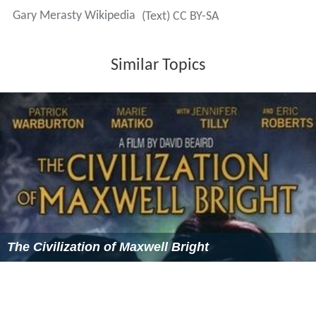
the apology to pass unanimously (257-0).
Retirement from politics
In July 2007, Merasty announced he was stepping down
as MP for the riding on Aug. 31, to pursue a career in the
private sector. A few months later in September,
Merasty was appointed VP, Corporate Responsibility and
Communications at Cameco Corporation. In 2013, Des
Nedhe Development announced the appointment of
Merasty as president and CEO.
Awards and Boards