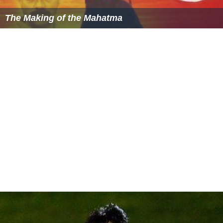
The Making of the Mahatma