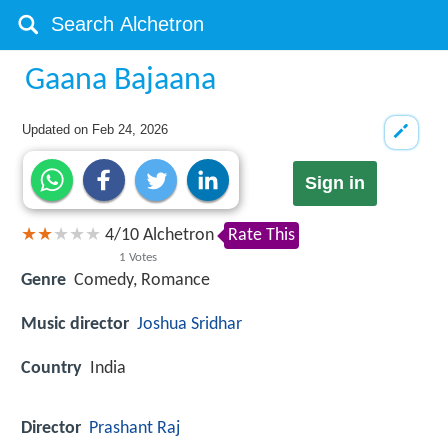
Gaana Bajaana
Updated on
Feb 24, 2026
Sign in
4
/
10
Alchetron
Rate This
1
Votes
Genre
Comedy, Romance
Music director
Joshua Sridhar
Country
India
Director
Prashant Raj