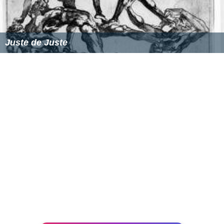
Juste de Juste