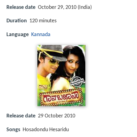
Release date
October 29, 2010 (India)
Duration
120 minutes
Language
Kannada
Release date
29 October 2010
Songs
Hosadondu Hesaridu