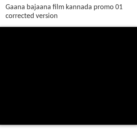
Gaana bajaana film kannada promo 01
corrected version