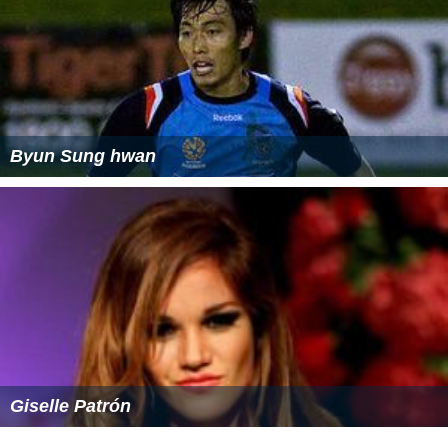
Byun Sung hwan
Giselle Patrón