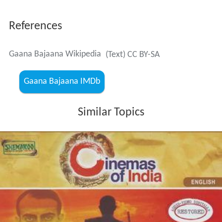
References
Gaana Bajaana Wikipedia
(Text) CC BY-SA
Gaana Bajaana IMDb
Similar Topics