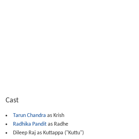
Cast
Tarun Chandra
as Krish
Radhika Pandit
as Radhe
Dileep Raj as Kuttappa ("Kuttu")