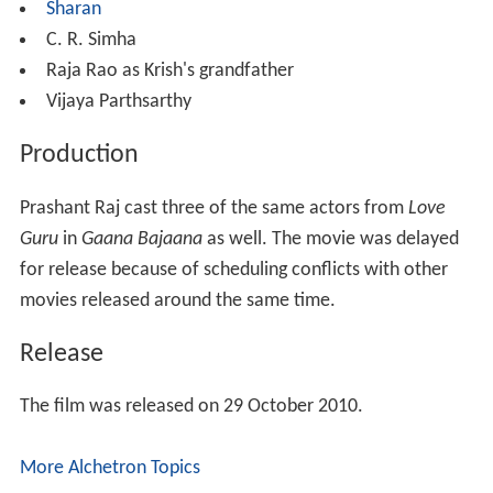
Sharan
C. R. Simha
Raja Rao as Krish's grandfather
Vijaya Parthsarthy
Production
Prashant Raj cast three of the same actors from
Love
Guru
in
Gaana Bajaana
as well. The movie was delayed
for release because of scheduling conflicts with other
movies released around the same time.
Release
The film was released on 29 October 2010.
More Alchetron Topics