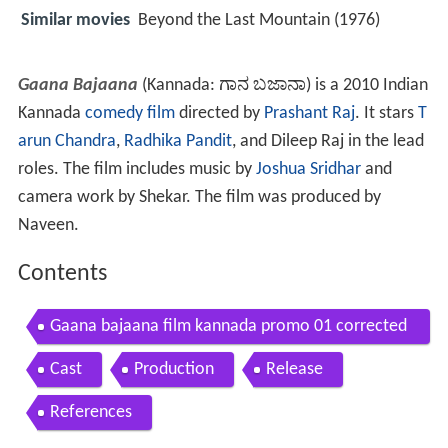
Similar movies
Beyond the Last Mountain (1976)
Gaana Bajaana
(Kannada:
ಗಾನ ಬಜಾನಾ
) is a 2010 Indian
Kannada
comedy film
directed by
Prashant Raj
. It stars
T
arun Chandra
,
Radhika Pandit
, and Dileep Raj in the lead
roles. The film includes music by
Joshua Sridhar
and
camera work by Shekar. The film was produced by
Naveen.
Contents
Gaana bajaana film kannada promo 01 corrected
version
Cast
Production
Release
References