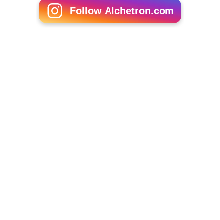
Follow Alchetron.com