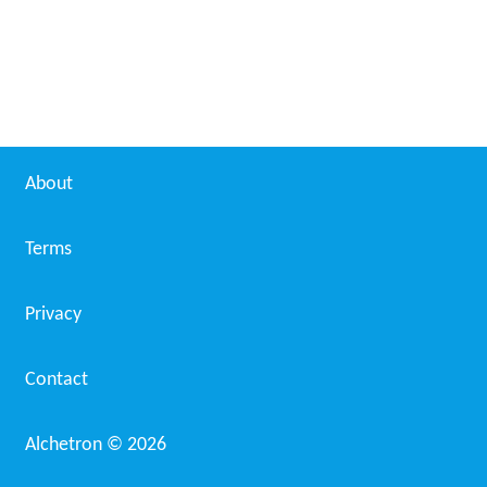
About
Terms
Privacy
Contact
Alchetron ©
2026