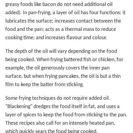
greasy foods like bacon do not need additional oil
added). In pan-frying, a layer of oil has four functions: it
lubricates the surface; increases contact between the
food and the pan; acts as a thermal mass to reduce
cooking time; and increases flavour and colour.
The depth of the oil will vary depending on the food
being cooked. When frying battered fish or chicken, for
example, the oil generously covers the inner pan
surface, but when frying pancakes, the oil is but a thin
film to keep the batter from sticking.
Some frying techniques do not require added oil.
"Blackening" dredges the food itself in fat, and uses a
layer of spices to keep the food from sticking to the pan.
These recipes also call for an intensely heated pan,
which quickly sears the food being cooked.