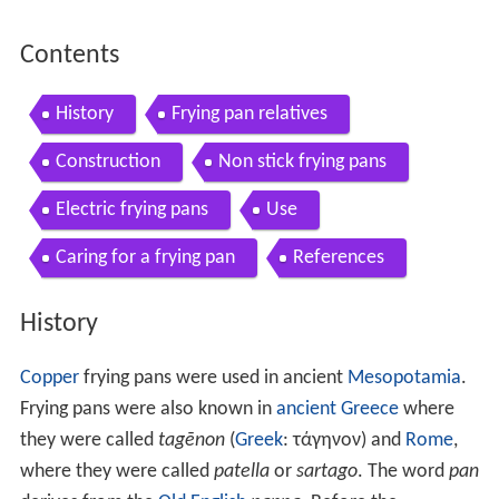
Contents
History
Frying pan relatives
Construction
Non stick frying pans
Electric frying pans
Use
Caring for a frying pan
References
History
Copper
frying pans were used in ancient
Mesopotamia
.
Frying pans were also known in
ancient Greece
where
they were called
tagēnon
(
Greek
: τάγηνον) and
Rome
,
where they were called
patella
or
sartago
. The word
pan