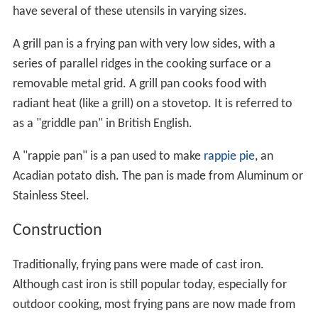
have several of these utensils in varying sizes.
A grill pan is a frying pan with very low sides, with a
series of parallel ridges in the cooking surface or a
removable metal grid. A grill pan cooks food with
radiant heat (like a grill) on a stovetop. It is referred to
as a "griddle pan" in British English.
A "rappie pan" is a pan used to make
rappie pie
, an
Acadian potato dish. The pan is made from Aluminum or
Stainless Steel.
Construction
Traditionally, frying pans were made of cast iron.
Although cast iron is still popular today, especially for
outdoor cooking, most frying pans are now made from