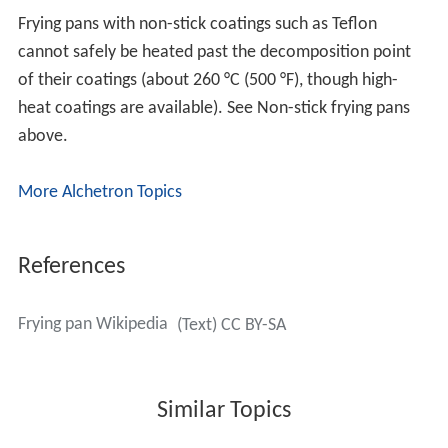
Frying pans with non-stick coatings such as Teflon
cannot safely be heated past the decomposition point
of their coatings (about 260 °C (500 °F), though high-
heat coatings are available). See Non-stick frying pans
above.
More Alchetron Topics
References
Frying pan Wikipedia
(Text) CC BY-SA
Similar Topics