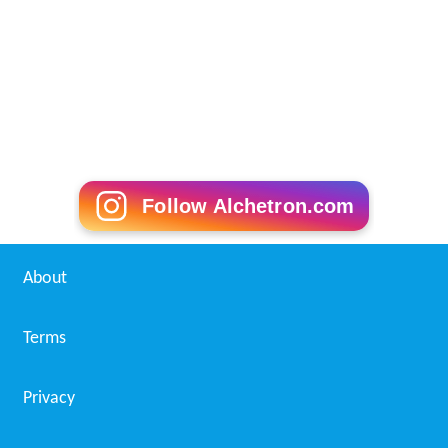
Follow Alchetron.com
About
Terms
Privacy