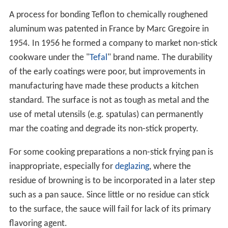
A process for bonding Teflon to chemically roughened
aluminum was patented in France by Marc Gregoire in
1954. In 1956 he formed a company to market non-stick
cookware under the "
Tefal
" brand name. The durability
of the early coatings were poor, but improvements in
manufacturing have made these products a kitchen
standard. The surface is not as tough as metal and the
use of metal utensils (e.g. spatulas) can permanently
mar the coating and degrade its non-stick property.
For some cooking preparations a non-stick frying pan is
inappropriate, especially for
deglazing
, where the
residue of browning is to be incorporated in a later step
such as a pan sauce. Since little or no residue can stick
to the surface, the sauce will fail for lack of its primary
flavoring agent.