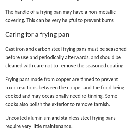
The handle of a frying pan may have a non-metallic
covering. This can be very helpful to prevent burns
Caring for a frying pan
Cast iron and carbon steel frying pans must be seasoned
before use and periodically afterwards, and should be
cleaned with care not to remove the seasoned coating.
Frying pans made from copper are tinned to prevent
toxic reactions between the copper and the food being
cooked and may occasionally need re-tinning. Some
cooks also polish the exterior to remove tarnish.
Uncoated aluminium and stainless steel frying pans
require very little maintenance.