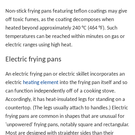
Non-stick frying pans featuring teflon coatings may give
off toxic fumes, as the coating decomposes when
heated beyond approximately 240 °C (464 °F). Such
temperatures can be reached within minutes on gas or
electric ranges using high heat.
Electric frying pans
An electric frying pan or electric skillet incorporates an
electric
heating element
into the frying pan itself and so
can function independently off of a cooking stove.
Accordingly, it has heat-insulated legs for standing on a
countertop. (The legs usually attach to handles.) Electric
frying pans are common in shapes that are unusual for
'unpowered' frying pans, notably square and rectangular.
Most are designed with straighter sides than their