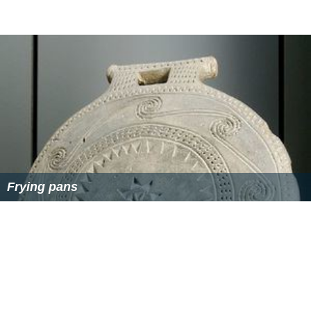
Frying pans