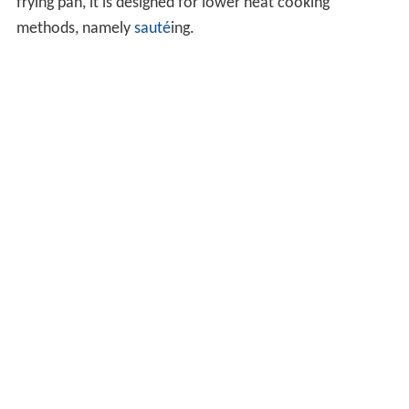
frying pan, it is designed for lower heat cooking
methods, namely
sauté
ing.