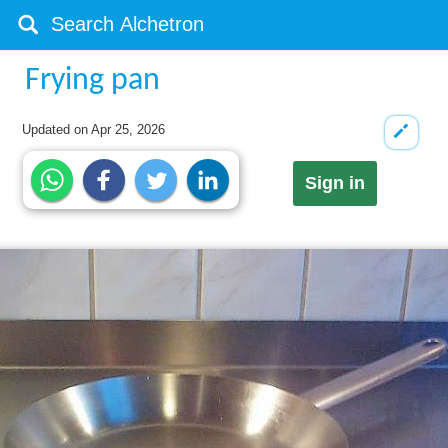
Frying pan
Updated on
Apr 25, 2026
Sign in