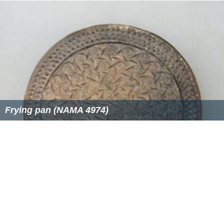
Frying pan (NAMA 4974)