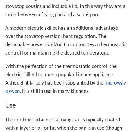
stovetop cousins and include a lid. In this way they are a
cross between a frying pan and a sauté pan.
A modern electric skillet has an additional advantage
over the stovetop version: heat regulation. The
detachable power cord/unit incorporates a thermostatic
control for maintaining the desired temperature.
With the perfection of the thermostatic control, the
electric skillet became a popular kitchen appliance.
Although it largely has been supplanted by the
microwav
e oven
, it is still in use in many kitchens.
Use
The cooking surface of a frying pan is typically coated
with a layer of oil or fat when the pan is in use (though