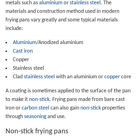
metals such as
aluminium
or
stainless steel
. The
materials and construction method used in modern
frying pans vary greatly and some typical materials
include:
Aluminium
/Anodized aluminium
Cast iron
Copper
Stainless steel
Clad
stainless steel
with an aluminium or
copper
core
A coating is sometimes applied to the surface of the pan
to make it
non-stick
. Frying pans made from bare cast
iron or
carbon steel
can also gain
non-stick
properties
through
seasoning
and use.
Non-stick frying pans