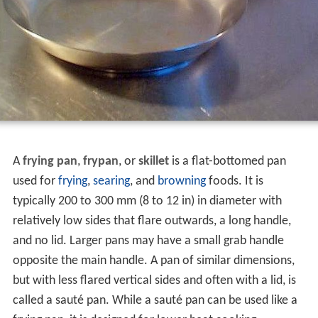
A
frying pan
,
frypan
, or
skillet
is a flat-bottomed pan
used for
frying
,
searing
, and
browning
foods. It is
typically 200 to 300 mm (8 to 12 in) in diameter with
relatively low sides that flare outwards, a long handle,
and no lid. Larger pans may have a small grab handle
opposite the main handle. A pan of similar dimensions,
but with less flared vertical sides and often with a lid, is
called a sauté pan. While a sauté pan can be used like a