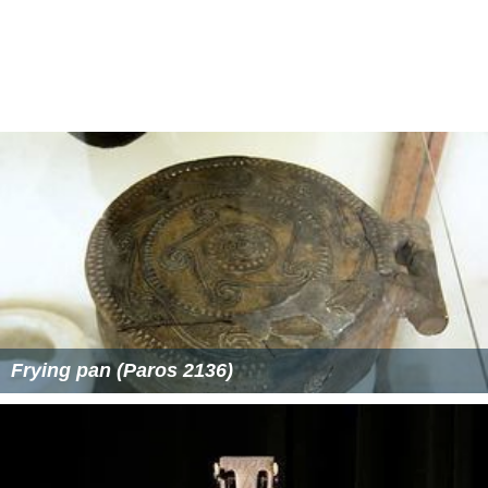
Frying pan (Paros 2136)