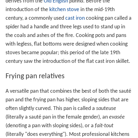
derives from the
Old English
panna
. Before the
introduction of the
kitchen stove
in the mid-19th
century, a commonly used
cast iron
cooking pan called a
spider had a handle and three legs used to stand up in
the coals and ashes of the fire. Cooking pots and pans
with legless, flat bottoms were designed when cooking
stoves became popular; this period of the late 19th
century saw the introduction of the flat cast iron skillet.
Frying pan relatives
A versatile pan that combines the best of both the sauté
pan and the frying pan has higher, sloping sides that are
often slightly curved. This pan is called a
sauteuse
(literally a sauté pan in the female gender), an
evasée
(denoting a pan with sloping sides), or a
fait-tout
(literally "does everything"). Most professional kitchens