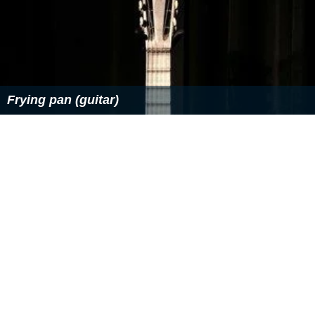
Frying pan (guitar)