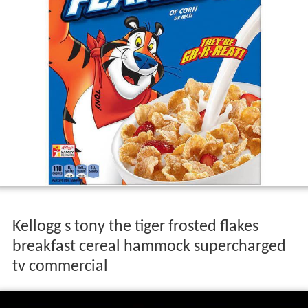
Kellogg s tony the tiger frosted flakes
breakfast cereal hammock supercharged
tv commercial