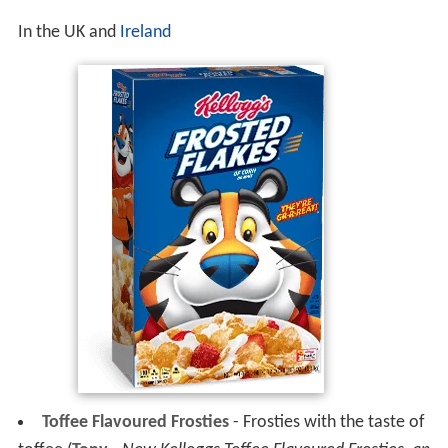
In the UK and
Ireland
Toffee Flavoured Frosties
- Frosties with the taste of