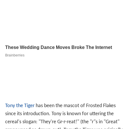
Tony the Tiger
has been the mascot of Frosted Flakes
since its introduction. Tony is known for uttering the
cereal's slogan: "They're Gr-r-reat!" (the "r"s in "Great"