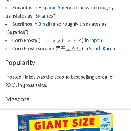
Zucaritas
in
Hispanic America
(the word roughly
translates as "Sugaries")
Sucrilhos
in
Brazil
(also roughly translates as
"Sugaries")
Corn Frosty
(コーンフロスティ) in
Japan
Corn Frost
(Korean:
콘푸로스트
) in
South Korea
Popularity
Frosted Flakes was the second best selling cereal of
2015, in gross sales.
Mascots