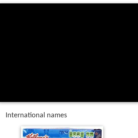
International names