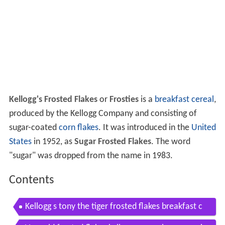
Kellogg's Frosted Flakes
or
Frosties
is a
breakfast cereal
,
produced by the Kellogg Company and consisting of
sugar-coated
corn flakes
. It was introduced in the
United
States
in 1952, as
Sugar Frosted Flakes
. The word
"sugar" was dropped from the name in 1983.
Contents
Kellogg s tony the tiger frosted flakes breakfast c
ereal hammock supercharged tv commercial