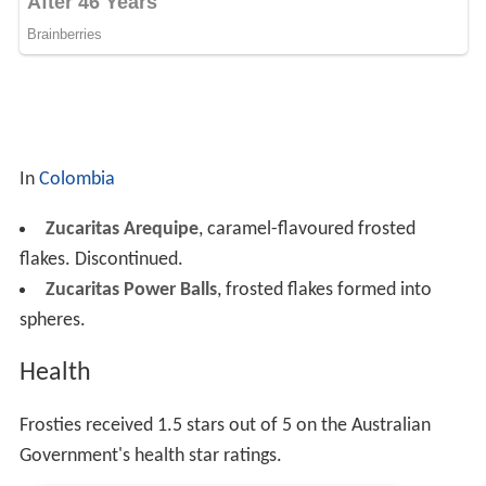
In
Colombia
Zucaritas Arequipe
, caramel-flavoured frosted
flakes. Discontinued.
Zucaritas Power Balls
, frosted flakes formed into
spheres.
Health
Frosties received 1.5 stars out of 5 on the Australian
Government's health star ratings.