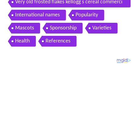
Very old frosted flakes kellogg s cereal commerci
al
International names
Popularity
Mascots
Sponsorship
Varieties
Health
References