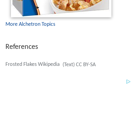
More Alchetron Topics
References
Frosted Flakes Wikipedia
(Text) CC BY-SA