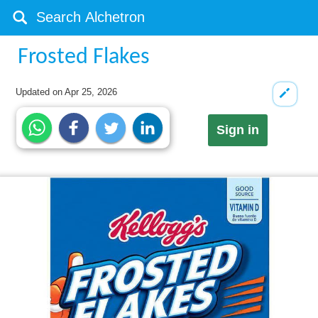
Frosted Flakes
Updated on
Apr 25, 2026
Sign in