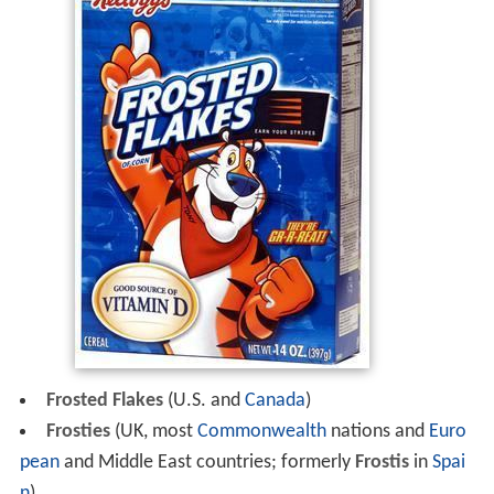
Frosted Flakes
(U.S. and
Canada
)
Frosties
(UK, most
Commonwealth
nations and
Euro
pean
and Middle East countries; formerly
Frostis
in
Spai
n
)