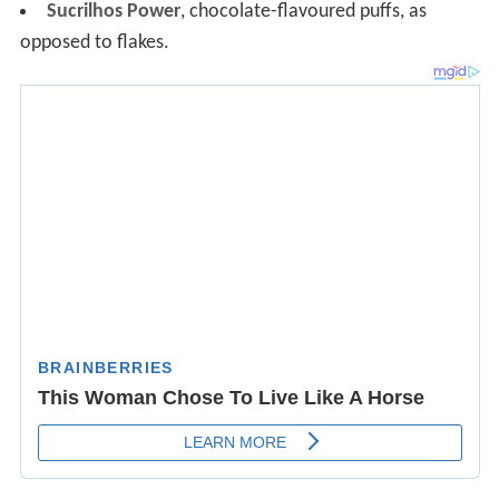
Sucrilhos Power
, chocolate-flavoured puffs, as
opposed to flakes.