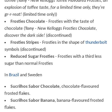
toffee (
Tony
-
New Kelloggs Toffee Flavoured Frosties, an
explosion of toffee taste, for a limited time only, they're
gr-r-reat!
(limited time only))
Frosties Chocolate
- Frosties with the taste of
chocolate (
Tony
-
New Kelloggs Frosties Chocolate,
discover the dark side!
(discontinued)
Frosties Stripes
- Frosties in the shape of
thunderbolt
symbols (discontinued)
Reduced Sugar Frosties
- Frosties with a third less
sugar than normal Frosties
In
Brazil
and Sweden
Sucrilhos Sabor Chocolate
, chocolate-flavoured
frosted flakes.
Sucrilhos Sabor Banana
, banana-flavoured frosted
flakes.