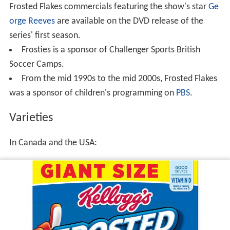
Frosted Flakes commercials featuring the show's star
Ge
orge Reeves
are available on the DVD release of the
series' first season.
Frosties is a sponsor of Challenger Sports British
Soccer Camps.
From the mid 1990s to the mid 2000s, Frosted Flakes
was a sponsor of children's programming on
PBS
.
Varieties
In Canada and the USA: