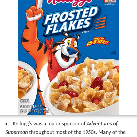
Kellogg's was a major sponsor of
Adventures of
Superman
throughout most of the 1950s. Many of the