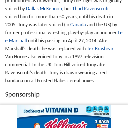
pronounced as drawn-out). Tony the Tiger was originally
voiced by
Dallas McKennon
, but
Thurl Ravenscroft
voiced him for more than 50 years, until his death in
2005. Tony was later voiced (in
Canada
and the US) by
former professional wrestling play-by-play announcer
Le
e Marshall
until his passing on April 27, 2014. After
Marshall's death, he was replaced with
Tex Brashear
.
Van Horne also voiced Tony in a 1997 television
commercial. In the UK, Tom Hill voiced Tony after
Ravenscroft's death. Tony is drawn wearing a red
bandana on all Frosted Flakes cereal boxes.
Sponsorship