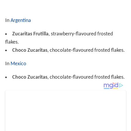
In
Argentina
Zucaritas Frutilla
, strawberry-flavoured frosted
flakes.
Choco Zucaritas
, chocolate-flavoured frosted flakes.
In
Mexico
Choco Zucaritas
, chocolate-flavoured frosted flakes.