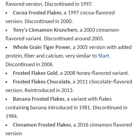
flavored version. Discontinued in 1997.
Cocoa Frosted Flakes
, a 1997 cocoa-flavored
version. Discontinued in 2000.
Tony's Cinnamon Krunchers
, a 2003 cinnamon-
flavored variant. Discontinued around 2005.
Whole Grain Tiger Power
, a 2005 version with added
protein, fiber and calcium, very similar to
Start
.
Discontinued in 2006.
Frosted Flakes Gold
, a 2008 honey-flavored variant.
Frosted Flakes Chocolate
, a 2011 chocolate-flavored
version. Reintroduced in 2013.
Banana Frosted Flakes
, a variant with flakes
containing banana introduced in 1981. Discontinued in
1984.
Cinnamon Frosted Flakes
, a 2016 cinnamon flavored
version