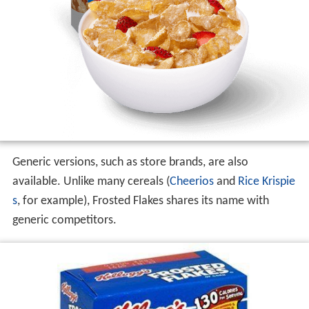
Generic versions, such as store brands, are also
available. Unlike many cereals (
Cheerios
and
Rice Krispie
s
, for example), Frosted Flakes shares its name with
generic competitors.