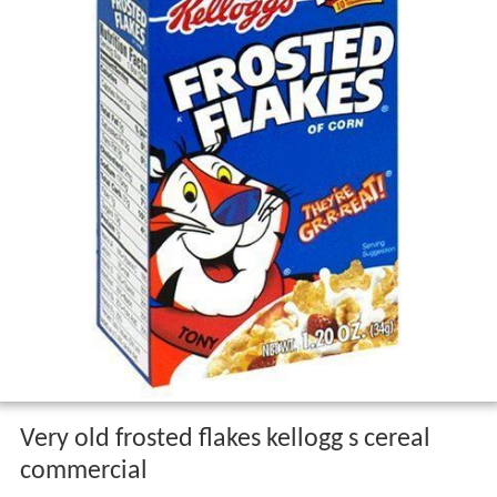
Very old frosted flakes kellogg s cereal
commercial