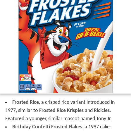
Frosted Rice
, a crisped rice variant introduced in
1977, similar to
Frosted Rice Krispies
and
Ricicles
.
Featured a younger, similar mascot named Tony Jr.
Birthday Confetti Frosted Flakes
, a 1997 cake-