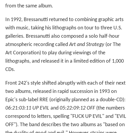
from the same album.
In 1992, Bressanutti returned to combining graphic arts
with music, taking his lithographs on tour to three U.S.
galleries. Bressanutti also composed a solo half-hour
atmospheric recording called
Art and Strategy
(or The
Art Corporation) to play during viewings of the
lithographs, and released it in a limited edition of 1,000
CDs.
Front 242's style shifted abruptly with each of their next
two albums, released in rapid succession in 1993 on
Epic's sub-label RRE (originally planned as a double-CD):
06:21:03:11 UP EVIL
and
05:22:09:12 OFF
(the numbers
correspond to letters, spelling "FUCK UP EVIL" and "EVIL
OFF"). The band describes the two albums as "based on