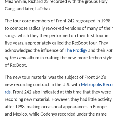
Meanwhile, Richard 23 recorded with the groups Holy
Gang, and later, LaTchak.
The four core members of Front 242 regrouped in 1998
to compose radically reworked versions of many of their
songs, which they then performed on their first tour in
five years, appropriately called the Re:Boot tour. They
acknowledged the influence of
The Prodigy
and their
Fat
of the Land
album in crafting the new, more techno style
of Re:Boot.
The new tour material was the subject of Front 242's
new recording contract in the U.S. with
Metropolis Reco
rds
. Front 242 also indicated at this time that they were
recording new material. However, they had little activity
after 1998, making occasional appearances in Europe
and Mexico, while Codenys recorded under the name