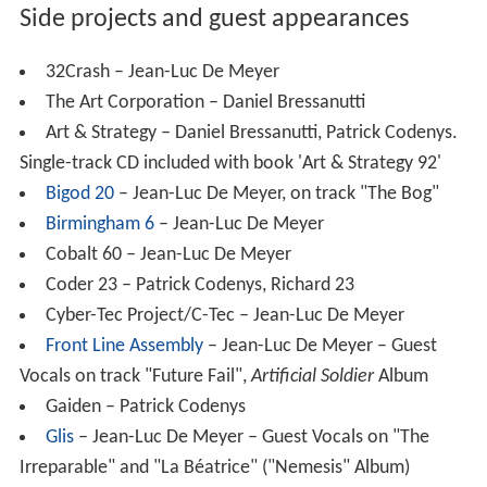
Side projects and guest appearances
32Crash – Jean-Luc De Meyer
The Art Corporation – Daniel Bressanutti
Art & Strategy – Daniel Bressanutti, Patrick Codenys.
Single-track CD included with book 'Art & Strategy 92'
Bigod 20
– Jean-Luc De Meyer, on track "The Bog"
Birmingham 6
– Jean-Luc De Meyer
Cobalt 60 – Jean-Luc De Meyer
Coder 23 – Patrick Codenys, Richard 23
Cyber-Tec Project/C-Tec – Jean-Luc De Meyer
Front Line Assembly
– Jean-Luc De Meyer – Guest
Vocals on track "Future Fail",
Artificial Soldier
Album
Gaiden – Patrick Codenys
Glis
– Jean-Luc De Meyer – Guest Vocals on "The
Irreparable" and "La Béatrice" ("Nemesis" Album)