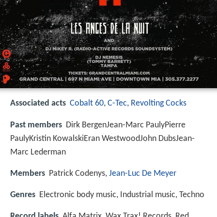
Associated acts
Cobalt 60
,
C-Tec
,
Revolting Cocks
Past members
Dirk BergenJean-Marc PaulyPierre
PaulyKristin KowalskiEran WestwoodJohn DubsJean-
Marc Lederman
Members
Patrick Codenys,
Jean-Luc De Meyer
Genres
Electronic body music, Industrial music, Techno
Record labels
Alfa Matrix, Wax Trax! Records, Red