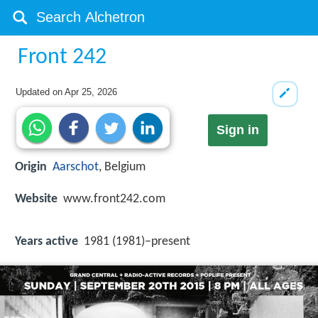
Front 242
Updated on
Apr 25, 2026
Sign in
Origin
Aarschot
, Belgium
Website
www.front242.com
Years active
1981 (1981)–present