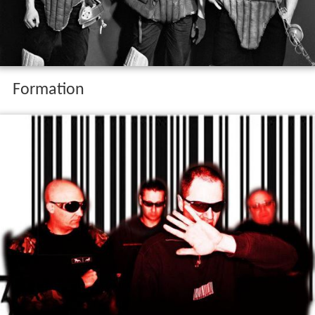
Formation