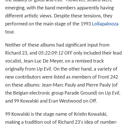
the duality of good and evil." However, strains were
emerging, with the band members apparently having
different artistic views. Despite these tensions, they
performed on the main stage of the 1993
Lollapalooza
tour.
Neither of these albums had significant input from
Richard 23, and
05:22:09:12 OFF
only included their lead
vocalist, Jean-Luc De Meyer, on a remixed track
originally from
Up Evil
. On the other hand, a variety of
new contributors were listed as members of Front 242
on these albums: Jean-Marc Pauly and Pierre Pauly (of
the Belgian electronic group Parade Ground) on
Up Evil
,
and 99 Kowalski and Eran Westwood on
Off
.
99 Kowalski is the stage name of Kristin Kowalski,
making a tradition out of Richard 23's idea of number-