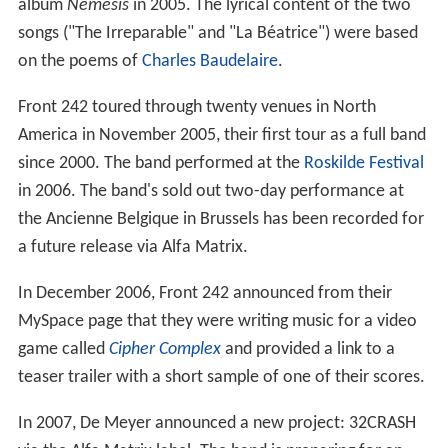
album
Nemesis
in 2005. The lyrical content of the two
songs ("The Irreparable" and "La Béatrice") were based
on the poems of
Charles Baudelaire
.
Front 242 toured through twenty venues in North
America in November 2005, their first tour as a full band
since 2000. The band performed at the
Roskilde Festival
in 2006. The band's sold out two-day performance at
the Ancienne Belgique in Brussels has been recorded for
a future release via Alfa Matrix.
In December 2006, Front 242 announced from their
MySpace page that they were writing music for a video
game called
Cipher Complex
and provided a link to a
teaser trailer with a short sample of one of their scores.
In 2007, De Meyer announced a new project: 32CRASH