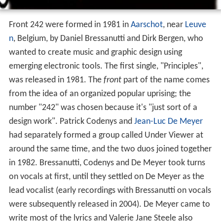
Front 242 were formed in 1981 in
Aarschot
, near
Leuve
n
, Belgium, by Daniel Bressanutti and Dirk Bergen, who
wanted to create music and graphic design using
emerging electronic tools. The first single, "Principles",
was released in 1981. The
front
part of the name comes
from the idea of an organized popular uprising; the
number "242" was chosen because it's "just sort of a
design work". Patrick Codenys and
Jean-Luc De Meyer
had separately formed a group called Under Viewer at
around the same time, and the two duos joined together
in 1982. Bressanutti, Codenys and De Meyer took turns
on vocals at first, until they settled on De Meyer as the
lead vocalist (early recordings with Bressanutti on vocals
were subsequently released in 2004). De Meyer came to
write most of the lyrics and Valerie Jane Steele also