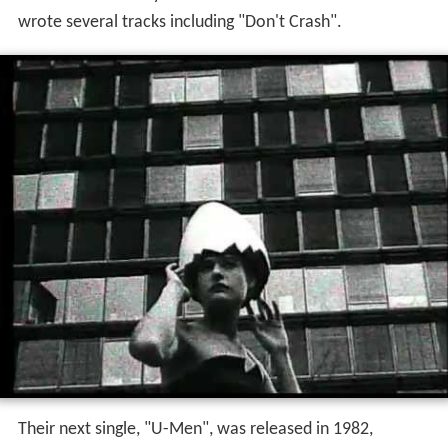
wrote several tracks including "Don't Crash".
Their next single, "U-Men", was released in 1982,