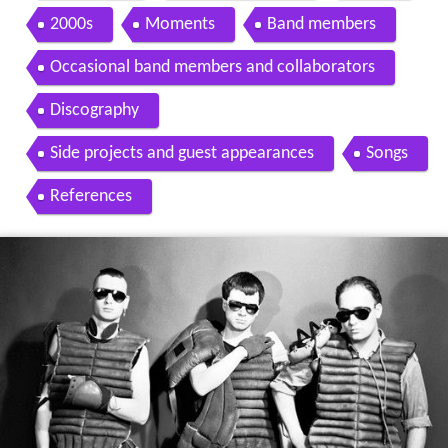
2000s
Moments
Band members
Occasional band members and collaborators
Discography
Side projects and guest appearances
Songs
References