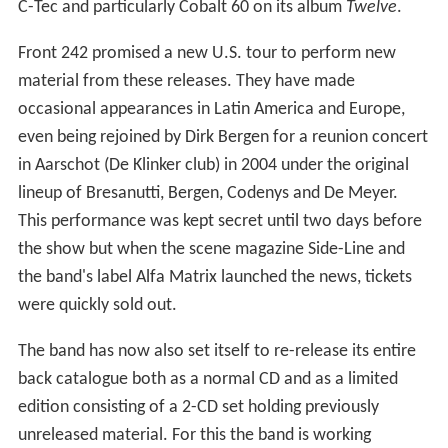
C-Tec and particularly Cobalt 60 on its album
Twelve
.
Front 242 promised a new U.S. tour to perform new
material from these releases. They have made
occasional appearances in Latin America and Europe,
even being rejoined by Dirk Bergen for a reunion concert
in Aarschot (De Klinker club) in 2004 under the original
lineup of Bresanutti, Bergen, Codenys and De Meyer.
This performance was kept secret until two days before
the show but when the scene magazine Side-Line and
the band's label Alfa Matrix launched the news, tickets
were quickly sold out.
The band has now also set itself to re-release its entire
back catalogue both as a normal CD and as a limited
edition consisting of a 2-CD set holding previously
unreleased material. For this the band is working