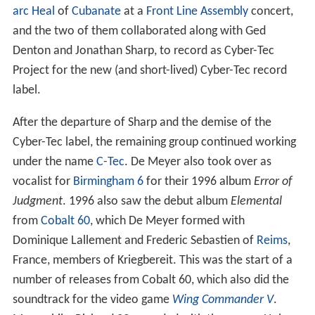
arc Heal
of
Cubanate
at a
Front Line Assembly
concert,
and the two of them collaborated along with Ged
Denton and Jonathan Sharp, to record as Cyber-Tec
Project for the new (and short-lived) Cyber-Tec record
label.
After the departure of Sharp and the demise of the
Cyber-Tec label, the remaining group continued working
under the name
C-Tec
. De Meyer also took over as
vocalist for
Birmingham 6
for their 1996 album
Error of
Judgment
. 1996 also saw the debut album
Elemental
from
Cobalt 60
, which De Meyer formed with
Dominique Lallement and Frederic Sebastien of
Reims
,
France, members of Kriegbereit. This was the start of a
number of releases from Cobalt 60, which also did the
soundtrack for the video game
Wing Commander V
.