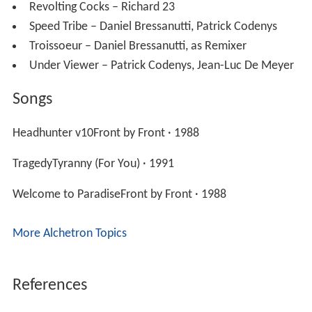
Revolting Cocks – Richard 23
Speed Tribe – Daniel Bressanutti, Patrick Codenys
Troissoeur – Daniel Bressanutti, as Remixer
Under Viewer – Patrick Codenys, Jean-Luc De Meyer
Songs
Headhunter v10Front by Front · 1988
TragedyTyranny (For You) · 1991
Welcome to ParadiseFront by Front · 1988
More Alchetron Topics
References