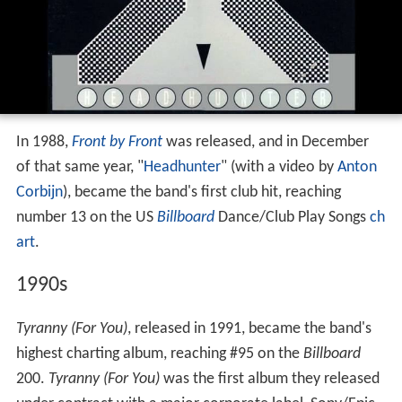
In 1988,
Front by Front
was released, and in December
of that same year, "
Headhunter
" (with a video by
Anton
Corbijn
), became the band's first club hit, reaching
number 13 on the US
Billboard
Dance/Club Play Songs
ch
art
.
1990s
Tyranny (For You)
, released in 1991, became the band's
highest charting album, reaching #95 on the
Billboard
200.
Tyranny (For You)
was the first album they released