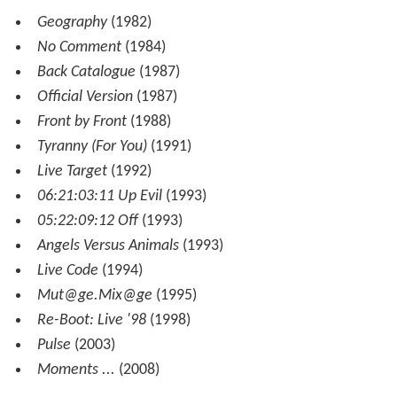
Geography
(1982)
No Comment
(1984)
Back Catalogue
(1987)
Official Version
(1987)
Front by Front
(1988)
Tyranny (For You)
(1991)
Live Target
(1992)
06:21:03:11 Up Evil
(1993)
05:22:09:12 Off
(1993)
Angels Versus Animals
(1993)
Live Code
(1994)
Mut@ge.Mix
@ge
(1995)
Re-Boot: Live '98
(1998)
Pulse
(2003)
Moments ...
(2008)