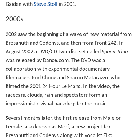
Gaiden with
Steve Stoll
in 2001.
2000s
2002 saw the beginning of a wave of new material from
Bresanutti and Codenys, and then from Front 242. In
August 2002 a DVD/CD two-disc set called
Speed Tribe
was released by Dance.com. The DVD was a
collaboration with experimental documentary
filmmakers Rod Chong and Sharon Matarazzo, who
filmed the 2001 24 Hour Le Mans. In the video, the
racecars, clouds, rain and spectators form an
impressionistic visual backdrop for the music.
Several months later, the first release from Male or
Female, also known as Morf, a new project for
Bresanutti and Codenys along with vocalist Elko