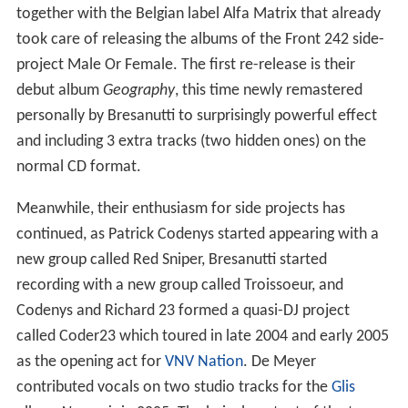
together with the Belgian label Alfa Matrix that already
took care of releasing the albums of the Front 242 side-
project Male Or Female. The first re-release is their
debut album
Geography
, this time newly remastered
personally by Bresanutti to surprisingly powerful effect
and including 3 extra tracks (two hidden ones) on the
normal CD format.
Meanwhile, their enthusiasm for side projects has
continued, as Patrick Codenys started appearing with a
new group called Red Sniper, Bresanutti started
recording with a new group called Troissoeur, and
Codenys and Richard 23 formed a quasi-DJ project
called Coder23 which toured in late 2004 and early 2005
as the opening act for
VNV Nation
. De Meyer
contributed vocals on two studio tracks for the
Glis