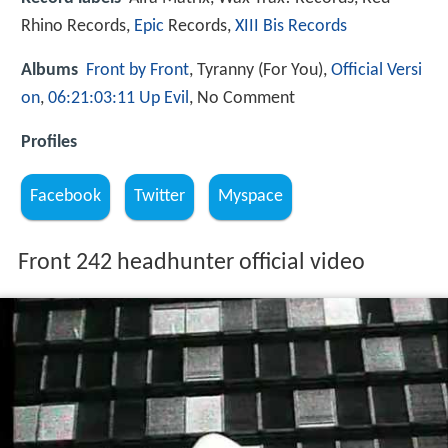
Rhino Records,
Epic
Records,
XIII Bis Records
Albums
Front by Front
, Tyranny (For You),
Official Versi
on
,
06:21:03:11 Up Evil
, No Comment
Profiles
Facebook
Twitter
Myspace
Front 242 headhunter official video