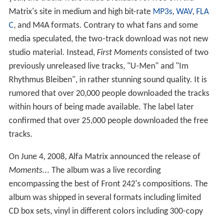
Matrix's site in medium and high bit-rate
MP3s
,
WAV
,
FLA
C
, and M4A formats. Contrary to what fans and some
media speculated, the two-track download was not new
studio material. Instead,
First Moments
consisted of two
previously unreleased live tracks, "U-Men" and "Im
Rhythmus Bleiben", in rather stunning sound quality. It is
rumored that over 20,000 people downloaded the tracks
within hours of being made available. The label later
confirmed that over 25,000 people downloaded the free
tracks.
On June 4, 2008, Alfa Matrix announced the release of
Moments...
The album was a live recording
encompassing the best of Front 242's compositions. The
album was shipped in several formats including limited
CD box sets, vinyl in different colors including 300-copy