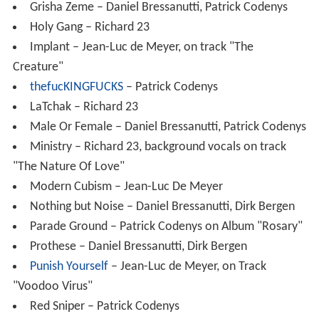
Grisha Zeme – Daniel Bressanutti, Patrick Codenys
Holy Gang – Richard 23
Implant – Jean-Luc de Meyer, on track "The
Creature"
thefucKINGFUCKS
– Patrick Codenys
LaTchak – Richard 23
Male Or Female – Daniel Bressanutti, Patrick Codenys
Ministry – Richard 23, background vocals on track
"The Nature Of Love"
Modern Cubism – Jean-Luc De Meyer
Nothing but Noise – Daniel Bressanutti, Dirk Bergen
Parade Ground – Patrick Codenys on Album "Rosary"
Prothese – Daniel Bressanutti, Dirk Bergen
Punish Yourself
– Jean-Luc de Meyer, on Track
"Voodoo Virus"
Red Sniper – Patrick Codenys