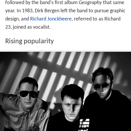
followed by the band's first album
Geography
that same
year. In 1983, Dirk Bergen left the band to pursue graphic
design, and
Richard Jonckheere
, referred to as Richard
23, joined as vocalist.
Rising popularity