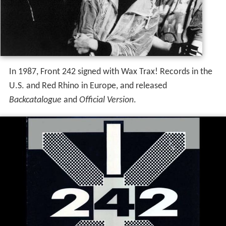
In 1987, Front 242 signed with Wax Trax! Records in the
U.S. and Red Rhino in Europe, and released
Backcatalogue
and
Official Version
.