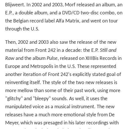
Blijweert. In 2002 and 2003, Morf released an album, an
E.P., a double album, and a DVD/CD two-disc combo, on
the Belgian record label Alfa Matrix, and went on tour
through the U.S.
Then, 2002 and 2003 also saw the release of the new
material from Front 242 in a decade: the E.P.
Still and
Raw
and the album
Pulse
, released on XIIIBis Records in
Europe and Metropolis in the U.S. These represented
another iteration of Front 242's explicitly stated goal of
reinventing itself. The style of the two new releases is
more mellow than some of their past work, using more
"glitchy" and "bleepy" sounds. As well, it uses the
manipulated voice as a musical instrument. The new
releases have a much more emotional style from De
Meyer, which was presaged in his later recordings with