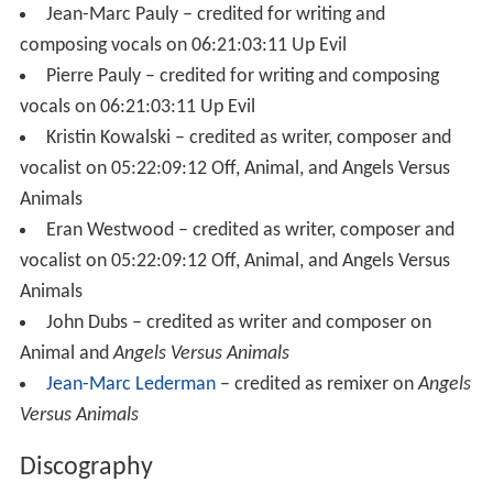
Jean-Marc Pauly – credited for writing and
composing vocals on 06:21:03:11 Up Evil
Pierre Pauly – credited for writing and composing
vocals on 06:21:03:11 Up Evil
Kristin Kowalski – credited as writer, composer and
vocalist on 05:22:09:12 Off, Animal, and Angels Versus
Animals
Eran Westwood – credited as writer, composer and
vocalist on 05:22:09:12 Off, Animal, and Angels Versus
Animals
John Dubs – credited as writer and composer on
Animal and
Angels Versus Animals
Jean-Marc Lederman
– credited as remixer on
Angels
Versus Animals
Discography