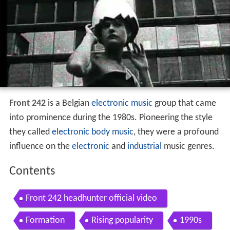
Front 242
is a Belgian
electronic music
group that came
into prominence during the 1980s. Pioneering the style
they called
electronic body music
, they were a profound
influence on the
electronic
and
industrial
music genres.
Contents
Front 242 headhunter official video
Formation
Rising popularity
1990s