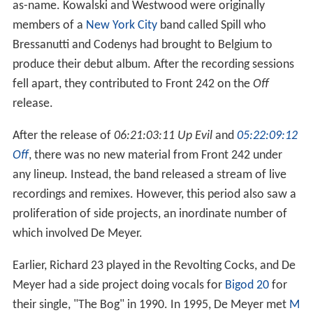
as-name. Kowalski and Westwood were originally
members of a
New York City
band called Spill who
Bressanutti and Codenys had brought to Belgium to
produce their debut album. After the recording sessions
fell apart, they contributed to Front 242 on the
Off
release.
After the release of
06:21:03:11 Up Evil
and
05:22:09:12
Off
, there was no new material from Front 242 under
any lineup. Instead, the band released a stream of live
recordings and remixes. However, this period also saw a
proliferation of side projects, an inordinate number of
which involved De Meyer.
Earlier, Richard 23 played in the Revolting Cocks, and De
Meyer had a side project doing vocals for
Bigod 20
for
their single, "The Bog" in 1990. In 1995, De Meyer met
M