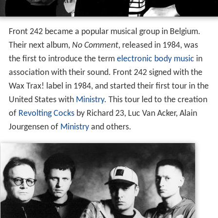
Front 242 became a popular musical group in Belgium.
Their next album,
No Comment
, released in 1984, was
the first to introduce the term
electronic body music
in
association with their sound. Front 242 signed with the
Wax Trax! label in 1984, and started their first tour in the
United States with
Ministry
. This tour led to the creation
of
Revolting Cocks
by Richard 23, Luc Van Acker, Alain
Jourgensen of
Ministry
and others.