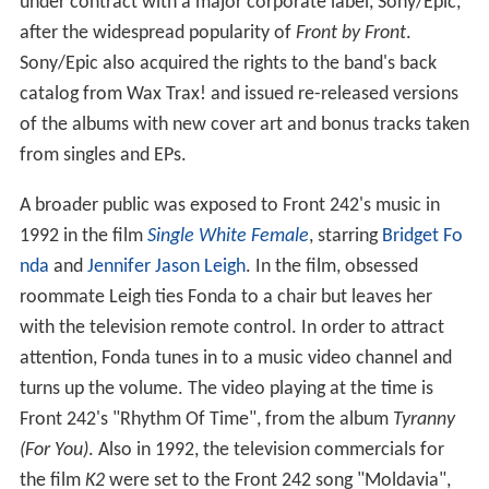
under contract with a major corporate label, Sony/Epic,
after the widespread popularity of
Front by Front
.
Sony/Epic also acquired the rights to the band's back
catalog from Wax Trax! and issued re-released versions
of the albums with new cover art and bonus tracks taken
from singles and EPs.
A broader public was exposed to Front 242's music in
1992 in the film
Single White Female
, starring
Bridget Fo
nda
and
Jennifer Jason Leigh
. In the film, obsessed
roommate Leigh ties Fonda to a chair but leaves her
with the television remote control. In order to attract
attention, Fonda tunes in to a music video channel and
turns up the volume. The video playing at the time is
Front 242's "Rhythm Of Time", from the album
Tyranny
(For You)
. Also in 1992, the television commercials for
the film
K2
were set to the Front 242 song "Moldavia",