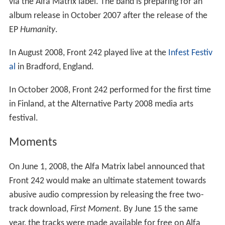
via the Alfa Matrix label. The band is preparing for an
album release in October 2007 after the release of the
EP
Humanity
.
In August 2008, Front 242 played live at the
Infest Festiv
al
in Bradford, England.
In October 2008, Front 242 performed for the first time
in Finland, at the Alternative Party 2008 media arts
festival.
Moments
On June 1, 2008, the Alfa Matrix label announced that
Front 242 would make an ultimate statement towards
abusive audio compression by releasing the free two-
track download,
First Moment
. By June 15 the same
year, the tracks were made available for free on Alfa