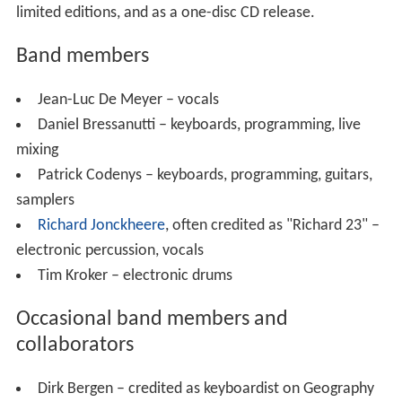
limited editions, and as a one-disc CD release.
Band members
Jean-Luc De Meyer – vocals
Daniel Bressanutti – keyboards, programming, live
mixing
Patrick Codenys – keyboards, programming, guitars,
samplers
Richard Jonckheere
, often credited as "Richard 23" –
electronic percussion, vocals
Tim Kroker – electronic drums
Occasional band members and
collaborators
Dirk Bergen – credited as keyboardist on Geography