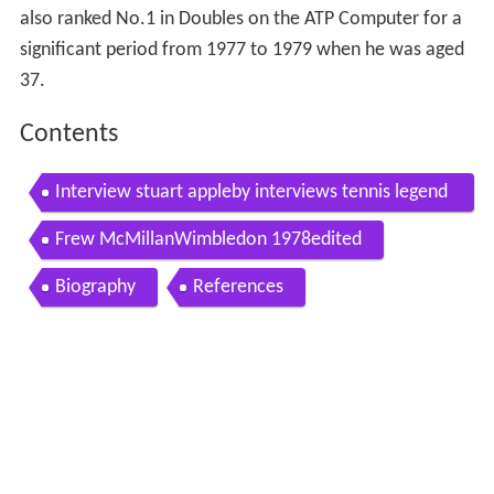
also ranked No.1 in Doubles on the ATP Computer for a
significant period from 1977 to 1979 when he was aged
37.
Contents
Interview stuart appleby interviews tennis legend
frew mcmillan
Frew McMillanWimbledon 1978edited
Biography
References