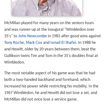
McMillan played for many years on the seniors tours
and was runner-up at the inaugural "Wimbledon over
35's" to
John Newcombe
in 1982 after good wins against
Tony Roche
,
Mark Cox
and
Ismail El Shafei
. In 1988 he
and Hewitt, older by 20 years between them, beat the
Gullikson twins Tim and Tom in the 35's doubles final at
Wimbledon.
The most notable aspect of his game was that he had
both a two-handed backhand and forehand, which
increased his power while restricting his mobility. In the
1967 Wimbledon, he and Hewitt did not lose a set, and
McMillan did not once lose a service game.