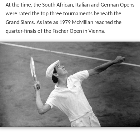
At the time, the South African, Italian and German Opens
were rated the top three tournaments beneath the
Grand Slams. As late as 1979 McMillan reached the
quarter-finals of the Fischer Open in Vienna.