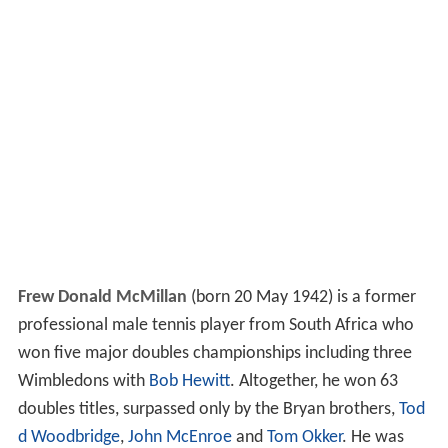
Frew Donald McMillan
(born 20 May 1942) is a former
professional male tennis player from South Africa who
won five major doubles championships including three
Wimbledons with
Bob Hewitt
. Altogether, he won 63
doubles titles, surpassed only by the Bryan brothers,
Tod
d Woodbridge
,
John McEnroe
and
Tom Okker
. He was