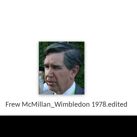
Frew McMillan_Wimbledon 1978.edited