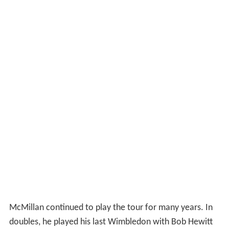
McMillan continued to play the tour for many years. In
doubles, he played his last Wimbledon with Bob Hewitt