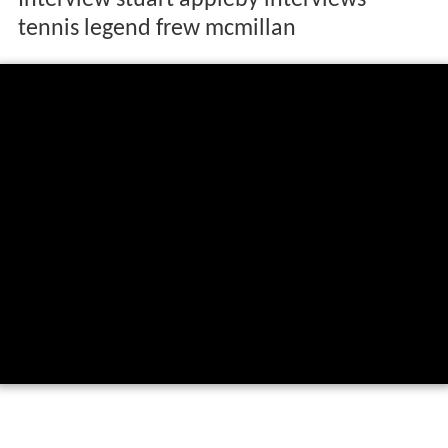
Interview stuart appleby interviews
tennis legend frew mcmillan