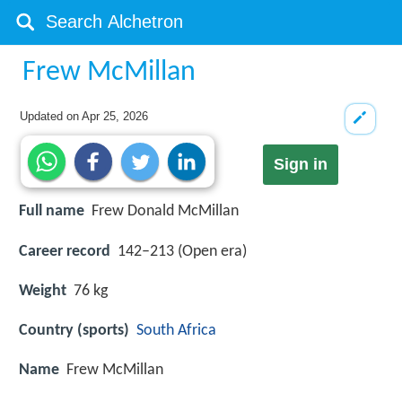
Frew McMillan
Updated on
Apr 25, 2026
Sign in
Full name
Frew Donald McMillan
Career record
142–213 (Open era)
Weight
76 kg
Country (sports)
South Africa
Name
Frew McMillan