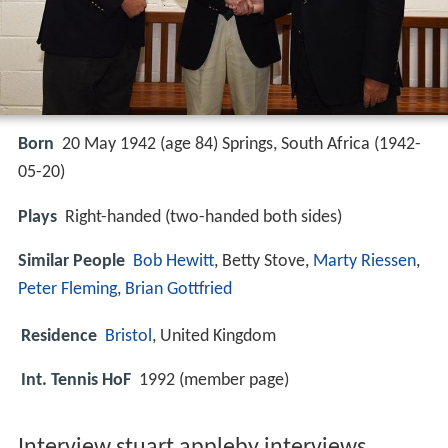
Born
20 May 1942 (age 84) Springs, South Africa (
1942-
05-20
)
Plays
Right-handed (two-handed both sides)
Similar People
Bob Hewitt
, Betty Stove,
Marty Riessen
,
Peter Fleming
,
Brian Gottfried
Residence
Bristol
, United Kingdom
Int. Tennis HoF
1992 (member page)