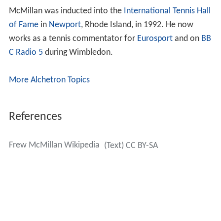
McMillan was inducted into the
International Tennis Hall
of Fame
in
Newport
, Rhode Island, in 1992. He now
works as a tennis commentator for
Eurosport
and on
BB
C Radio 5
during Wimbledon.
More Alchetron Topics
References
Frew McMillan Wikipedia
(Text) CC BY-SA