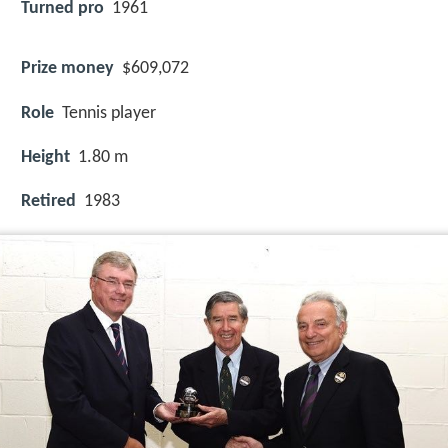
Turned pro
1961
Prize money
$609,072
Role
Tennis player
Height
1.80 m
Retired
1983