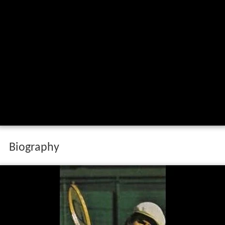
Biography