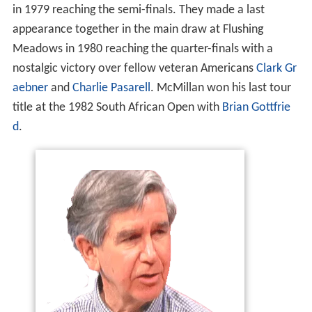
in 1979 reaching the semi-finals. They made a last
appearance together in the main draw at Flushing
Meadows in 1980 reaching the quarter-finals with a
nostalgic victory over fellow veteran Americans
Clark Gr
aebner
and
Charlie Pasarell
. McMillan won his last tour
title at the 1982 South African Open with
Brian Gottfrie
d
.