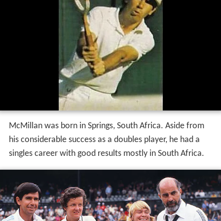
McMillan was born in Springs, South Africa. Aside from
his considerable success as a doubles player, he had a
singles career with good results mostly in South Africa.