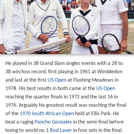
He played in 38 Grand Slam singles events with a 28 to
38 win/loss record, first playing in 1961 at Wimbledon
and last at the first
US Open
at Flushing Meadows in
1978. His best results in both came at the
US Open
reaching the quarter finals in 1972 and the last 16 in
1976. Arguably his greatest result was reaching the final
of the
1970 South African Open
held at Ellis Park. He
beat a raging
Pancho Gonzales
in the semi-final before
losing to world no.1
Rod Laver
in four sets in the final.