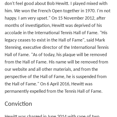
don't feel good about Bob Hewitt. I played mixed with
him. We won the French Open together in 1970. I'm not
happy. I am very upset." On 15 November 2012, after
months of investigation, Hewitt was deprived of his
accolade in the International Tennis Hall of Fame. "His
legacy ceases to exist in the Hall of Fame", said Mark
Stenning, executive director of the International Tennis
Hall of Fame. "As of today, his plaque will be removed
from the Hall of Fame. His name will be removed from
our website and all other materials, and from the
perspective of the Hall of Fame, he is suspended from
the Hall of Fame." On 6 April 2016, Hewitt was
permanently expelled from the Tennis Hall of Fame.
Conviction
Hewitt was charged in June 2014 with rape of two