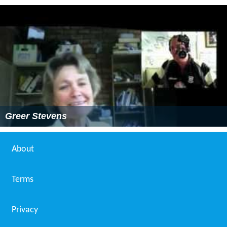
Greer Stevens
About
Terms
Privacy