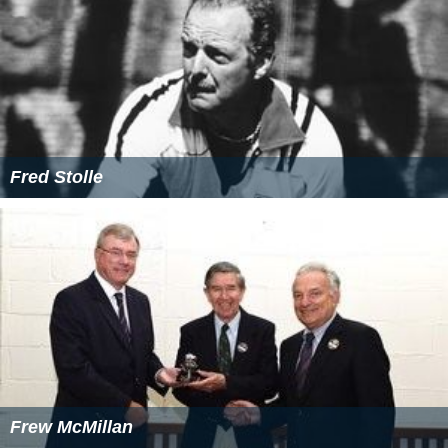
Fred Stolle
Frew McMillan