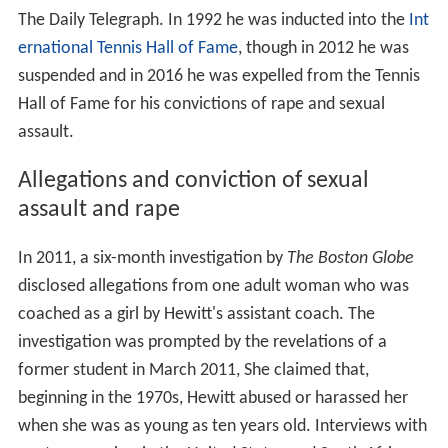
The Daily Telegraph. In 1992 he was inducted into the
Int
ernational Tennis Hall of Fame
, though in 2012 he was
suspended and in 2016 he was expelled from the Tennis
Hall of Fame for his convictions of rape and sexual
assault.
Allegations and conviction of sexual
assault and rape
In 2011, a six-month investigation by
The Boston Globe
disclosed allegations from one adult woman who was
coached as a girl by Hewitt's assistant coach. The
investigation was prompted by the revelations of a
former student in March 2011, She claimed that,
beginning in the 1970s, Hewitt abused or harassed her
when she was as young as ten years old. Interviews with