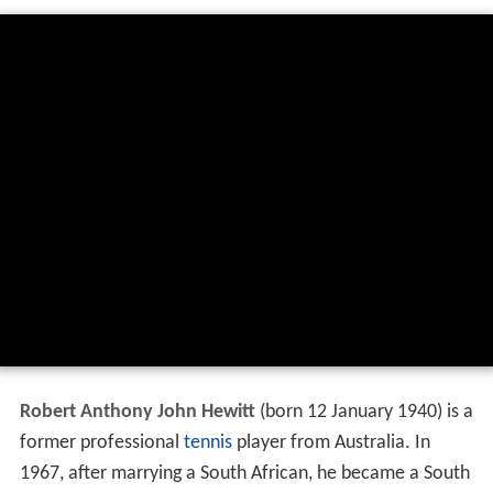
Robert Anthony John Hewitt
(born 12 January 1940) is a
former professional
tennis
player from Australia. In
1967, after marrying a South African, he became a South