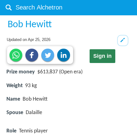
Bob Hewitt
Updated on
Apr 25, 2026
Sign in
Prize money
$613,837 (Open era)
Weight
93 kg
Name
Bob Hewitt
Spouse
Dalaille
Role
Tennis player