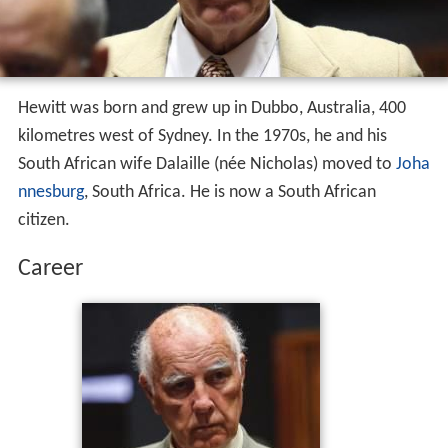
Hewitt was born and grew up in Dubbo, Australia, 400
kilometres west of Sydney. In the 1970s, he and his
South African wife Dalaille (née Nicholas) moved to
Joha
nnesburg
, South Africa. He is now a South African
citizen.
Career