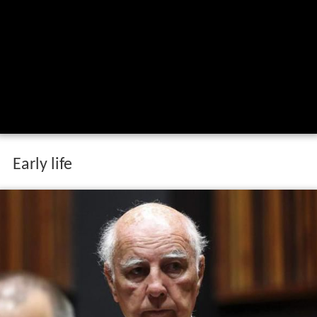
Early life