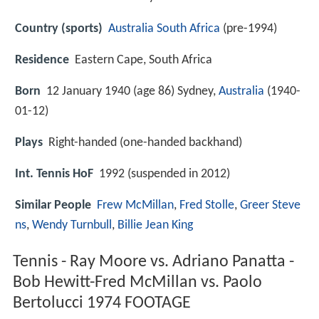
Country (sports)
Australia
South Africa
(pre-1994)
Residence
Eastern Cape, South Africa
Born
12 January 1940 (age 86) Sydney,
Australia
(
1940-
01-12
)
Plays
Right-handed (one-handed backhand)
Int. Tennis HoF
1992 (suspended in 2012)
Similar People
Frew McMillan
,
Fred Stolle
,
Greer Steve
ns
,
Wendy Turnbull
,
Billie Jean King
Tennis - Ray Moore vs. Adriano Panatta -
Bob Hewitt-Fred McMillan vs. Paolo
Bertolucci 1974 FOOTAGE