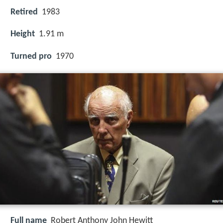
Retired
1983
Height
1.91 m
Turned pro
1970
Full name
Robert Anthony John Hewitt