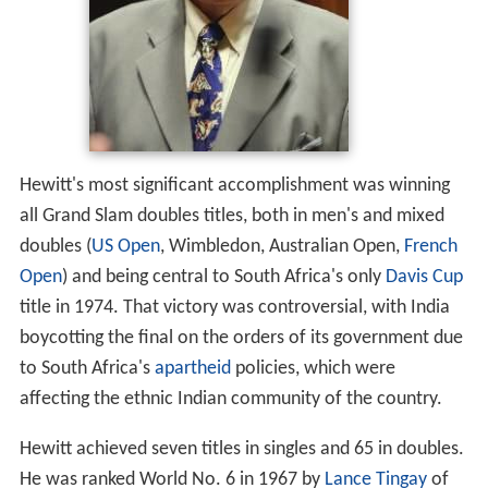
Hewitt's most significant accomplishment was winning
all Grand Slam doubles titles, both in men's and mixed
doubles (
US Open
, Wimbledon, Australian Open,
French
Open
) and being central to South Africa's only
Davis Cup
title in 1974. That victory was controversial, with India
boycotting the final on the orders of its government due
to South Africa's
apartheid
policies, which were
affecting the ethnic Indian community of the country.
Hewitt achieved seven titles in singles and 65 in doubles.
He was ranked World No. 6 in 1967 by
Lance Tingay
of