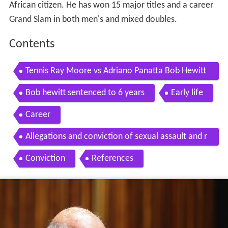
African citizen. He has won 15 major titles and a career
Grand Slam in both men's and mixed doubles.
Contents
Tennis Ray Moore vs Adriano Panatta Bob Hewitt
Fred McMillan vs Paolo Bertolucci 1974 FOOTAG
Bob hewitt sentenced to 6 years
Early life
E
Career
Allegations and conviction of sexual assault and r
ape
Conviction
References