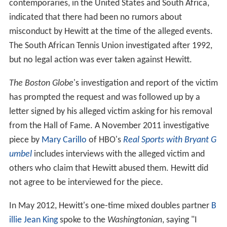
contemporaries, in the United States and South Africa,
indicated that there had been no rumors about
misconduct by Hewitt at the time of the alleged events.
The South African Tennis Union investigated after 1992,
but no legal action was ever taken against Hewitt.
The Boston Globe
'
s investigation and report of the victim
has prompted the request and was followed up by a
letter signed by his alleged victim asking for his removal
from the Hall of Fame. A November 2011 investigative
piece by
Mary Carillo
of HBO's
Real Sports with Bryant G
umbel
includes interviews with the alleged victim and
others who claim that Hewitt abused them. Hewitt did
not agree to be interviewed for the piece.
In May 2012, Hewitt's one-time mixed doubles partner
B
illie Jean King
spoke to the
Washingtonian
, saying "I