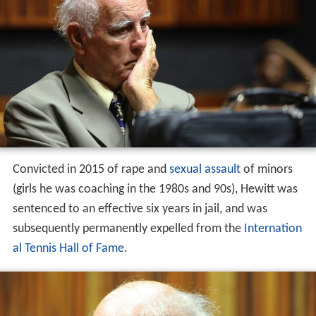
Convicted in 2015 of rape and
sexual assault
of minors
(girls he was coaching in the 1980s and 90s), Hewitt was
sentenced to an effective six years in jail, and was
subsequently permanently expelled from the
Internation
al Tennis Hall of Fame
.