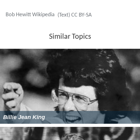
Bob Hewitt Wikipedia
(Text) CC BY-SA
Similar Topics
Billie Jean King