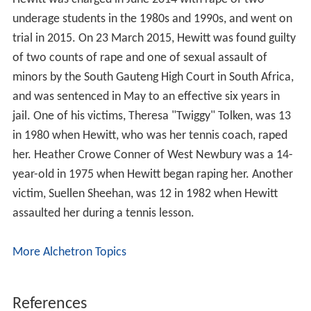
underage students in the 1980s and 1990s, and went on
trial in 2015. On 23 March 2015, Hewitt was found guilty
of two counts of rape and one of sexual assault of
minors by the South Gauteng High Court in South Africa,
and was sentenced in May to an effective six years in
jail. One of his victims, Theresa "Twiggy" Tolken, was 13
in 1980 when Hewitt, who was her tennis coach, raped
her. Heather Crowe Conner of West Newbury was a 14-
year-old in 1975 when Hewitt began raping her. Another
victim, Suellen Sheehan, was 12 in 1982 when Hewitt
assaulted her during a tennis lesson.
More Alchetron Topics
References