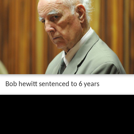
Bob hewitt sentenced to 6 years