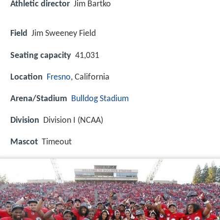
Athletic director
Jim Bartko
Field
Jim Sweeney Field
Seating capacity
41,031
Location
Fresno
, California
Arena/Stadium
Bulldog Stadium
Division
Division I (NCAA)
Mascot
Timeout