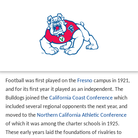
Football was first played on the
Fresno
campus in 1921,
and for its first year it played as an independent. The
Bulldogs joined the
California Coast Conference
which
included several regional opponents the next year, and
moved to the
Northern California Athletic Conference
of which it was among the charter schools in 1925.
These early years laid the foundations of rivalries to