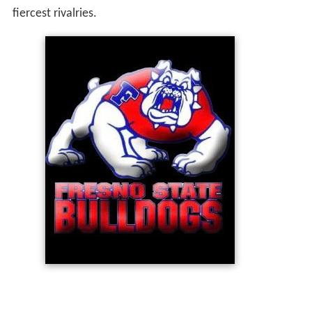
fiercest rivalries.