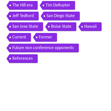
The Hill era
Tim DeRuyter
Jeff Tedford
San Diego State
San Jose State
Boise State
Hawaii
Current
Former
Future non conference opponents
References