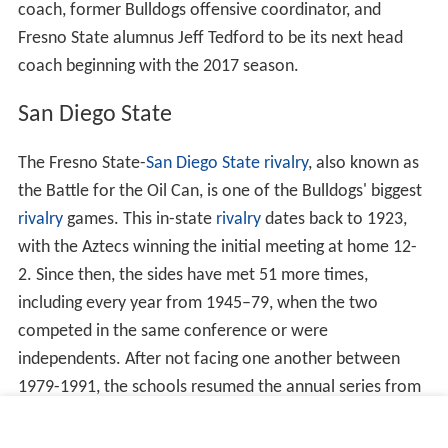
coach, former Bulldogs offensive coordinator, and
Fresno State alumnus Jeff Tedford to be its next head
coach beginning with the 2017 season.
San Diego State
The Fresno State-
San Diego State
rivalry
, also known as
the Battle for the Oil Can, is one of the Bulldogs' biggest
rivalry
games. This in-state
rivalry
dates back to 1923,
with the Aztecs winning the initial meeting at home 12-
2. Since then, the sides have met 51 more times,
including every year from 1945–79, when the two
competed in the same conference or were
independents. After not facing one another between
1979-1991, the schools resumed the annual series from
1992–98, when both were members of the
Western Athl