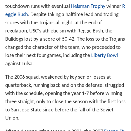
backs
Wendel Mathis and Bryson Sumlin exchanged
touchdown runs with eventual
Heisman Trophy
winner
R
eggie Bush
. Despite taking a halftime lead and trading
scores with the Trojans all night, at the end of
regulation, USC's athleticism with Reggie Bush, the
Bulldogs lost by a score of 50-42. The loss to the Trojans
changed the character of the team, who proceeded to
lose their next four games, including the
Liberty Bowl
against Tulsa.
The 2006 squad, weakened by key senior losses at
quarterback, running back and on the defense, struggled
with the schedule, opening the year 1-7 before winning
three straight, only to close the season with the first loss
to San Jose State since before the fall of the Soviet
Union.