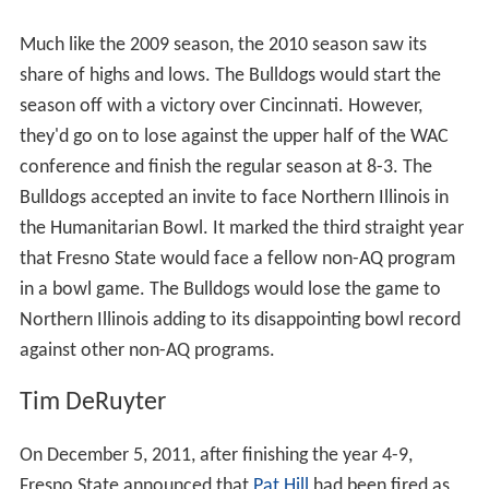
Much like the 2009 season, the 2010 season saw its
share of highs and lows. The Bulldogs would start the
season off with a victory over Cincinnati. However,
they'd go on to lose against the upper half of the WAC
conference and finish the regular season at 8-3. The
Bulldogs accepted an invite to face Northern Illinois in
the Humanitarian Bowl. It marked the third straight year
that Fresno State would face a fellow non-AQ program
in a bowl game. The Bulldogs would lose the game to
Northern Illinois adding to its disappointing bowl record
against other non-AQ programs.
Tim DeRuyter
On December 5, 2011, after finishing the year 4-9,