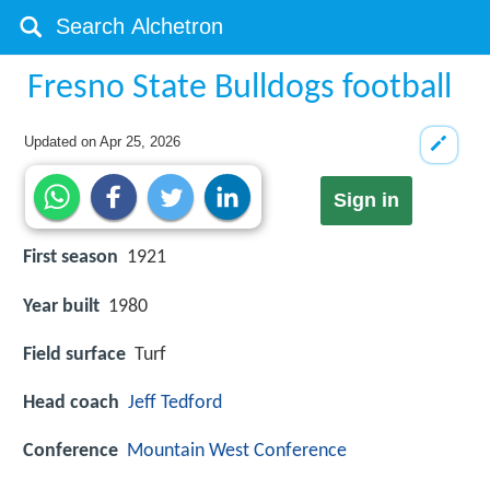
Fresno State Bulldogs football
Updated on
Apr 25, 2026
Sign in
First season
1921
Year built
1980
Field surface
Turf
Head coach
Jeff Tedford
Conference
Mountain West Conference