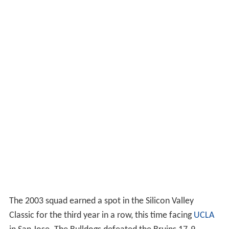
The 2003 squad earned a spot in the Silicon Valley
Classic for the third year in a row, this time facing
UCLA