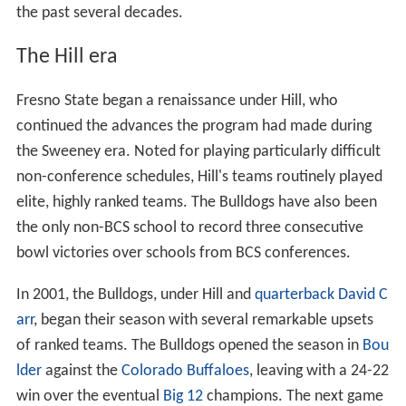
the past several decades.
The Hill era
Fresno State began a renaissance under Hill, who
continued the advances the program had made during
the Sweeney era. Noted for playing particularly difficult
non-conference schedules, Hill's teams routinely played
elite, highly ranked teams. The Bulldogs have also been
the only non-BCS school to record three consecutive
bowl victories over schools from BCS conferences.
In 2001, the Bulldogs, under Hill and
quarterback
David C
arr
, began their season with several remarkable upsets
of ranked teams. The Bulldogs opened the season in
Bou
lder
against the
Colorado Buffaloes
, leaving with a 24-22
win over the eventual
Big 12
champions. The next game