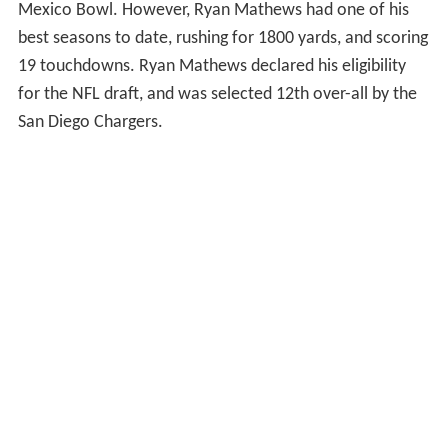
Mexico Bowl. However, Ryan Mathews had one of his
best seasons to date, rushing for 1800 yards, and scoring
19 touchdowns. Ryan Mathews declared his eligibility
for the NFL draft, and was selected 12th over-all by the
San Diego Chargers.