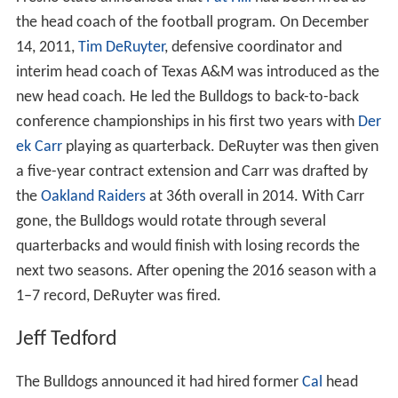
Fresno State announced that
Pat Hill
had been fired as
the head coach of the football program. On December
14, 2011,
Tim DeRuyter
, defensive coordinator and
interim head coach of Texas A&M was introduced as the
new head coach. He led the Bulldogs to back-to-back
conference championships in his first two years with
Der
ek Carr
playing as quarterback. DeRuyter was then given
a five-year contract extension and Carr was drafted by
the
Oakland Raiders
at 36th overall in 2014. With Carr
gone, the Bulldogs would rotate through several
quarterbacks and would finish with losing records the
next two seasons. After opening the 2016 season with a
1–7 record, DeRuyter was fired.
Jeff Tedford
The Bulldogs announced it had hired former
Cal
head