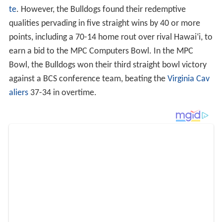
te
. However, the Bulldogs found their redemptive
qualities pervading in five straight wins by 40 or more
points, including a 70-14 home rout over rival Hawai
ʻ
i, to
earn a bid to the MPC Computers Bowl. In the MPC
Bowl, the Bulldogs won their third straight bowl victory
against a BCS conference team, beating the
Virginia Cav
aliers
37-34 in overtime.