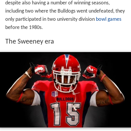
despite also having a number of winning seasons,
including two where the Bulldogs went undefeated, they
only participated in two university division
bowl games
before the 1980s.
The Sweeney era