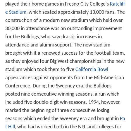
played their home games in Fresno City College's
Ratcliff
e Stadium
, which seated approximately 13,000 fans. The
construction of a modern new stadium which held over
30,000 in attendance was an outstanding improvement
for the Bulldogs, who saw drastic increases in
attendance and alumni support. The new stadium
brought with it a renewed success for the football team,
as they enjoyed four Big West championships in the new
stadium which took them to five
California Bowl
appearances against opponents from the Mid-American
Conference. During the Sweeney era, the Bulldogs
posted nine consecutive winning seasons, a run which
included five double-digit win seasons. 1994, however,
marked the beginning of three consecutive losing
seasons which ended the Sweeney era and brought in
Pa
t Hill
, who had worked both in the NFL and colleges for