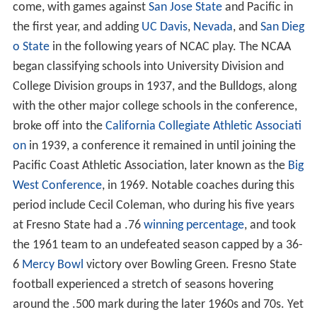
come, with games against
San Jose State
and Pacific in
the first year, and adding
UC Davis
,
Nevada
, and
San Dieg
o State
in the following years of NCAC play. The NCAA
began classifying schools into University Division and
College Division groups in 1937, and the Bulldogs, along
with the other major college schools in the conference,
broke off into the
California Collegiate Athletic Associati
on
in 1939, a conference it remained in until joining the
Pacific Coast Athletic Association, later known as the
Big
West Conference
, in 1969. Notable coaches during this
period include Cecil Coleman, who during his five years
at Fresno State had a .76
winning percentage
, and took
the 1961 team to an undefeated season capped by a 36-
6
Mercy Bowl
victory over Bowling Green. Fresno State
football experienced a stretch of seasons hovering
around the .500 mark during the later 1960s and 70s. Yet