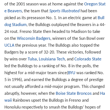
of the 2001 season was at home against the
Oregon Stat
e Beavers
, the team that
Sports Illustrated
had been
picked as its preseason No. 1. In an electric game at
Bull
dog Stadium
, the Bulldogs outplayed the Beavers in a 44-
24 rout. Fresno State then headed to Madison to take
on the
Wisconsin Badgers
, winners of the Sun Bowl over
UCLA
the previous year. The Bulldogs also topped the
Badgers by a score of 32-20. These victories, followed
by wins over
Tulsa
,
Louisiana Tech
, and
Colorado State
led the Bulldogs to a ranking of No. 8 in the polls, the
highest for a mid-major team since(
BYU
was ranked No.
5 in 1996), and earned the Bulldogs a degree of prestige
not usually afforded a mid-major program. This changed
abruptly, however, when the
Boise State Broncos
and
Ha
waii
Rainbows upset the Bulldogs in Fresno and
Honolulu respectively to smash the Bulldogs’ hopes of