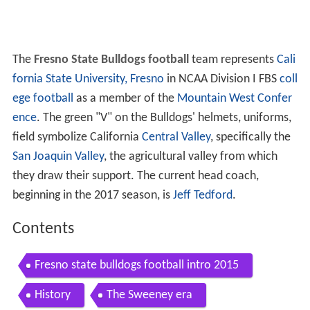
The
Fresno State Bulldogs football
team represents
Cali
fornia State University, Fresno
in NCAA Division I FBS
coll
ege football
as a member of the
Mountain West Confer
ence
. The green "V" on the Bulldogs' helmets, uniforms,
field symbolize California
Central Valley
, specifically the
San Joaquin Valley
, the agricultural valley from which
they draw their support. The current head coach,
beginning in the 2017 season, is
Jeff Tedford
.
Contents
Fresno state bulldogs football intro 2015
History
The Sweeney era