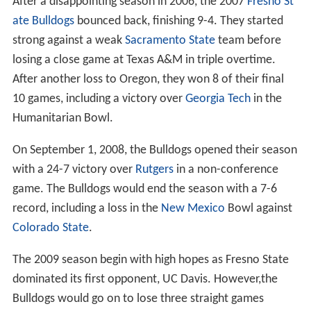
After a disappointing season in 2006, the 2007
Fresno St
ate Bulldogs
bounced back, finishing 9-4. They started
strong against a weak
Sacramento State
team before
losing a close game at Texas A&M in triple overtime.
After another loss to Oregon, they won 8 of their final
10 games, including a victory over
Georgia Tech
in the
Humanitarian Bowl.
On September 1, 2008, the Bulldogs opened their season
with a 24-7 victory over
Rutgers
in a non-conference
game. The Bulldogs would end the season with a 7-6
record, including a loss in the
New Mexico
Bowl against
Colorado State
.
The 2009 season begin with high hopes as Fresno State
dominated its first opponent, UC Davis. However,the
Bulldogs would go on to lose three straight games