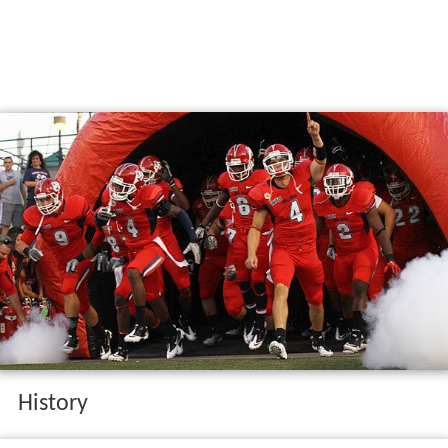
History