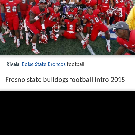
Rivals
Boise State Broncos
football
Fresno state bulldogs football intro 2015