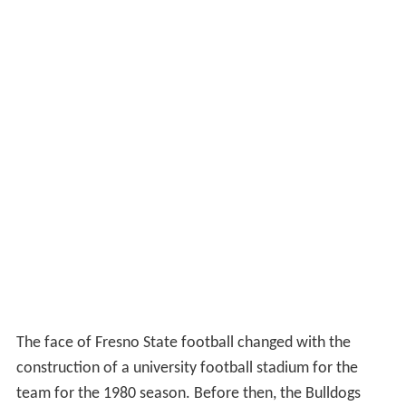
The face of Fresno State football changed with the
construction of a university football stadium for the
team for the 1980 season. Before then, the Bulldogs