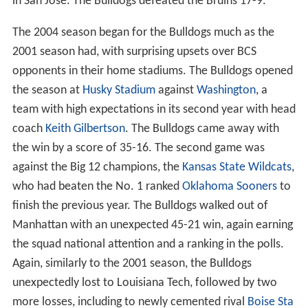
in San Jose. The Bulldogs defeated the Bruins 17-9.
The 2004 season began for the Bulldogs much as the
2001 season had, with surprising upsets over BCS
opponents in their home stadiums. The Bulldogs opened
the season at
Husky Stadium
against
Washington
, a
team with high expectations in its second year with head
coach
Keith Gilbertson
. The Bulldogs came away with
the win by a score of 35-16. The second game was
against the Big 12 champions, the
Kansas State Wildcats
,
who had beaten the No. 1 ranked
Oklahoma Sooners
to
finish the previous year. The Bulldogs walked out of
Manhattan with an unexpected 45-21 win, again earning
the squad national attention and a ranking in the polls.
Again, similarly to the 2001 season, the Bulldogs
unexpectedly lost to Louisiana Tech, followed by two
more losses, including to newly cemented rival
Boise Sta