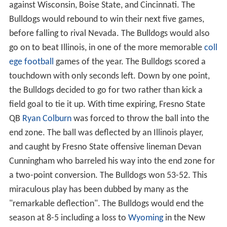
against Wisconsin, Boise State, and Cincinnati. The
Bulldogs would rebound to win their next five games,
before falling to rival Nevada. The Bulldogs would also
go on to beat Illinois, in one of the more memorable
coll
ege football
games of the year. The Bulldogs scored a
touchdown with only seconds left. Down by one point,
the Bulldogs decided to go for two rather than kick a
field goal to tie it up. With time expiring, Fresno State
QB
Ryan Colburn
was forced to throw the ball into the
end zone. The ball was deflected by an Illinois player,
and caught by Fresno State offensive lineman Devan
Cunningham who barreled his way into the end zone for
a two-point conversion. The Bulldogs won 53-52. This
miraculous play has been dubbed by many as the
"remarkable deflection". The Bulldogs would end the
season at 8-5 including a loss to
Wyoming
in the New