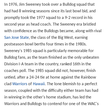
In 1976, Jim Sweeney took over a Bulldog squad that
had had 8 winning seasons since its last bowl bid, and
promptly took the 1977 squad to a 9-2 record in his
second year as head coach. The Sweeney era bristled
with confidence as the Bulldogs became, along with rival
San Jose State
, the class of the Big West, earning
postseason bowl berths four times in the 1980s.
Sweeney's 1985 squad is particularly memorable for
Bulldog fans, as the team finished as the only unbeaten
Division I-A team in the country, ranked 16th in the
coaches poll. The 1985 squad did not, however, finish
untied, after a 24-24 tie at home against the Rainbow
clad
Warriors
of
Hawaii
. The lone blemish to a perfect
season, coupled with the difficulty either team has had
in winning in the other's home stadium, has led the
Warriors and Bulldogs to contend for one of the WAC's