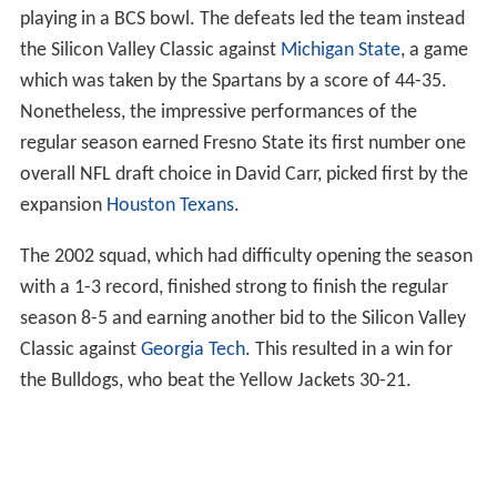
playing in a BCS bowl. The defeats led the team instead
the Silicon Valley Classic against
Michigan State
, a game
which was taken by the Spartans by a score of 44-35.
Nonetheless, the impressive performances of the
regular season earned Fresno State its first number one
overall NFL draft choice in David Carr, picked first by the
expansion
Houston Texans
.
The 2002 squad, which had difficulty opening the season
with a 1-3 record, finished strong to finish the regular
season 8-5 and earning another bid to the Silicon Valley
Classic against
Georgia Tech
. This resulted in a win for
the Bulldogs, who beat the Yellow Jackets 30-21.