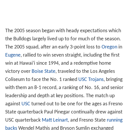
The 2005 season began with heady expectations which
the Bulldogs largely lived up to for much of the season.
The 2005 squad, after an early 3-point loss to
Oregon
in
Eugene
, rallied to win seven straight, including the first
win at Hawai
ʻ
i since 1994, and a redemptive home
victory over
Boise State
, traveled to the Los Angeles
Coliseum to face the No. 1 ranked
USC Trojans
, bringing
with them an 8-1 record, a ranking of No. 16, and senior
leadership and depth at key positions. The match up
against
USC
turned out to be one for the ages as Fresno
State quarterback Paul Pinegar continually drew against
USC quarterback
Matt Leinart
, and Fresno State
running