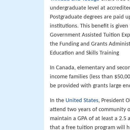
undergraduate level at accredited
Postgraduate degrees are paid u
institutions. This benefit is giv
Government Assisted Tuition Ex
the Funding and Grants Administra
Education and Skills Training
In Canada, elementary and secon
income families (less than $50,00
be provided with grants large eno
In the
United States
, President 
attend two years of community or 
maintain a GPA of at least a 2.5 a
that a free tuition program will