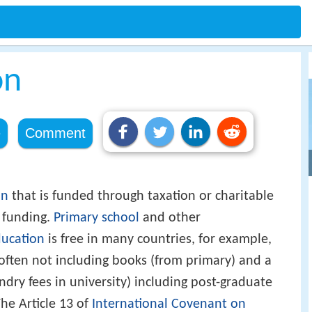
on
e
Comment
on
that is funded through taxation or charitable
n funding.
Primary school
and other
ucation
is free in many countries, for example,
(often not including books (from primary) and a
dry fees in university) including post-graduate
The Article 13 of
International Covenant on