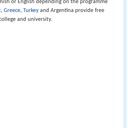
Danish or English depending on the programme
c
,
Greece
,
Turkey
and Argentina provide free
 college and university.