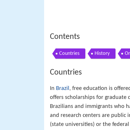
Contents
Countries
History
On
Countries
In
Brazil
, free education is offer
offers scholarships for graduate 
Brazilians and immigrants who hav
and research centers are public in
(state universities) or the feder