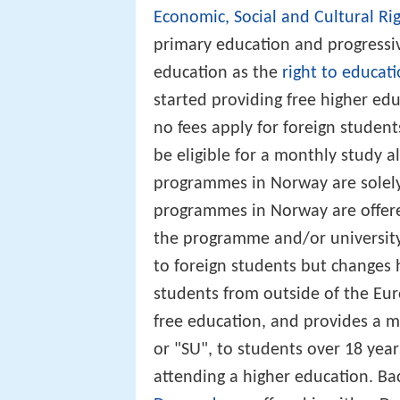
Economic, Social and Cultural Ri
primary education and progressiv
education as the
right to educat
started providing free higher edu
no fees apply for foreign student
be eligible for a monthly study 
programmes in Norway are solely
programmes in Norway are offere
the programme and/or universit
to foreign students but changes 
students from outside of the E
free education, and provides a m
or "SU", to students over 18 yea
attending a higher education. B