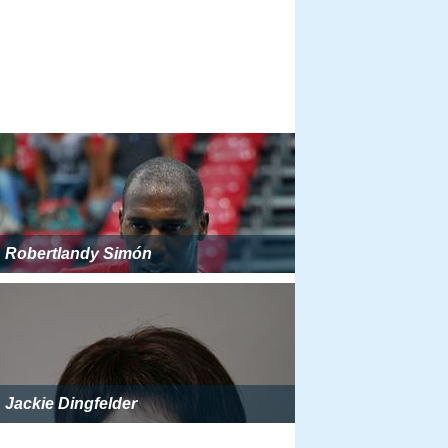
Robertlandy Simón
Jackie Dingfelder