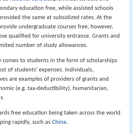
ondary education free, while assisted schools
rovided the same at subsidized rates. At the
s provide undergraduate courses free, however,
ose qualified for university entrance. Grants and
limited number of study allowances.
y comes to students in the form of scholarships
ost of students' expenses. Individuals,
tives are examples of providers of grants and
omic (e.g. tax-deductibility), humanitarian,
s.
rds free education being taken across the world
ping rapidly, such as
China
.