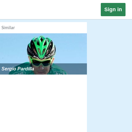
Sign in
Similar
Sergio Pardilla