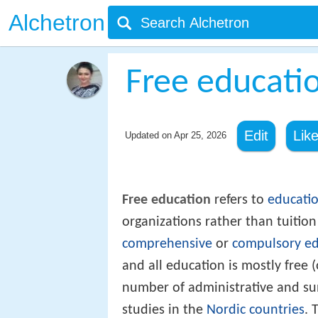
Alchetron
Free educati
Edit
Lik
Updated on
Apr 25, 2026
Free education
refers to
educati
organizations rather than tuitio
comprehensive
or
compulsory ed
and all education is mostly free 
number of administrative and sun
studies in the
Nordic countries
. 