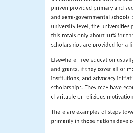
piriven provided primary and sec
and semi-governmental schools p
university level, the universitie
this totals only about 10% for th
scholarships are provided for a 
Elsewhere, free education usuall
and grants, if they cover all or m
institutions, and advocacy initia
scholarships. They may have econ
charitable or religious motivation
There are examples of steps towa
primarily in those nations develo