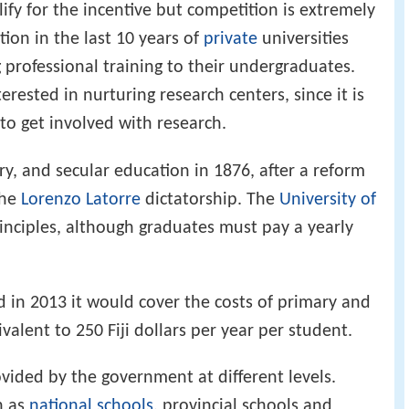
lify for the incentive but competition is extremely
tion in the last 10 years of
private
universities
 professional training to their undergraduates.
erested in nurturing research centers, since it is
to get involved with research.
, and secular education in 1876, after a reform
the
Lorenzo Latorre
dictatorship. The
University of
inciples, although graduates must pay a yearly
n 2013 it would cover the costs of primary and
alent to 250 Fiji dollars per year per student.
ovided by the government at different levels.
h as
national schools
, provincial schools and