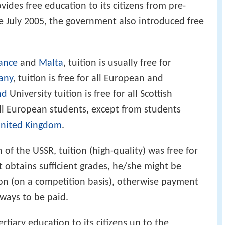
ides free education to its citizens from pre-
ce July 2005, the government also introduced free
ance
and
Malta
, tuition is usually free for
any
, tuition is free for all European and
nd
University tuition is free for all Scottish
all European students, except from students
nited Kingdom
.
n of the USSR, tuition (high-quality) was free for
t obtains sufficient grades, he/she might be
tion (on a competition basis), otherwise payment
lways to be paid.
ertiary education to its citizens up to the