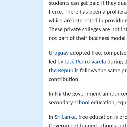
students can get paid if they qua
fierce. There has been a prolifera
which are interested in providing
These private colleges are not int
not part of their business model 
Uruguay
adopted free, compulsory
led by
José Pedro Varela
during 
the Republic
follows the same pr
contribution.
In
Fiji
the government announced i
secondary
school
education, equiv
In
Sri Lanka
, free education is pr
Government funded schools suc