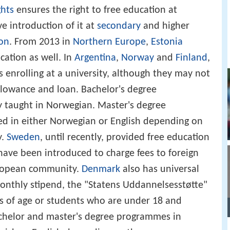
ghts
ensures the right to free education at
e introduction of it at
secondary
and higher
ion
. From 2013 in
Northern Europe
,
Estonia
cation as well. In
Argentina
,
Norway
and
Finland
,
s enrolling at a university, although they may not
allowance and loan. Bachelor's degree
 taught in Norwegian. Master's degree
d in either Norwegian or English depending on
y.
Sweden
, until recently, provided free education
have been introduced to charge fees to foreign
uropean community.
Denmark
also has universal
onthly stipend, the "Statens Uddannelsesstøtte"
rs of age or students who are under 18 and
achelor and master's degree programmes in