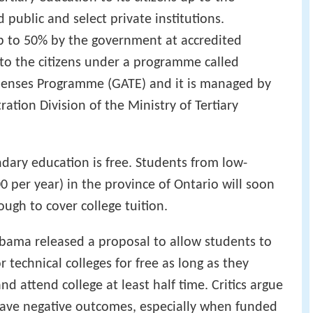
 public and select private institutions.
p to 50% by the government at accredited
en to the citizens under a programme called
penses Programme (GATE) and it is managed by
tion Division of the Ministry of Tertiary
dary education is free. Students from low-
0 per year) in the province of Ontario will soon
ugh to cover college tuition.
Obama released a proposal to allow students to
technical colleges for free as long as they
nd attend college at least half time. Critics argue
 have negative outcomes, especially when funded