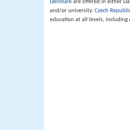
Denmark
are offered in either 
and/or university.
Czech Republi
education at all levels, including