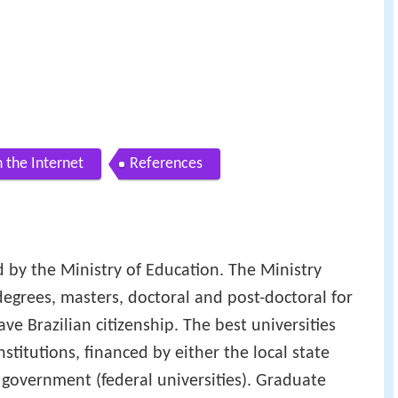
 the Internet
References
ed by the Ministry of Education. The Ministry
degrees, masters, doctoral and post-doctoral for
e Brazilian citizenship. The best universities
stitutions, financed by either the local state
al government (federal universities). Graduate