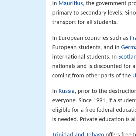
In
Mauritius
, the government prov
primary to secondary levels. Sin
transport for all students.
In European countries such as
Fr
European students, and in
Germ
international students. In
Scotla
nationals and is discounted for 
coming from other parts of the
U
In
Russia
, prior to the destructio
everyone. Since 1991, if a studen
eligible for a free federal educa
is needed. Private education is a
Trinidad and Tobago
offers free t