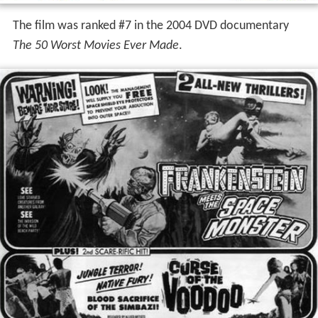
The film was ranked #7 in the 2004 DVD documentary
The 50 Worst Movies Ever Made
.