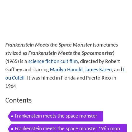
Frankenstein Meets the Space Monster
(sometimes
stylized as
Frankenstein Meets the Spacemonster
)
(1965) is a
science fiction
cult film
, directed by Robert
Gaffney and starring
Marilyn Hanold
,
James Karen
, and
L
ou Cutell
. It was filmed in Florida and Puerto Rico in
1964
Contents
Frankenstein meets the space monster
Frankenstein meets the space monster 1965 mon