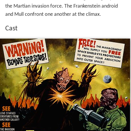
the Martian invasion force. The Frankenstein android
and Mull confront one another at the climax.
Cast