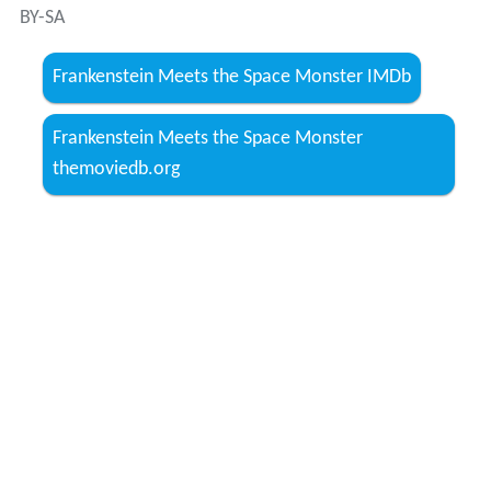
BY-SA
Frankenstein Meets the Space Monster IMDb
Frankenstein Meets the Space Monster
themoviedb.org