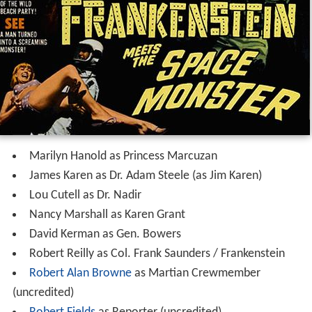
Marilyn Hanold as Princess Marcuzan
James Karen as Dr. Adam Steele (as Jim Karen)
Lou Cutell as Dr. Nadir
Nancy Marshall as Karen Grant
David Kerman as Gen. Bowers
Robert Reilly as Col. Frank Saunders / Frankenstein
Robert Alan Browne
as Martian Crewmember
(uncredited)