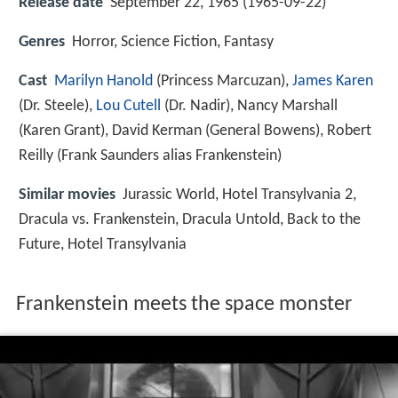
Release date
September 22, 1965 (1965-09-22)
Genres
Horror, Science Fiction, Fantasy
Cast
Marilyn Hanold
(Princess Marcuzan),
James Karen
(Dr. Steele),
Lou Cutell
(Dr. Nadir),
Nancy Marshall
(Karen Grant),
David Kerman
(General Bowens),
Robert
Reilly
(Frank Saunders alias Frankenstein)
Similar movies
Jurassic World
,
Hotel Transylvania 2
,
Dracula vs. Frankenstein
,
Dracula Untold
,
Back to the
Future
,
Hotel Transylvania
Frankenstein meets the space monster