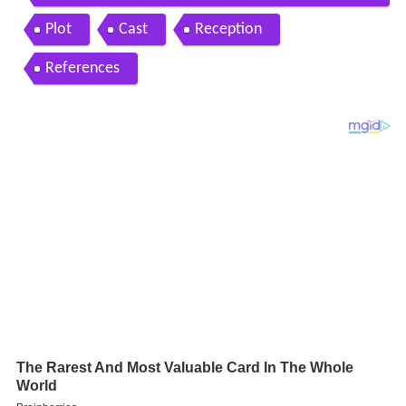
ster madness x movie review 21
Plot
Cast
Reception
References