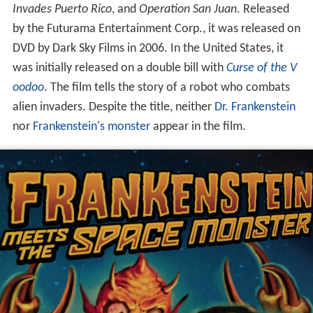
Invades Puerto Rico
, and
Operation San Juan
. Released
by the Futurama Entertainment Corp., it was released on
DVD by Dark Sky Films in 2006. In the United States, it
was initially released on a double bill with
Curse of the V
oodoo
. The film tells the story of a robot who combats
alien invaders. Despite the title, neither
Dr. Frankenstein
nor
Frankenstein's monster
appear in the film.