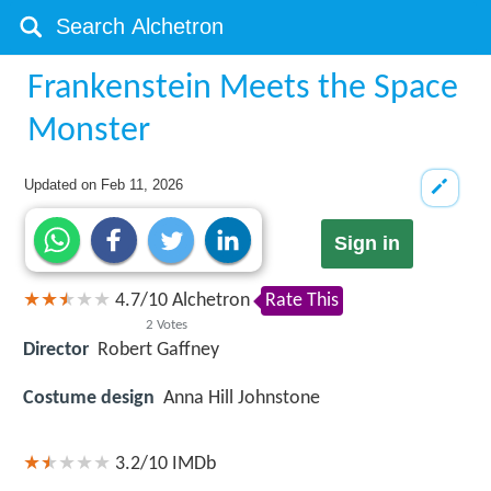
Frankenstein Meets the Space
Monster
Updated on
Feb 11, 2026
Sign in
4.7
/
10
Alchetron
Rate This
2
Votes
Director
Robert Gaffney
Costume design
Anna Hill Johnstone
3.2/10
IMDb