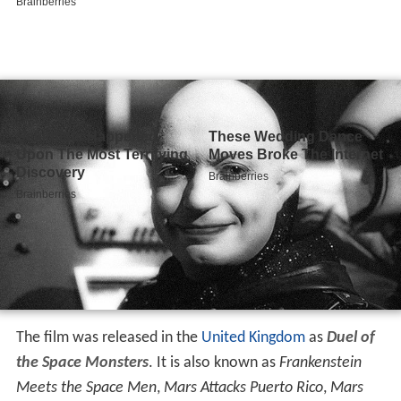
The film was released in the
United Kingdom
as
Duel of
the Space Monsters
. It is also known as
Frankenstein
Meets the Space Men
,
Mars Attacks Puerto Rico
,
Mars