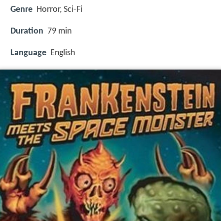
Genre
Horror, Sci-Fi
Duration
79 min
Language
English