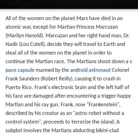
All of the women on the planet Mars have died in an
atomic war, except for Martian Princess Marcuzan
(Marilyn Hanold). Marcuzan and her right-hand man, Dr.
Nadir (Lou Cutell), decide they will travel to Earth and
steal all of the women on the planet in order to
continue the Martian race. The Martians shoot down a
s
pace capsule
manned by the
android
astronaut
Colonel
Frank Saunders (Robert Reilly), causing it to crash in
Puerto Rico. Frank's electronic brain and the left half of
his face are damaged after encountering a trigger-happy
Martian and his ray gun. Frank, now "Frankenstein",
described by his creator as an "astro-robot without a
control system", proceeds to terrorize the island. A
subplot involves the Martians abducting bikini-clad