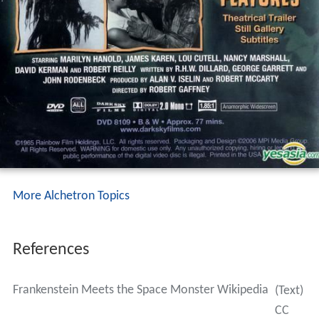
More Alchetron Topics
References
Frankenstein Meets the Space Monster Wikipedia
(Text)
CC