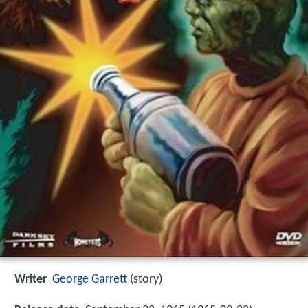
Writer
George Garrett
(story)