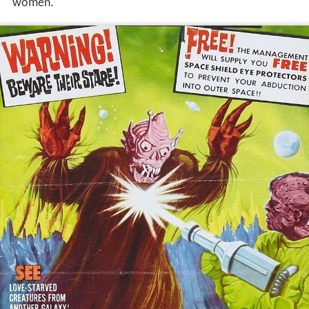
women.