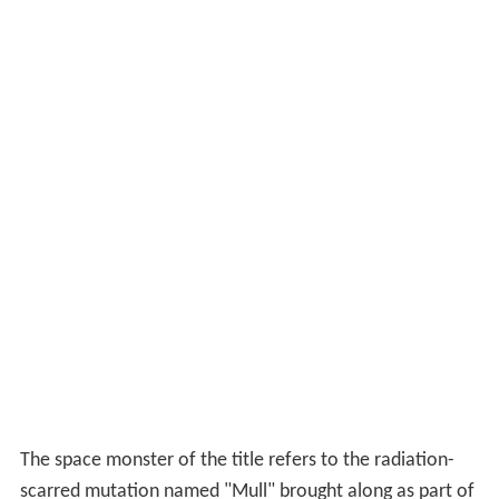
The space monster of the title refers to the radiation-
scarred mutation named "Mull" brought along as part of