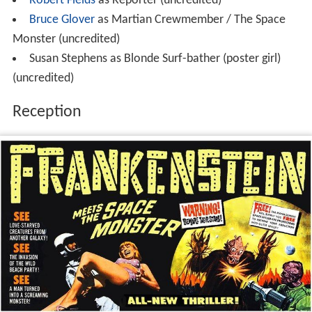
Robert Fields
as Reporter (uncredited)
Bruce Glover
as Martian Crewmember / The Space
Monster (uncredited)
Susan Stephens as Blonde Surf-bather (poster girl)
(uncredited)
Reception