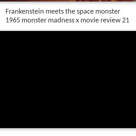
Frankenstein meets the space monster
1965 monster madness x movie review 21