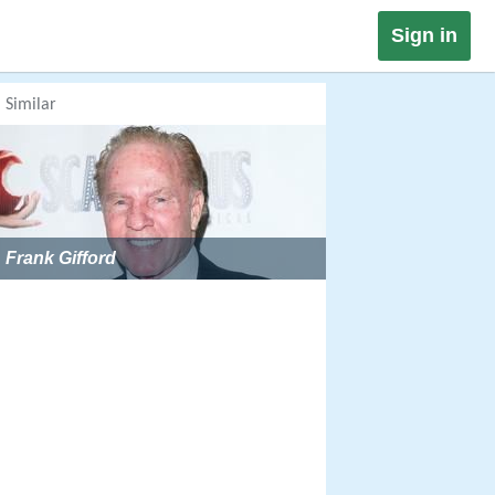
Sign in
Similar
Frank Gifford