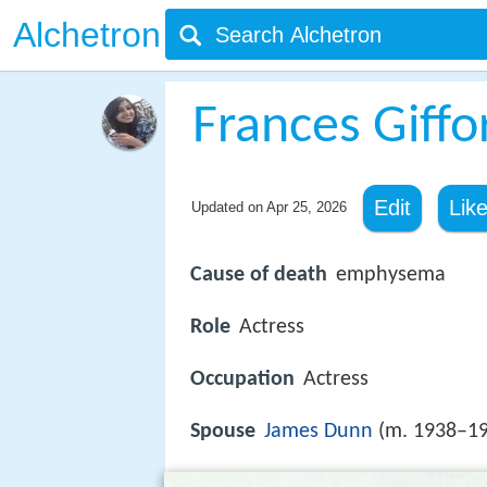
Alchetron
Frances Giffo
Edit
Lik
Updated on
Apr 25, 2026
Cause of death
emphysema
Role
Actress
Occupation
Actress
Spouse
James Dunn
(m. 1938–19