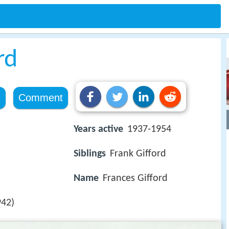
rd
e
Comment
Years active
1937-1954
Siblings
Frank Gifford
Name
Frances Gifford
42)