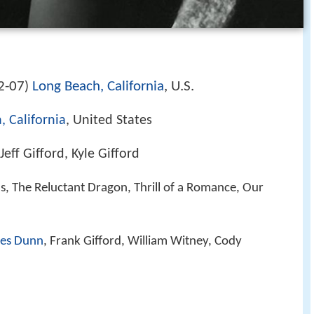
2-07
Long Beach, California
, U.S.
)
 California
, United States
eff Gifford, Kyle Gifford
hs, The Reluctant Dragon, Thrill of a Romance, Our
es Dunn
, Frank Gifford, William Witney, Cody