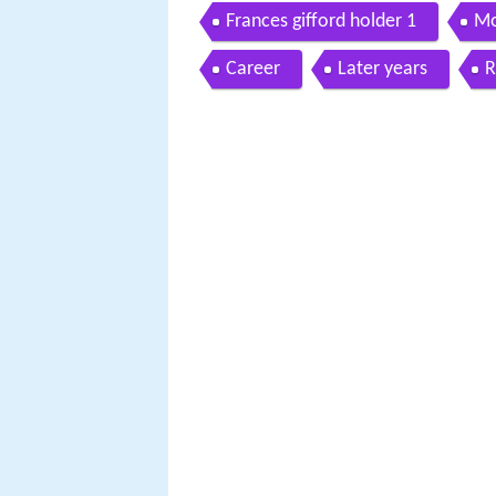
Frances gifford holder 1
Mo
Career
Later years
R