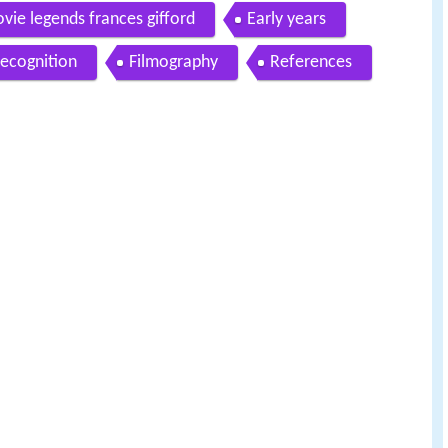
vie legends frances gifford
Early years
ecognition
Filmography
References