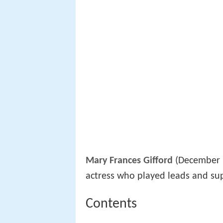
Mary Frances Gifford
(December 7
actress who played leads and su
Contents