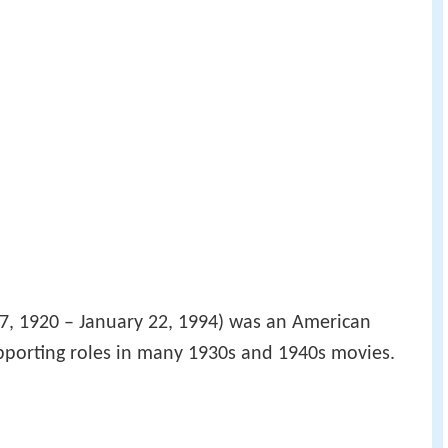
, 1920 – January 22, 1994) was an American
pporting roles in many 1930s and 1940s movies.