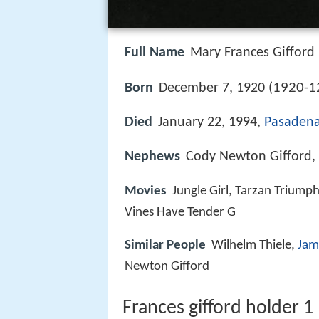
Full Name
Mary Frances Gifford
1920-1
Born
December 7, 1920 (
Died
January 22, 1994,
Pasadena,
Nephews
Cody Newton Gifford, J
Movies
Jungle Girl, Tarzan Triump
Vines Have Tender G
Similar People
Wilhelm Thiele,
Jam
Newton Gifford
Frances gifford holder 1