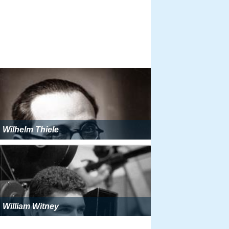
Wilhelm Thiele
William Witney