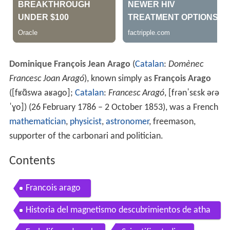
Dominique François Jean Arago
(
Catalan
:
Domènec
Francesc Joan Aragó
), known simply as
François Arago
(
[fʁɑ̃swa aʁaɡo]
;
Catalan
:
Francesc Aragó
,
[fɾənˈsɛsk əɾə
ˈɣo]
) (26 February 1786 – 2 October 1853), was a French
mathematician
,
physicist
,
astronomer
, freemason,
supporter of the carbonari and politician.
Contents
Francois arago
Historia del magnetismo descubrimientos de atha
nasius kircher y francois arago