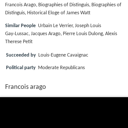
Francois Arago, Biographies of Distinguis, Biographies of
Distinguis, Historical Eloge of James Watt
Similar People
Urbain Le Verrier, Joseph Louis
Gay‑Lussac, Jacques Arago, Pierre Louis Dulong, Alexis
Therese Petit
Succeeded by
Louis-Eugene Cavaignac
Political party
Moderate Republicans
Francois arago