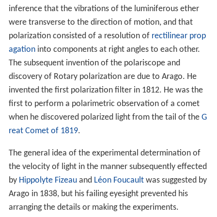
inference that the vibrations of the luminiferous ether
were transverse to the direction of motion, and that
polarization consisted of a resolution of
rectilinear prop
agation
into components at right angles to each other.
The subsequent invention of the polariscope and
discovery of Rotary polarization are due to Arago. He
invented the first polarization filter in 1812. He was the
first to perform a polarimetric observation of a comet
when he discovered polarized light from the tail of the
G
reat Comet of 1819
.
The general idea of the experimental determination of
the velocity of light in the manner subsequently effected
by
Hippolyte Fizeau
and
Léon Foucault
was suggested by
Arago in 1838, but his failing eyesight prevented his
arranging the details or making the experiments.