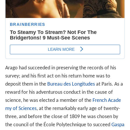
Arago had succeeded in preserving the records of his
survey; and his first act on his return home was to
deposit them in the
Bureau des Longitudes
at Paris. As a
reward for his adventurous conduct in the cause of
science, he was elected a member of the
French Acade
my of Sciences
, at the remarkably early age of twenty-
three, and before the close of 1809 he was chosen by
the council of the École Polytechnique to succeed
Gaspa