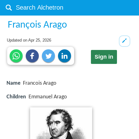
François Arago
Updated on
Apr 25, 2026
Sign in
Name
Francois Arago
Children
Emmanuel Arago