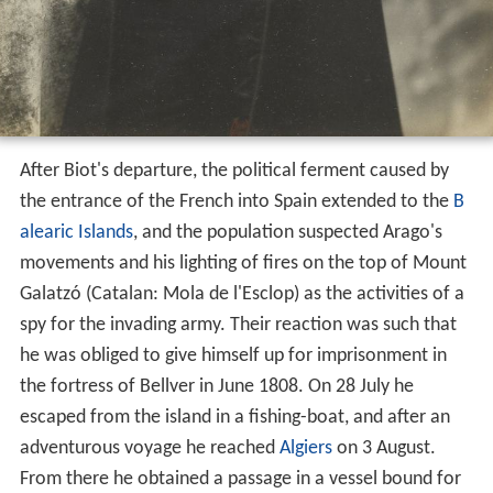
After Biot's departure, the political ferment caused by
the entrance of the French into Spain extended to the
B
alearic Islands
, and the population suspected Arago's
movements and his lighting of fires on the top of Mount
Galatzó (Catalan: Mola de l'Esclop) as the activities of a
spy for the invading army. Their reaction was such that
he was obliged to give himself up for imprisonment in
the fortress of Bellver in June 1808. On 28 July he
escaped from the island in a fishing-boat, and after an
adventurous voyage he reached
Algiers
on 3 August.
From there he obtained a passage in a vessel bound for