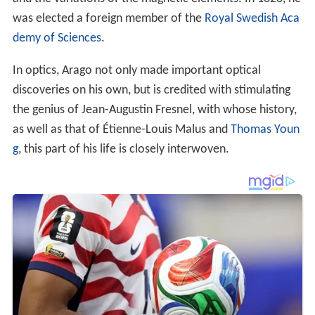
was elected a foreign member of the
Royal Swedish Aca
demy of Sciences
.
In optics, Arago not only made important optical
discoveries on his own, but is credited with stimulating
the genius of Jean-Augustin Fresnel, with whose history,
as well as that of Étienne-Louis Malus and
Thomas Youn
g
, this part of his life is closely interwoven.