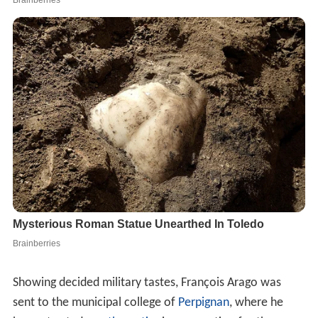
Showing decided military tastes, François Arago was
sent to the municipal college of
Perpignan
, where he