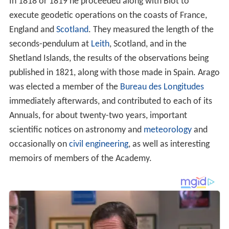
In 1818 or 1819 he proceeded along with Biot to
execute geodetic operations on the coasts of France,
England and
Scotland
. They measured the length of the
seconds-pendulum at
Leith
, Scotland, and in the
Shetland Islands, the results of the observations being
published in 1821, along with those made in Spain. Arago
was elected a member of the
Bureau des Longitudes
immediately afterwards, and contributed to each of its
Annuals, for about twenty-two years, important
scientific notices on astronomy and
meteorology
and
occasionally on
civil engineering
, as well as interesting
memoirs of members of the Academy.