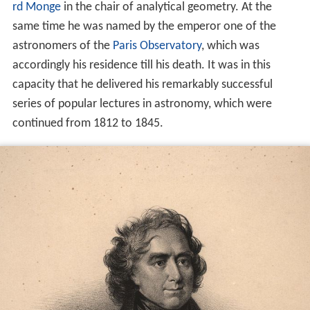
rd Monge
in the chair of analytical geometry. At the
same time he was named by the emperor one of the
astronomers of the
Paris Observatory
, which was
accordingly his residence till his death. It was in this
capacity that he delivered his remarkably successful
series of popular lectures in astronomy, which were
continued from 1812 to 1845.