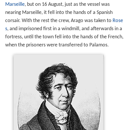
Marseille
, but on 16 August, just as the vessel was
nearing Marseille, it fell into the hands of a Spanish
corsair. With the rest the crew, Arago was taken to
Rose
s
, and imprisoned first in a windmill, and afterwards in a
fortress, until the town fell into the hands of the French,
when the prisoners were transferred to Palamos.