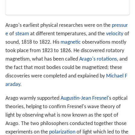
Arago's earliest physical researches were on the
pressur
e
of
steam
at different temperatures, and the
velocity
of
sound, 1818 to 1822. His
magnetic
observations mostly
took place from 1823 to 1826. He discovered rotatory
magnetism, what has been called
Arago's rotations
, and
the fact that most bodies could be magnetized; these
discoveries were completed and explained by
Michael F
araday
.
Arago warmly supported
Augustin-Jean Fresnel
's optical
theories, helping to confirm Fresnel's wave theory of
light by observing what is now known as the spot of
Arago. The two philosophers conducted together those
experiments on the
polarization
of light which led to the