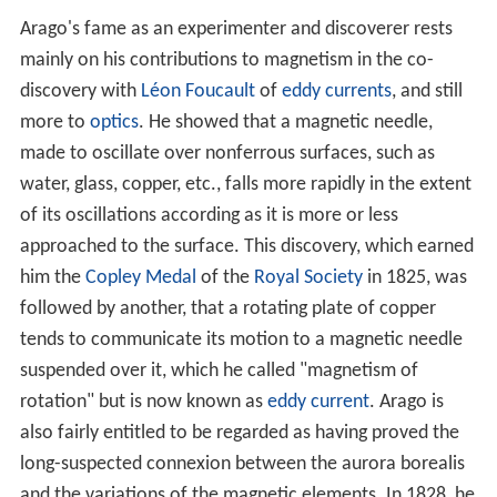
Arago's fame as an experimenter and discoverer rests
mainly on his contributions to magnetism in the co-
discovery with
Léon Foucault
of
eddy currents
, and still
more to
optics
. He showed that a magnetic needle,
made to oscillate over nonferrous surfaces, such as
water, glass, copper, etc., falls more rapidly in the extent
of its oscillations according as it is more or less
approached to the surface. This discovery, which earned
him the
Copley Medal
of the
Royal Society
in 1825, was
followed by another, that a rotating plate of copper
tends to communicate its motion to a magnetic needle
suspended over it, which he called "magnetism of
rotation" but is now known as
eddy current
. Arago is
also fairly entitled to be regarded as having proved the
long-suspected connexion between the aurora borealis
and the variations of the magnetic elements. In 1828, he