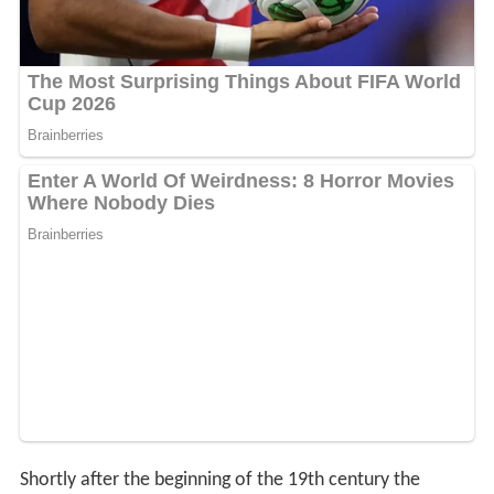
Shortly after the beginning of the 19th century the