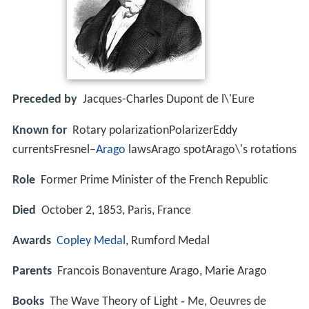
Preceded by
Jacques-Charles Dupont de l\'Eure
Known for
Rotary polarizationPolarizerEddy
currentsFresnel–
Arago
lawsArago spotArago\'s rotations
Role
Former Prime Minister of the French Republic
Died
October 2, 1853, Paris, France
Awards
Copley Medal
, Rumford Medal
Parents
Francois Bonaventure Arago, Marie Arago
Books
The Wave Theory of Light ‑ Me, Oeuvres de