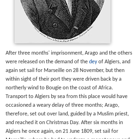
After three months' imprisonment, Arago and the others
were released on the demand of the
dey
of Algiers, and
again set sail for Marseille on 28 November, but then
within sight of their port they were driven back by a
northerly wind to Bougie on the coast of Africa.
Transport to Algiers by sea from this place would have
occasioned a weary delay of three months; Arago,
therefore, set out over land, guided by a Muslim priest,
and reached it on Christmas Day. After six months in
Algiers he once again, on 21 June 1809, set sail for