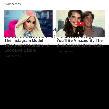
Historia del magnetismo descubrimientos
de athanasius kircher y francois arago