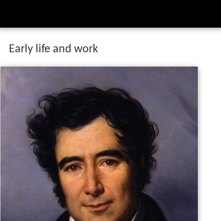
Early life and work