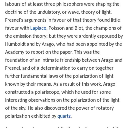
labours of at least three philosophers were shaping the
doctrine of the undulatory, or wave, theory of light.
Fresnel's arguments in favour of that theory found little
favour with
Laplace
, Poisson and Biot, the champions of
the emission theory; but they were ardently espoused by
Humboldt and by Arago, who had been appointed by the
Academy to report on the paper. This was the
foundation of an intimate friendship between Arago and
Fresnel, and of a determination to carry on together
further fundamental laws of the polarization of light
known by their means. As a result of this work, Arago
constructed a polariscope, which he used for some
interesting observations on the polarization of the light
of the sky. He also discovered the power of rotatory
polarization exhibited by
quartz
.