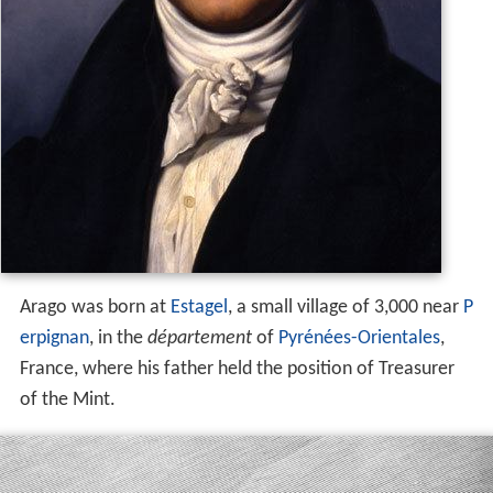
Arago was born at
Estagel
, a small village of 3,000 near
P
erpignan
, in the
département
of
Pyrénées-Orientales
,
France, where his father held the position of Treasurer
of the Mint.