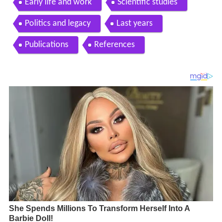
Early life and work
Scientific studies
Politics and legacy
Last years
Publications
References