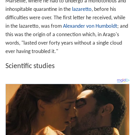
Marseille, where he had to undergo a monotonous and
inhospitable quarantine in the
lazaretto
, before his
difficulties were over. The first letter he received, while
in the lazaretto, was from
Alexander von Humboldt
; and
this was the origin of a connection which, in Arago's
words, "lasted over forty years without a single cloud
ever having troubled it."
Scientific studies