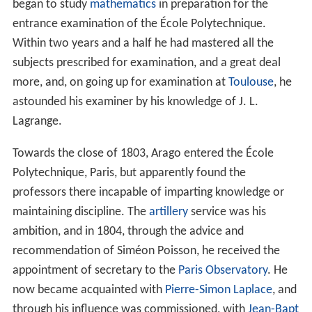
began to study
mathematics
in preparation for the
entrance examination of the École Polytechnique.
Within two years and a half he had mastered all the
subjects prescribed for examination, and a great deal
more, and, on going up for examination at
Toulouse
, he
astounded his examiner by his knowledge of J. L.
Lagrange.
Towards the close of 1803, Arago entered the École
Polytechnique, Paris, but apparently found the
professors there incapable of imparting knowledge or
maintaining discipline. The
artillery
service was his
ambition, and in 1804, through the advice and
recommendation of Siméon Poisson, he received the
appointment of secretary to the
Paris Observatory
. He
now became acquainted with
Pierre-Simon Laplace
, and
through his influence was commissioned, with
Jean-Bapt