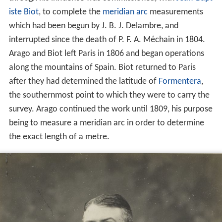
iste Biot
, to complete the
meridian arc
measurements
which had been begun by J. B. J. Delambre, and
interrupted since the death of P. F. A. Méchain in 1804.
Arago and Biot left Paris in 1806 and began operations
along the mountains of Spain. Biot returned to Paris
after they had determined the latitude of
Formentera
,
the southernmost point to which they were to carry the
survey. Arago continued the work until 1809, his purpose
being to measure a meridian arc in order to determine
the exact length of a metre.