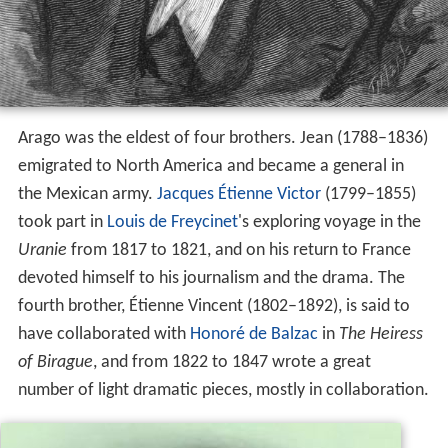
Arago was the eldest of four brothers. Jean (1788–1836)
emigrated to North America and became a general in
the Mexican army.
Jacques Étienne Victor
(1799–1855)
took part in
Louis de Freycinet
's exploring voyage in the
Uranie
from 1817 to 1821, and on his return to France
devoted himself to his journalism and the drama. The
fourth brother, Étienne Vincent (1802–1892), is said to
have collaborated with
Honoré de Balzac
in
The Heiress
of Birague
, and from 1822 to 1847 wrote a great
number of light dramatic pieces, mostly in collaboration.